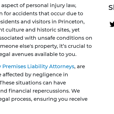
 aspect of personal injury law,
S
n for accidents that occur due to
idents and visitors in Princeton,
t culture and historic sites, yet
ssociated with unsafe conditions on
meone else's property, it’s crucial to
egal avenues available to you.
 Premises Liability Attorneys
, are
 affected by negligence in
These situations can have
 and financial repercussions. We
egal process, ensuring you receive