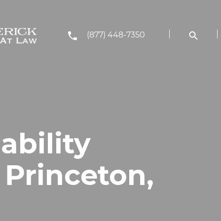
(877) 448-7350
ability
 Princeton,