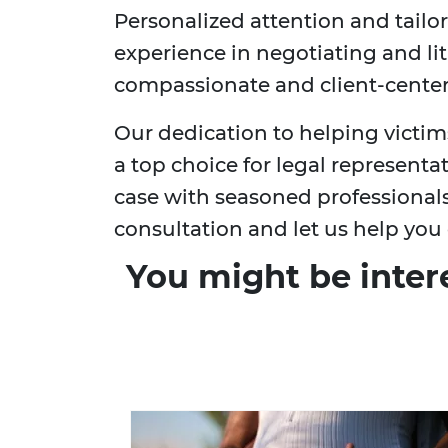
Personalized attention and tailor
experience in negotiating and li
compassionate and client-cente
Our dedication to helping victims 
a top choice for legal representa
case with seasoned professional
consultation and let us help you 
You might be inter