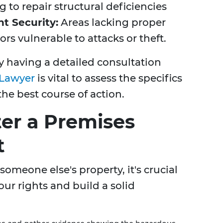
g to repair structural deficiencies
nt Security:
Areas lacking proper
rs vulnerable to attacks or theft.
y having a detailed consultation
 Lawyer
is vital to assess the specifics
he best course of action.
ter a Premises
t
someone else's property, it's crucial
our rights and build a solid