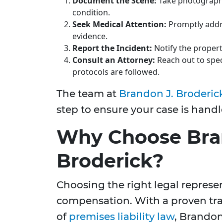
Document the Scene:
Take photograph
condition.
Seek Medical Attention:
Promptly addre
evidence.
Report the Incident:
Notify the proper
Consult an Attorney:
Reach out to speci
protocols are followed.
The team at
Brandon J. Broderic
step to ensure your case is handl
Why Choose Bra
Broderick?
Choosing the right legal represent
compensation. With a proven tr
of
premises liability law
, Brandon 