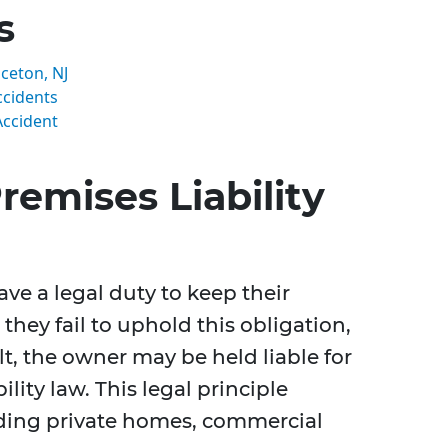
s
nceton, NJ
ccidents
Accident
emises Liability
ve a legal duty to keep their
 they fail to uphold this obligation,
t, the owner may be held liable for
ity law. This legal principle
luding private homes, commercial