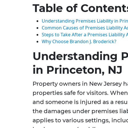
Table of Content
Understanding Premises Liability in Pri
Common Causes of Premises Liability A
Steps to Take After a Premises Liability 
Why Choose Brandon J. Broderick?
Understanding Pr
in Princeton, NJ
Property owners in New Jersey ha
properties safe for visitors. When
and someone is injured as a resul
the damages under premises liabil
applies to various settings, inc