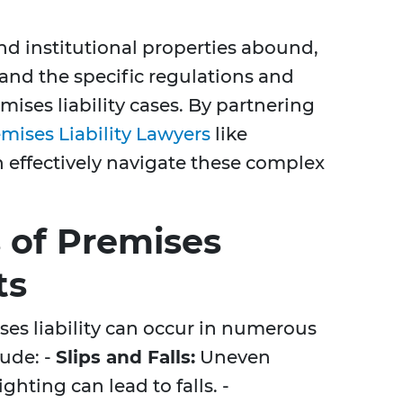
nd institutional properties abound,
stand the specific regulations and
mises liability cases. By partnering
mises Liability Lawyers
like
n effectively navigate these complex
of Premises
ts
s liability can occur in numerous
ude: -
Slips and Falls:
Uneven
ghting can lead to falls. -