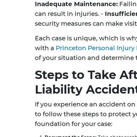
Inadequate Maintenance:
Failin
can result in injuries. -
Insufficie
security measures can make visito
Each case is unique, which is wh
with a
Princeton Personal Injury
of your situation and determine t
Steps to Take Af
Liability Acciden
If you experience an accident on 
to follow these steps to protect y
foundation for your case: