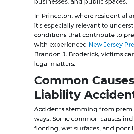
businesses, and public spaces.
In Princeton, where residential a
it's especially relevant to under
conditions that contribute to pre
with experienced
New Jersey Pre
Brandon J. Broderick, victims ca
legal matters.
Common Causes 
Liability Acciden
Accidents stemming from premise
ways. Some common causes incl
flooring, wet surfaces, and poor li