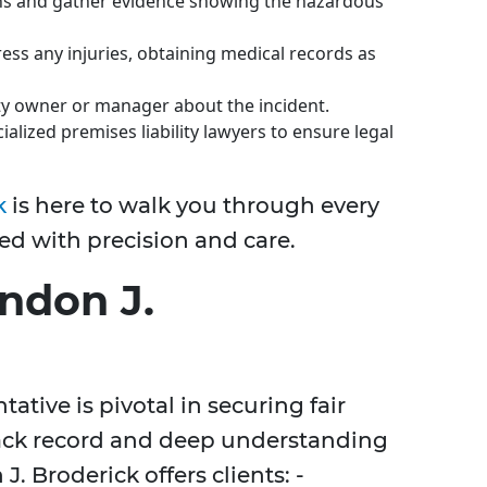
s and gather evidence showing the hazardous
ss any injuries, obtaining medical records as
ty owner or manager about the incident.
alized premises liability lawyers to ensure legal
k
is here to walk you through every
ed with precision and care.
ndon J.
ative is pivotal in securing fair
ack record and deep understanding
J. Broderick offers clients: -