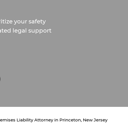
itize your safety
ated legal support
emises Liability Attorney in Princeton, New Jersey