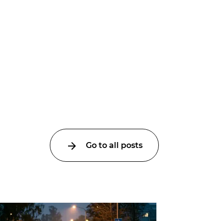
Go to all posts