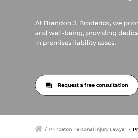
At Brandon J. Broderick, we prior
and well-being, providing dedic
in premises liability cases.
Request a free consultation
Princeton Personal Injury Lawyer
Pr