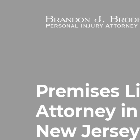
Skip to main content
Premises Li
Attorney in
New Jersey