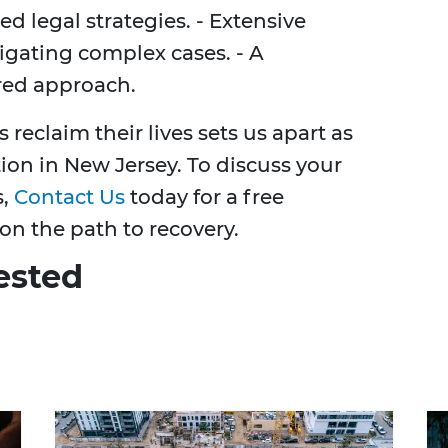
ed legal strategies. - Extensive
tigating complex cases. - A
red approach.
reclaim their lives sets us apart as
tion in New Jersey. To discuss your
s,
Contact Us
today for a free
on the path to recovery.
ested