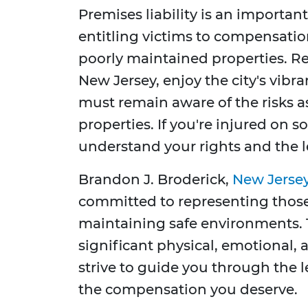
Premises liability is an important
entitling victims to compensatio
poorly maintained properties. Res
New Jersey, enjoy the city's vibran
must remain aware of the risks a
properties. If you're injured on so
understand your rights and the l
Brandon J. Broderick,
New Jersey
committed to representing those
maintaining safe environments. 
significant physical, emotional,
strive to guide you through the l
the compensation you deserve.