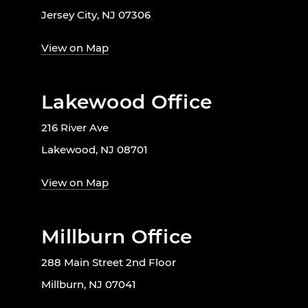
Jersey City, NJ 07306
View on Map
Lakewood Office
216 River Ave
Lakewood, NJ 08701
View on Map
Millburn Office
288 Main Street 2nd Floor
Millburn, NJ 07041