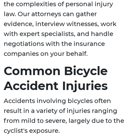
the complexities of personal injury
law. Our attorneys can gather
evidence, interview witnesses, work
with expert specialists, and handle
negotiations with the insurance
companies on your behalf.
Common Bicycle
Accident Injuries
Accidents involving bicycles often
result in a variety of injuries ranging
from mild to severe, largely due to the
cyclist's exposure.