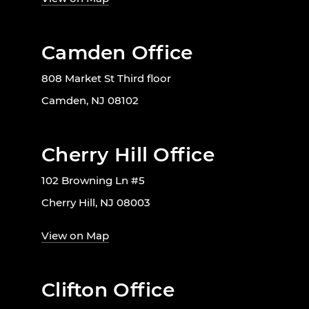
Camden Office
808 Market St Third floor
Camden, NJ 08102
Cherry Hill Office
102 Browning Ln #5
Cherry Hill, NJ 08003
View on Map
Clifton Office