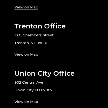
View on Map
Trenton Office
1331 Chambers Street
Trenton, NJ 08610
View on Map
Union City Office
902 Central Ave
Union City, NJ 07087
View on Map