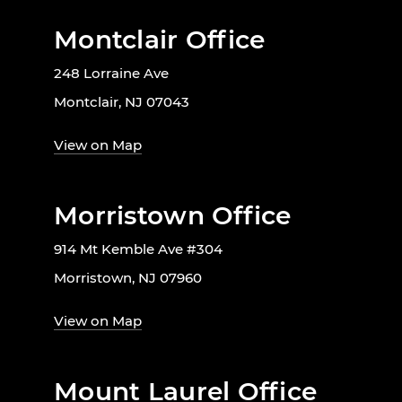
Montclair Office
248 Lorraine Ave
Montclair, NJ 07043
View on Map
Morristown Office
914 Mt Kemble Ave #304
Morristown, NJ 07960
View on Map
Mount Laurel Office