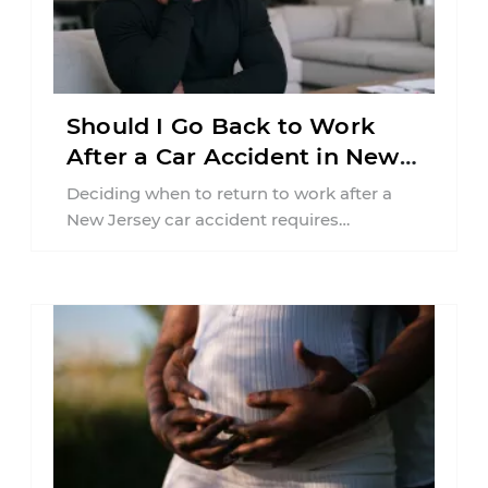
Should I Go Back to Work
After a Car Accident in New
Jersey?
Deciding when to return to work after a
New Jersey car accident requires
balancing your health, financial
responsibilities, job requirements ...