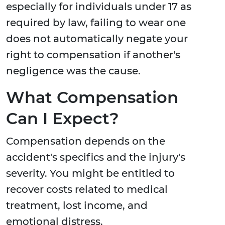
especially for individuals under 17 as
required by law, failing to wear one
does not automatically negate your
right to compensation if another's
negligence was the cause.
What Compensation
Can I Expect?
Compensation depends on the
accident's specifics and the injury's
severity. You might be entitled to
recover costs related to medical
treatment, lost income, and
emotional distress.