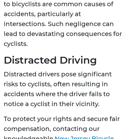
to bicyclists are common causes of
accidents, particularly at
intersections. Such negligence can
lead to devastating consequences for
cyclists.
Distracted Driving
Distracted drivers pose significant
risks to cyclists, often resulting in
accidents where the driver fails to
notice a cyclist in their vicinity.
To protect your rights and secure fair
compensation, contacting our
knowledgeable
New Jersey Bicycle