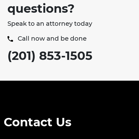
questions?
Speak to an attorney today
Call now and be done
(201) 853-1505
Contact Us