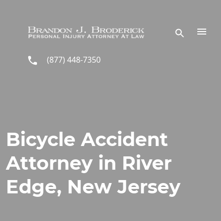
Skip to main content
(877) 448-7350
Bicycle Accident
Attorney in River
Edge, New Jersey