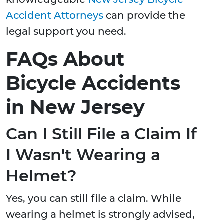
Accident Attorneys
can provide the
legal support you need.
FAQs About
Bicycle Accidents
in New Jersey
Can I Still File a Claim If
I Wasn't Wearing a
Helmet?
Yes, you can still file a claim. While
wearing a helmet is strongly advised,