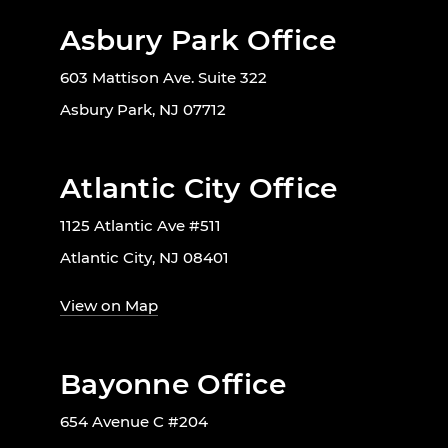
Asbury Park Office
603 Mattison Ave. Suite 322
Asbury Park, NJ 07712
Atlantic City Office
1125 Atlantic Ave #511
Atlantic City, NJ 08401
View on Map
Bayonne Office
654 Avenue C #204