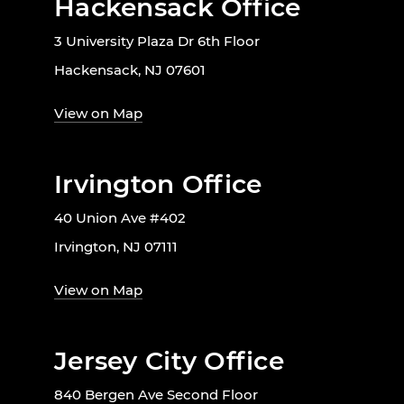
Hackensack Office
3 University Plaza Dr 6th Floor
Hackensack, NJ 07601
View on Map
Irvington Office
40 Union Ave #402
Irvington, NJ 07111
View on Map
Jersey City Office
840 Bergen Ave Second Floor