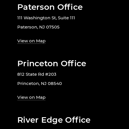
Paterson Office
111 Washington St, Suite 111
Paterson, NJ 07505
View on Map
Princeton Office
812 State Rd #203
Princeton, NJ 08540
View on Map
River Edge Office