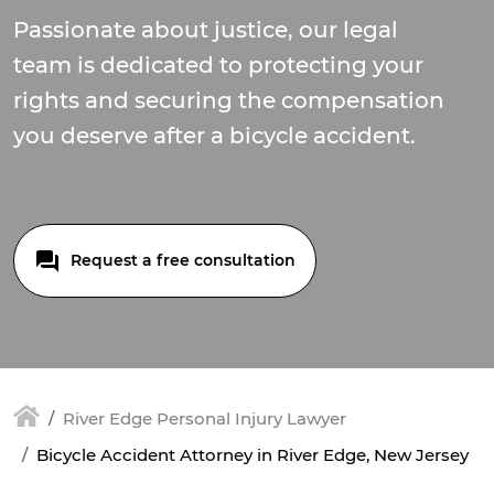
Passionate about justice, our legal
team is dedicated to protecting your
rights and securing the compensation
you deserve after a bicycle accident.
Request a free consultation
River Edge Personal Injury Lawyer
Bicycle Accident Attorney in River Edge, New Jersey