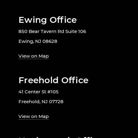
Ewing Office
850 Bear Tavern Rd Suite 106
Ewing, NJ 08628
View on Map
Freehold Office
41 Center St #105
Freehold, NJ 07728
View on Map