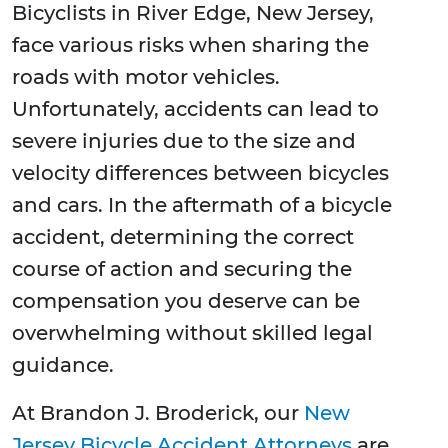
Bicyclists in River Edge, New Jersey,
face various risks when sharing the
roads with motor vehicles.
Unfortunately, accidents can lead to
severe injuries due to the size and
velocity differences between bicycles
and cars. In the aftermath of a bicycle
accident, determining the correct
course of action and securing the
compensation you deserve can be
overwhelming without skilled legal
guidance.
At Brandon J. Broderick, our
New
Jersey Bicycle Accident Attorneys
are