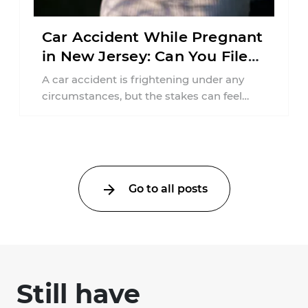
Car Accident While Pregnant
in New Jersey: Can You File
an Injury Claim?
A car accident is frightening under any
circumstances, but the stakes can feel
much higher during pregnancy. Even a
collision ...
Go to all posts
Still have