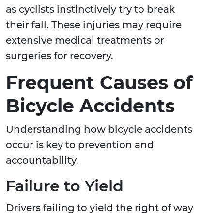
as cyclists instinctively try to break
their fall. These injuries may require
extensive medical treatments or
surgeries for recovery.
Frequent Causes of
Bicycle Accidents
Understanding how bicycle accidents
occur is key to prevention and
accountability.
Failure to Yield
Drivers failing to yield the right of way