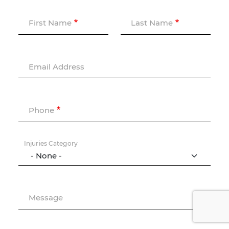
First Name
Last Name
Email Address
Phone
Injuries Category
Message