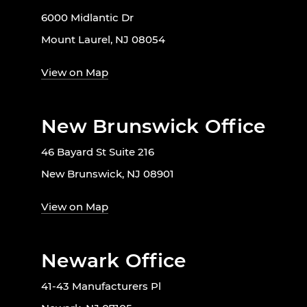
6000 Midlantic Dr
Mount Laurel, NJ 08054
View on Map
New Brunswick Office
46 Bayard St Suite 216
New Brunswick, NJ 08901
View on Map
Newark Office
41-43 Manufacturers Pl