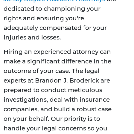
dedicated to championing your
rights and ensuring you're
adequately compensated for your
injuries and losses.
Hiring an experienced attorney can
make a significant difference in the
outcome of your case. The legal
experts at Brandon J. Broderick are
prepared to conduct meticulous
investigations, deal with insurance
companies, and build a robust case
on your behalf. Our priority is to
handle your legal concerns so you