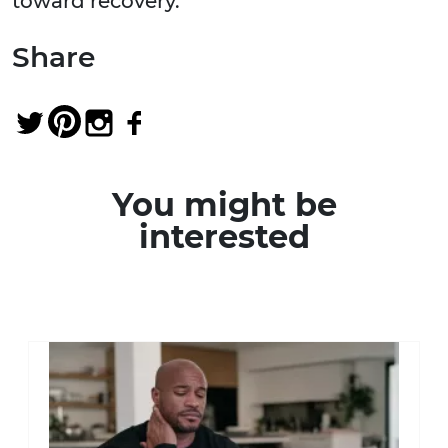
toward recovery.
Share
You might be
interested