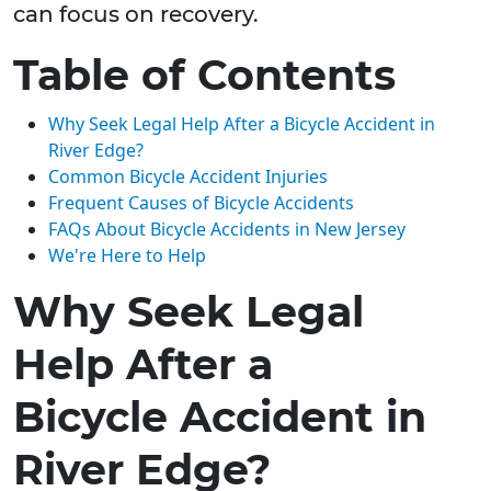
can focus on recovery.
Table of Contents
Why Seek Legal Help After a Bicycle Accident in
River Edge?
Common Bicycle Accident Injuries
Frequent Causes of Bicycle Accidents
FAQs About Bicycle Accidents in New Jersey
We're Here to Help
Why Seek Legal
Help After a
Bicycle Accident in
River Edge?