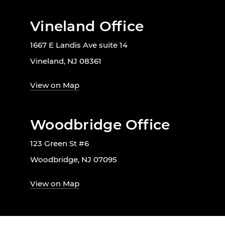
Vineland Office
1667 E Landis Ave suite 14
Vineland, NJ 08361
View on Map
Woodbridge Office
123 Green St #6
Woodbridge, NJ 07095
View on Map