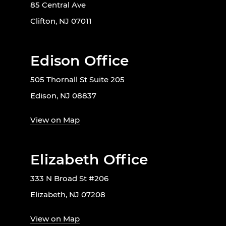
85 Central Ave
Clifton, NJ 07011
Edison Office
505 Thornall St Suite 205
Edison, NJ 08837
View on Map
Elizabeth Office
333 N Broad St #206
Elizabeth, NJ 07208
View on Map