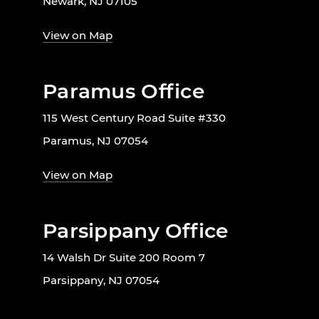
Newark, NJ 07105
View on Map
Paramus Office
115 West Century Road Suite #330
Paramus, NJ 07054
View on Map
Parsippany Office
14 Walsh Dr Suite 200 Room 7
Parsippany, NJ 07054