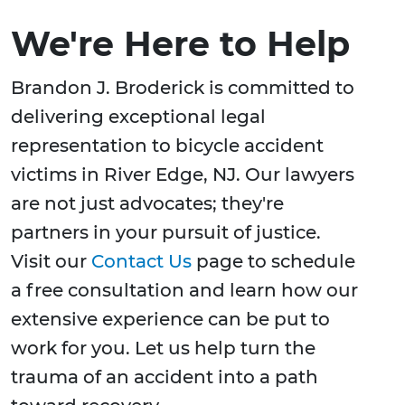
We're Here to Help
Brandon J. Broderick is committed to
delivering exceptional legal
representation to bicycle accident
victims in River Edge, NJ. Our lawyers
are not just advocates; they're
partners in your pursuit of justice.
Visit our
Contact Us
page to schedule
a free consultation and learn how our
extensive experience can be put to
work for you. Let us help turn the
trauma of an accident into a path