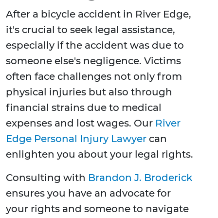
After a bicycle accident in River Edge,
it's crucial to seek legal assistance,
especially if the accident was due to
someone else's negligence. Victims
often face challenges not only from
physical injuries but also through
financial strains due to medical
expenses and lost wages. Our
River
Edge Personal Injury Lawyer
can
enlighten you about your legal rights.
Consulting with
Brandon J. Broderick
ensures you have an advocate for
your rights and someone to navigate