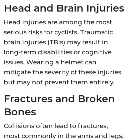
Head and Brain Injuries
Head injuries are among the most
serious risks for cyclists. Traumatic
brain injuries (TBIs) may result in
long-term disabilities or cognitive
issues. Wearing a helmet can
mitigate the severity of these injuries
but may not prevent them entirely.
Fractures and Broken
Bones
Collisions often lead to fractures,
most commonly in the arms and legs,