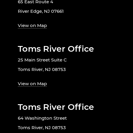
65 East Route 4
River Edge, NJ 07661
View on Map
Toms River Office
25 Main Street Suite C
Toms River, NJ 08753
View on Map
Toms River Office
64 Washington Street
Toms River, NJ 08753