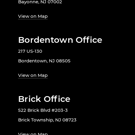
Bayonne, NJ 07002
View on Map
Bordentown Office
217 US-130
Bordentown, NJ 08505
View on Map
Brick Office
522 Brick Blvd #203-3
Brick Township, NJ 08723
View on Map