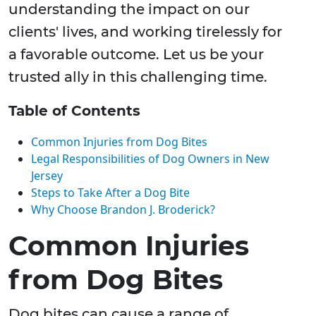
understanding the impact on our
clients' lives, and working tirelessly for
a favorable outcome. Let us be your
trusted ally in this challenging time.
Table of Contents
Common Injuries from Dog Bites
Legal Responsibilities of Dog Owners in New
Jersey
Steps to Take After a Dog Bite
Why Choose Brandon J. Broderick?
Common Injuries
from Dog Bites
Dog bites can cause a range of