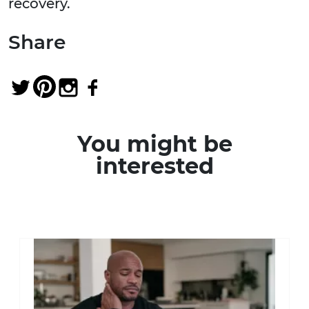
recovery.
Share
You might be
interested