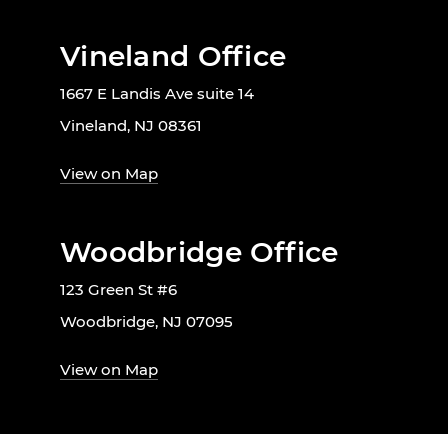
Vineland Office
1667 E Landis Ave suite 14
Vineland, NJ 08361
View on Map
Woodbridge Office
123 Green St #6
Woodbridge, NJ 07095
View on Map