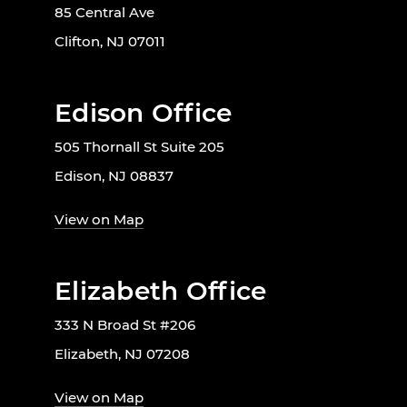
85 Central Ave
Clifton, NJ 07011
Edison Office
505 Thornall St Suite 205
Edison, NJ 08837
View on Map
Elizabeth Office
333 N Broad St #206
Elizabeth, NJ 07208
View on Map