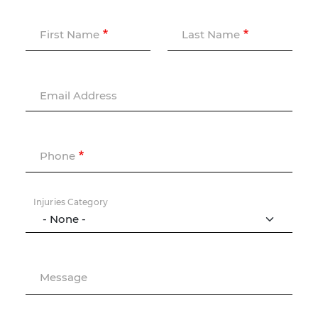
First Name
Last Name
Email Address
Phone
Injuries Category
Message