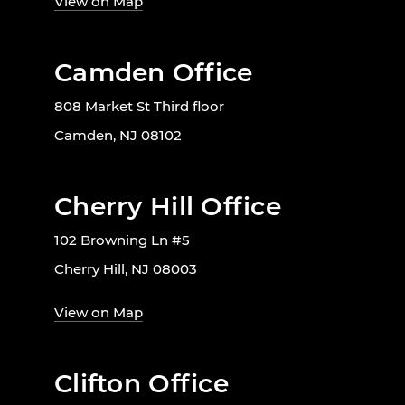
View on Map
Camden Office
808 Market St Third floor
Camden, NJ 08102
Cherry Hill Office
102 Browning Ln #5
Cherry Hill, NJ 08003
View on Map
Clifton Office