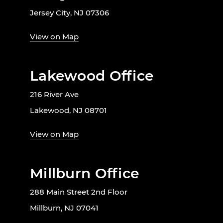
Jersey City, NJ 07306
View on Map
Lakewood Office
216 River Ave
Lakewood, NJ 08701
View on Map
Millburn Office
288 Main Street 2nd Floor
Millburn, NJ 07041