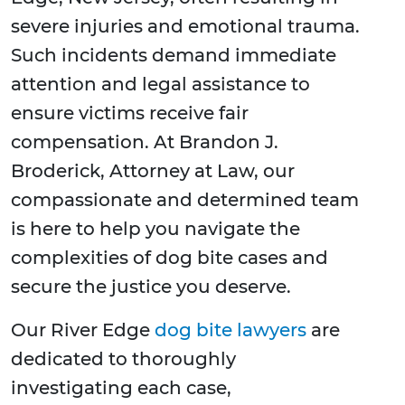
severe injuries and emotional trauma.
Such incidents demand immediate
attention and legal assistance to
ensure victims receive fair
compensation. At Brandon J.
Broderick, Attorney at Law, our
compassionate and determined team
is here to help you navigate the
complexities of dog bite cases and
secure the justice you deserve.
Our River Edge
dog bite lawyers
are
dedicated to thoroughly
investigating each case,