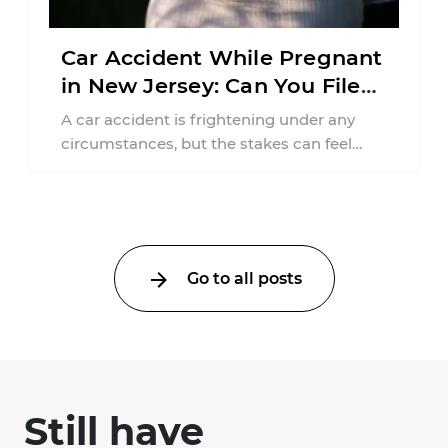
Car Accident While Pregnant
in New Jersey: Can You File
an Injury Claim?
A car accident is frightening under any
circumstances, but the stakes can feel
much higher during pregnancy. Even a
collision ...
Go to all posts
Still have