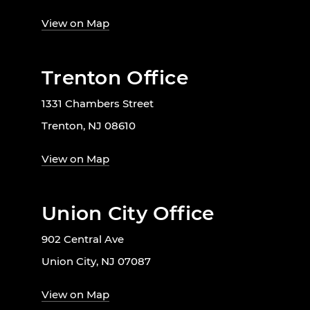
View on Map
Trenton Office
1331 Chambers Street
Trenton, NJ 08610
View on Map
Union City Office
902 Central Ave
Union City, NJ 07087
View on Map