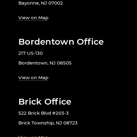
Bayonne, NJ 07002
View on Map
Bordentown Office
217 US-130
Bordentown, NJ 08505
View on Map
Brick Office
522 Brick Blvd #203-3
Brick Township, NJ 08723