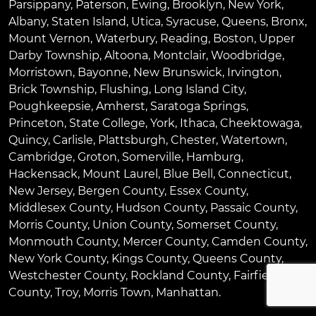
Parsippany
,
Paterson
,
Ewing
,
Brooklyn
,
New York
,
Albany
,
Staten Island
,
Utica
,
Syracuse
,
Queens
,
Bronx
,
Mount Vernon
,
Waterbury
,
Reading
,
Boston
,
Upper
Darby Township
,
Altoona
,
Montclair
,
Woodbridge
,
Morristown
,
Bayonne
,
New Brunswick
,
Irvington
,
Brick Township
,
Flushing
,
Long Island City
,
Poughkeepsie
,
Amherst
,
Saratoga Springs
,
Princeton
,
State College
,
York
,
Ithaca
,
Cheektowaga
,
Quincy
,
Carlisle
,
Plattsburgh
,
Chester
,
Watertown
,
Cambridge
,
Groton
,
Somerville
,
Hamburg
,
Hackensack
,
Mount Laurel
,
Blue Bell
, Connecticut,
New Jersey, Bergen County, Essex County,
Middlesex County, Hudson County, Passaic County,
Morris County, Union County, Somerset County,
Monmouth County, Mercer County, Camden County,
New York County, Kings County, Queens County,
Westchester County, Rockland County, Fairfield
County, Troy, Morris Town, Manhattan.