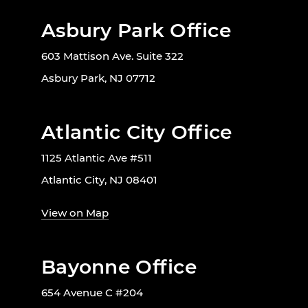
Asbury Park Office
603 Mattison Ave. Suite 322
Asbury Park, NJ 07712
Atlantic City Office
1125 Atlantic Ave #511
Atlantic City, NJ 08401
View on Map
Bayonne Office
654 Avenue C #204