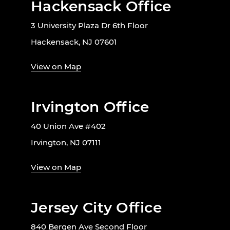
Hackensack Office
3 University Plaza Dr 6th Floor
Hackensack, NJ 07601
View on Map
Irvington Office
40 Union Ave #402
Irvington, NJ 07111
View on Map
Jersey City Office
840 Bergen Ave Second Floor