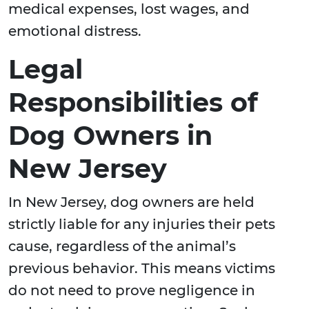
medical expenses, lost wages, and
emotional distress.
Legal
Responsibilities of
Dog Owners in
New Jersey
In New Jersey, dog owners are held
strictly liable for any injuries their pets
cause, regardless of the animal’s
previous behavior. This means victims
do not need to prove negligence in