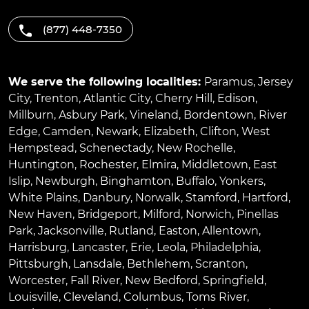
(877) 448-7350
We serve the following localities:
Paramus
,
Jersey
City
,
Trenton
,
Atlantic City
,
Cherry Hill
,
Edison
,
Millburn
,
Asbury Park
,
Vineland
,
Bordentown
,
River
Edge
,
Camden
,
Newark
,
Elizabeth
,
Clifton
,
West
Hempstead
,
Schenectady
,
New Rochelle
,
Huntington
,
Rochester
,
Elmira
,
Middletown
,
East
Islip
,
Newburgh
,
Binghamton
,
Buffalo
,
Yonkers
,
White Plains
,
Danbury
,
Norwalk
,
Stamford
,
Hartford
,
New Haven
,
Bridgeport
,
Milford
,
Norwich
,
Pinellas
Park
,
Jacksonville
,
Rutland
,
Easton
,
Allentown
,
Harrisburg
,
Lancaster
,
Erie
,
Leola
,
Philadelphia
,
Pittsburgh
,
Lansdale
,
Bethlehem
,
Scranton
,
Worcester
,
Fall River
,
New Bedford
,
Springfield
,
Louisville
,
Cleveland
,
Columbus
,
Toms River
,