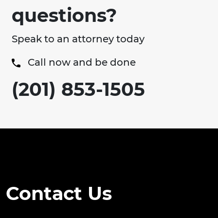
questions?
Speak to an attorney today
Call now and be done
(201) 853-1505
Contact Us