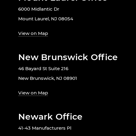
6000 Midlantic Dr
Mount Laurel, NJ 08054
View on Map
New Brunswick Office
46 Bayard St Suite 216
New Brunswick, NJ 08901
View on Map
Newark Office
41-43 Manufacturers Pl