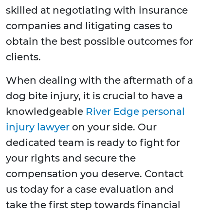
skilled at negotiating with insurance
companies and litigating cases to
obtain the best possible outcomes for
clients.
When dealing with the aftermath of a
dog bite injury, it is crucial to have a
knowledgeable
River Edge personal
injury lawyer
on your side. Our
dedicated team is ready to fight for
your rights and secure the
compensation you deserve. Contact
us today for a case evaluation and
take the first step towards financial