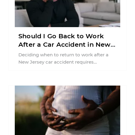
Should I Go Back to Work
After a Car Accident in New
Jersey?
Deciding when to return to work after a
New Jersey car accident requires
balancing your health, financial
responsibilities, job requirements ...