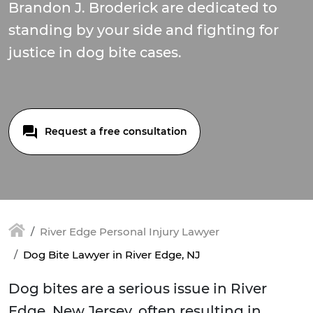
Brandon J. Broderick are dedicated to
standing by your side and fighting for
justice in dog bite cases.
Request a free consultation
River Edge Personal Injury Lawyer
Dog Bite Lawyer in River Edge, NJ
Dog bites are a serious issue in River
Edge, New Jersey, often resulting in