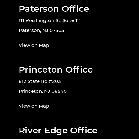
Paterson Office
111 Washington St, Suite 111
Paterson, NJ 07505
View on Map
Princeton Office
812 State Rd #203
Princeton, NJ 08540
View on Map
River Edge Office