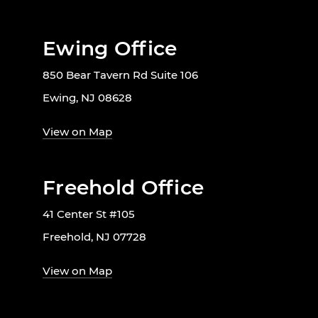
Ewing Office
850 Bear Tavern Rd Suite 106
Ewing, NJ 08628
View on Map
Freehold Office
41 Center St #105
Freehold, NJ 07728
View on Map