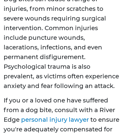
injuries, from minor scratches to
severe wounds requiring surgical
intervention. Common injuries
include puncture wounds,
lacerations, infections, and even
permanent disfigurement.
Psychological trauma is also
prevalent, as victims often experience
anxiety and fear following an attack.
If you or a loved one have suffered
from a dog bite, consult with a River
Edge
personal injury lawyer
to ensure
you're adequately compensated for