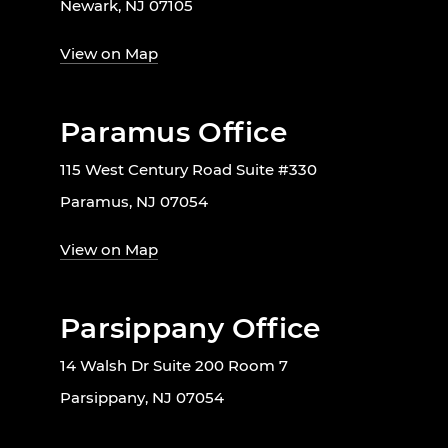
Newark, NJ 07105
View on Map
Paramus Office
115 West Century Road Suite #330
Paramus, NJ 07054
View on Map
Parsippany Office
14 Walsh Dr Suite 200 Room 7
Parsippany, NJ 07054