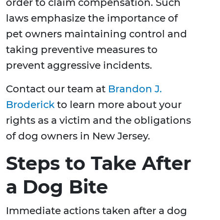
order to claim compensation. Such
laws emphasize the importance of
pet owners maintaining control and
taking preventive measures to
prevent aggressive incidents.
Contact our team at
Brandon J.
Broderick
to learn more about your
rights as a victim and the obligations
of dog owners in New Jersey.
Steps to Take After
a Dog Bite
Immediate actions taken after a dog