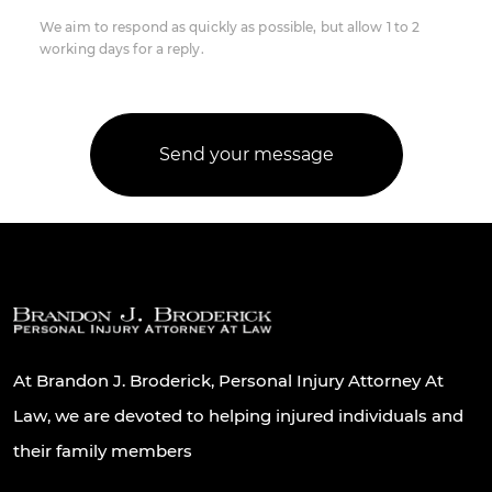
We aim to respond as quickly as possible, but allow 1 to 2
working days for a reply.
At Brandon J. Broderick, Personal Injury Attorney At
Law, we are devoted to helping injured individuals and
their family members