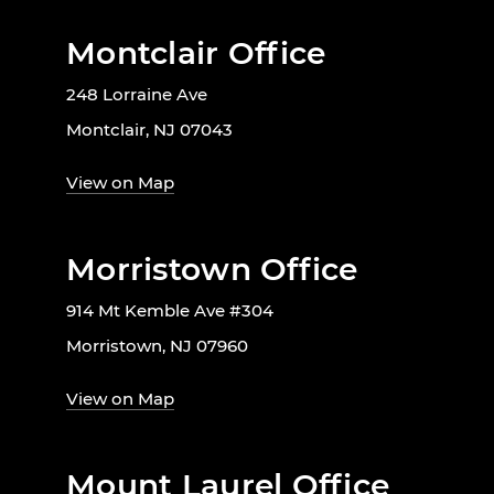
Montclair Office
248 Lorraine Ave
Montclair, NJ 07043
View on Map
Morristown Office
914 Mt Kemble Ave #304
Morristown, NJ 07960
View on Map
Mount Laurel Office