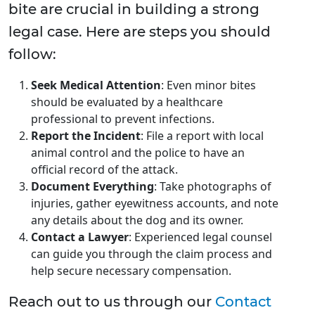
bite are crucial in building a strong
legal case. Here are steps you should
follow:
Seek Medical Attention
: Even minor bites
should be evaluated by a healthcare
professional to prevent infections.
Report the Incident
: File a report with local
animal control and the police to have an
official record of the attack.
Document Everything
: Take photographs of
injuries, gather eyewitness accounts, and note
any details about the dog and its owner.
Contact a Lawyer
: Experienced legal counsel
can guide you through the claim process and
help secure necessary compensation.
Reach out to us through our
Contact