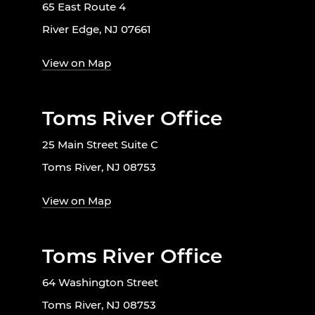
65 East Route 4
River Edge, NJ 07661
View on Map
Toms River Office
25 Main Street Suite C
Toms River, NJ 08753
View on Map
Toms River Office
64 Washington Street
Toms River, NJ 08753