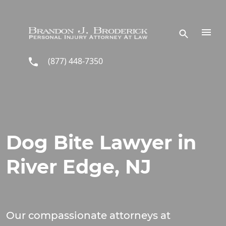
Skip to main content
(877) 448-7350
Dog Bite Lawyer in
River Edge, NJ
Our compassionate attorneys at