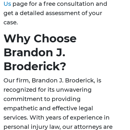
Us
page for a free consultation and
get a detailed assessment of your
case.
Why Choose
Brandon J.
Broderick?
Our firm, Brandon J. Broderick, is
recognized for its unwavering
commitment to providing
empathetic and effective legal
services. With years of experience in
personal injury law, our attorneys are