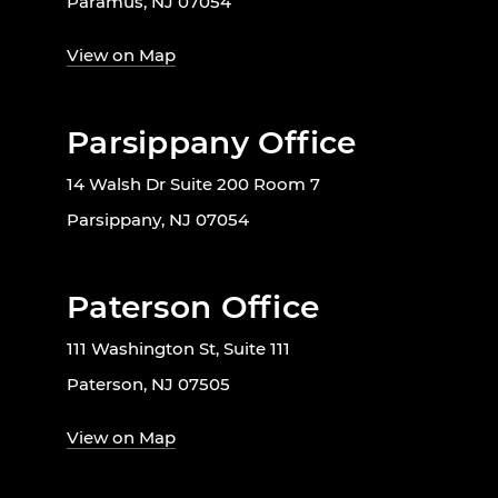
Paramus, NJ 07054
View on Map
Parsippany Office
14 Walsh Dr Suite 200 Room 7
Parsippany, NJ 07054
Paterson Office
111 Washington St, Suite 111
Paterson, NJ 07505
View on Map