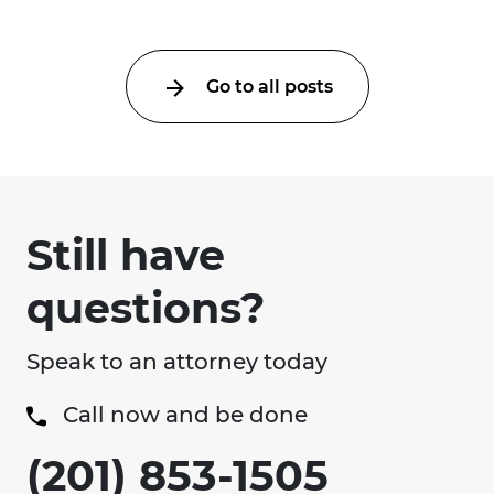
Go to all posts
Still have
questions?
Speak to an attorney today
Call now and be done
(201) 853-1505