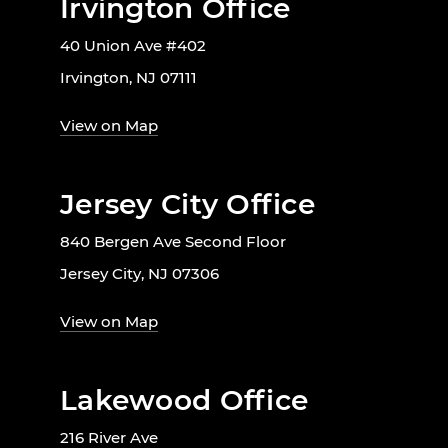
Irvington Office
40 Union Ave #402
Irvington, NJ 07111
View on Map
Jersey City Office
840 Bergen Ave Second Floor
Jersey City, NJ 07306
View on Map
Lakewood Office
216 River Ave