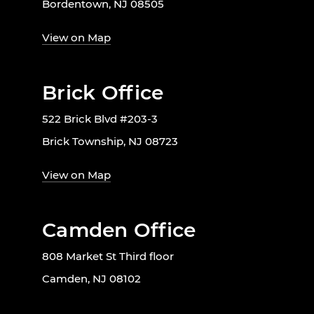
Bordentown, NJ 08505
View on Map
Brick Office
522 Brick Blvd #203-3
Brick Township, NJ 08723
View on Map
Camden Office
808 Market St Third floor
Camden, NJ 08102