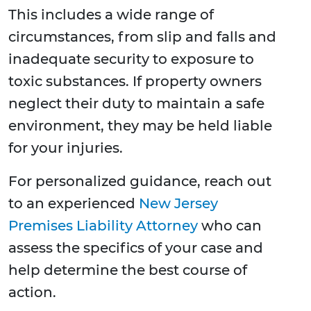
This includes a wide range of
circumstances, from slip and falls and
inadequate security to exposure to
toxic substances. If property owners
neglect their duty to maintain a safe
environment, they may be held liable
for your injuries.
For personalized guidance, reach out
to an experienced
New Jersey
Premises Liability Attorney
who can
assess the specifics of your case and
help determine the best course of
action.