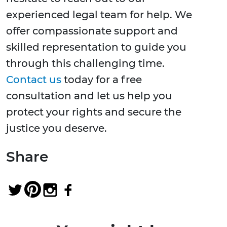
experienced legal team for help. We
offer compassionate support and
skilled representation to guide you
through this challenging time.
Contact us
today for a free
consultation and let us help you
protect your rights and secure the
justice you deserve.
Share