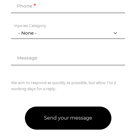
Phone
Injuries Category
Message
We aim to respond as quickly as possible, but allow 1 to 2
working days for a reply.