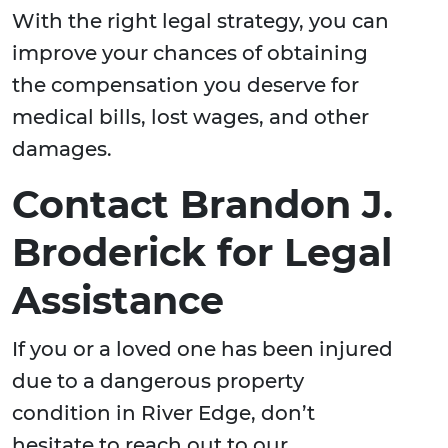
With the right legal strategy, you can
improve your chances of obtaining
the compensation you deserve for
medical bills, lost wages, and other
damages.
Contact Brandon J.
Broderick for Legal
Assistance
If you or a loved one has been injured
due to a dangerous property
condition in River Edge, don’t
hesitate to reach out to our