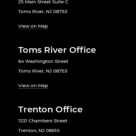
25 Main Street Suite C
Toms River, NJ 08753
View on Map
Toms River Office
64 Washington Street
Toms River, NJ 08753
View on Map
Trenton Office
1331 Chambers Street
Trenton, NJ 08610