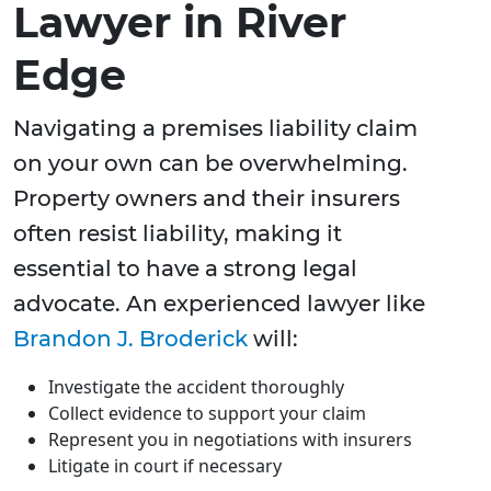
Lawyer in River
Edge
Navigating a premises liability claim
on your own can be overwhelming.
Property owners and their insurers
often resist liability, making it
essential to have a strong legal
advocate. An experienced lawyer like
Brandon J. Broderick
will:
Investigate the accident thoroughly
Collect evidence to support your claim
Represent you in negotiations with insurers
Litigate in court if necessary