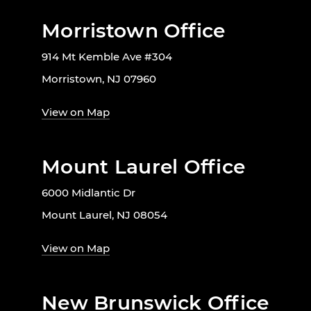
Morristown Office
914 Mt Kemble Ave #304
Morristown, NJ 07960
View on Map
Mount Laurel Office
6000 Midlantic Dr
Mount Laurel, NJ 08054
View on Map
New Brunswick Office