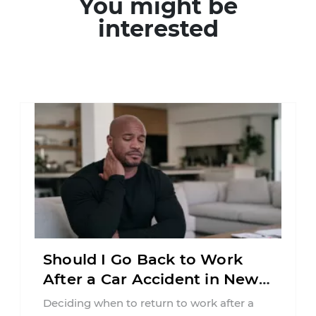
You might be
interested
Should I Go Back to Work
After a Car Accident in New
Jersey?
Deciding when to return to work after a