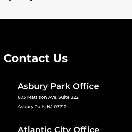
Contact Us
Asbury Park Office
603 Mattison Ave. Suite 322
Asbury Park, NJ 07712
Atlantic City Office