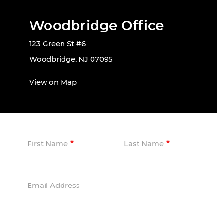
Woodbridge Office
123 Green St #6
Woodbridge, NJ 07095
View on Map
First Name
Last Name
Email Address