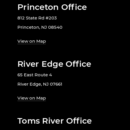
Princeton Office
812 State Rd #203
Princeton, NJ 08540
View on Map
River Edge Office
65 East Route 4
River Edge, NJ 07661
View on Map
Toms River Office