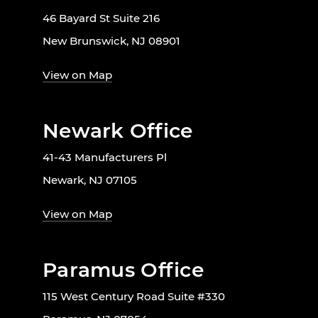
46 Bayard St Suite 216
New Brunswick, NJ 08901
View on Map
Newark Office
41-43 Manufacturers Pl
Newark, NJ 07105
View on Map
Paramus Office
115 West Century Road Suite #330