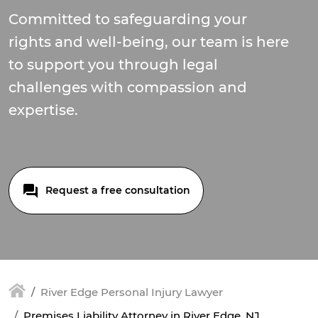
Committed to safeguarding your
rights and well-being, our team is here
to support you through legal
challenges with compassion and
expertise.
Request a free consultation
River Edge Personal Injury Lawyer
Premises Liability Attorney in River Edge, NJ