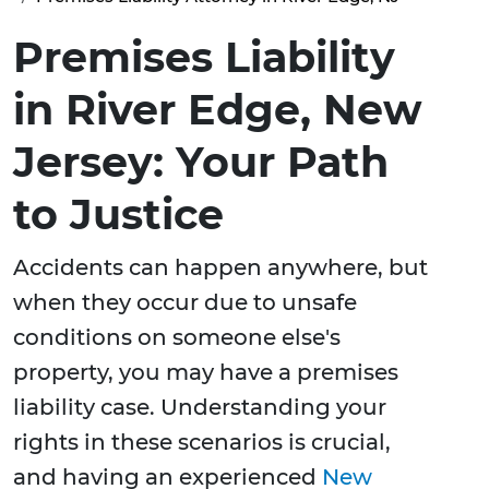
Premises Liability
in River Edge, New
Jersey: Your Path
to Justice
Accidents can happen anywhere, but
when they occur due to unsafe
conditions on someone else's
property, you may have a premises
liability case. Understanding your
rights in these scenarios is crucial,
and having an experienced
New