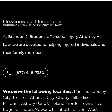
At Brandon J. Broderick, Personal Injury Attorney At
Law, we are devoted to helping injured individuals and
their family members
(877) 448-7350
We serve the following localities:
Paramus
,
Jersey
City
,
Trenton
,
Atlantic City
,
Cherry Hill
,
Edison
,
Millburn
,
Asbury Park
,
Vineland
,
Bordentown
,
River
Edge
,
Camden
,
Newark
,
Elizabeth
,
Clifton
,
West