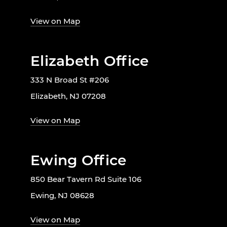
View on Map
Elizabeth Office
333 N Broad St #206
Elizabeth, NJ 07208
View on Map
Ewing Office
850 Bear Tavern Rd Suite 106
Ewing, NJ 08628
View on Map