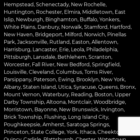
Hempstead
,
Schenectady
,
New Rochelle
,
Huntington
,
Rochester
,
Elmira
,
Middletown
,
East
Islip
,
Newburgh
,
Binghamton
,
Buffalo
,
Yonkers
,
White Plains
,
Danbury
,
Norwalk
,
Stamford
,
Hartford
,
New Haven
,
Bridgeport
,
Milford
,
Norwich
,
Pinellas
Park
,
Jacksonville
,
Rutland
,
Easton
,
Allentown
,
Harrisburg
,
Lancaster
,
Erie
,
Leola
,
Philadelphia
,
Pittsburgh
,
Lansdale
,
Bethlehem
,
Scranton
,
Worcester
,
Fall River
,
New Bedford
,
Springfield
,
Louisville
,
Cleveland
,
Columbus
,
Toms River
,
Parsippany
,
Paterson
,
Ewing
,
Brooklyn
,
New York
,
Albany
,
Staten Island
,
Utica
,
Syracuse
,
Queens
,
Bronx
,
Mount Vernon
,
Waterbury
,
Reading
,
Boston
,
Upper
Darby Township
,
Altoona
,
Montclair
,
Woodbridge
,
Morristown
,
Bayonne
,
New Brunswick
,
Irvington
,
Brick Township
,
Flushing
,
Long Island City
,
Poughkeepsie
,
Amherst
,
Saratoga Springs
,
Princeton
,
State College
,
York
,
Ithaca
,
Cheektowaga
,
Quincy
,
Carlisle
,
Plattsburgh
,
Chester
,
Watertown
,