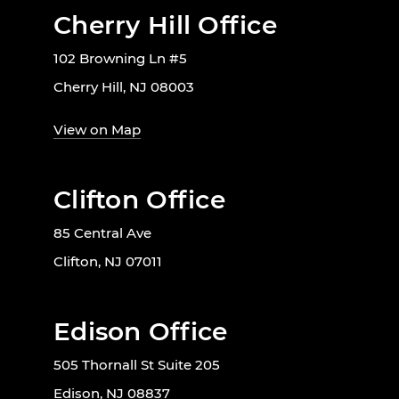
Cherry Hill Office
102 Browning Ln #5
Cherry Hill, NJ 08003
View on Map
Clifton Office
85 Central Ave
Clifton, NJ 07011
Edison Office
505 Thornall St Suite 205
Edison, NJ 08837