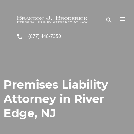
Skip to main content
(877) 448-7350
Premises Liability
Attorney in River
Edge, NJ