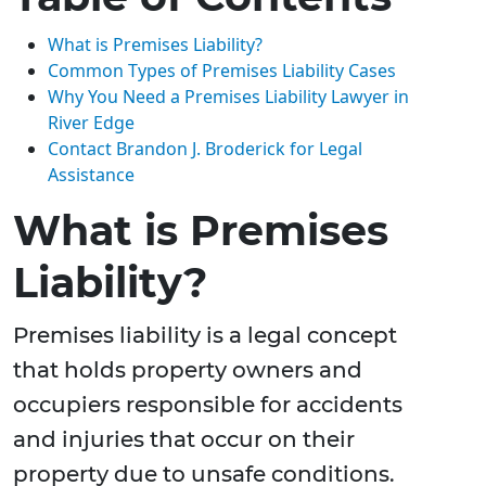
What is Premises Liability?
Common Types of Premises Liability Cases
Why You Need a Premises Liability Lawyer in
River Edge
Contact Brandon J. Broderick for Legal
Assistance
What is Premises
Liability?
Premises liability is a legal concept
that holds property owners and
occupiers responsible for accidents
and injuries that occur on their
property due to unsafe conditions.