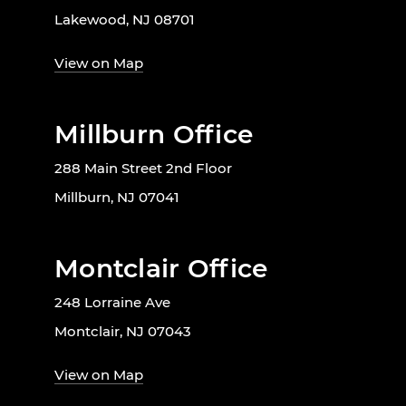
Lakewood, NJ 08701
View on Map
Millburn Office
288 Main Street 2nd Floor
Millburn, NJ 07041
Montclair Office
248 Lorraine Ave
Montclair, NJ 07043
View on Map