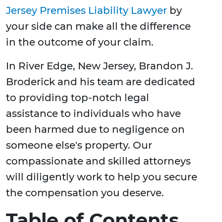
Jersey Premises Liability Lawyer
by
your side can make all the difference
in the outcome of your claim.
In River Edge, New Jersey, Brandon J.
Broderick and his team are dedicated
to providing top-notch legal
assistance to individuals who have
been harmed due to negligence on
someone else's property. Our
compassionate and skilled attorneys
will diligently work to help you secure
the compensation you deserve.
Table of Contents