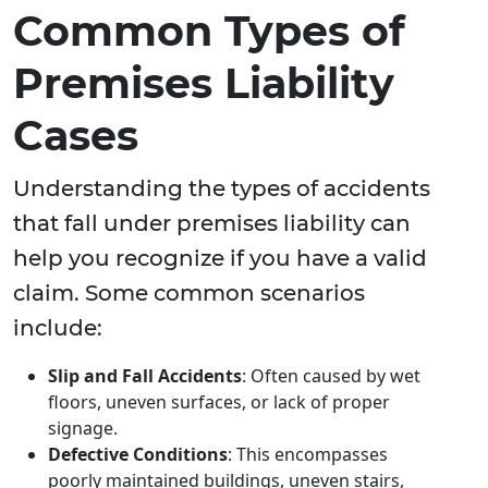
Common Types of
Premises Liability
Cases
Understanding the types of accidents
that fall under premises liability can
help you recognize if you have a valid
claim. Some common scenarios
include:
Slip and Fall Accidents
: Often caused by wet
floors, uneven surfaces, or lack of proper
signage.
Defective Conditions
: This encompasses
poorly maintained buildings, uneven stairs,