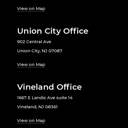
View on Map
Union City Office
902 Central Ave
Union City, NJ 07087
View on Map
Vineland Office
1667 E Landis Ave suite 14
Vineland, NJ 08361
View on Map