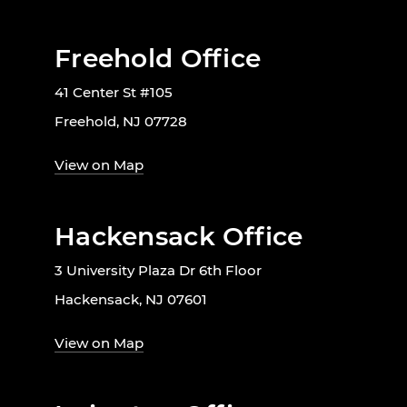
Freehold Office
41 Center St #105
Freehold, NJ 07728
View on Map
Hackensack Office
3 University Plaza Dr 6th Floor
Hackensack, NJ 07601
View on Map