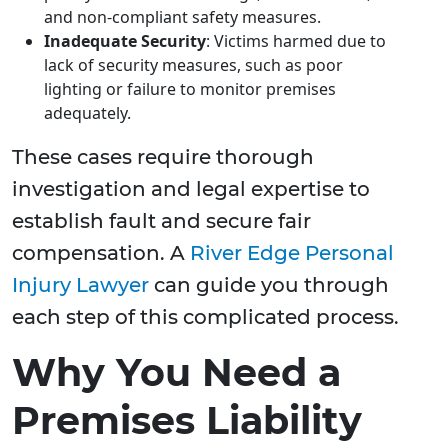
and non-compliant safety measures.
Inadequate Security
: Victims harmed due to
lack of security measures, such as poor
lighting or failure to monitor premises
adequately.
These cases require thorough
investigation and legal expertise to
establish fault and secure fair
compensation. A
River Edge Personal
Injury Lawyer
can guide you through
each step of this complicated process.
Why You Need a
Premises Liability