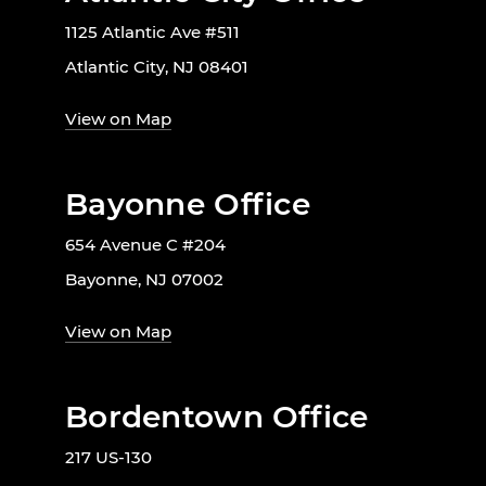
1125 Atlantic Ave #511
Atlantic City, NJ 08401
View on Map
Bayonne Office
654 Avenue C #204
Bayonne, NJ 07002
View on Map
Bordentown Office
217 US-130