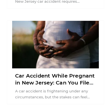
New Jersey car accident requires
balancing your health, financial
responsibilities, job requirements ...
Car Accident While Pregnant
in New Jersey: Can You File
an Injury Claim?
A car accident is frightening under any
circumstances, but the stakes can feel
much higher during pregnancy. Even a
collision ...