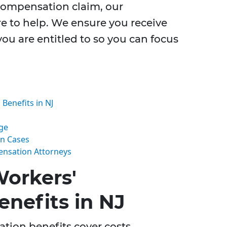
 compensation claim, our
e to help. We ensure you receive
you are entitled to so you can focus
enefits in NJ
ge
on Cases
ensation Attorneys
orkers'
nefits in NJ
tion benefits cover costs