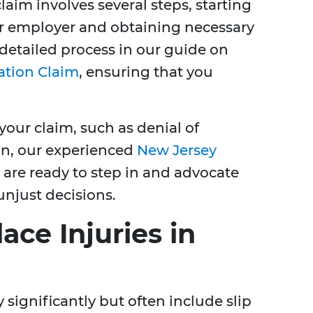
aim involves several steps, starting
ur employer and obtaining necessary
detailed process in our guide on
ation Claim
, ensuring that you
your claim, such as denial of
on, our experienced
New Jersey
are ready to step in and advocate
unjust decisions.
e Injuries in
 significantly but often include slip