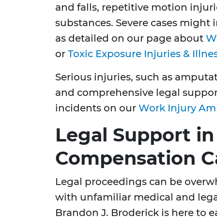
and falls, repetitive motion inju
substances. Severe cases might i
as detailed on our page about
Wo
or
Toxic Exposure Injuries & Illne
Serious injuries, such as amput
and comprehensive legal suppor
incidents on our
Work Injury Am
Legal Support in
Compensation C
Legal proceedings can be overw
with unfamiliar medical and lega
Brandon J. Broderick is here to e