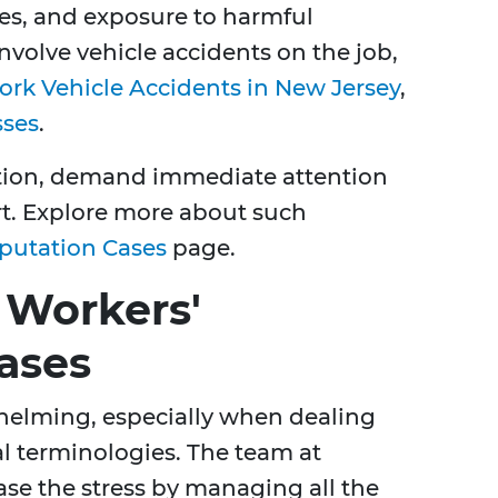
ries, and exposure to harmful
nvolve vehicle accidents on the job,
rk Vehicle Accidents in New Jersey
,
sses
.
ation, demand immediate attention
t. Explore more about such
putation Cases
page.
 Workers'
ases
helming, especially when dealing
l terminologies. The team at
ase the stress by managing all the