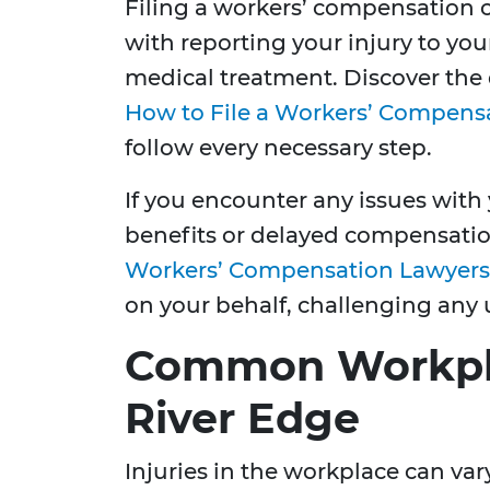
Filing a workers’ compensation cl
with reporting your injury to yo
medical treatment. Discover the 
How to File a Workers’ Compens
follow every necessary step.
If you encounter any issues with 
benefits or delayed compensati
Workers’ Compensation Lawyers
on your behalf, challenging any 
Common Workplac
River Edge
Injuries in the workplace can vary