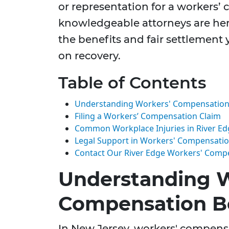
or representation for a workers’
knowledgeable attorneys are her
the benefits and fair settlement 
on recovery.
Table of Contents
Understanding Workers' Compensation B
Filing a Workers’ Compensation Claim
Common Workplace Injuries in River Ed
Legal Support in Workers' Compensati
Contact Our River Edge Workers' Comp
Understanding W
Compensation Be
In New Jersey, workers' compensa