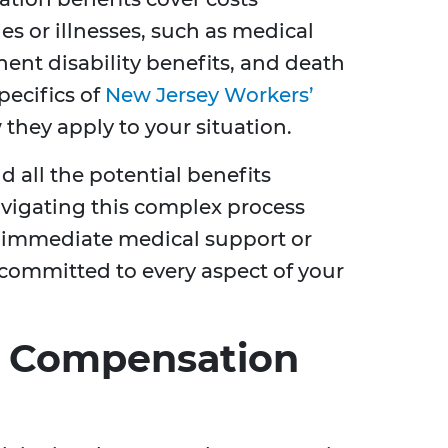
es or illnesses, such as medical
nt disability benefits, and death
pecifics of
New Jersey Workers’
they apply to your situation.
all the potential benefits
navigating this complex process
ng immediate medical support or
committed to every aspect of your
s’ Compensation