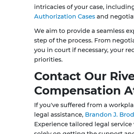
intricacies of your case, includi
Authorization Cases
and negotiat
We aim to provide a seamless exp
step of the process. From negoti
you in court if necessary, your re
priorities.
Contact Our Riv
Compensation A
If you've suffered from a workpl
legal assistance,
Brandon J. Brod
Experience tailored legal service
solely on getting the support a