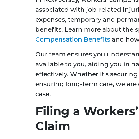
associated with job-related injuri
expenses, temporary and permane
benefits. Learn more about the s
Compensation Benefits
and how 
Our team ensures you understand 
available to you, aiding you in 
effectively. Whether it's securi
ensuring long-term care, we are 
case.
Filing a Worker
Claim