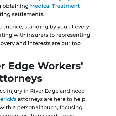
ng obtaining
Medical Treatment
ing settlements.
erience, standing by you at every
ating with insurers to representing
covery and interests are our top
er Edge Workers'
ttorneys
ace injury in River Edge and need
erick's
attorneys are here to help.
 with a personal touch, focusing
nd compensation you deserve.