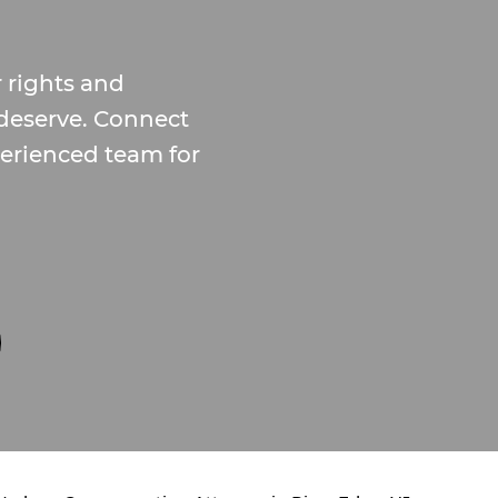
 rights and
deserve. Connect
erienced team for