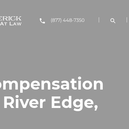
(877) 448-7350
ompensation
 River Edge,