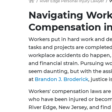
River Edge Personal Injury Lawyer
W
Navigating Work
Compensation in
Workers put in hard work and de
tasks and projects are completed
workplace accidents do happen, 
and financial strain. Pursuing w
seem daunting, but with the assi
at
Brandon J. Broderick
, justice 
Workers' compensation laws are
who have been injured or become i
River Edge, New Jersey, and fin