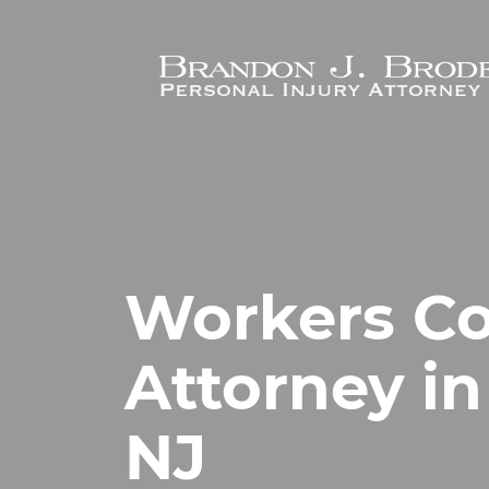
Skip to main content
Workers C
Attorney in
NJ