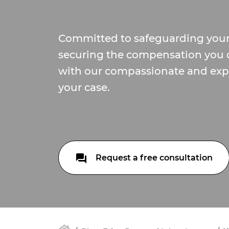
Committed to safeguarding your
securing the compensation you 
with our compassionate and exp
your case.
Request a free consultation