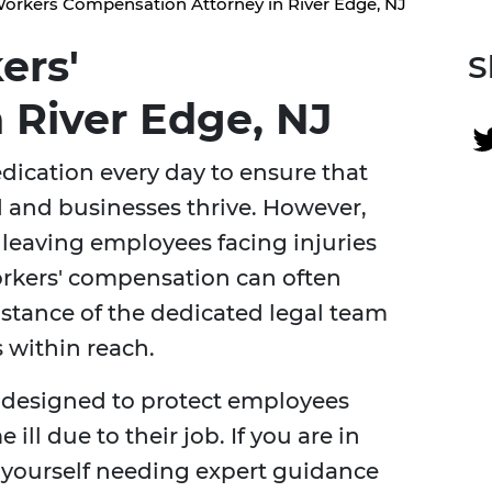
orkers Compensation Attorney in River Edge, NJ
ers'
S
 River Edge, NJ
dication every day to ensure that
 and businesses thrive. However,
leaving employees facing injuries
orkers' compensation can often
stance of the dedicated legal team
is within reach.
 designed to protect employees
ll due to their job. If you are in
d yourself needing expert guidance