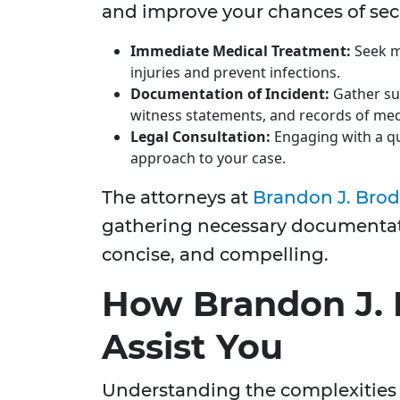
and improve your chances of se
Immediate Medical Treatment:
Seek m
injuries and prevent infections.
Documentation of Incident:
Gather su
witness statements, and records of med
Legal Consultation:
Engaging with a qu
approach to your case.
The attorneys at
Brandon J. Brod
gathering necessary documentati
concise, and compelling.
How Brandon J. 
Assist You
Understanding the complexities 