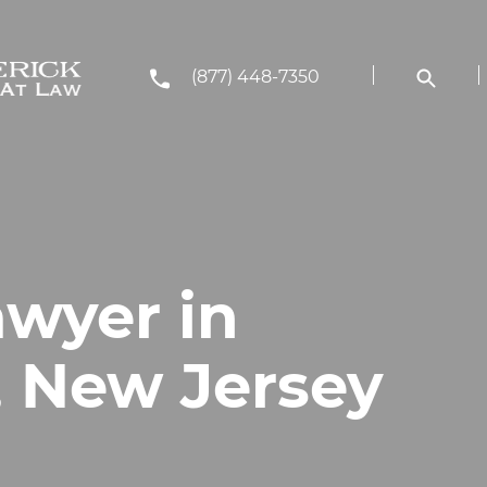
(877) 448-7350
awyer in
, New Jersey