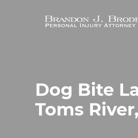
Skip to main content
Dog Bite L
Toms River