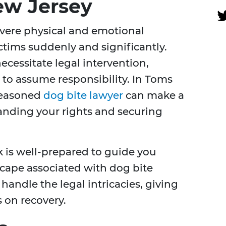
ew Jersey
evere physical and emotional
ictims suddenly and significantly.
cessitate legal intervention,
 to assume responsibility. In Toms
 seasoned
dog bite lawyer
can make a
tanding your rights and securing
 is well-prepared to guide you
cape associated with dog bite
handle the legal intricacies, giving
 on recovery.