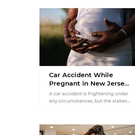
Car Accident While
Pregnant in New Jersey:
Can You File an Injury
A car accident is frightening under
Claim?
any circumstances, but the stakes
can feel much higher during
pregnancy. Even a collision ...