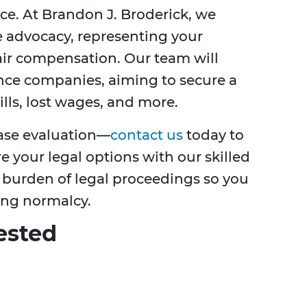
ce. At Brandon J. Broderick, we
e advocacy, representing your
fair compensation. Our team will
nce companies, aiming to secure a
lls, lost wages, and more.
case evaluation—
contact us
today to
e your legal options with our skilled
e burden of legal proceedings so you
ing normalcy.
ested