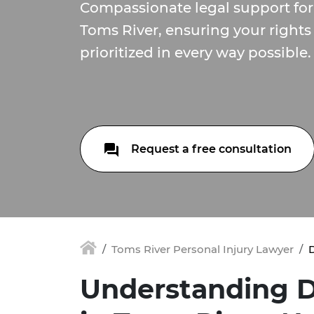
Compassionate legal support for 
Toms River, ensuring your rights
prioritized in every way possible.
Request a free consultation
Toms River Personal Injury Lawyer
D
Understanding D