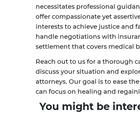
necessitates professional guidan
offer compassionate yet assertiv
interests to achieve justice and 
handle negotiations with insura
settlement that covers medical bi
Reach out to us for a thorough 
discuss your situation and explor
attorneys. Our goal is to ease th
can focus on healing and regain
You might be inter