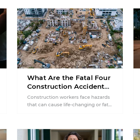
What Are the Fatal Four
Construction Accidents
in New Jersey?
Construction workers face hazards
that can cause life-changing or fatal
injuries in a matter of seconds. A
missing guardrail, an ...