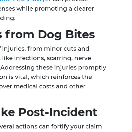
enses while promoting a clearer
nding.
 from Dog Bites
f injuries, from minor cuts and
ike infections, scarring, nerve
Addressing these injuries promptly
n is vital, which reinforces the
cover medical costs and other
ake Post-Incident
veral actions can fortify your claim