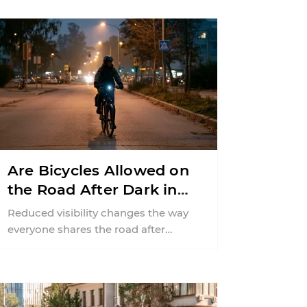
Are Bicycles Allowed on
the Road After Dark in
New Jersey?
Reduced visibility changes the way
everyone shares the road after
sunset. According to the National
Highway Traffic Safety
Administration (NHTSA) ...