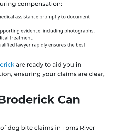
curing compensation:
edical assistance promptly to document
pporting evidence, including photographs,
ical treatment.
alified lawyer rapidly ensures the best
erick
are ready to aid you in
on, ensuring your claims are clear,
Broderick Can
of dog bite claims in Toms River