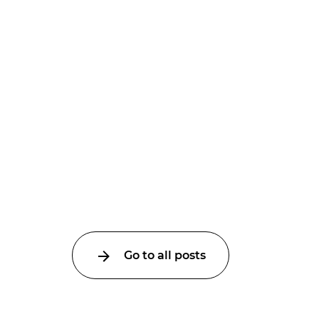
Go to all posts