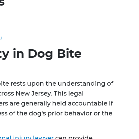
s
u
ty in Dog Bite
g bite rests upon the understanding of
across New Jersey. This legal
s are generally held accountable if
ss of the dog's prior behavior or the
nal injury lawyer
can provide