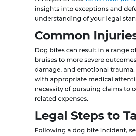
insights into exceptions and def
understanding of your legal sta
Common Injuries
Dog bites can result in a range o
bruises to more severe outcomes l
damage, and emotional trauma. 
with appropriate medical attentio
necessity of pursuing claims to 
related expenses.
Legal Steps to T
Following a dog bite incident, se