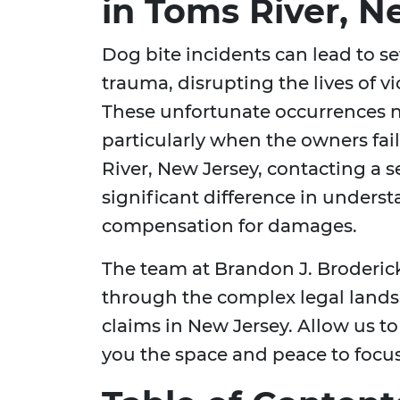
in Toms River, N
Dog bite incidents can lead to s
trauma, disrupting the lives of v
These unfortunate occurrences ne
particularly when the owners fail
River, New Jersey, contacting a
significant difference in unders
compensation for damages.
The team at Brandon J. Broderick
through the complex legal lands
claims in New Jersey. Allow us to 
you the space and peace to focus