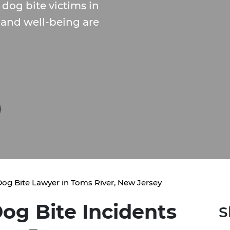
dog bite victims in
 and well-being are
og Bite Lawyer in Toms River, New Jersey
og Bite Incidents
S