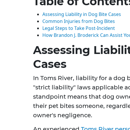
Table of Content
Assessing Liability in Dog Bite Cases
Common Injuries from Dog Bites
Legal Steps to Take Post-Incident
How Brandon J. Broderick Can Assist Yo
Assessing Liabili
Cases
In Toms River, liability for a do
"strict liability" laws applicable 
standpoint means that dog owner
their pet bites someone, regardle
owner's negligence.
An experienced
Toms River perso