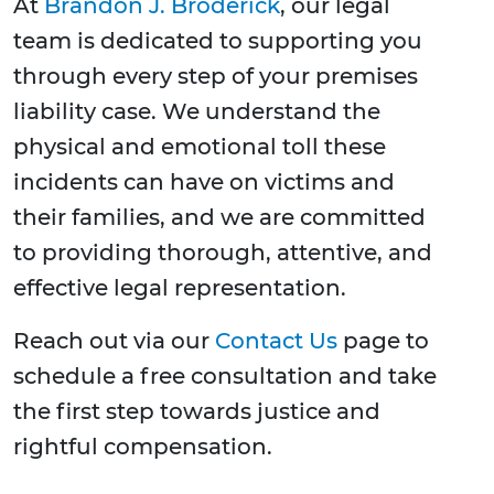
At
Brandon J. Broderick
, our legal
team is dedicated to supporting you
through every step of your premises
liability case. We understand the
physical and emotional toll these
incidents can have on victims and
their families, and we are committed
to providing thorough, attentive, and
effective legal representation.
Reach out via our
Contact Us
page to
schedule a free consultation and take
the first step towards justice and
rightful compensation.