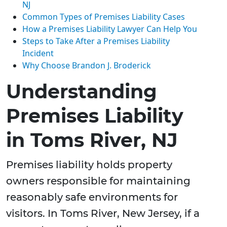
NJ
Common Types of Premises Liability Cases
How a Premises Liability Lawyer Can Help You
Steps to Take After a Premises Liability
Incident
Why Choose Brandon J. Broderick
Understanding
Premises Liability
in Toms River, NJ
Premises liability holds property
owners responsible for maintaining
reasonably safe environments for
visitors. In Toms River, New Jersey, if a