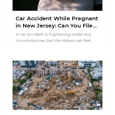
Car Accident While Pregnant
in New Jersey: Can You File
an Injury Claim?
A car accident is frightening under any
circumstances, but the stakes can feel
much higher during pregnancy. Even a
collision ...