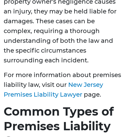
property owner's negligence causes
an injury, they may be held liable for
damages. These cases can be
complex, requiring a thorough
understanding of both the law and
the specific circumstances
surrounding each incident.
For more information about premises
liability law, visit our
New Jersey
Premises Liability Lawyer
page.
Common Types of
Premises Liability