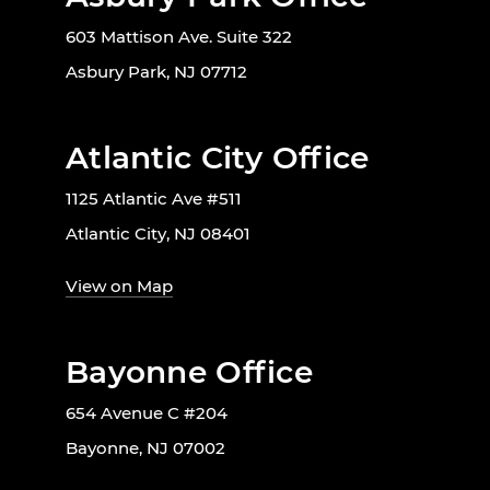
603 Mattison Ave. Suite 322
Asbury Park, NJ 07712
Atlantic City Office
1125 Atlantic Ave #511
Atlantic City, NJ 08401
View on Map
Bayonne Office
654 Avenue C #204
Bayonne, NJ 07002