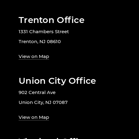
Trenton Office
1331 Chambers Street
Trenton, NJ 08610
View on Map
Union City Office
902 Central Ave
Union City, NJ 07087
View on Map