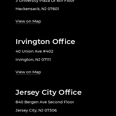
3 University Plaza Dr 6th Floor
Hackensack, NJ 07601
View on Map
Irvington Office
40 Union Ave #402
Irvington, NJ 07111
View on Map
Jersey City Office
840 Bergen Ave Second Floor
Jersey City, NJ 07306