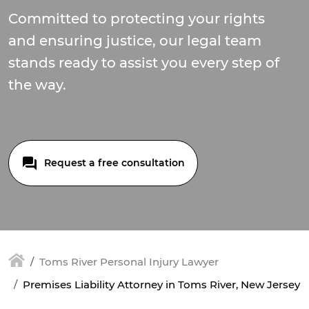
Committed to protecting your rights
and ensuring justice, our legal team
stands ready to assist you every step of
the way.
Request a free consultation
Toms River Personal Injury Lawyer
Premises Liability Attorney in Toms River, New Jersey