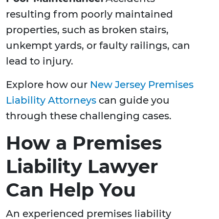
resulting from poorly maintained
properties, such as broken stairs,
unkempt yards, or faulty railings, can
lead to injury.
Explore how our
New Jersey Premises
Liability Attorneys
can guide you
through these challenging cases.
How a Premises
Liability Lawyer
Can Help You
An experienced premises liability