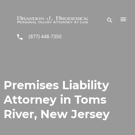
Skip to main content
(877) 448-7350
Premises Liability
Attorney in Toms
River, New Jersey