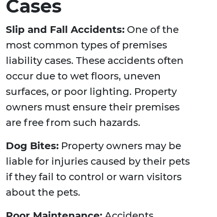
Cases
Slip and Fall Accidents:
One of the
most common types of premises
liability cases. These accidents often
occur due to wet floors, uneven
surfaces, or poor lighting. Property
owners must ensure their premises
are free from such hazards.
Dog Bites:
Property owners may be
liable for injuries caused by their pets
if they fail to control or warn visitors
about the pets.
Poor Maintenance:
Accidents