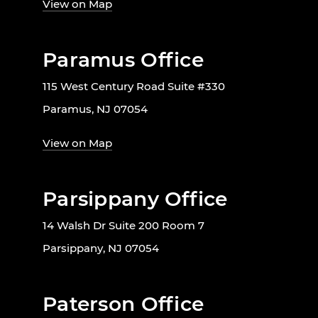
View on Map
Paramus Office
115 West Century Road Suite #330
Paramus, NJ 07054
View on Map
Parsippany Office
14 Walsh Dr Suite 200 Room 7
Parsippany, NJ 07054
Paterson Office