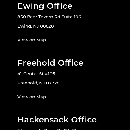
Ewing Office
850 Bear Tavern Rd Suite 106
Ewing, NJ 08628
View on Map
Freehold Office
41 Center St #105
Freehold, NJ 07728
View on Map
Hackensack Office