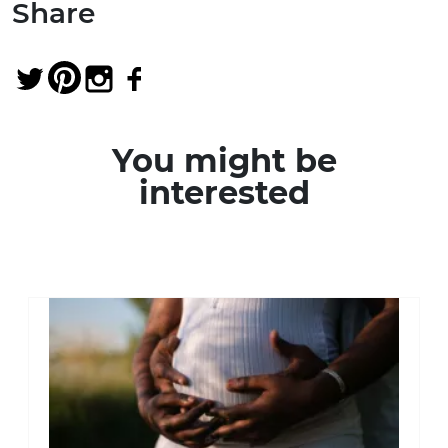
Share
You might be
interested