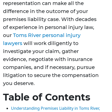
representation can make all the
difference in the outcome of your
premises liability case. With decades
of experience in personal injury law,
our
Toms River personal injury
lawyers
will work diligently to
investigate your claim, gather
evidence, negotiate with insurance
companies, and if necessary, pursue
litigation to secure the compensation
you deserve.
Table of Contents
Understanding Premises Liability in Toms River,