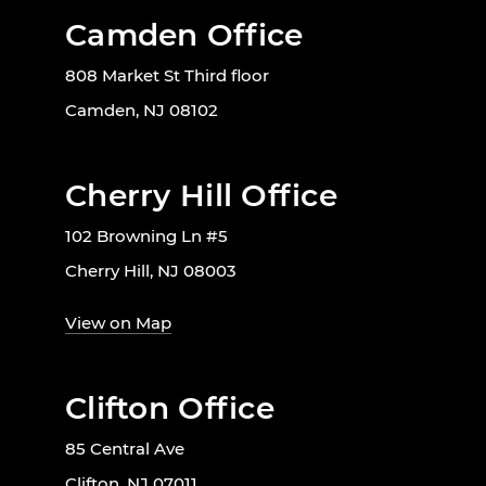
Camden Office
808 Market St Third floor
Camden, NJ 08102
Cherry Hill Office
102 Browning Ln #5
Cherry Hill, NJ 08003
View on Map
Clifton Office
85 Central Ave
Clifton, NJ 07011