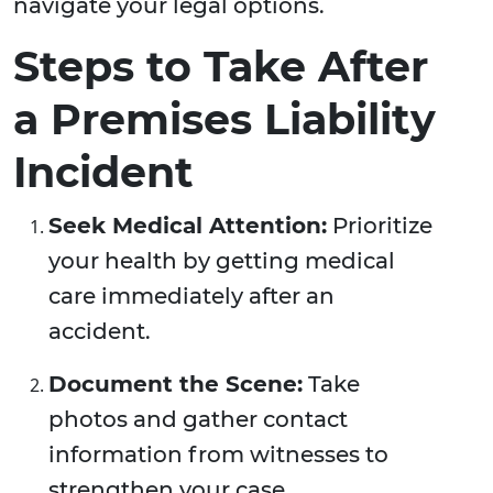
navigate your legal options.
Steps to Take After
a Premises Liability
Incident
Seek Medical Attention:
Prioritize
your health by getting medical
care immediately after an
accident.
Document the Scene:
Take
photos and gather contact
information from witnesses to
strengthen your case.