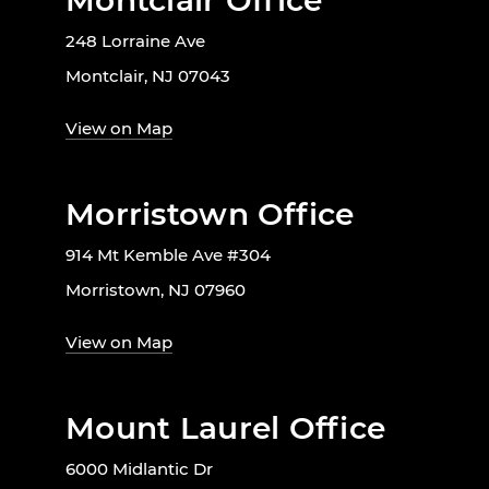
Montclair Office
248 Lorraine Ave
Montclair, NJ 07043
View on Map
Morristown Office
914 Mt Kemble Ave #304
Morristown, NJ 07960
View on Map
Mount Laurel Office
6000 Midlantic Dr