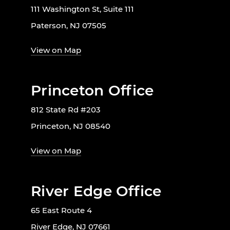
111 Washington St, Suite 111
Paterson, NJ 07505
View on Map
Princeton Office
812 State Rd #203
Princeton, NJ 08540
View on Map
River Edge Office
65 East Route 4
River Edge, NJ 07661