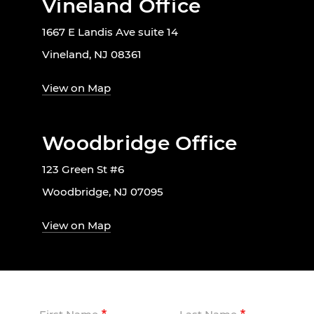
Vineland Office
1667 E Landis Ave suite 14
Vineland, NJ 08361
View on Map
Woodbridge Office
123 Green St #6
Woodbridge, NJ 07095
View on Map