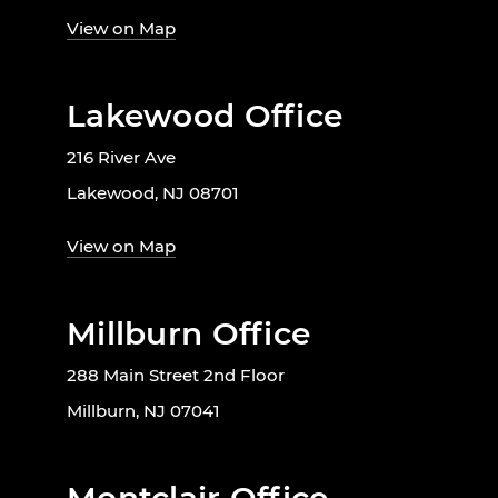
View on Map
Lakewood Office
216 River Ave
Lakewood, NJ 08701
View on Map
Millburn Office
288 Main Street 2nd Floor
Millburn, NJ 07041