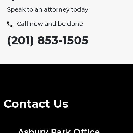
Speak to an attorney today
Call now and be done
(201) 853-1505
Contact Us
Asbury Park Office