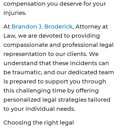
compensation you deserve for your
injuries.
At
Brandon J. Broderick
, Attorney at
Law, we are devoted to providing
compassionate and professional legal
representation to our clients. We
understand that these incidents can
be traumatic, and our dedicated team
is prepared to support you through
this challenging time by offering
personalized legal strategies tailored
to your individual needs.
Choosing the right legal