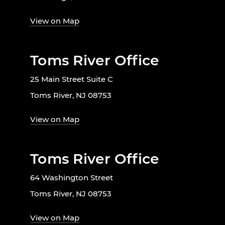
View on Map
Toms River Office
25 Main Street Suite C
Toms River, NJ 08753
View on Map
Toms River Office
64 Washington Street
Toms River, NJ 08753
View on Map