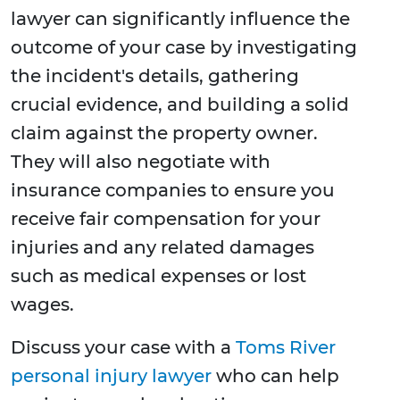
lawyer can significantly influence the
outcome of your case by investigating
the incident's details, gathering
crucial evidence, and building a solid
claim against the property owner.
They will also negotiate with
insurance companies to ensure you
receive fair compensation for your
injuries and any related damages
such as medical expenses or lost
wages.
Discuss your case with a
Toms River
personal injury lawyer
who can help