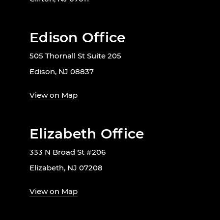
Edison Office
505 Thornall St Suite 205
Edison, NJ 08837
View on Map
Elizabeth Office
333 N Broad St #206
Elizabeth, NJ 07208
View on Map