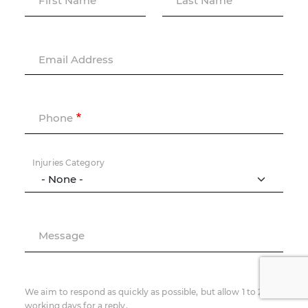
First Name
Last Name
Email Address
Phone
Injuries Category
Message
We aim to respond as quickly as possible, but allow 1 to 2
working days for a reply.