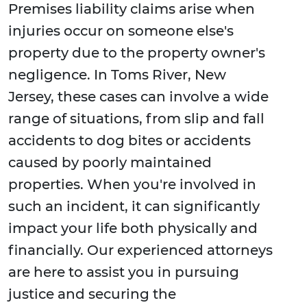
Premises liability claims arise when
injuries occur on someone else's
property due to the property owner's
negligence. In Toms River, New
Jersey, these cases can involve a wide
range of situations, from slip and fall
accidents to dog bites or accidents
caused by poorly maintained
properties. When you're involved in
such an incident, it can significantly
impact your life both physically and
financially. Our experienced attorneys
are here to assist you in pursuing
justice and securing the