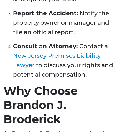
Report the Accident:
Notify the
property owner or manager and
file an official report.
Consult an Attorney:
Contact a
New Jersey Premises Liability
Lawyer
to discuss your rights and
potential compensation.
Why Choose
Brandon J.
Broderick