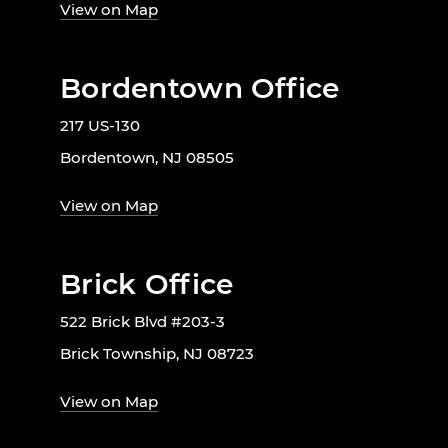
View on Map
Bordentown Office
217 US-130
Bordentown, NJ 08505
View on Map
Brick Office
522 Brick Blvd #203-3
Brick Township, NJ 08723
View on Map