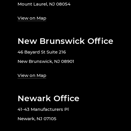
Mount Laurel, NJ 08054
View on Map
New Brunswick Office
46 Bayard St Suite 216
New Brunswick, NJ 08901
View on Map
Newark Office
41-43 Manufacturers Pl
Newark, NJ 07105