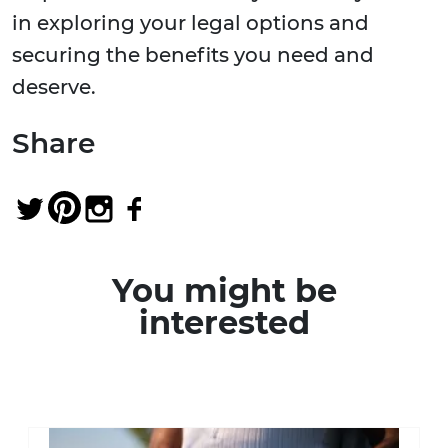
in exploring your legal options and
securing the benefits you need and
deserve.
Share
You might be
interested