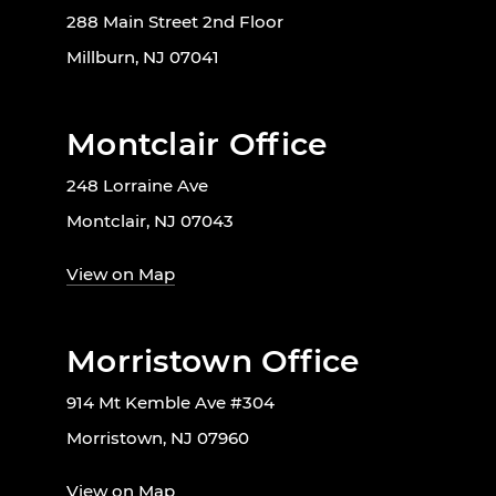
288 Main Street 2nd Floor
Millburn, NJ 07041
Montclair Office
248 Lorraine Ave
Montclair, NJ 07043
View on Map
Morristown Office
914 Mt Kemble Ave #304
Morristown, NJ 07960
View on Map