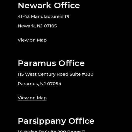
Newark Office
41-43 Manufacturers Pl
Newark, NJ 07105
View on Map
Paramus Office
115 West Century Road Suite #330
Paramus, NJ 07054
View on Map
Parsippany Office
14 Walsh Dr Suite 200 Room 7