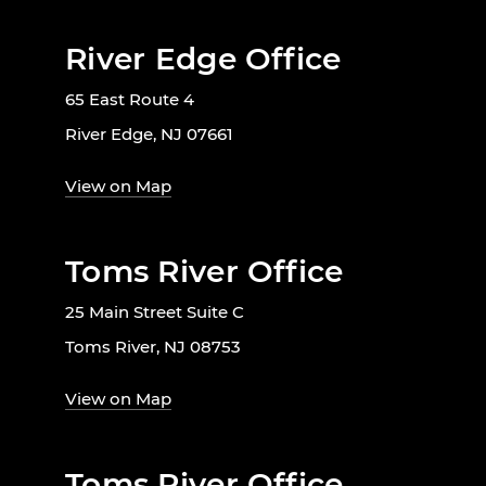
River Edge Office
65 East Route 4
River Edge, NJ 07661
View on Map
Toms River Office
25 Main Street Suite C
Toms River, NJ 08753
View on Map
Toms River Office