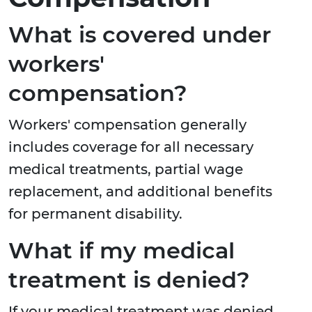
What is covered under
workers'
compensation?
Workers' compensation generally
includes coverage for all necessary
medical treatments, partial wage
replacement, and additional benefits
for permanent disability.
What if my medical
treatment is denied?
If your medical treatment was denied,