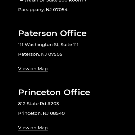
Parsippany, NJ 07054
Paterson Office
111 Washington St, Suite 111
Paterson, NJ 07505
View on Map
Princeton Office
812 State Rd #203
Princeton, NJ 08540
View on Map