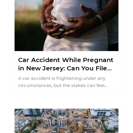
Car Accident While Pregnant
in New Jersey: Can You File
an Injury Claim?
A car accident is frightening under any
circumstances, but the stakes can feel
much higher during pregnancy. Even a
collision ...