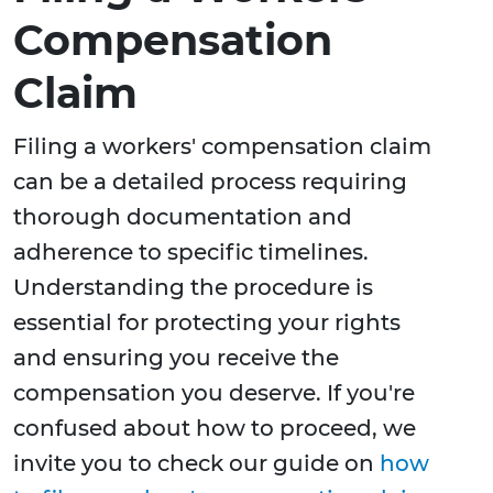
Compensation
Claim
Filing a workers' compensation claim
can be a detailed process requiring
thorough documentation and
adherence to specific timelines.
Understanding the procedure is
essential for protecting your rights
and ensuring you receive the
compensation you deserve. If you're
confused about how to proceed, we
invite you to check our guide on
how