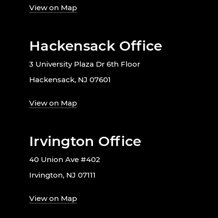
View on Map
Hackensack Office
3 University Plaza Dr 6th Floor
Hackensack, NJ 07601
View on Map
Irvington Office
40 Union Ave #402
Irvington, NJ 07111
View on Map