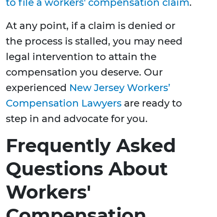
to file a workers' compensation claim
.
At any point, if a claim is denied or
the process is stalled, you may need
legal intervention to attain the
compensation you deserve. Our
experienced
New Jersey Workers’
Compensation Lawyers
are ready to
step in and advocate for you.
Frequently Asked
Questions About
Workers'
Compensation