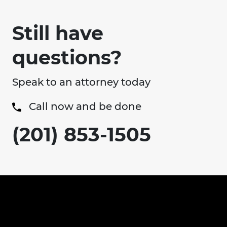
Still have
questions?
Speak to an attorney today
Call now and be done
(201) 853-1505