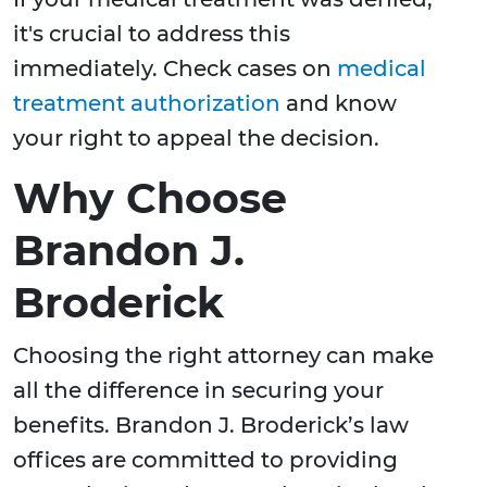
it's crucial to address this
immediately. Check cases on
medical
treatment authorization
and know
your right to appeal the decision.
Why Choose
Brandon J.
Broderick
Choosing the right attorney can make
all the difference in securing your
benefits. Brandon J. Broderick’s law
offices are committed to providing