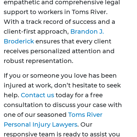
empathetic and comprehensive legal
support to workers in Toms River.
With a track record of success and a
client-first approach,
Brandon J.
Broderick
ensures that every client
receives personalized attention and
robust representation.
If you or someone you love has been
injured at work, don’t hesitate to seek
help.
Contact us
today for a free
consultation to discuss your case with
one of our seasoned
Toms River
Personal Injury Lawyers
. Our
responsive team is ready to assist you