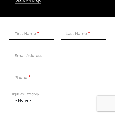
View on Map
First Name
Last Name
Email Address
Phone
Injuries Category