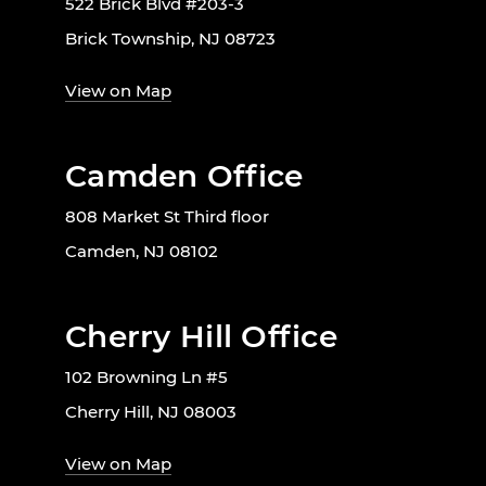
522 Brick Blvd #203-3
Brick Township, NJ 08723
View on Map
Camden Office
808 Market St Third floor
Camden, NJ 08102
Cherry Hill Office
102 Browning Ln #5
Cherry Hill, NJ 08003
View on Map