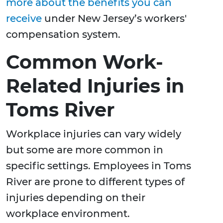
more about the benefits you can
receive
under New Jersey’s workers'
compensation system.
Common Work-
Related Injuries in
Toms River
Workplace injuries can vary widely
but some are more common in
specific settings. Employees in Toms
River are prone to different types of
injuries depending on their
workplace environment.