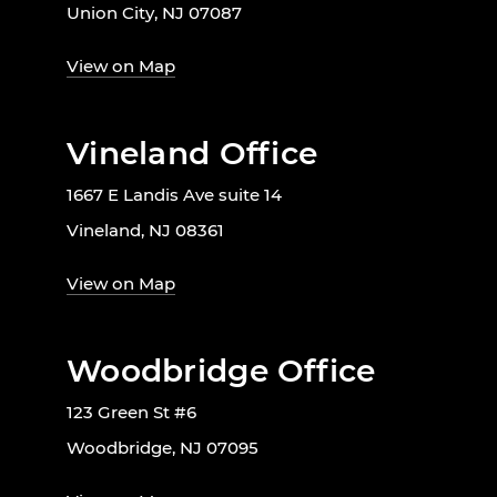
Union City, NJ 07087
View on Map
Vineland Office
1667 E Landis Ave suite 14
Vineland, NJ 08361
View on Map
Woodbridge Office
123 Green St #6
Woodbridge, NJ 07095