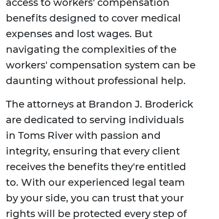
access to workers' compensation
benefits designed to cover medical
expenses and lost wages. But
navigating the complexities of the
workers' compensation system can be
daunting without professional help.
The attorneys at Brandon J. Broderick
are dedicated to serving individuals
in Toms River with passion and
integrity, ensuring that every client
receives the benefits they're entitled
to. With our experienced legal team
by your side, you can trust that your
rights will be protected every step of