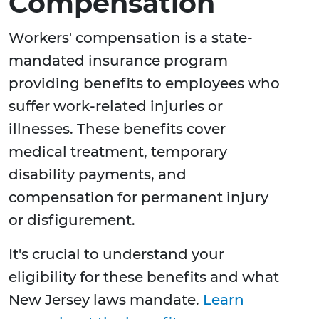
Compensation
Workers' compensation is a state-
mandated insurance program
providing benefits to employees who
suffer work-related injuries or
illnesses. These benefits cover
medical treatment, temporary
disability payments, and
compensation for permanent injury
or disfigurement.
It's crucial to understand your
eligibility for these benefits and what
New Jersey laws mandate.
Learn