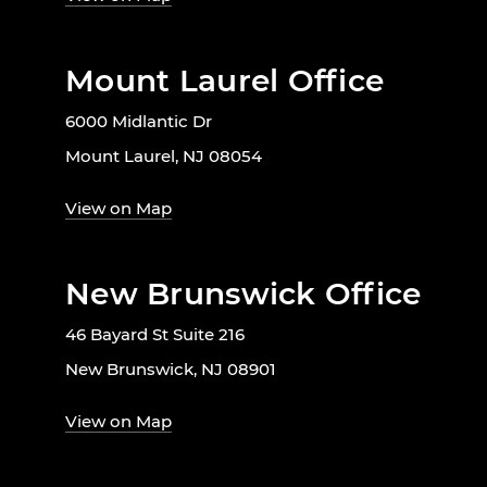
Mount Laurel Office
6000 Midlantic Dr
Mount Laurel, NJ 08054
View on Map
New Brunswick Office
46 Bayard St Suite 216
New Brunswick, NJ 08901
View on Map