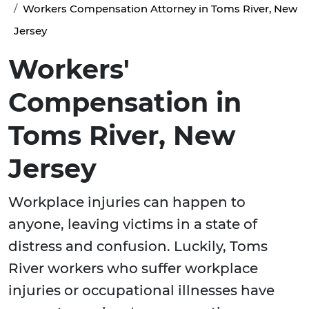
Workers Compensation Attorney in Toms River, New
Jersey
Workers'
Compensation in
Toms River, New
Jersey
Workplace injuries can happen to
anyone, leaving victims in a state of
distress and confusion. Luckily, Toms
River workers who suffer workplace
injuries or occupational illnesses have