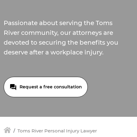
Passionate about serving the Toms
River community, our attorneys are
devoted to securing the benefits you
deserve after a workplace injury.
Request a free consultation
Toms River Personal Injury Lawyer