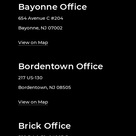
Bayonne Office
654 Avenue C #204
Bayonne, NJ 07002
View on Map
Bordentown Office
217 US-130
Bordentown, NJ 08505
View on Map
Brick Office