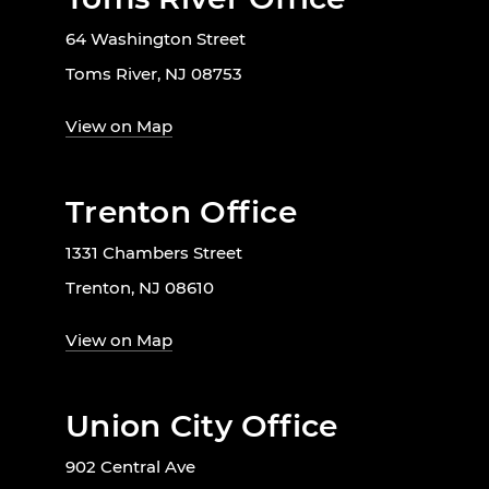
64 Washington Street
Toms River, NJ 08753
View on Map
Trenton Office
1331 Chambers Street
Trenton, NJ 08610
View on Map
Union City Office
902 Central Ave