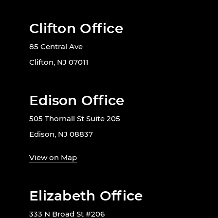
Clifton Office
85 Central Ave
Clifton, NJ 07011
Edison Office
505 Thornall St Suite 205
Edison, NJ 08837
View on Map
Elizabeth Office
333 N Broad St #206