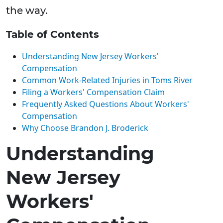
the way.
Table of Contents
Understanding New Jersey Workers'
Compensation
Common Work-Related Injuries in Toms River
Filing a Workers' Compensation Claim
Frequently Asked Questions About Workers'
Compensation
Why Choose Brandon J. Broderick
Understanding
New Jersey
Workers'