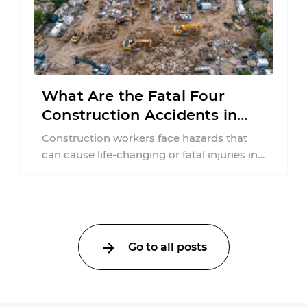
What Are the Fatal Four
Construction Accidents in
New Jersey?
Construction workers face hazards that
can cause life-changing or fatal injuries in
a matter of seconds. A missing guardrail,
an ...
Go to all posts