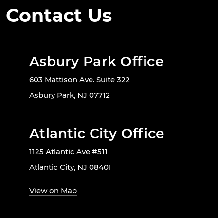
Contact Us
Asbury Park Office
603 Mattison Ave. Suite 322
Asbury Park, NJ 07712
Atlantic City Office
1125 Atlantic Ave #511
Atlantic City, NJ 08401
View on Map