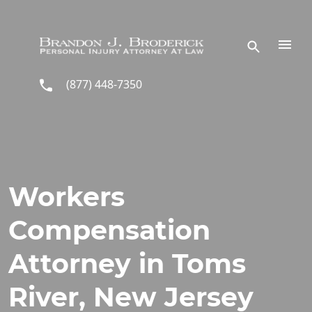
Skip to main content
(877) 448-7350
Workers
Compensation
Attorney in Toms
River, New Jersey