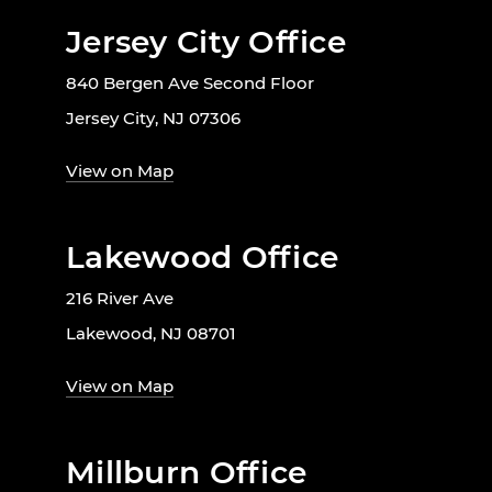
Jersey City Office
840 Bergen Ave Second Floor
Jersey City, NJ 07306
View on Map
Lakewood Office
216 River Ave
Lakewood, NJ 08701
View on Map
Millburn Office