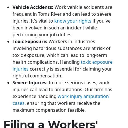
Vehicle Accidents:
Work vehicle accidents are
frequent in Toms River and can lead to severe
injuries. It's vital to
know your rights
if you've
been involved in such an incident while
performing your job duties.
Toxic Exposure:
Workers in industries
involving hazardous substances are at risk of
toxic exposure, which can lead to long-term
health complications. Handling
toxic exposure
injuries
correctly is essential for claiming your
rightful compensation.
Severe Injuries:
In more serious cases, work
injuries can lead to amputations. Our firm has
experience handling
work injury amputation
cases
, ensuring that workers receive the
maximum compensation feasible.
Filing a Workers'