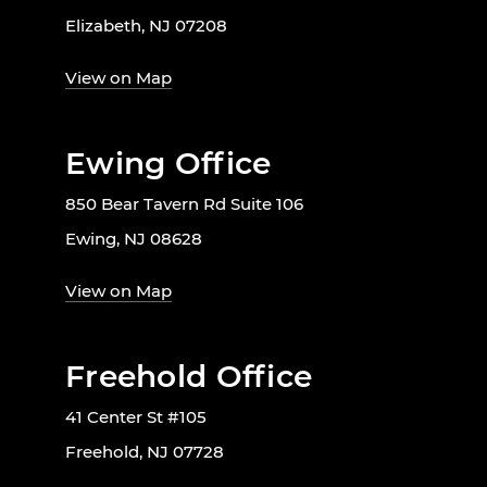
Elizabeth, NJ 07208
View on Map
Ewing Office
850 Bear Tavern Rd Suite 106
Ewing, NJ 08628
View on Map
Freehold Office
41 Center St #105
Freehold, NJ 07728