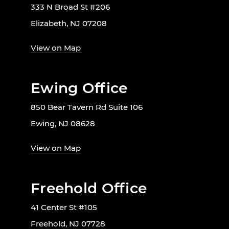
333 N Broad St #206
Elizabeth, NJ 07208
View on Map
Ewing Office
850 Bear Tavern Rd Suite 106
Ewing, NJ 08628
View on Map
Freehold Office
41 Center St #105
Freehold, NJ 07728