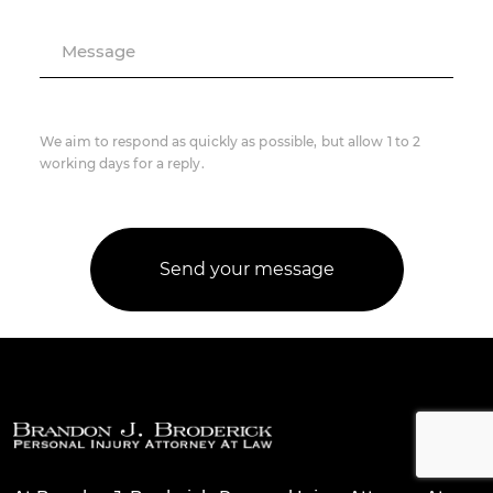
Message
We aim to respond as quickly as possible, but allow 1 to 2
working days for a reply.