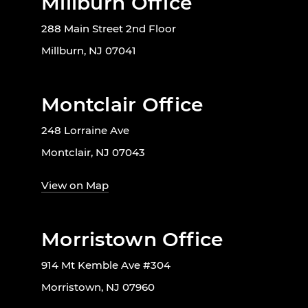
Millburn Office
288 Main Street 2nd Floor
Millburn, NJ 07041
Montclair Office
248 Lorraine Ave
Montclair, NJ 07043
View on Map
Morristown Office
914 Mt Kemble Ave #304
Morristown, NJ 07960