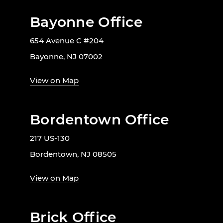
Bayonne Office
654 Avenue C #204
Bayonne, NJ 07002
View on Map
Bordentown Office
217 US-130
Bordentown, NJ 08505
View on Map
Brick Office