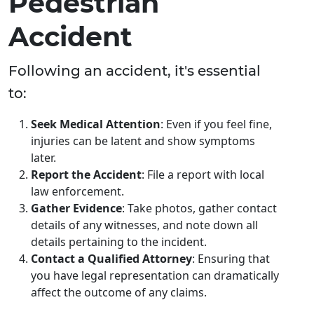
Pedestrian
Accident
Following an accident, it's essential
to:
Seek Medical Attention
: Even if you feel fine,
injuries can be latent and show symptoms
later.
Report the Accident
: File a report with local
law enforcement.
Gather Evidence
: Take photos, gather contact
details of any witnesses, and note down all
details pertaining to the incident.
Contact a Qualified Attorney
: Ensuring that
you have legal representation can dramatically
affect the outcome of any claims.