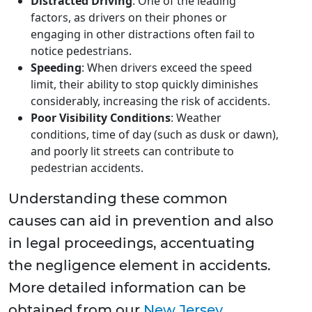
Distracted Driving
: One of the leading
factors, as drivers on their phones or
engaging in other distractions often fail to
notice pedestrians.
Speeding
: When drivers exceed the speed
limit, their ability to stop quickly diminishes
considerably, increasing the risk of accidents.
Poor Visibility Conditions
: Weather
conditions, time of day (such as dusk or dawn),
and poorly lit streets can contribute to
pedestrian accidents.
Understanding these common
causes can aid in prevention and also
in legal proceedings, accentuating
the negligence element in accidents.
More detailed information can be
obtained from our
New Jersey