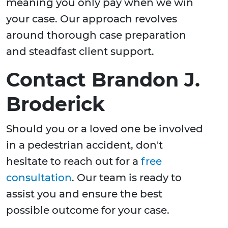
meaning you only pay when we win
your case. Our approach revolves
around thorough case preparation
and steadfast client support.
Contact Brandon J.
Broderick
Should you or a loved one be involved
in a pedestrian accident, don't
hesitate to reach out for a
free
consultation
. Our team is ready to
assist you and ensure the best
possible outcome for your case.