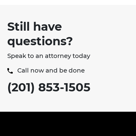
Still have
questions?
Speak to an attorney today
Call now and be done
(201) 853-1505