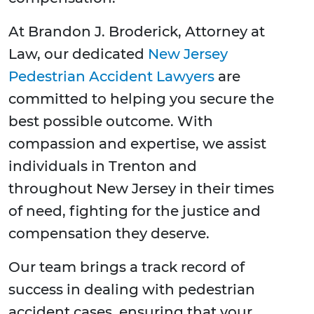
At Brandon J. Broderick, Attorney at
Law, our dedicated
New Jersey
Pedestrian Accident Lawyers
are
committed to helping you secure the
best possible outcome. With
compassion and expertise, we assist
individuals in Trenton and
throughout New Jersey in their times
of need, fighting for the justice and
compensation they deserve.
Our team brings a track record of
success in dealing with pedestrian
accident cases, ensuring that your