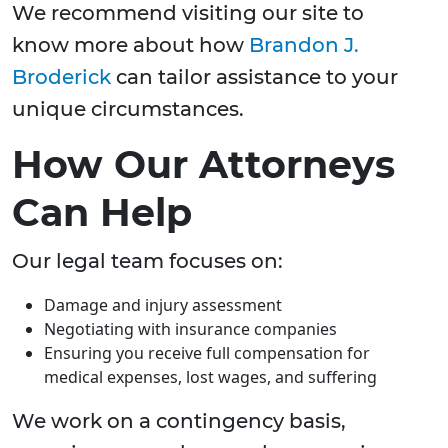
We recommend visiting our site to
know more about how
Brandon J.
Broderick
can tailor assistance to your
unique circumstances.
How Our Attorneys
Can Help
Our legal team focuses on:
Damage and injury assessment
Negotiating with insurance companies
Ensuring you receive full compensation for
medical expenses, lost wages, and suffering
We work on a contingency basis,