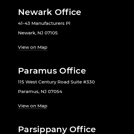
Newark Office
41-43 Manufacturers Pl
Newark, NJ 07105
View on Map
Paramus Office
115 West Century Road Suite #330
Paramus, NJ 07054
View on Map
Parsippany Office