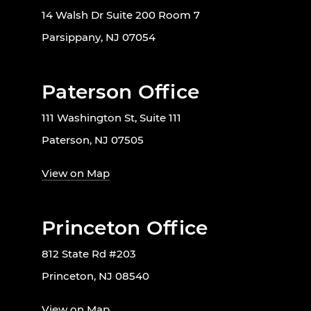
14 Walsh Dr Suite 200 Room 7
Parsippany, NJ 07054
Paterson Office
111 Washington St, Suite 111
Paterson, NJ 07505
View on Map
Princeton Office
812 State Rd #203
Princeton, NJ 08540
View on Map