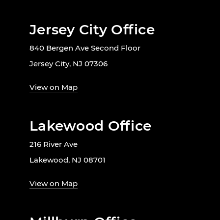
Jersey City Office
840 Bergen Ave Second Floor
Jersey City, NJ 07306
View on Map
Lakewood Office
216 River Ave
Lakewood, NJ 08701
View on Map