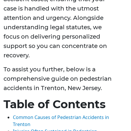
case is handled with the utmost
attention and urgency. Alongside
understanding legal statutes, we
focus on delivering personalized
support so you can concentrate on
recovery.
To assist you further, below is a
comprehensive guide on pedestrian
accidents in Trenton, New Jersey.
Table of Contents
Common Causes of Pedestrian Accidents in
Trenton