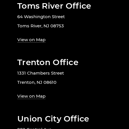
Toms River Office
64 Washington Street
Toms River, NJ 08753
View on Map
Trenton Office
1331 Chambers Street
Trenton, NJ 08610
View on Map
Union City Office