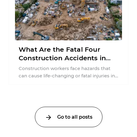
What Are the Fatal Four
Construction Accidents in
New Jersey?
Construction workers face hazards that
can cause life-changing or fatal injuries in
a matter of seconds. A missing guardrail,
an ...
Go to all posts