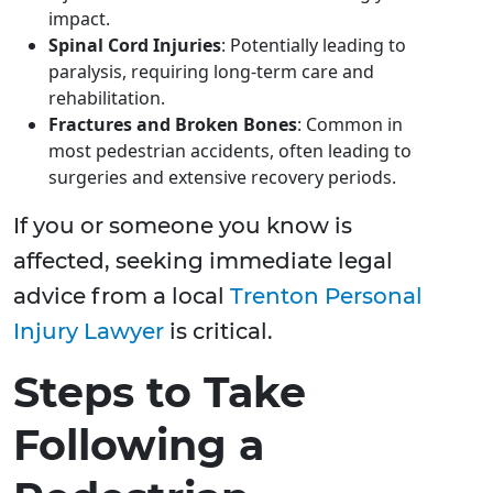
impact.
Spinal Cord Injuries
: Potentially leading to
paralysis, requiring long-term care and
rehabilitation.
Fractures and Broken Bones
: Common in
most pedestrian accidents, often leading to
surgeries and extensive recovery periods.
If you or someone you know is
affected, seeking immediate legal
advice from a local
Trenton Personal
Injury Lawyer
is critical.
Steps to Take
Following a