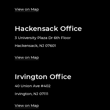
View on Map
Hackensack Office
3 University Plaza Dr 6th Floor
Hackensack, NJ 07601
View on Map
Irvington Office
40 Union Ave #402
Irvington, NJ 07111
View on Map