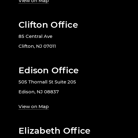
View on Map
Clifton Office
85 Central Ave
Clifton, NJ 07011
Edison Office
505 Thornall St Suite 205
Edison, NJ 08837
View on Map
Elizabeth Office