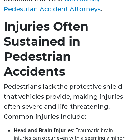
Pedestrian Accident Attorneys
.
Injuries Often
Sustained in
Pedestrian
Accidents
Pedestrians lack the protective shield
that vehicles provide, making injuries
often severe and life-threatening.
Common injuries include:
Head and Brain Injuries
: Traumatic brain
injuries can occur even with a seemingly minor