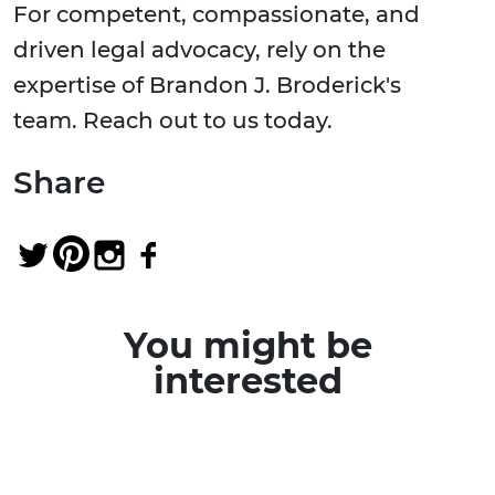
For competent, compassionate, and
driven legal advocacy, rely on the
expertise of Brandon J. Broderick's
team. Reach out to us today.
Share
You might be
interested