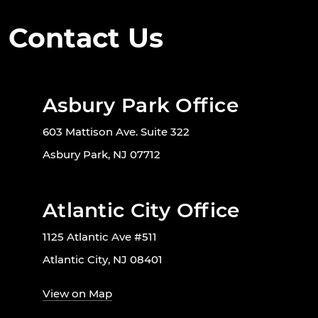
Contact Us
Asbury Park Office
603 Mattison Ave. Suite 322
Asbury Park, NJ 07712
Atlantic City Office
1125 Atlantic Ave #511
Atlantic City, NJ 08401
View on Map