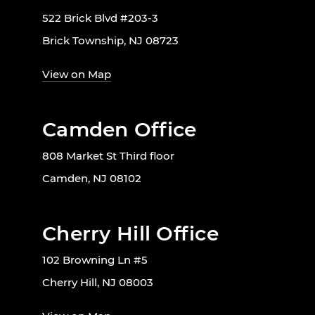
522 Brick Blvd #203-3
Brick Township, NJ 08723
View on Map
Camden Office
808 Market St Third floor
Camden, NJ 08102
Cherry Hill Office
102 Browning Ln #5
Cherry Hill, NJ 08003