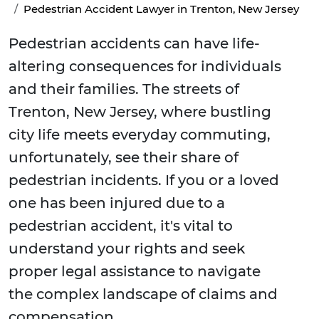
Pedestrian Accident Lawyer in Trenton, New Jersey
Pedestrian accidents can have life-
altering consequences for individuals
and their families. The streets of
Trenton, New Jersey, where bustling
city life meets everyday commuting,
unfortunately, see their share of
pedestrian incidents. If you or a loved
one has been injured due to a
pedestrian accident, it's vital to
understand your rights and seek
proper legal assistance to navigate
the complex landscape of claims and
compensation.