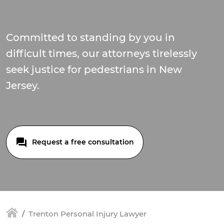
Committed to standing by you in
difficult times, our attorneys tirelessly
seek justice for pedestrians in New
Jersey.
Request a free consultation
Trenton Personal Injury Lawyer