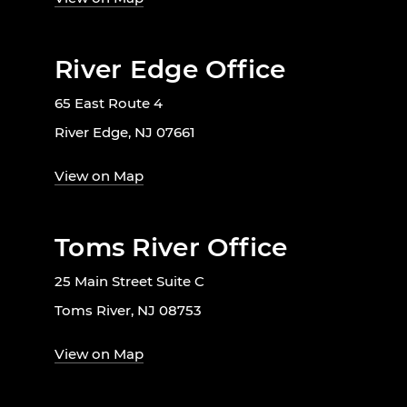
River Edge Office
65 East Route 4
River Edge, NJ 07661
View on Map
Toms River Office
25 Main Street Suite C
Toms River, NJ 08753
View on Map