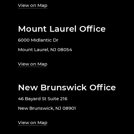
View on Map
Mount Laurel Office
6000 Midlantic Dr
Mount Laurel, NJ 08054
View on Map
New Brunswick Office
46 Bayard St Suite 216
New Brunswick, NJ 08901
View on Map