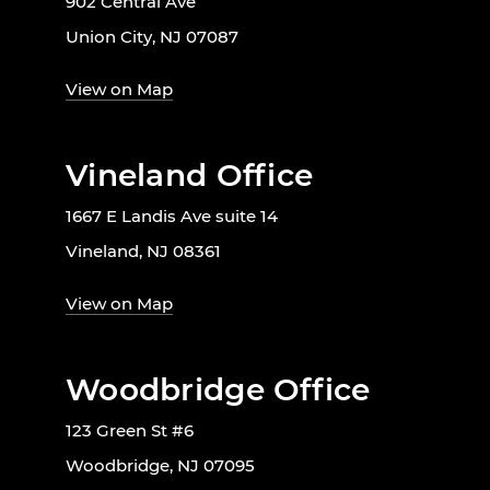
902 Central Ave
Union City, NJ 07087
View on Map
Vineland Office
1667 E Landis Ave suite 14
Vineland, NJ 08361
View on Map
Woodbridge Office
123 Green St #6
Woodbridge, NJ 07095