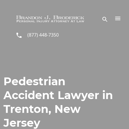
Skip to main content
(877) 448-7350
Pedestrian
Accident Lawyer in
Trenton, New
Jersey