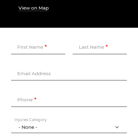
View on Map
First Name
Last Name
Email Address
Phone
Injuries Category