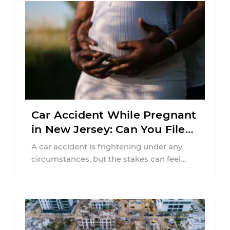
Car Accident While Pregnant
in New Jersey: Can You File
an Injury Claim?
A car accident is frightening under any
circumstances, but the stakes can feel
much higher during pregnancy. Even a
collision ...