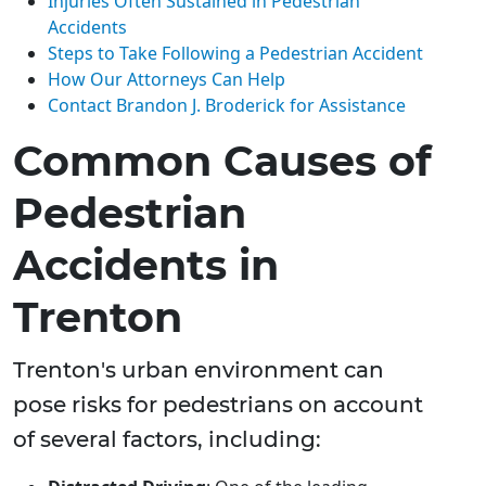
Injuries Often Sustained in Pedestrian
Accidents
Steps to Take Following a Pedestrian Accident
How Our Attorneys Can Help
Contact Brandon J. Broderick for Assistance
Common Causes of
Pedestrian
Accidents in
Trenton
Trenton's urban environment can
pose risks for pedestrians on account
of several factors, including: