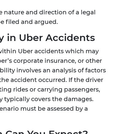
e nature and direction of a legal
e filed and argued.
y in Uber Accidents
st within Uber accidents which may
ber’s corporate insurance, or other
ility involves an analysis of factors
the accident occurred. If the driver
ing rides or carrying passengers,
y typically covers the damages.
cenario must be assessed by a
 Can You Expect?