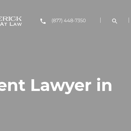
(877) 448-7350
ent Lawyer in
J