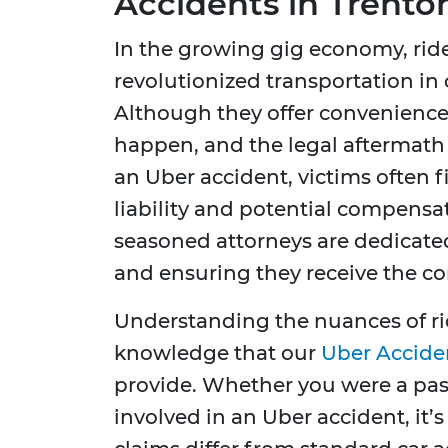
Accidents in Trento
In the growing gig economy, rid
revolutionized transportation in c
Although they offer convenience 
happen, and the legal aftermath
an Uber accident, victims often
liability and potential compensa
seasoned attorneys are dedicated
and ensuring they receive the c
Understanding the nuances of rid
knowledge that our
Uber Accide
provide. Whether you were a pass
involved in an Uber accident, it’