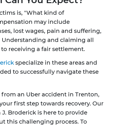
ctims is, "What kind of
ompensation may include
ses, lost wages, pain and suffering,
. Understanding and claiming all
to receiving a fair settlement.
erick
specialize in these areas and
eded to successfully navigate these
d from an Uber accident in Trenton,
your first step towards recovery. Our
. Broderick is here to provide
 this challenging process. To