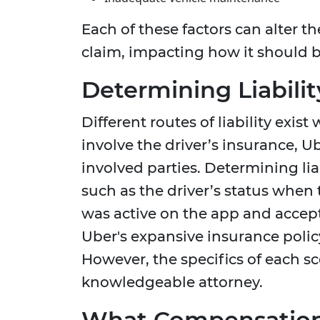
Each of these factors can alter th
claim, impacting how it should b
Determining Liabilit
Different routes of liability exi
involve the driver’s insurance, U
involved parties. Determining liab
such as the driver’s status when 
was active on the app and accept
Uber's expansive insurance polic
However, the specifics of each s
knowledgeable attorney.
What Compensation