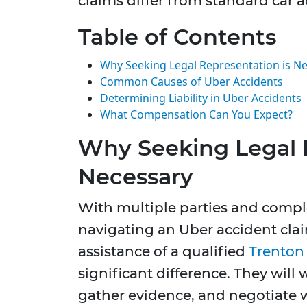
claims differ from standard car a
Table of Contents
Why Seeking Legal Representation is N
Common Causes of Uber Accidents
Determining Liability in Uber Accidents
What Compensation Can You Expect?
Why Seeking Legal 
Necessary
With multiple parties and comple
navigating an Uber accident cla
assistance of a qualified
Trenton 
significant difference. They will 
gather evidence, and negotiate 