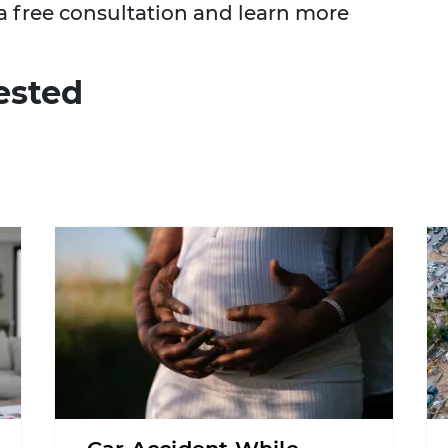
a free consultation and learn more
ested