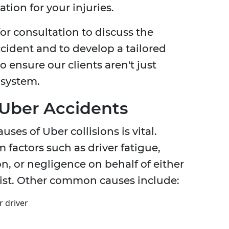
ion for your injuries.
or consultation to discuss the
ccident and to develop a tailored
to ensure our clients aren't just
 system.
Uber Accidents
es of Uber collisions is vital.
 factors such as driver fatigue,
n, or negligence on behalf of either
rist. Other common causes include:
r driver