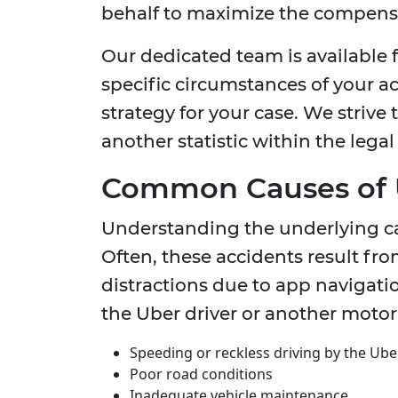
behalf to maximize the compensat
Our dedicated team is available f
specific circumstances of your a
strategy for your case. We strive 
another statistic within the legal
Common Causes of 
Understanding the underlying caus
Often, these accidents result from
distractions due to app navigatio
the Uber driver or another moto
Speeding or reckless driving by the Ube
Poor road conditions
Inadequate vehicle maintenance