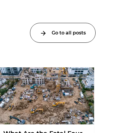
Go to all posts