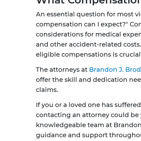
An essential question for most vi
compensation can I expect?" C
considerations for medical expen
and other accident-related costs
eligible compensations is crucial 
The attorneys at
Brandon J. Brod
offer the skill and dedication ne
claims.
If you or a loved one has suffere
contacting an attorney could be 
knowledgeable team at Brandon J
guidance and support throughout