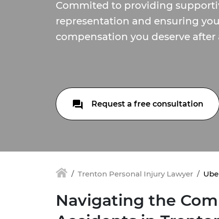
Commited to providing supporti
representation and ensuring you
compensation you deserve after 
Request a free consultation
Trenton Personal Injury Lawyer
Uber
Navigating the Comp