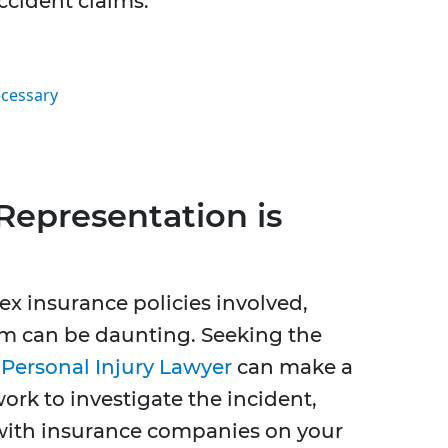
ccident claims.
ecessary
Representation is
x insurance policies involved,
im can be daunting. Seeking the
Personal Injury Lawyer
can make a
work to investigate the incident,
with insurance companies on your