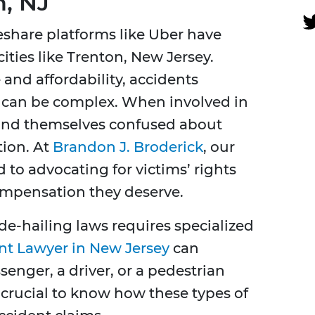
n, NJ
eshare platforms like Uber have
ities like Trenton, New Jersey.
and affordability, accidents
 can be complex. When involved in
 find themselves confused about
tion. At
Brandon J. Broderick
, our
 to advocating for victims’ rights
ompensation they deserve.
e-hailing laws requires specialized
nt Lawyer in New Jersey
can
enger, a driver, or a pedestrian
s crucial to know how these types of