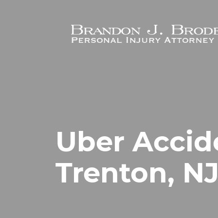
Skip to main content
Uber Accid
Trenton, N