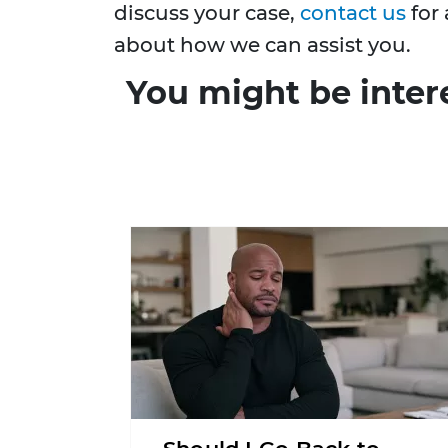
discuss your case,
contact us
for 
about how we can assist you.
You might be inter