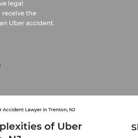
ve legal
 receive the
an Uber accident.
 Accident Lawyer in Trenton, NJ
lexities of Uber
S