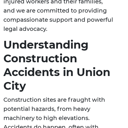
injured workers and their families,
and we are committed to providing
compassionate support and powerful
legal advocacy.
Understanding
Construction
Accidents in Union
City
Construction sites are fraught with
potential hazards, from heavy
machinery to high elevations.
Accidents do happen, often with