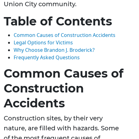
Union City community.
Table of Contents
Common Causes of Construction Accidents
Legal Options for Victims
Why Choose Brandon J. Broderick?
Frequently Asked Questions
Common Causes of
Construction
Accidents
Construction sites, by their very
nature, are filled with hazards. Some
of the most frequent causes of