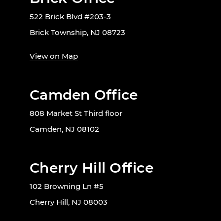
522 Brick Blvd #203-3
Brick Township, NJ 08723
View on Map
Camden Office
808 Market St Third floor
Camden, NJ 08102
Cherry Hill Office
102 Browning Ln #5
Cherry Hill, NJ 08003