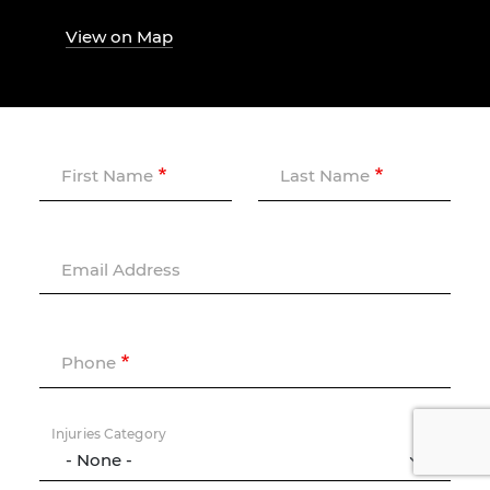
View on Map
First Name
Last Name
Email Address
Phone
Injuries Category