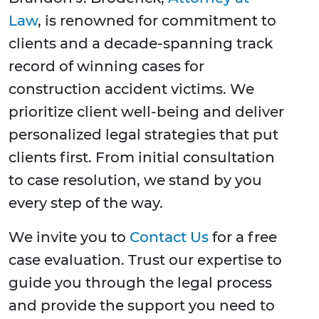
Law
, is renowned for commitment to
clients and a decade-spanning track
record of winning cases for
construction accident victims. We
prioritize client well-being and deliver
personalized legal strategies that put
clients first. From initial consultation
to case resolution, we stand by you
every step of the way.
We invite you to
Contact Us
for a free
case evaluation. Trust our expertise to
guide you through the legal process
and provide the support you need to