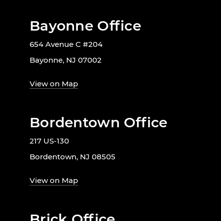
Bayonne Office
654 Avenue C #204
Bayonne, NJ 07002
View on Map
Bordentown Office
217 US-130
Bordentown, NJ 08505
View on Map
Brick Office