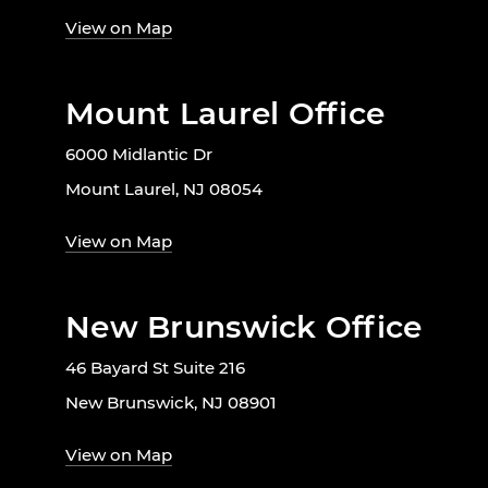
View on Map
Mount Laurel Office
6000 Midlantic Dr
Mount Laurel, NJ 08054
View on Map
New Brunswick Office
46 Bayard St Suite 216
New Brunswick, NJ 08901
View on Map