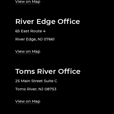
View on Map
River Edge Office
65 East Route 4
River Edge, NJ 07661
View on Map
Toms River Office
25 Main Street Suite C
Toms River, NJ 08753
View on Map