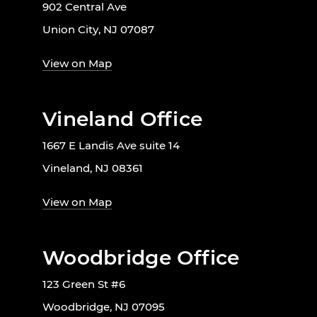
902 Central Ave
Union City, NJ 07087
View on Map
Vineland Office
1667 E Landis Ave suite 14
Vineland, NJ 08361
View on Map
Woodbridge Office
123 Green St #6
Woodbridge, NJ 07095