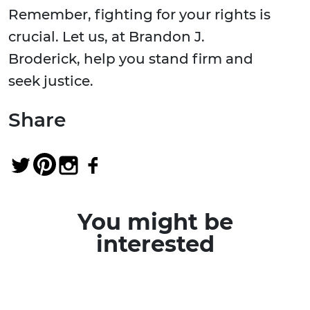
Remember, fighting for your rights is
crucial. Let us, at Brandon J.
Broderick, help you stand firm and
seek justice.
Share
You might be
interested