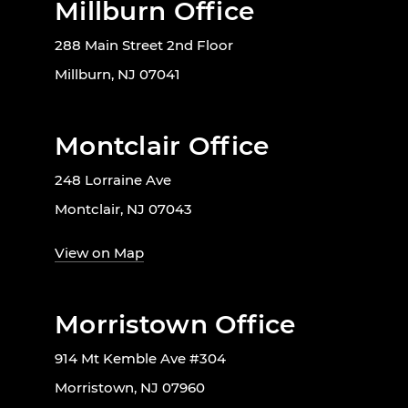
Millburn Office
288 Main Street 2nd Floor
Millburn, NJ 07041
Montclair Office
248 Lorraine Ave
Montclair, NJ 07043
View on Map
Morristown Office
914 Mt Kemble Ave #304
Morristown, NJ 07960