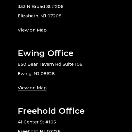
333 N Broad St #206
Elizabeth, NJ 07208
View on Map
Ewing Office
850 Bear Tavern Rd Suite 106
Ewing, NJ 08628
View on Map
Freehold Office
41 Center St #105
Freehold, NJ 07728