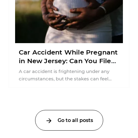
Car Accident While Pregnant
in New Jersey: Can You File
an Injury Claim?
A car accident is frightening under any
circumstances, but the stakes can feel
much higher during pregnancy. Even a
collision ...
Go to all posts