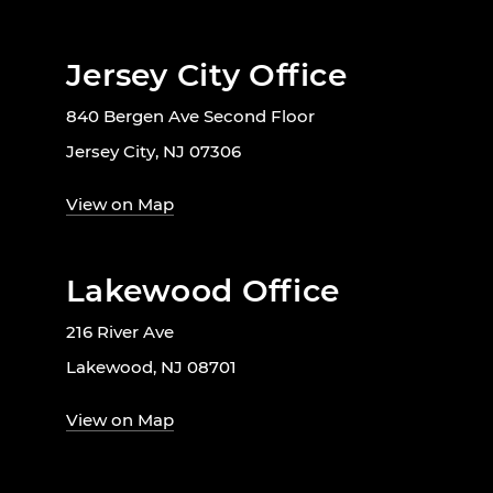
Jersey City Office
840 Bergen Ave Second Floor
Jersey City, NJ 07306
View on Map
Lakewood Office
216 River Ave
Lakewood, NJ 08701
View on Map