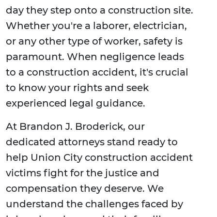
day they step onto a construction site.
Whether you're a laborer, electrician,
or any other type of worker, safety is
paramount. When negligence leads
to a construction accident, it's crucial
to know your rights and seek
experienced legal guidance.
At Brandon J. Broderick, our
dedicated attorneys stand ready to
help Union City construction accident
victims fight for the justice and
compensation they deserve. We
understand the challenges faced by