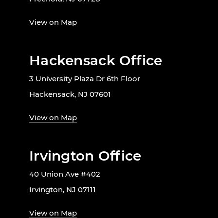
View on Map
Hackensack Office
3 University Plaza Dr 6th Floor
Hackensack, NJ 07601
View on Map
Irvington Office
40 Union Ave #402
Irvington, NJ 07111
View on Map