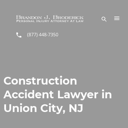
Skip to main content
(877) 448-7350
Construction
Accident Lawyer in
Union City, NJ