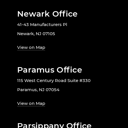
Newark Office
41-43 Manufacturers Pl
Newark, NJ 07105
View on Map
Paramus Office
115 West Century Road Suite #330
Paramus, NJ 07054
View on Map
Parsippany Office