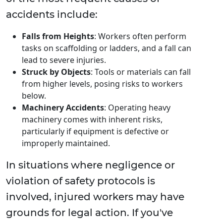
accidents include:
Falls from Heights
: Workers often perform
tasks on scaffolding or ladders, and a fall can
lead to severe injuries.
Struck by Objects
: Tools or materials can fall
from higher levels, posing risks to workers
below.
Machinery Accidents
: Operating heavy
machinery comes with inherent risks,
particularly if equipment is defective or
improperly maintained.
In situations where negligence or
violation of safety protocols is
involved, injured workers may have
grounds for legal action. If you've