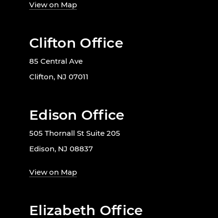
View on Map
Clifton Office
85 Central Ave
Clifton, NJ 07011
Edison Office
505 Thornall St Suite 205
Edison, NJ 08837
View on Map
Elizabeth Office