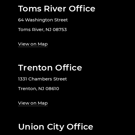
Toms River Office
64 Washington Street
Toms River, NJ 08753
View on Map
Trenton Office
1331 Chambers Street
Trenton, NJ 08610
View on Map
Union City Office