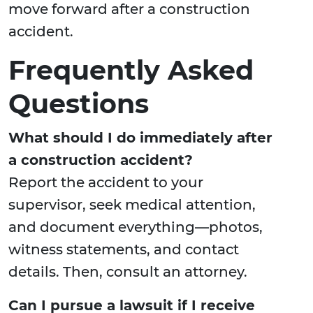
move forward after a construction
accident.
Frequently Asked
Questions
What should I do immediately after
a construction accident?
Report the accident to your
supervisor, seek medical attention,
and document everything—photos,
witness statements, and contact
details. Then, consult an attorney.
Can I pursue a lawsuit if I receive