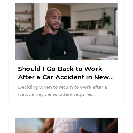
Should I Go Back to Work
After a Car Accident in New
Jersey?
Deciding when to return to work after a
New Jersey car accident requires
balancing your health, financial
responsibilities, job requirements ...