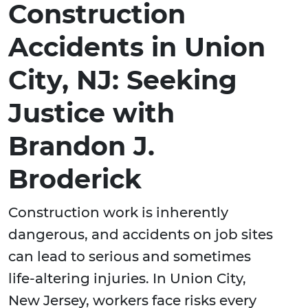
Construction
Accidents in Union
City, NJ: Seeking
Justice with
Brandon J.
Broderick
Construction work is inherently
dangerous, and accidents on job sites
can lead to serious and sometimes
life-altering injuries. In Union City,
New Jersey, workers face risks every