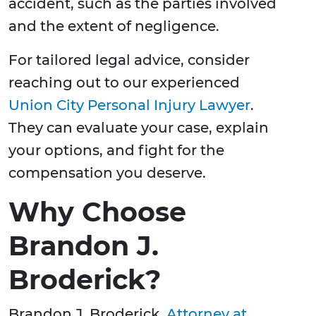
accident, such as the parties involved
and the extent of negligence.
For tailored legal advice, consider
reaching out to our experienced
Union City Personal Injury Lawyer
.
They can evaluate your case, explain
your options, and fight for the
compensation you deserve.
Why Choose
Brandon J.
Broderick?
Brandon J. Broderick,
Attorney at