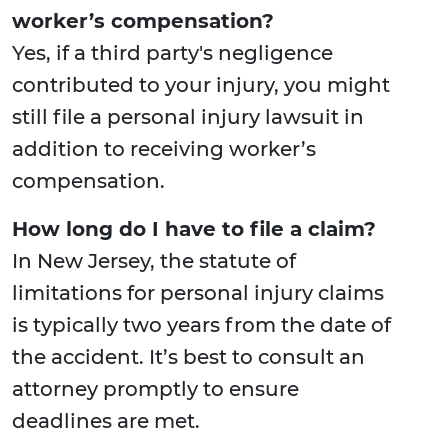
worker’s compensation?
Yes, if a third party's negligence
contributed to your injury, you might
still file a personal injury lawsuit in
addition to receiving worker’s
compensation.
How long do I have to file a claim?
In New Jersey, the statute of
limitations for personal injury claims
is typically two years from the date of
the accident. It’s best to consult an
attorney promptly to ensure
deadlines are met.