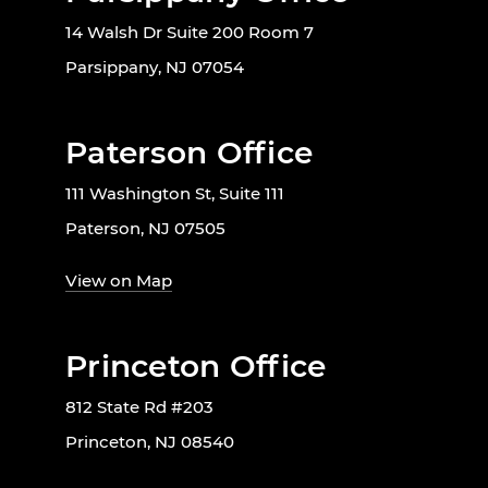
14 Walsh Dr Suite 200 Room 7
Parsippany, NJ 07054
Paterson Office
111 Washington St, Suite 111
Paterson, NJ 07505
View on Map
Princeton Office
812 State Rd #203
Princeton, NJ 08540