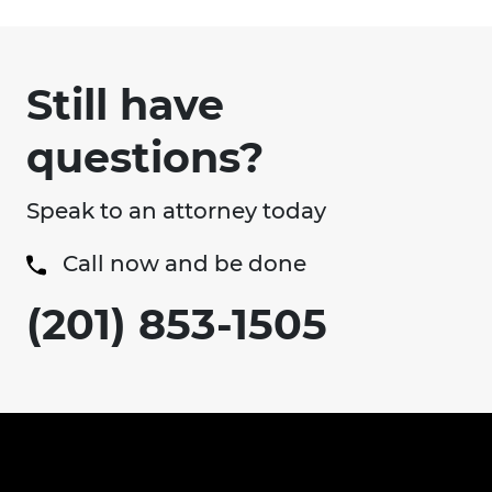
Still have
questions?
Speak to an attorney today
Call now and be done
(201) 853-1505