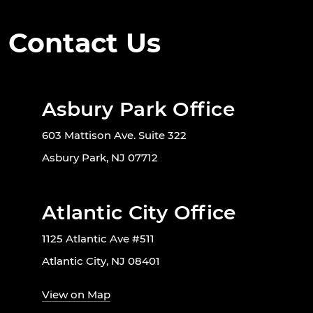
Contact Us
Asbury Park Office
603 Mattison Ave. Suite 322
Asbury Park, NJ 07712
Atlantic City Office
1125 Atlantic Ave #511
Atlantic City, NJ 08401
View on Map