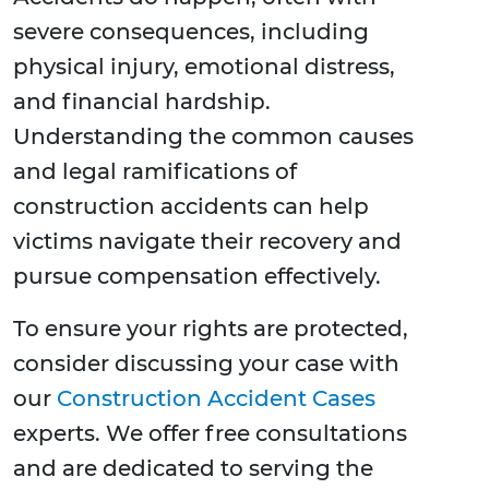
severe consequences, including
physical injury, emotional distress,
and financial hardship.
Understanding the common causes
and legal ramifications of
construction accidents can help
victims navigate their recovery and
pursue compensation effectively.
To ensure your rights are protected,
consider discussing your case with
our
Construction Accident Cases
experts. We offer free consultations
and are dedicated to serving the