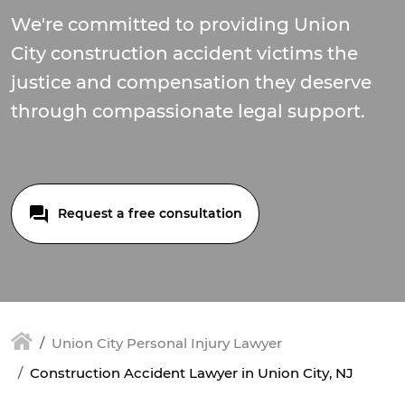
We're committed to providing Union
City construction accident victims the
justice and compensation they deserve
through compassionate legal support.
Request a free consultation
Union City Personal Injury Lawyer
Construction Accident Lawyer in Union City, NJ