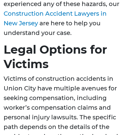
experienced any of these hazards, our
Construction Accident Lawyers in
New Jersey
are here to help you
understand your case.
Legal Options for
Victims
Victims of construction accidents in
Union City have multiple avenues for
seeking compensation, including
worker’s compensation claims and
personal injury lawsuits. The specific
path depends on the details of the