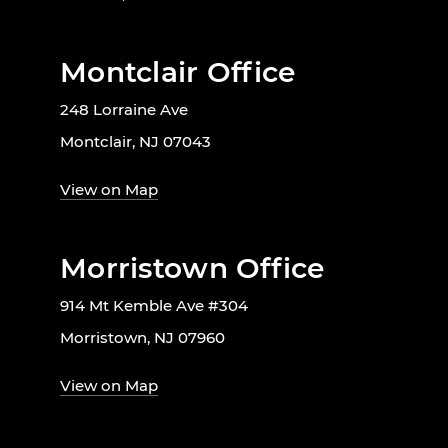
Montclair Office
248 Lorraine Ave
Montclair, NJ 07043
View on Map
Morristown Office
914 Mt Kemble Ave #304
Morristown, NJ 07960
View on Map