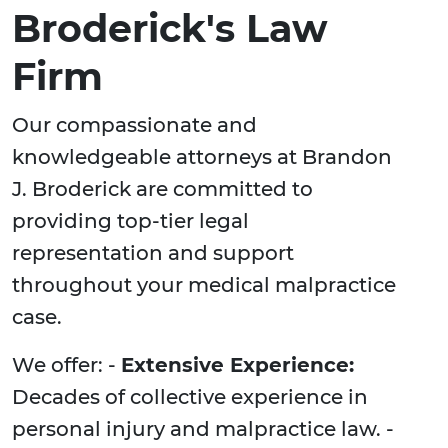
Broderick's Law
Firm
Our compassionate and
knowledgeable attorneys at Brandon
J. Broderick are committed to
providing top-tier legal
representation and support
throughout your medical malpractice
case.
We offer: -
Extensive Experience:
Decades of collective experience in
personal injury and malpractice law. -