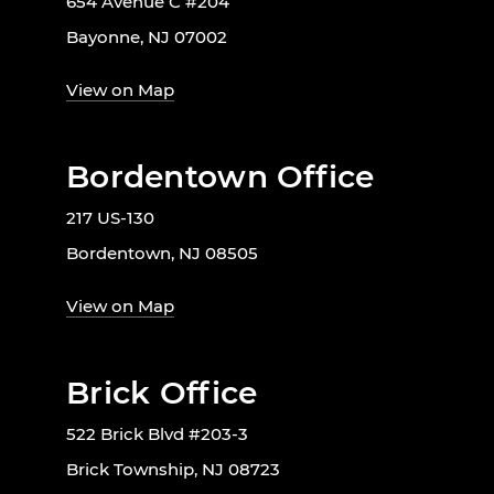
654 Avenue C #204
Bayonne, NJ 07002
View on Map
Bordentown Office
217 US-130
Bordentown, NJ 08505
View on Map
Brick Office
522 Brick Blvd #203-3
Brick Township, NJ 08723