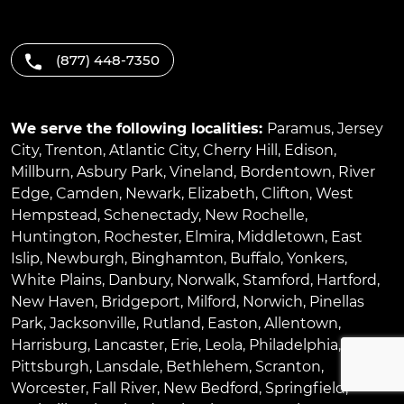
(877) 448-7350
We serve the following localities:
Paramus
,
Jersey
City
,
Trenton
,
Atlantic City
,
Cherry Hill
,
Edison
,
Millburn
,
Asbury Park
,
Vineland
,
Bordentown
,
River
Edge
,
Camden
,
Newark
,
Elizabeth
,
Clifton
,
West
Hempstead
,
Schenectady
,
New Rochelle
,
Huntington
,
Rochester
,
Elmira
,
Middletown
,
East
Islip
,
Newburgh
,
Binghamton
,
Buffalo
,
Yonkers
,
White Plains
,
Danbury
,
Norwalk
,
Stamford
,
Hartford
,
New Haven
,
Bridgeport
,
Milford
,
Norwich
,
Pinellas
Park
,
Jacksonville
,
Rutland
,
Easton
,
Allentown
,
Harrisburg
,
Lancaster
,
Erie
,
Leola
,
Philadelphia
,
Pittsburgh
,
Lansdale
,
Bethlehem
,
Scranton
,
Worcester
,
Fall River
,
New Bedford
,
Springfield
,