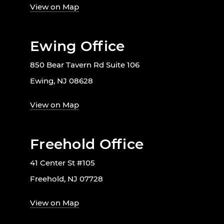
View on Map
Ewing Office
850 Bear Tavern Rd Suite 106
Ewing, NJ 08628
View on Map
Freehold Office
41 Center St #105
Freehold, NJ 07728
View on Map