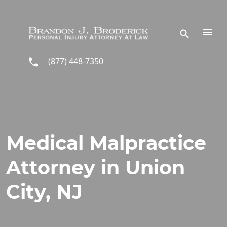
Skip to main content
(877) 448-7350
Medical Malpractice
Attorney in Union
City, NJ