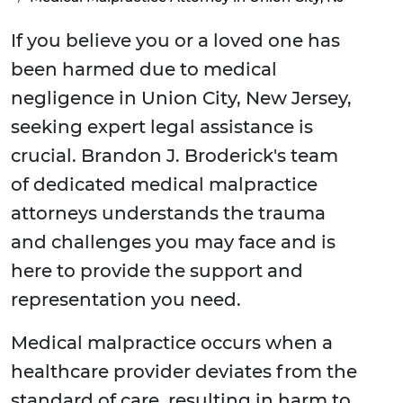
If you believe you or a loved one has
been harmed due to medical
negligence in Union City, New Jersey,
seeking expert legal assistance is
crucial. Brandon J. Broderick's team
of dedicated medical malpractice
attorneys understands the trauma
and challenges you may face and is
here to provide the support and
representation you need.
Medical malpractice occurs when a
healthcare provider deviates from the
standard of care, resulting in harm to