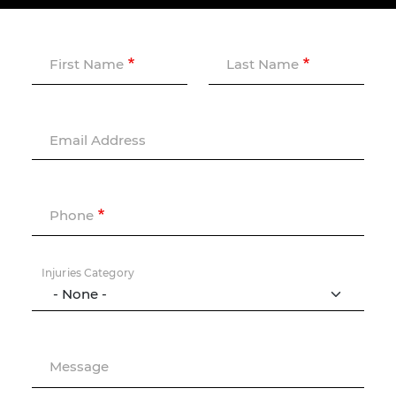
First Name
Last Name
Email Address
Phone
Injuries Category
Message