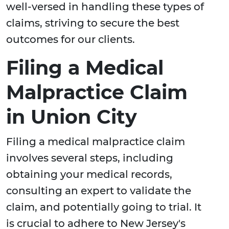
well-versed in handling these types of
claims, striving to secure the best
outcomes for our clients.
Filing a Medical
Malpractice Claim
in Union City
Filing a medical malpractice claim
involves several steps, including
obtaining your medical records,
consulting an expert to validate the
claim, and potentially going to trial. It
is crucial to adhere to New Jersey's