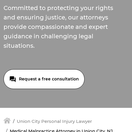
Committed to protecting your rights
and ensuring justice, our attorneys
provide compassionate and expert
guidance in challenging legal
situations.
Request a free consultation
Union City Personal Injury Lawyer
Medical Malpractice Attorney in Union City, NJ