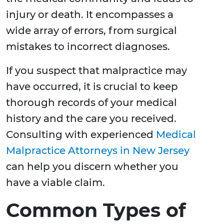
injury or death. It encompasses a
wide array of errors, from surgical
mistakes to incorrect diagnoses.
If you suspect that malpractice may
have occurred, it is crucial to keep
thorough records of your medical
history and the care you received.
Consulting with experienced
Medical
Malpractice Attorneys in New Jersey
can help you discern whether you
have a viable claim.
Common Types of