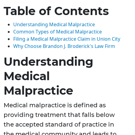
Table of Contents
Understanding Medical Malpractice
Common Types of Medical Malpractice
Filing a Medical Malpractice Claim in Union City
Why Choose Brandon J. Broderick's Law Firm
Understanding
Medical
Malpractice
Medical malpractice is defined as
providing treatment that falls below
the accepted standard of practice in
the medical community and leads to