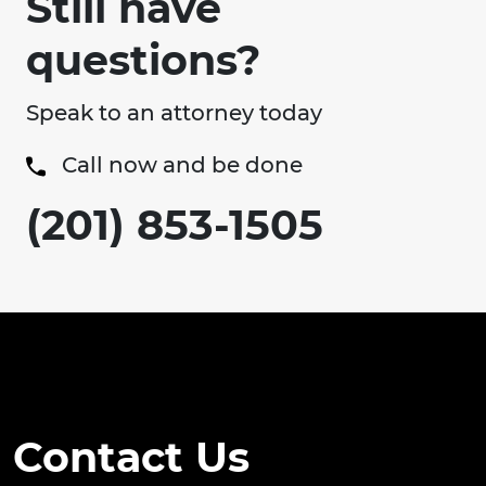
Still have
questions?
Speak to an attorney today
Call now and be done
(201) 853-1505
Contact Us