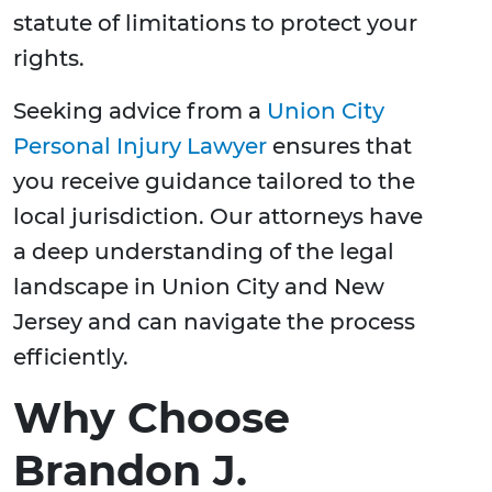
statute of limitations to protect your
rights.
Seeking advice from a
Union City
Personal Injury Lawyer
ensures that
you receive guidance tailored to the
local jurisdiction. Our attorneys have
a deep understanding of the legal
landscape in Union City and New
Jersey and can navigate the process
efficiently.
Why Choose
Brandon J.