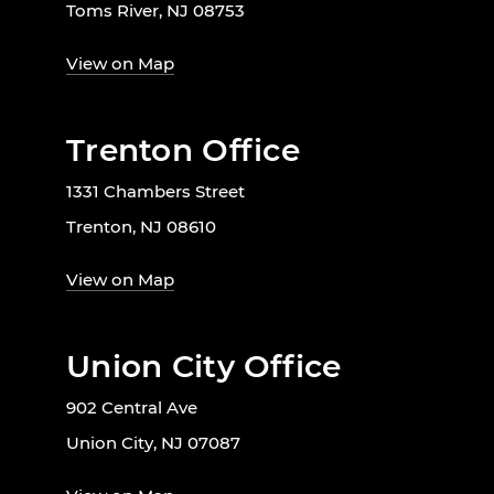
Toms River, NJ 08753
View on Map
Trenton Office
1331 Chambers Street
Trenton, NJ 08610
View on Map
Union City Office
902 Central Ave
Union City, NJ 07087