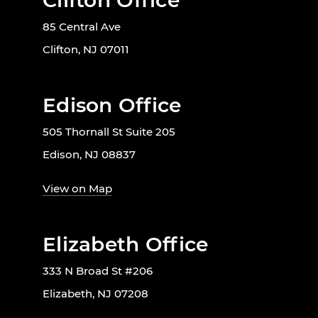
Clifton Office
85 Central Ave
Clifton, NJ 07011
Edison Office
505 Thornall St Suite 205
Edison, NJ 08837
View on Map
Elizabeth Office
333 N Broad St #206
Elizabeth, NJ 07208