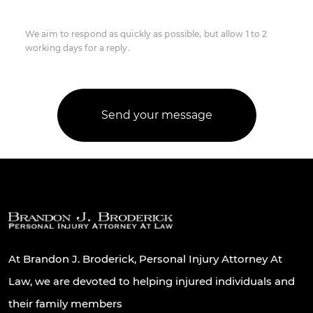
We aim to respond as quickly as possible, but allow 1 to 2
working days for a reply.
At Brandon J. Broderick, Personal Injury Attorney At
Law, we are devoted to helping injured individuals and
their family members