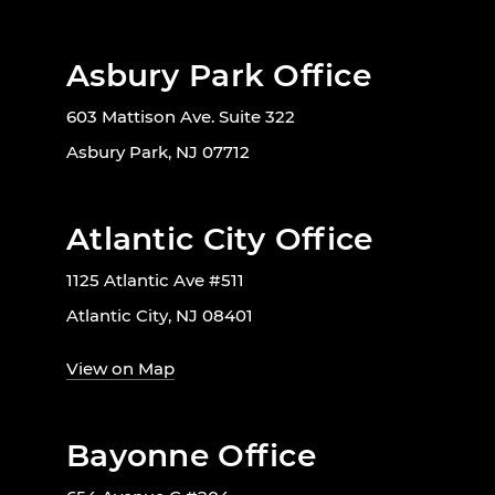
Asbury Park Office
603 Mattison Ave. Suite 322
Asbury Park, NJ 07712
Atlantic City Office
1125 Atlantic Ave #511
Atlantic City, NJ 08401
View on Map
Bayonne Office