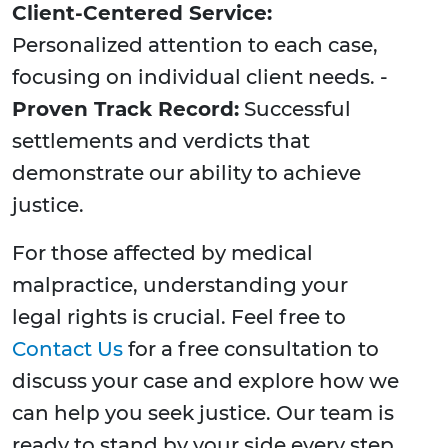
Client-Centered Service:
Personalized attention to each case,
focusing on individual client needs. -
Proven Track Record:
Successful
settlements and verdicts that
demonstrate our ability to achieve
justice.
For those affected by medical
malpractice, understanding your
legal rights is crucial. Feel free to
Contact Us
for a free consultation to
discuss your case and explore how we
can help you seek justice. Our team is
ready to stand by your side every step