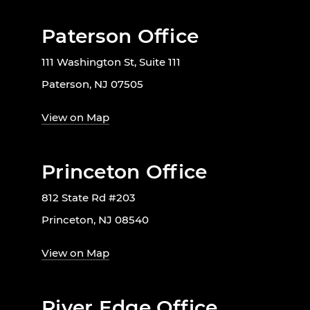
Paterson Office
111 Washington St, Suite 111
Paterson, NJ 07505
View on Map
Princeton Office
812 State Rd #203
Princeton, NJ 08540
View on Map
River Edge Office