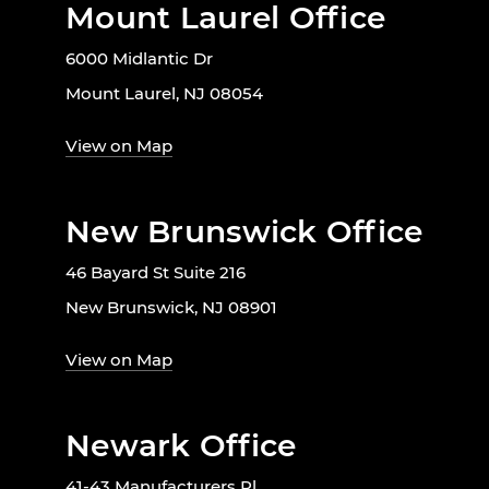
Mount Laurel Office
6000 Midlantic Dr
Mount Laurel, NJ 08054
View on Map
New Brunswick Office
46 Bayard St Suite 216
New Brunswick, NJ 08901
View on Map
Newark Office
41-43 Manufacturers Pl