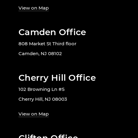
View on Map
Camden Office
808 Market St Third floor
Camden, NJ 08102
Cherry Hill Office
102 Browning Ln #5
Cherry Hill, NJ 08003
View on Map