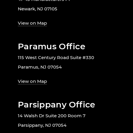
Newark, NJ 07105
View on Map
Paramus Office
115 West Century Road Suite #330
Paramus, NJ 07054
View on Map
Parsippany Office
14 Walsh Dr Suite 200 Room 7
Parsippany, NJ 07054