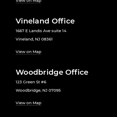
View on Map
Vineland Office
1667 E Landis Ave suite 14
Vineland, NJ 08361
View on Map
Woodbridge Office
123 Green St #6
Woodbridge, NJ 07095
View on Map