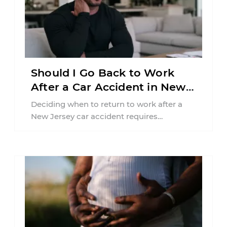
Should I Go Back to Work
After a Car Accident in New
Jersey?
Deciding when to return to work after a
New Jersey car accident requires
balancing your health, financial
responsibilities, job requirements ...