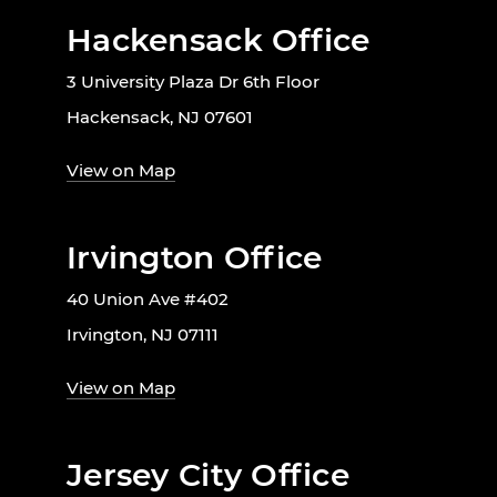
Hackensack Office
3 University Plaza Dr 6th Floor
Hackensack, NJ 07601
View on Map
Irvington Office
40 Union Ave #402
Irvington, NJ 07111
View on Map
Jersey City Office