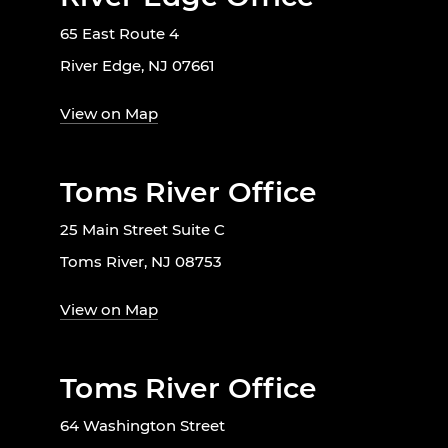
65 East Route 4
River Edge, NJ 07661
View on Map
Toms River Office
25 Main Street Suite C
Toms River, NJ 08753
View on Map
Toms River Office
64 Washington Street