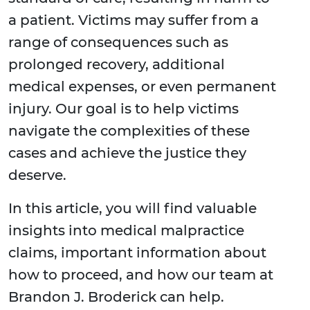
a patient. Victims may suffer from a
range of consequences such as
prolonged recovery, additional
medical expenses, or even permanent
injury. Our goal is to help victims
navigate the complexities of these
cases and achieve the justice they
deserve.
In this article, you will find valuable
insights into medical malpractice
claims, important information about
how to proceed, and how our team at
Brandon J. Broderick can help.