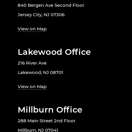
840 Bergen Ave Second Floor
Jersey City, NJ 07306
View on Map
Lakewood Office
216 River Ave
Lakewood, NJ 08701
View on Map
Millburn Office
288 Main Street 2nd Floor
Millburn, NJ 07041