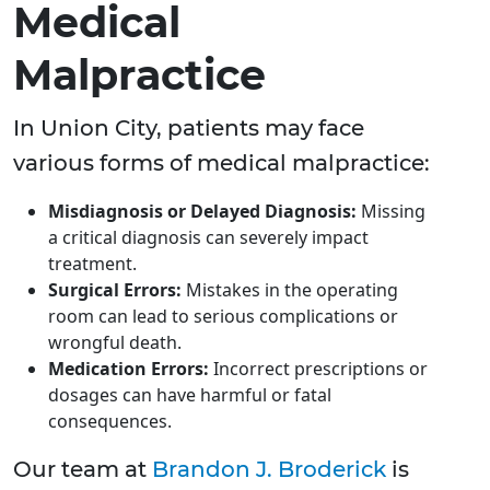
Medical
Malpractice
In Union City, patients may face
various forms of medical malpractice:
Misdiagnosis or Delayed Diagnosis:
Missing
a critical diagnosis can severely impact
treatment.
Surgical Errors:
Mistakes in the operating
room can lead to serious complications or
wrongful death.
Medication Errors:
Incorrect prescriptions or
dosages can have harmful or fatal
consequences.
Our team at
Brandon J. Broderick
is