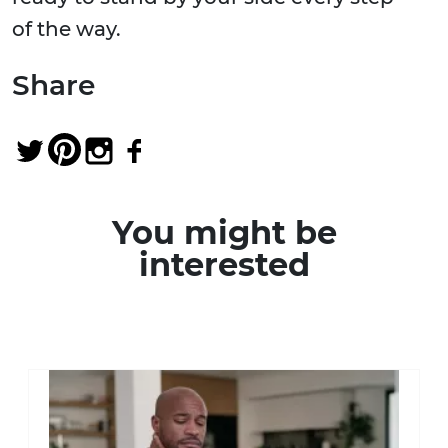
of the way.
Share
You might be
interested