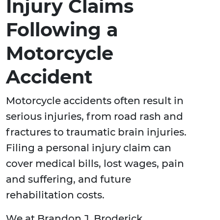
Injury Claims
Following a
Motorcycle
Accident
Motorcycle accidents often result in
serious injuries, from road rash and
fractures to traumatic brain injuries.
Filing a personal injury claim can
cover medical bills, lost wages, pain
and suffering, and future
rehabilitation costs.
We at Brandon J. Broderick