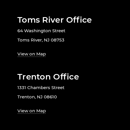
Toms River Office
64 Washington Street
Toms River, NJ 08753
View on Map
Trenton Office
1331 Chambers Street
Trenton, NJ 08610
View on Map