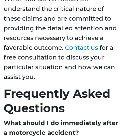
understand the critical nature of
these claims and are committed to
providing the detailed attention and
resources necessary to achieve a
favorable outcome.
Contact us
for a
free consultation to discuss your
particular situation and how we can
assist you.
Frequently Asked
Questions
What should I do immediately after
a motorcycle accident?