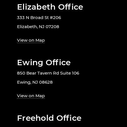
Elizabeth Office
333 N Broad St #206
Elizabeth, NJ 07208
View on Map
Ewing Office
850 Bear Tavern Rd Suite 106
Ewing, NJ 08628
View on Map
Freehold Office