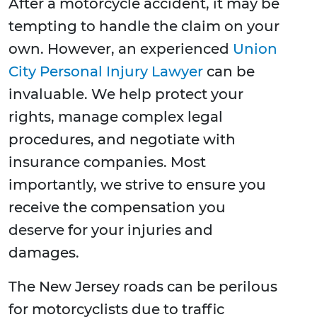
After a motorcycle accident, it may be
tempting to handle the claim on your
own. However, an experienced
Union
City Personal Injury Lawyer
can be
invaluable. We help protect your
rights, manage complex legal
procedures, and negotiate with
insurance companies. Most
importantly, we strive to ensure you
receive the compensation you
deserve for your injuries and
damages.
The New Jersey roads can be perilous
for motorcyclists due to traffic