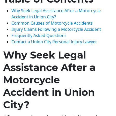
Why Seek Legal Assistance After a Motorcycle
Accident in Union City?
Common Causes of Motorcycle Accidents
Injury Claims Following a Motorcycle Accident
Frequently Asked Questions
Contact a Union City Personal Injury Lawyer
Why Seek Legal
Assistance After a
Motorcycle
Accident in Union
City?