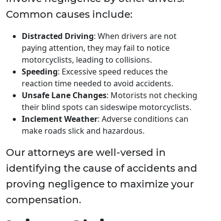
Common causes include:
Distracted Driving
: When drivers are not
paying attention, they may fail to notice
motorcyclists, leading to collisions.
Speeding
: Excessive speed reduces the
reaction time needed to avoid accidents.
Unsafe Lane Changes
: Motorists not checking
their blind spots can sideswipe motorcyclists.
Inclement Weather
: Adverse conditions can
make roads slick and hazardous.
Our attorneys are well-versed in
identifying the cause of accidents and
proving negligence to maximize your
compensation.