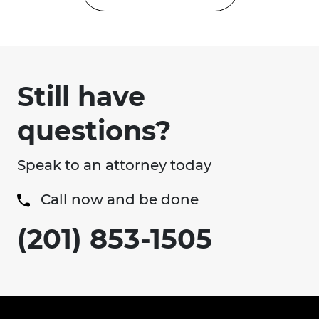
Still have
questions?
Speak to an attorney today
Call now and be done
(201) 853-1505