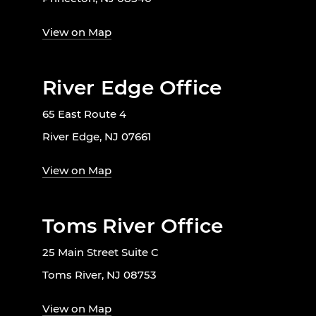
View on Map
River Edge Office
65 East Route 4
River Edge, NJ 07661
View on Map
Toms River Office
25 Main Street Suite C
Toms River, NJ 08753
View on Map