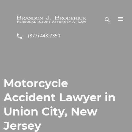
Skip to main content
(877) 448-7350
Motorcycle
Accident Lawyer in
Union City, New
Jersey