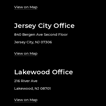
View on Map
Jersey City Office
840 Bergen Ave Second Floor
Jersey City, NJ 07306
View on Map
Lakewood Office
216 River Ave
Lakewood, NJ 08701
View on Map