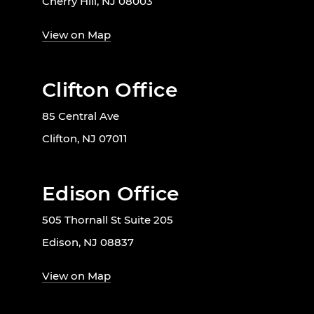
Cherry Hill, NJ 08003
View on Map
Clifton Office
85 Central Ave
Clifton, NJ 07011
Edison Office
505 Thornall St Suite 205
Edison, NJ 08837
View on Map