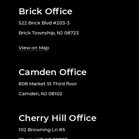
Brick Office
522 Brick Blvd #203-3
Brick Township, NJ 08723
View on Map
Camden Office
808 Market St Third floor
Camden, NJ 08102
Cherry Hill Office
102 Browning Ln #5