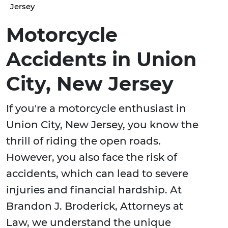
Jersey
Motorcycle
Accidents in Union
City, New Jersey
If you're a motorcycle enthusiast in
Union City, New Jersey, you know the
thrill of riding the open roads.
However, you also face the risk of
accidents, which can lead to severe
injuries and financial hardship. At
Brandon J. Broderick, Attorneys at
Law, we understand the unique