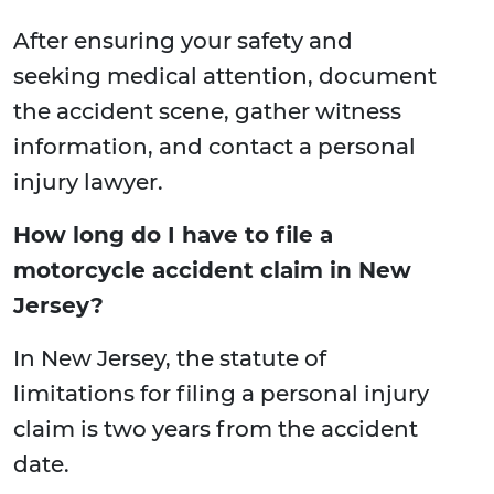
After ensuring your safety and
seeking medical attention, document
the accident scene, gather witness
information, and contact a personal
injury lawyer.
How long do I have to file a
motorcycle accident claim in New
Jersey?
In New Jersey, the statute of
limitations for filing a personal injury
claim is two years from the accident
date.