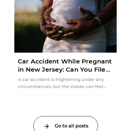
Car Accident While Pregnant
in New Jersey: Can You File
an Injury Claim?
A car accident is frightening under any
circumstances, but the stakes can feel
much higher during pregnancy. Even a
collision ...
Go to all posts