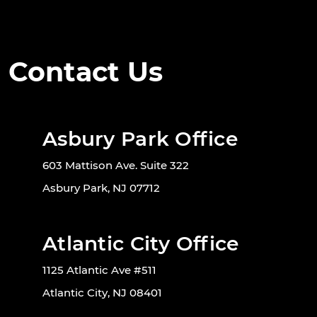
Contact Us
Asbury Park Office
603 Mattison Ave. Suite 322
Asbury Park, NJ 07712
Atlantic City Office
1125 Atlantic Ave #511
Atlantic City, NJ 08401