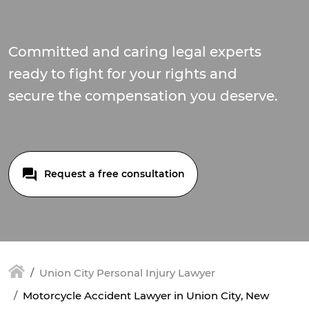
Committed and caring legal experts
ready to fight for your rights and
secure the compensation you deserve.
Request a free consultation
Union City Personal Injury Lawyer
Motorcycle Accident Lawyer in Union City, New