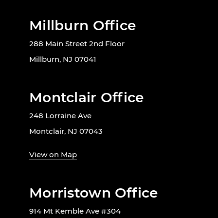
Millburn Office
288 Main Street 2nd Floor
Millburn, NJ 07041
Montclair Office
248 Lorraine Ave
Montclair, NJ 07043
View on Map
Morristown Office
914 Mt Kemble Ave #304