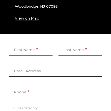
Woodbridge, NJ 07095
View on Map
First Name
Last Name
Email Address
Phone
Injuries Category