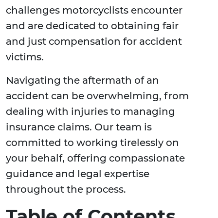
challenges motorcyclists encounter
and are dedicated to obtaining fair
and just compensation for accident
victims.
Navigating the aftermath of an
accident can be overwhelming, from
dealing with injuries to managing
insurance claims. Our team is
committed to working tirelessly on
your behalf, offering compassionate
guidance and legal expertise
throughout the process.
Table of Contents