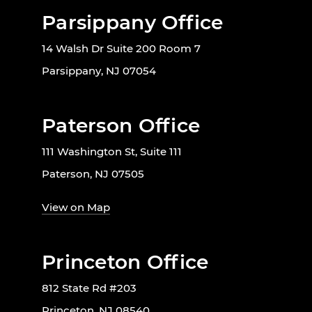
Parsippany Office
14 Walsh Dr Suite 200 Room 7
Parsippany, NJ 07054
Paterson Office
111 Washington St, Suite 111
Paterson, NJ 07505
View on Map
Princeton Office
812 State Rd #203
Princeton, NJ 08540