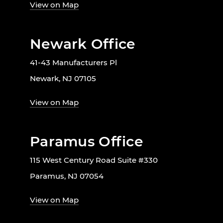
View on Map
Newark Office
41-43 Manufacturers Pl
Newark, NJ 07105
View on Map
Paramus Office
115 West Century Road Suite #330
Paramus, NJ 07054
View on Map