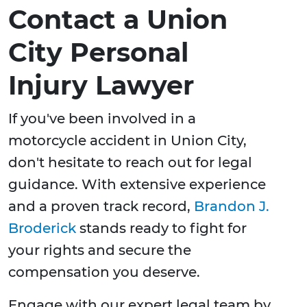
Contact a Union
City Personal
Injury Lawyer
If you've been involved in a
motorcycle accident in Union City,
don't hesitate to reach out for legal
guidance. With extensive experience
and a proven track record,
Brandon J.
Broderick
stands ready to fight for
your rights and secure the
compensation you deserve.
Engage with our expert legal team by