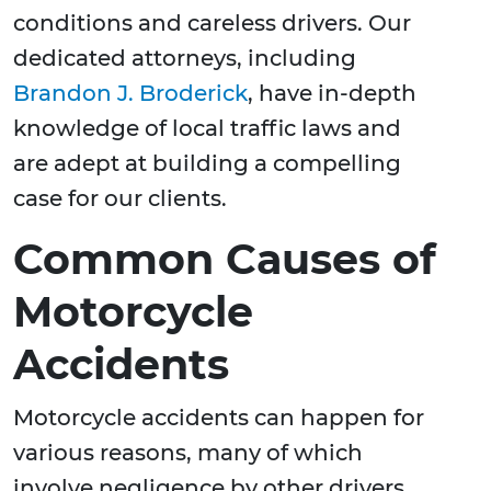
conditions and careless drivers. Our
dedicated attorneys, including
Brandon J. Broderick
, have in-depth
knowledge of local traffic laws and
are adept at building a compelling
case for our clients.
Common Causes of
Motorcycle
Accidents
Motorcycle accidents can happen for
various reasons, many of which
involve negligence by other drivers.