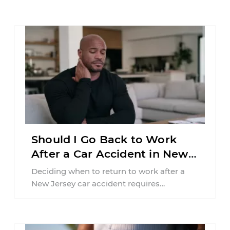
Should I Go Back to Work
After a Car Accident in New
Jersey?
Deciding when to return to work after a
New Jersey car accident requires
balancing your health, financial
responsibilities, job requirements ...