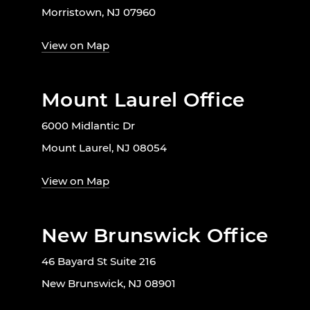
Morristown, NJ 07960
View on Map
Mount Laurel Office
6000 Midlantic Dr
Mount Laurel, NJ 08054
View on Map
New Brunswick Office
46 Bayard St Suite 216
New Brunswick, NJ 08901