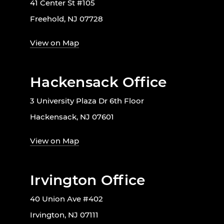
41 Center St #105
Freehold, NJ 07728
View on Map
Hackensack Office
3 University Plaza Dr 6th Floor
Hackensack, NJ 07601
View on Map
Irvington Office
40 Union Ave #402
Irvington, NJ 07111