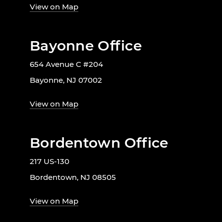
View on Map
Bayonne Office
654 Avenue C #204
Bayonne, NJ 07002
View on Map
Bordentown Office
217 US-130
Bordentown, NJ 08505
View on Map