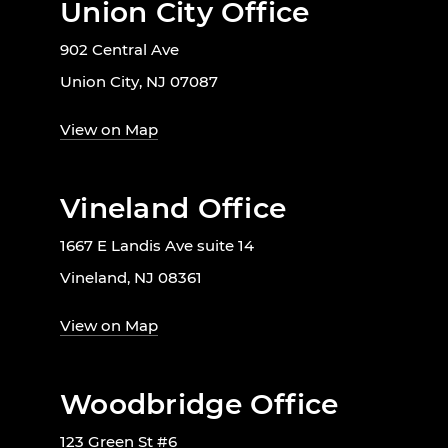
Union City Office
902 Central Ave
Union City, NJ 07087
View on Map
Vineland Office
1667 E Landis Ave suite 14
Vineland, NJ 08361
View on Map
Woodbridge Office
123 Green St #6