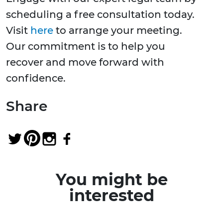
scheduling a free consultation today.
Visit
here
to arrange your meeting.
Our commitment is to help you
recover and move forward with
confidence.
Share
You might be
interested