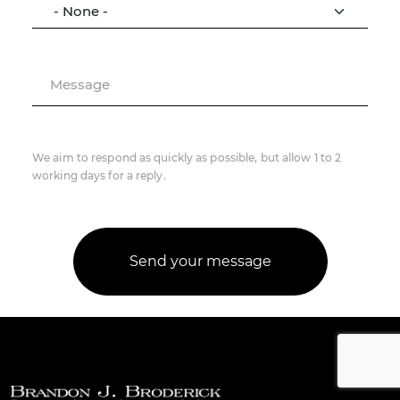
Message
We aim to respond as quickly as possible, but allow 1 to 2
working days for a reply.