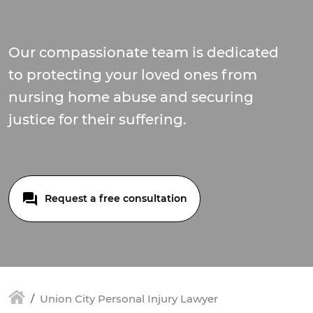
Our compassionate team is dedicated
to protecting your loved ones from
nursing home abuse and securing
justice for their suffering.
Request a free consultation
Union City Personal Injury Lawyer