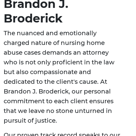
Brandon J.
Broderick
The nuanced and emotionally
charged nature of nursing home
abuse cases demands an attorney
who is not only proficient in the law
but also compassionate and
dedicated to the client's cause. At
Brandon J. Broderick, our personal
commitment to each client ensures
that we leave no stone unturned in
pursuit of justice.
Our proven track record speaks to our