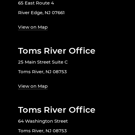
65 East Route 4
River Edge, NJ 07661
View on Map
Toms River Office
25 Main Street Suite C
Toms River, NJ 08753
View on Map
Toms River Office
64 Washington Street
Toms River, NJ 08753