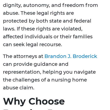
dignity, autonomy, and freedom from
abuse. These legal rights are
protected by both state and federal
laws. If these rights are violated,
affected individuals or their families
can seek legal recourse.
The attorneys at
Brandon J. Broderick
can provide guidance and
representation, helping you navigate
the challenges of a nursing home
abuse claim.
Why Choose