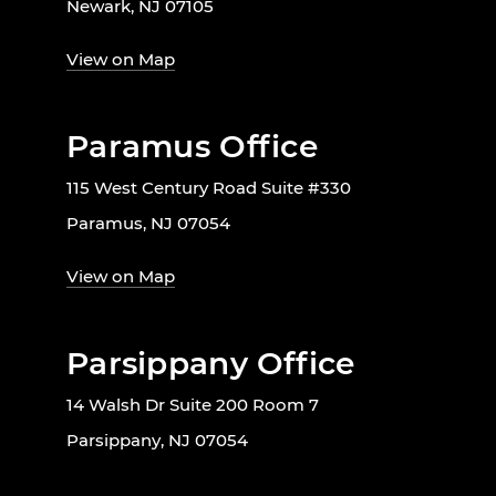
Newark, NJ 07105
View on Map
Paramus Office
115 West Century Road Suite #330
Paramus, NJ 07054
View on Map
Parsippany Office
14 Walsh Dr Suite 200 Room 7
Parsippany, NJ 07054