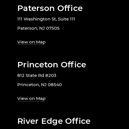
Paterson Office
111 Washington St, Suite 111
Paterson, NJ 07505
View on Map
Princeton Office
812 State Rd #203
Princeton, NJ 08540
View on Map
River Edge Office