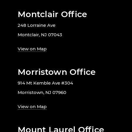
Montclair Office
248 Lorraine Ave
Montclair, NJ 07043
View on Map
Morristown Office
914 Mt Kemble Ave #304
Morristown, NJ 07960
View on Map
Mount Laurel Office