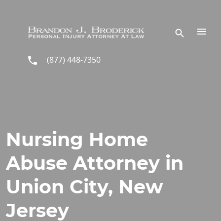
Skip to main content
(877) 448-7350
Nursing Home
Abuse Attorney in
Union City, New
Jersey