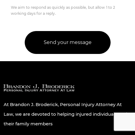
We aim to respond as quickly as possible, but allow 1 to 2
working days for a reply.
At Brandon J. Broderick, Personal Injury Attorney At
Law, we are devoted to helping injured individuals and
their family members