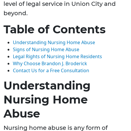
level of legal service in Union City and
beyond.
Table of Contents
Understanding Nursing Home Abuse
Signs of Nursing Home Abuse
Legal Rights of Nursing Home Residents
Why Choose Brandon J. Broderick
Contact Us for a Free Consultation
Understanding
Nursing Home
Abuse
Nursing home abuse is any form of