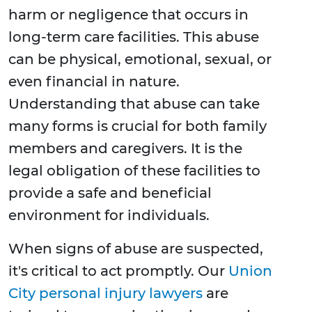
harm or negligence that occurs in
long-term care facilities. This abuse
can be physical, emotional, sexual, or
even financial in nature.
Understanding that abuse can take
many forms is crucial for both family
members and caregivers. It is the
legal obligation of these facilities to
provide a safe and beneficial
environment for individuals.
When signs of abuse are suspected,
it's critical to act promptly. Our
Union
City personal injury lawyers
are