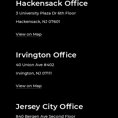
Hackensack Office
3 University Plaza Dr 6th Floor
Hackensack, NJ 07601
View on Map
Irvington Office
40 Union Ave #402
Irvington, NJ 07111
View on Map
Jersey City Office
840 Bergen Ave Second Floor