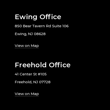
Ewing Office
850 Bear Tavern Rd Suite 106
Ewing, NJ 08628
View on Map
Freehold Office
41 Center St #105
Freehold, NJ 07728
View on Map