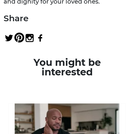
and dignity for your loved ones.
Share
You might be
interested