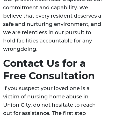
commitment and capability. We
believe that every resident deserves a
safe and nurturing environment, and
we are relentless in our pursuit to
hold facilities accountable for any
wrongdoing.
Contact Us for a
Free Consultation
If you suspect your loved one is a
victim of nursing home abuse in
Union City, do not hesitate to reach
out for assistance. The first step