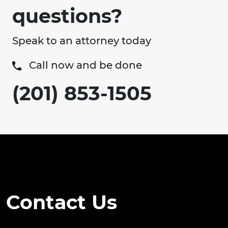
questions?
Speak to an attorney today
Call now and be done
(201) 853-1505
Contact Us