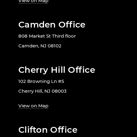
View on Map
Camden Office
808 Market St Third floor
Camden, NJ 08102
Cherry Hill Office
102 Browning Ln #5
Cherry Hill, NJ 08003
View on Map
Clifton Office