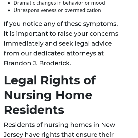
Dramatic changes in behavior or mood
Unresponsiveness or overmedication
If you notice any of these symptoms,
it is important to raise your concerns
immediately and seek legal advice
from our dedicated attorneys at
Brandon J. Broderick.
Legal Rights of
Nursing Home
Residents
Residents of nursing homes in New
Jersey have rights that ensure their