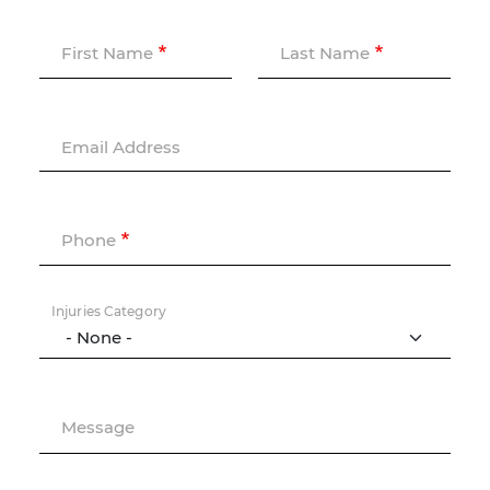
First Name
Last Name
Email Address
Phone
Injuries Category
Message