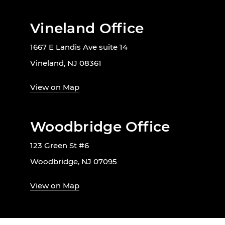
Vineland Office
1667 E Landis Ave suite 14
Vineland, NJ 08361
View on Map
Woodbridge Office
123 Green St #6
Woodbridge, NJ 07095
View on Map