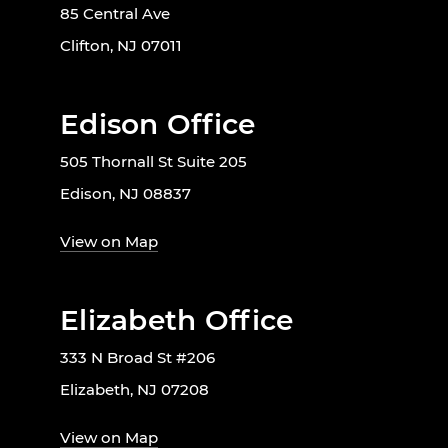
85 Central Ave
Clifton, NJ 07011
Edison Office
505 Thornall St Suite 205
Edison, NJ 08837
View on Map
Elizabeth Office
333 N Broad St #206
Elizabeth, NJ 07208
View on Map