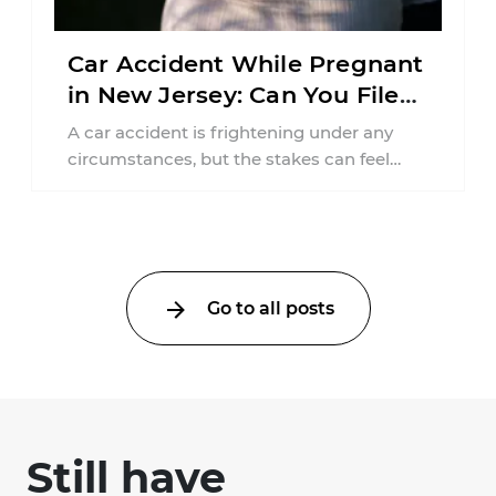
Car Accident While Pregnant
in New Jersey: Can You File
an Injury Claim?
A car accident is frightening under any
circumstances, but the stakes can feel
much higher during pregnancy. Even a
collision ...
Go to all posts
Still have