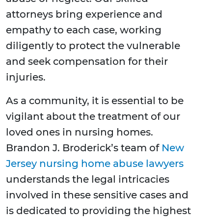
attorneys bring experience and
empathy to each case, working
diligently to protect the vulnerable
and seek compensation for their
injuries.
As a community, it is essential to be
vigilant about the treatment of our
loved ones in nursing homes.
Brandon J. Broderick’s team of
New
Jersey nursing home abuse lawyers
understands the legal intricacies
involved in these sensitive cases and
is dedicated to providing the highest