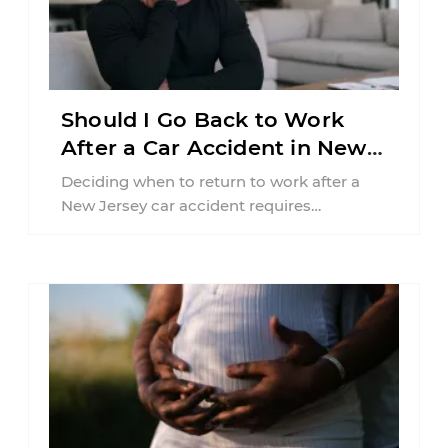
Should I Go Back to Work
After a Car Accident in New
Jersey?
Deciding when to return to work after a
New Jersey car accident requires
balancing your health, financial
responsibilities, job requirements ...