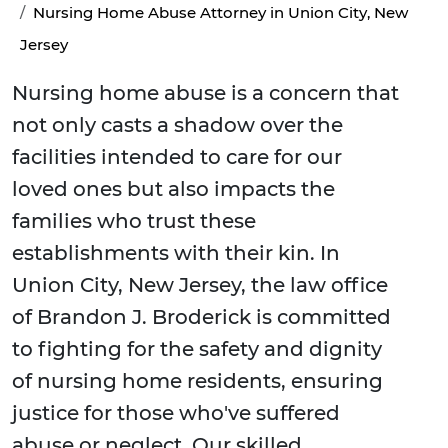
Nursing Home Abuse Attorney in Union City, New
Jersey
Nursing home abuse is a concern that
not only casts a shadow over the
facilities intended to care for our
loved ones but also impacts the
families who trust these
establishments with their kin. In
Union City, New Jersey, the law office
of Brandon J. Broderick is committed
to fighting for the safety and dignity
of nursing home residents, ensuring
justice for those who've suffered
abuse or neglect. Our skilled