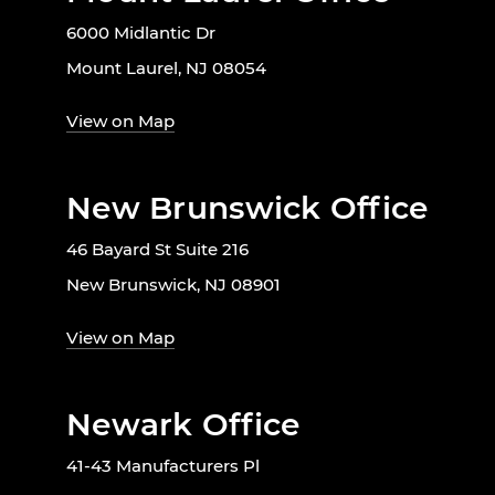
6000 Midlantic Dr
Mount Laurel, NJ 08054
View on Map
New Brunswick Office
46 Bayard St Suite 216
New Brunswick, NJ 08901
View on Map
Newark Office
41-43 Manufacturers Pl