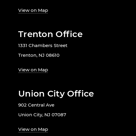
View on Map
Trenton Office
1331 Chambers Street
Trenton, NJ 08610
View on Map
Union City Office
902 Central Ave
Union City, NJ 07087
View on Map