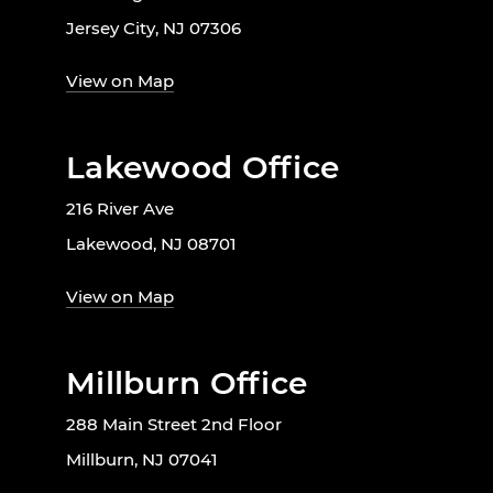
Jersey City, NJ 07306
View on Map
Lakewood Office
216 River Ave
Lakewood, NJ 08701
View on Map
Millburn Office
288 Main Street 2nd Floor
Millburn, NJ 07041