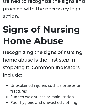
trained to recognize the signs and
proceed with the necessary legal
action.
Signs of Nursing
Home Abuse
Recognizing the signs of nursing
home abuse is the first step in
stopping it. Common indicators
include:
Unexplained injuries such as bruises or
fractures
Sudden weight loss or malnutrition
Poor hygiene and unwashed clothing