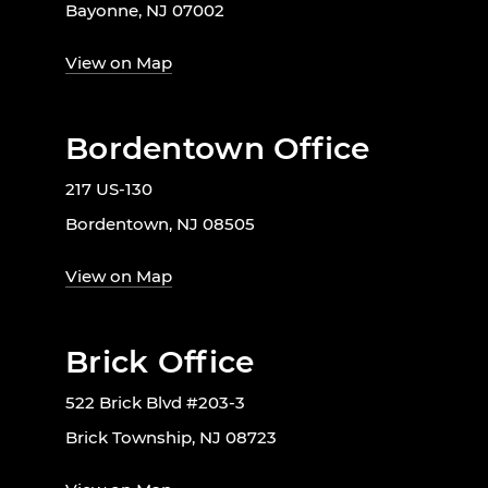
Bayonne, NJ 07002
View on Map
Bordentown Office
217 US-130
Bordentown, NJ 08505
View on Map
Brick Office
522 Brick Blvd #203-3
Brick Township, NJ 08723