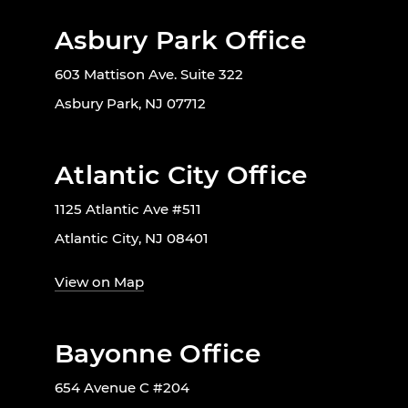
Asbury Park Office
603 Mattison Ave. Suite 322
Asbury Park, NJ 07712
Atlantic City Office
1125 Atlantic Ave #511
Atlantic City, NJ 08401
View on Map
Bayonne Office
654 Avenue C #204