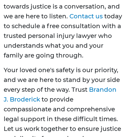
towards justice is a conversation, and
we are here to listen.
Contact us
today
to schedule a free consultation with a
trusted personal injury lawyer who
understands what you and your
family are going through.
Your loved one's safety is our priority,
and we are here to stand by your side
every step of the way. Trust
Brandon
J. Broderick
to provide
compassionate and comprehensive
legal support in these difficult times.
Let us work together to ensure justice