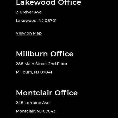
Lakewood Office
216 River Ave
Lakewood, NJ 08701
View on Map
Millburn Office
288 Main Street 2nd Floor
Millburn, NJ 07041
Montclair Office
248 Lorraine Ave
Montclair, NJ 07043