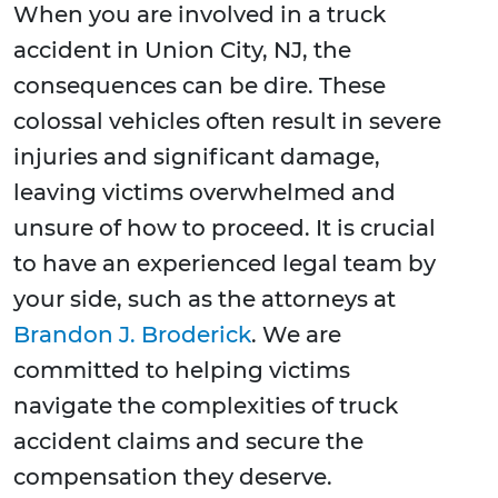
When you are involved in a truck
accident in Union City, NJ, the
consequences can be dire. These
colossal vehicles often result in severe
injuries and significant damage,
leaving victims overwhelmed and
unsure of how to proceed. It is crucial
to have an experienced legal team by
your side, such as the attorneys at
Brandon J. Broderick
. We are
committed to helping victims
navigate the complexities of truck
accident claims and secure the
compensation they deserve.