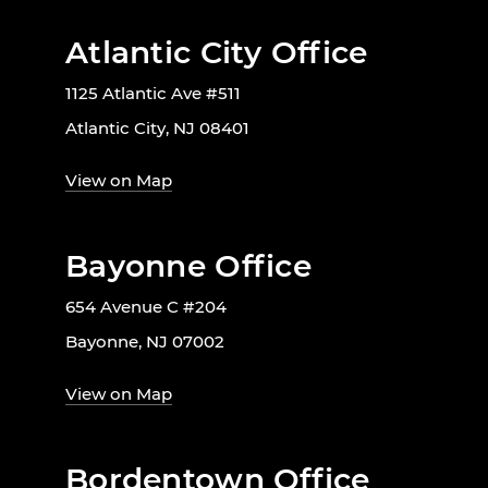
Atlantic City Office
1125 Atlantic Ave #511
Atlantic City, NJ 08401
View on Map
Bayonne Office
654 Avenue C #204
Bayonne, NJ 07002
View on Map
Bordentown Office