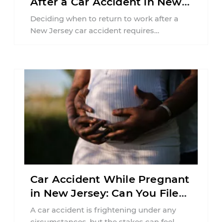
After a Car Accident in New
Jersey?
Deciding when to return to work after a
New Jersey car accident requires
balancing your health, financial
responsibilities, job requirements ...
Car Accident While Pregnant
in New Jersey: Can You File
an Injury Claim?
A car accident is frightening under any
circumstances, but the stakes can feel