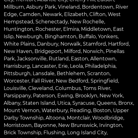
Millburn
,
Asbury Park
,
Vineland
,
Bordentown
,
River
Edge
,
Camden
,
Newark
,
Elizabeth
,
Clifton
,
West
Hempstead
,
Schenectady
,
New Rochelle
,
Huntington
,
Rochester
,
Elmira
,
Middletown
,
East
Islip
,
Newburgh
,
Binghamton
,
Buffalo
,
Yonkers
,
White Plains
,
Danbury
,
Norwalk
,
Stamford
,
Hartford
,
New Haven
,
Bridgeport
,
Milford
,
Norwich
,
Pinellas
Park
,
Jacksonville
,
Rutland
,
Easton
,
Allentown
,
Harrisburg
,
Lancaster
,
Erie
,
Leola
,
Philadelphia
,
Pittsburgh
,
Lansdale
,
Bethlehem
,
Scranton
,
Worcester
,
Fall River
,
New Bedford
,
Springfield
,
Louisville
,
Cleveland
,
Columbus
,
Toms River
,
Parsippany
,
Paterson
,
Ewing
,
Brooklyn
,
New York
,
Albany
,
Staten Island
,
Utica
,
Syracuse
,
Queens
,
Bronx
,
Mount Vernon
,
Waterbury
,
Reading
,
Boston
,
Upper
Darby Township
,
Altoona
,
Montclair
,
Woodbridge
,
Morristown
,
Bayonne
,
New Brunswick
,
Irvington
,
Brick Township
,
Flushing
,
Long Island City
,