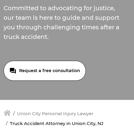
Committed to advocating for justice,
our team is here to guide and support
you through challenging times after a
truck accident.
Request a free consultation
Union City Personal Injury Lawyer
Truck Accident Attorney in Union City, NJ