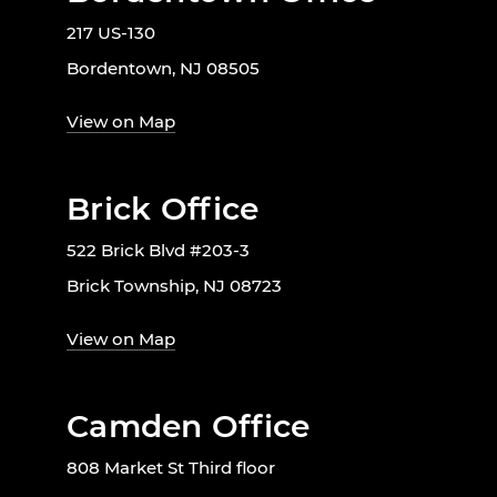
217 US-130
Bordentown, NJ 08505
View on Map
Brick Office
522 Brick Blvd #203-3
Brick Township, NJ 08723
View on Map
Camden Office
808 Market St Third floor