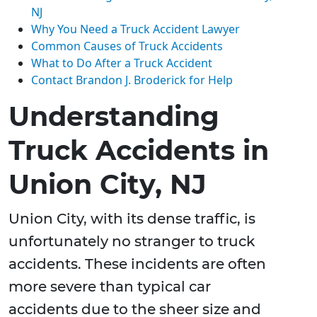
NJ
Why You Need a Truck Accident Lawyer
Common Causes of Truck Accidents
What to Do After a Truck Accident
Contact Brandon J. Broderick for Help
Understanding
Truck Accidents in
Union City, NJ
Union City, with its dense traffic, is
unfortunately no stranger to truck
accidents. These incidents are often
more severe than typical car
accidents due to the sheer size and