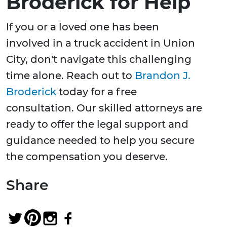
Broderick for Help
If you or a loved one has been
involved in a truck accident in Union
City, don't navigate this challenging
time alone. Reach out to
Brandon J.
Broderick
today for a free
consultation. Our skilled attorneys are
ready to offer the legal support and
guidance needed to help you secure
the compensation you deserve.
Share