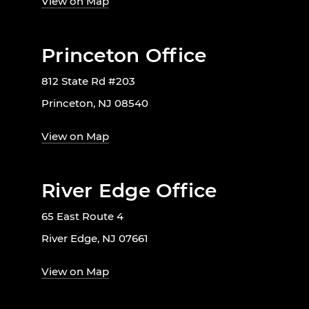
View on Map
Princeton Office
812 State Rd #203
Princeton, NJ 08540
View on Map
River Edge Office
65 East Route 4
River Edge, NJ 07661
View on Map