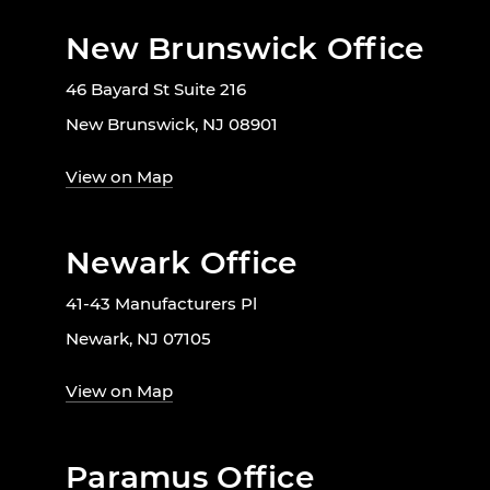
New Brunswick Office
46 Bayard St Suite 216
New Brunswick, NJ 08901
View on Map
Newark Office
41-43 Manufacturers Pl
Newark, NJ 07105
View on Map
Paramus Office