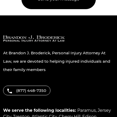
At Brandon J. Broderick, Personal Injury Attorney At
Law, we are devoted to helping injured individuals and
their family members
(877) 448-7350
We serve the following localities:
Paramus
,
Jersey
City
,
Trenton
,
Atlantic City
,
Cherry Hill
,
Edison
,