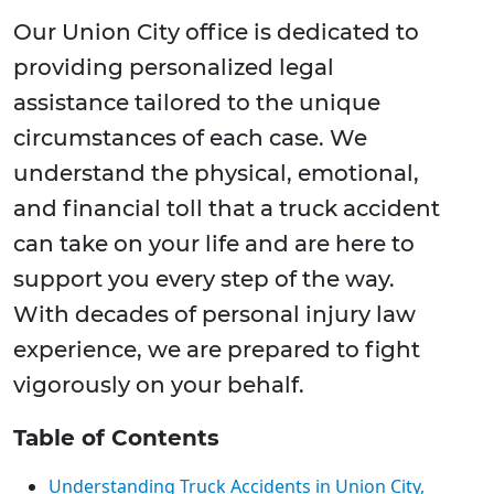
Our Union City office is dedicated to
providing personalized legal
assistance tailored to the unique
circumstances of each case. We
understand the physical, emotional,
and financial toll that a truck accident
can take on your life and are here to
support you every step of the way.
With decades of personal injury law
experience, we are prepared to fight
vigorously on your behalf.
Table of Contents
Understanding Truck Accidents in Union City,