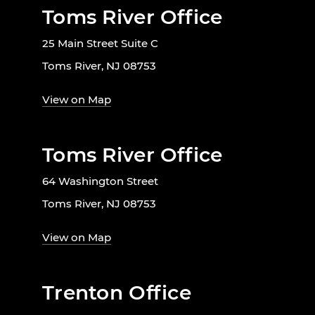
Toms River Office
25 Main Street Suite C
Toms River, NJ 08753
View on Map
Toms River Office
64 Washington Street
Toms River, NJ 08753
View on Map
Trenton Office