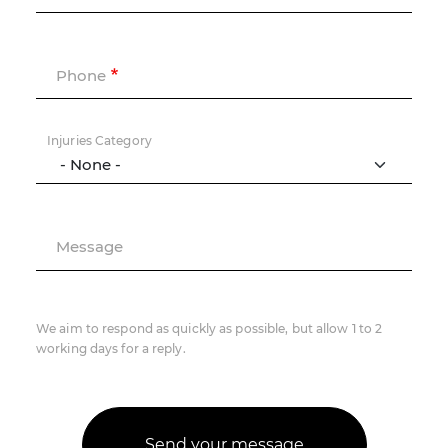
Phone
Injuries Category
Message
We aim to respond as quickly as possible, but allow 1 to 2
working days for a reply.