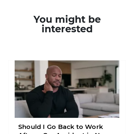
You might be
interested
Should I Go Back to Work