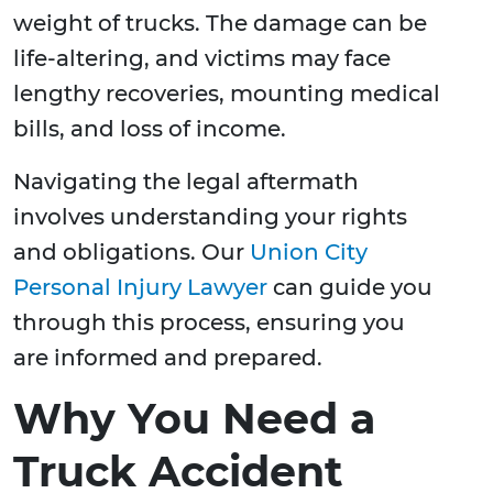
weight of trucks. The damage can be
life-altering, and victims may face
lengthy recoveries, mounting medical
bills, and loss of income.
Navigating the legal aftermath
involves understanding your rights
and obligations. Our
Union City
Personal Injury Lawyer
can guide you
through this process, ensuring you
are informed and prepared.
Why You Need a
Truck Accident