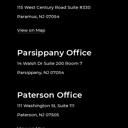
115 West Century Road Suite #330
Paramus, NJ 07054
View on Map
Parsippany Office
14 Walsh Dr Suite 200 Room 7
Parsippany, NJ 07054
Paterson Office
111 Washington St, Suite 111
Paterson, NJ 07505