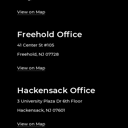
View on Map
Freehold Office
41 Center St #105
Freehold, NJ 07728
View on Map
Hackensack Office
3 University Plaza Dr 6th Floor
Hackensack, NJ 07601
View on Map