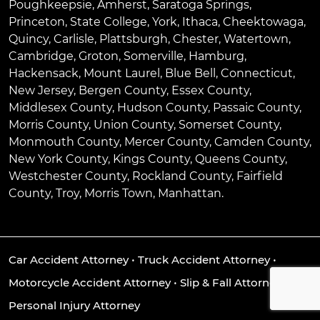
Poughkeepsie
,
Amherst
,
Saratoga Springs
,
Princeton
,
State College
,
York
,
Ithaca
,
Cheektowaga
,
Quincy
,
Carlisle
,
Plattsburgh
,
Chester
,
Watertown
,
Cambridge
,
Groton
,
Somerville
,
Hamburg
,
Hackensack
,
Mount Laurel
,
Blue Bell
, Connecticut,
New Jersey, Bergen County, Essex County,
Middlesex County, Hudson County, Passaic County,
Morris County, Union County, Somerset County,
Monmouth County, Mercer County, Camden County,
New York County, Kings County, Queens County,
Westchester County, Rockland County, Fairfield
County, Troy, Morris Town, Manhattan.
Car Accident Attorney
•
Truck Accident Attorney
•
Motorcycle Accident Attorney
•
Slip & Fall Attorney
•
Personal Injury Attorney