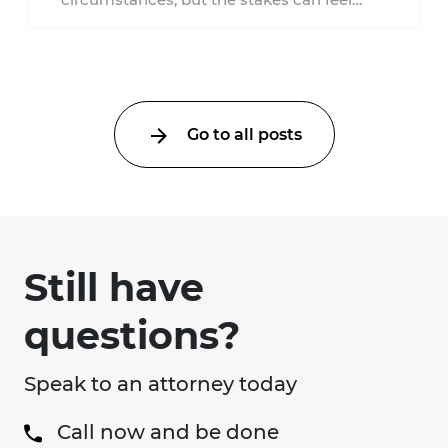
much higher during pregnancy. Even a
collision ...
Go to all posts
Still have
questions?
Speak to an attorney today
Call now and be done