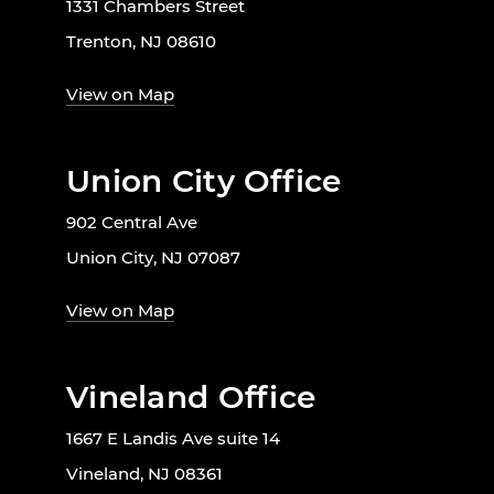
1331 Chambers Street
Trenton, NJ 08610
View on Map
Union City Office
902 Central Ave
Union City, NJ 07087
View on Map
Vineland Office
1667 E Landis Ave suite 14
Vineland, NJ 08361