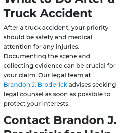
Truck Accident
After a truck accident, your priority
should be safety and medical
attention for any injuries.
Documenting the scene and
collecting evidence can be crucial for
your claim. Our legal team at
Brandon J. Broderick
advises seeking
legal counsel as soon as possible to
protect your interests.
Contact Brandon J.