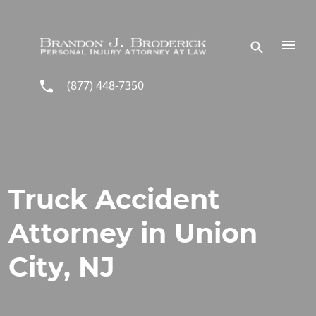
Skip to main content
(877) 448-7350
Truck Accident
Attorney in Union
City, NJ