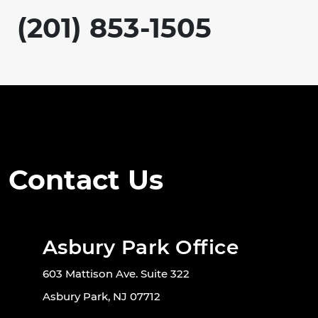
(201) 853-1505
Contact Us
Asbury Park Office
603 Mattison Ave. Suite 322
Asbury Park, NJ 07712