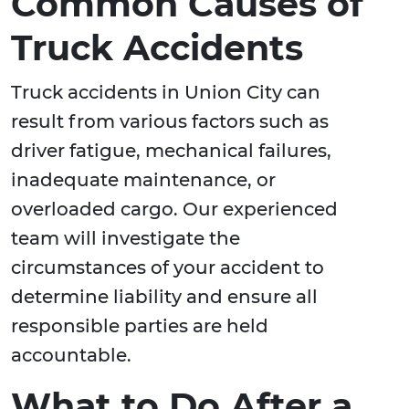
Common Causes of
Truck Accidents
Truck accidents in Union City can
result from various factors such as
driver fatigue, mechanical failures,
inadequate maintenance, or
overloaded cargo. Our experienced
team will investigate the
circumstances of your accident to
determine liability and ensure all
responsible parties are held
accountable.
What to Do After a