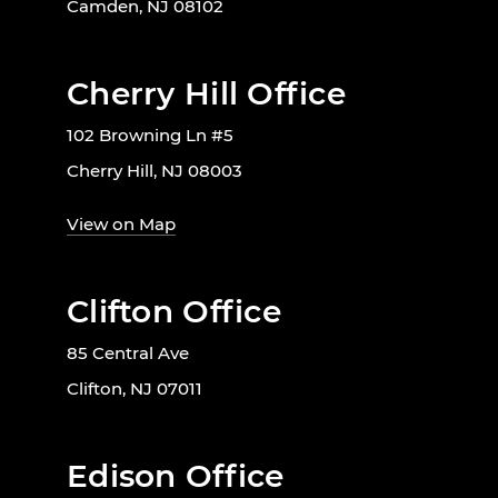
Camden, NJ 08102
Cherry Hill Office
102 Browning Ln #5
Cherry Hill, NJ 08003
View on Map
Clifton Office
85 Central Ave
Clifton, NJ 07011
Edison Office