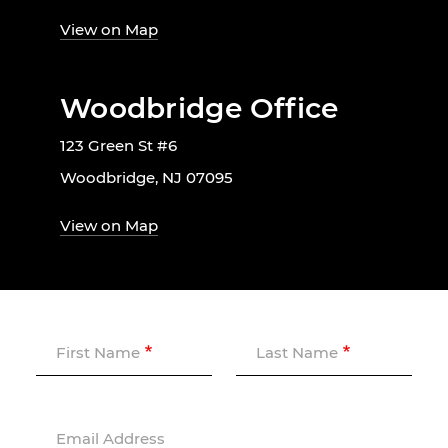
View on Map
Woodbridge Office
123 Green St #6
Woodbridge, NJ 07095
View on Map
First Name
Last Name
Email Address