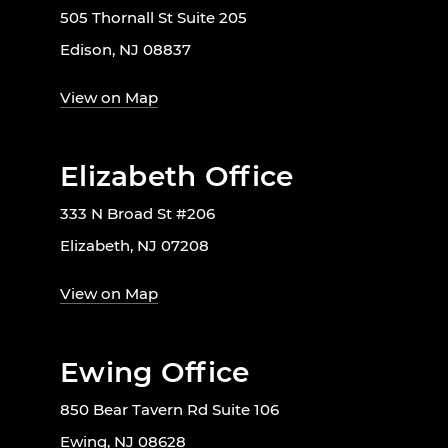
505 Thornall St Suite 205
Edison, NJ 08837
View on Map
Elizabeth Office
333 N Broad St #206
Elizabeth, NJ 07208
View on Map
Ewing Office
850 Bear Tavern Rd Suite 106
Ewing, NJ 08628