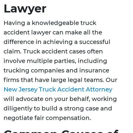
Lawyer
Having a knowledgeable truck
accident lawyer can make all the
difference in achieving a successful
claim. Truck accident cases often
involve multiple parties, including
trucking companies and insurance
firms that have large legal teams. Our
New Jersey Truck Accident Attorney
will advocate on your behalf, working
diligently to build a strong case and
negotiate fair compensation.