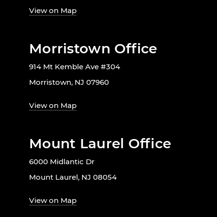
View on Map
Morristown Office
914 Mt Kemble Ave #304
Morristown, NJ 07960
View on Map
Mount Laurel Office
6000 Midlantic Dr
Mount Laurel, NJ 08054
View on Map