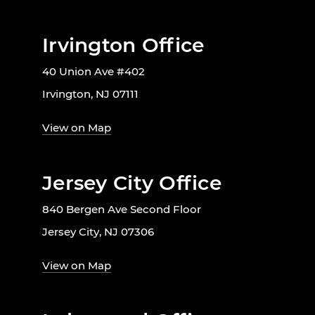
Irvington Office
40 Union Ave #402
Irvington, NJ 07111
View on Map
Jersey City Office
840 Bergen Ave Second Floor
Jersey City, NJ 07306
View on Map