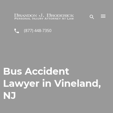
Skip to main content
(877) 448-7350
Bus Accident
Lawyer in Vineland,
NJ