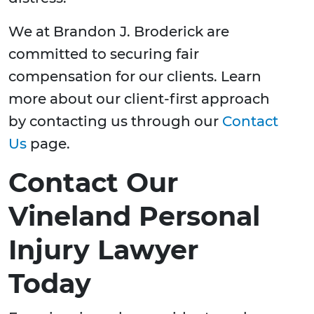
We at Brandon J. Broderick are
committed to securing fair
compensation for our clients. Learn
more about our client-first approach
by contacting us through our
Contact
Us
page.
Contact Our
Vineland Personal
Injury Lawyer
Today