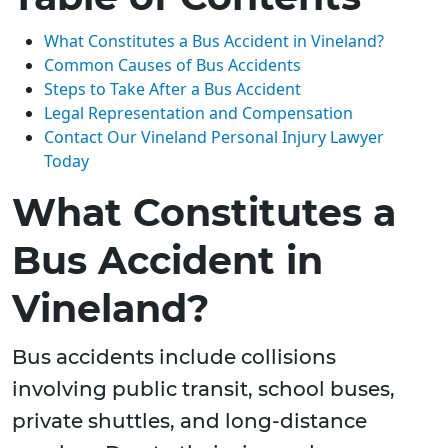
What Constitutes a Bus Accident in Vineland?
Common Causes of Bus Accidents
Steps to Take After a Bus Accident
Legal Representation and Compensation
Contact Our Vineland Personal Injury Lawyer
Today
What Constitutes a
Bus Accident in
Vineland?
Bus accidents include collisions
involving public transit, school buses,
private shuttles, and long-distance