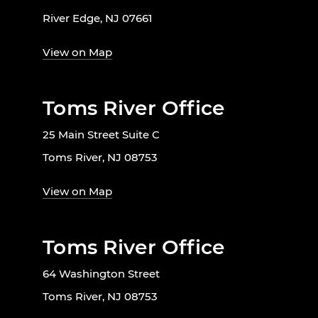
River Edge, NJ 07661
View on Map
Toms River Office
25 Main Street Suite C
Toms River, NJ 08753
View on Map
Toms River Office
64 Washington Street
Toms River, NJ 08753