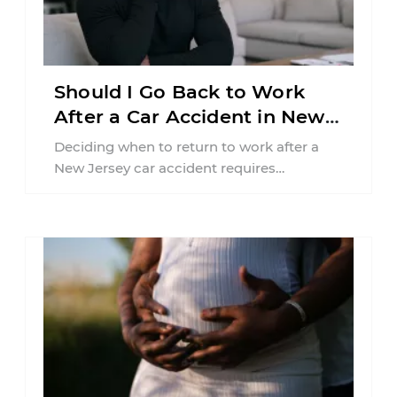
Should I Go Back to Work
After a Car Accident in New
Jersey?
Deciding when to return to work after a
New Jersey car accident requires
balancing your health, financial
responsibilities, job requirements ...