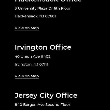
3 University Plaza Dr 6th Floor
Hackensack, NJ 07601
View on Map
Irvington Office
40 Union Ave #402
Irvington, NJ 07111
View on Map
Jersey City Office
840 Bergen Ave Second Floor