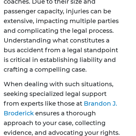
coaches. Due to their size and
passenger capacity, injuries can be
extensive, impacting multiple parties
and complicating the legal process.
Understanding what constitutes a
bus accident from a legal standpoint
is critical in establishing liability and
crafting a compelling case.
When dealing with such situations,
seeking specialized legal support
from experts like those at
Brandon J.
Broderick
ensures a thorough
approach to your case, collecting
evidence, and advocating your rights.