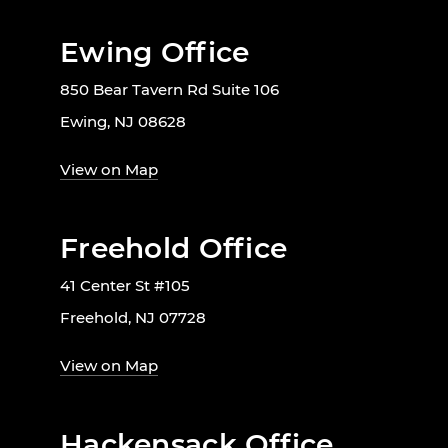
Ewing Office
850 Bear Tavern Rd Suite 106
Ewing, NJ 08628
View on Map
Freehold Office
41 Center St #105
Freehold, NJ 07728
View on Map
Hackensack Office