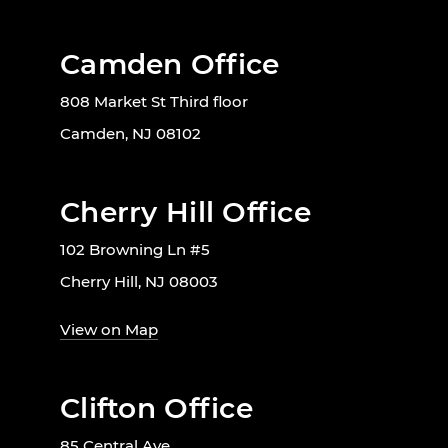
Camden Office
808 Market St Third floor
Camden, NJ 08102
Cherry Hill Office
102 Browning Ln #5
Cherry Hill, NJ 08003
View on Map
Clifton Office
85 Central Ave