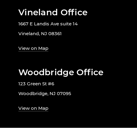
Vineland Office
1667 E Landis Ave suite 14
Vineland, NJ 08361
View on Map
Woodbridge Office
123 Green St #6
Woodbridge, NJ 07095
View on Map