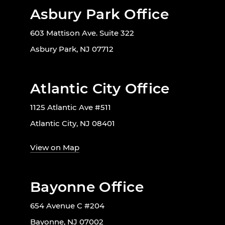
Asbury Park Office
603 Mattison Ave. Suite 322
Asbury Park, NJ 07712
Atlantic City Office
1125 Atlantic Ave #511
Atlantic City, NJ 08401
View on Map
Bayonne Office
654 Avenue C #204
Bayonne, NJ 07002