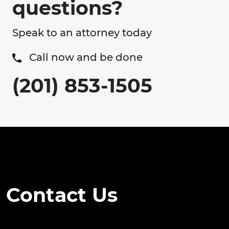
questions?
Speak to an attorney today
Call now and be done
(201) 853-1505
Contact Us