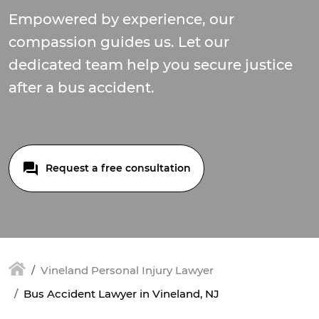
Empowered by experience, our
compassion guides us. Let our
dedicated team help you secure justice
after a bus accident.
Request a free consultation
Vineland Personal Injury Lawyer
Bus Accident Lawyer in Vineland, NJ