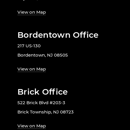
View on Map
Bordentown Office
217 US-130
Bordentown, NJ 08505
View on Map
Brick Office
522 Brick Blvd #203-3
Brick Township, NJ 08723
View on Map