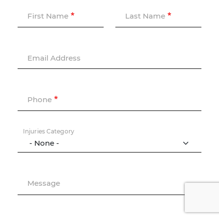
First Name
Last Name
Email Address
Phone
Injuries Category
Message