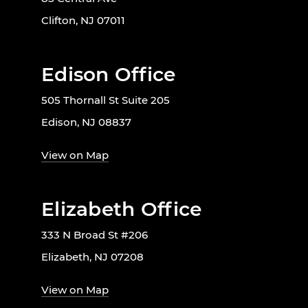
Clifton, NJ 07011
Edison Office
505 Thornall St Suite 205
Edison, NJ 08837
View on Map
Elizabeth Office
333 N Broad St #206
Elizabeth, NJ 07208
View on Map