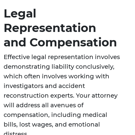
Legal
Representation
and Compensation
Effective legal representation involves
demonstrating liability conclusively,
which often involves working with
investigators and accident
reconstruction experts. Your attorney
will address all avenues of
compensation, including medical
bills, lost wages, and emotional
distress.