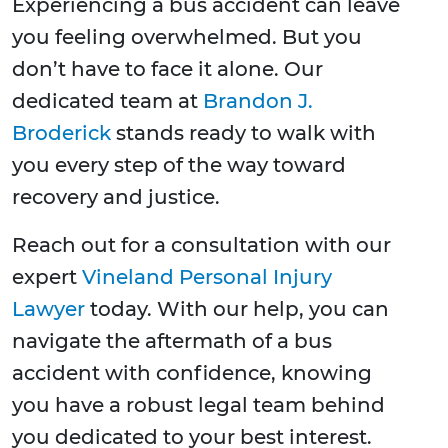
Experiencing a bus accident can leave
you feeling overwhelmed. But you
don’t have to face it alone. Our
dedicated team at
Brandon J.
Broderick
stands ready to walk with
you every step of the way toward
recovery and justice.
Reach out for a consultation with our
expert
Vineland Personal Injury
Lawyer
today. With our help, you can
navigate the aftermath of a bus
accident with confidence, knowing
you have a robust legal team behind
you dedicated to your best interest.