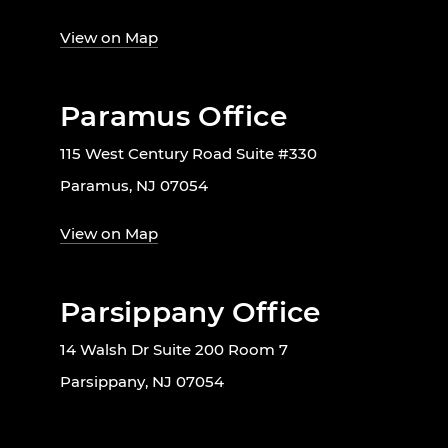
View on Map
Paramus Office
115 West Century Road Suite #330
Paramus, NJ 07054
View on Map
Parsippany Office
14 Walsh Dr Suite 200 Room 7
Parsippany, NJ 07054