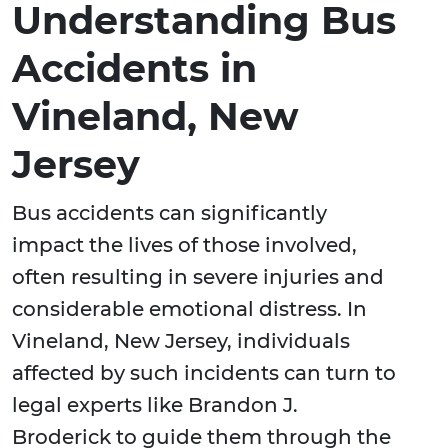
Understanding Bus
Accidents in
Vineland, New
Jersey
Bus accidents can significantly
impact the lives of those involved,
often resulting in severe injuries and
considerable emotional distress. In
Vineland, New Jersey, individuals
affected by such incidents can turn to
legal experts like Brandon J.
Broderick to guide them through the