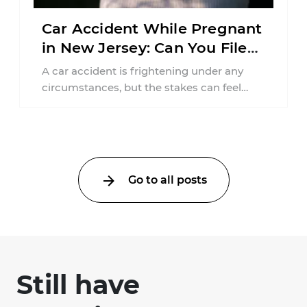
Car Accident While Pregnant
in New Jersey: Can You File
an Injury Claim?
A car accident is frightening under any
circumstances, but the stakes can feel
much higher during pregnancy. Even a
collision ...
Go to all posts
Still have