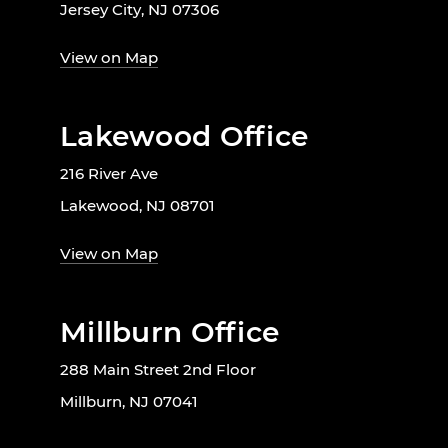
Jersey City, NJ 07306
View on Map
Lakewood Office
216 River Ave
Lakewood, NJ 08701
View on Map
Millburn Office
288 Main Street 2nd Floor
Millburn, NJ 07041