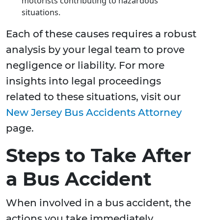
motorists contributing to hazardous
situations.
Each of these causes requires a robust
analysis by your legal team to prove
negligence or liability. For more
insights into legal proceedings
related to these situations, visit our
New Jersey Bus Accidents Attorney
page.
Steps to Take After
a Bus Accident
When involved in a bus accident, the
actions you take immediately