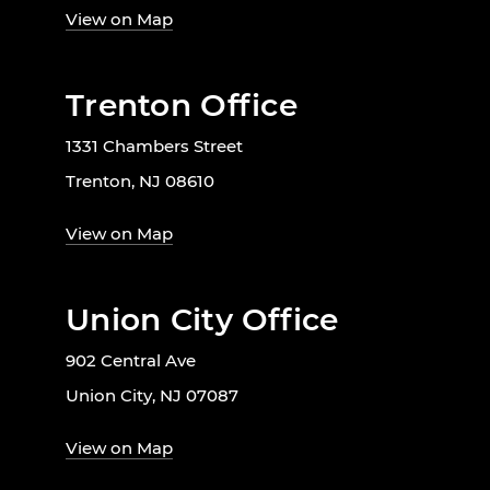
View on Map
Trenton Office
1331 Chambers Street
Trenton, NJ 08610
View on Map
Union City Office
902 Central Ave
Union City, NJ 07087
View on Map