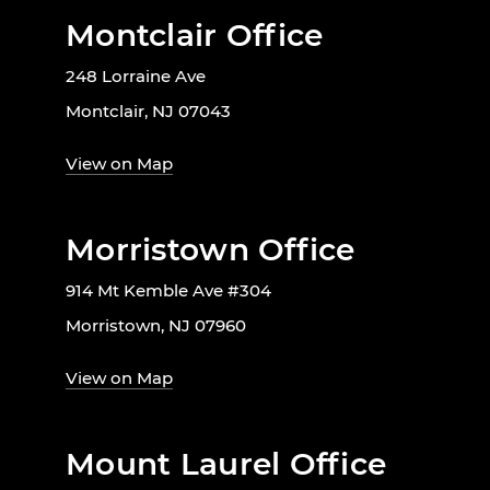
Montclair Office
248 Lorraine Ave
Montclair, NJ 07043
View on Map
Morristown Office
914 Mt Kemble Ave #304
Morristown, NJ 07960
View on Map
Mount Laurel Office