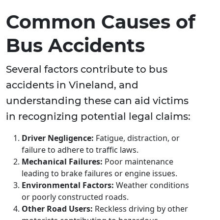
Common Causes of
Bus Accidents
Several factors contribute to bus
accidents in Vineland, and
understanding these can aid victims
in recognizing potential legal claims:
Driver Negligence:
Fatigue, distraction, or
failure to adhere to traffic laws.
Mechanical Failures:
Poor maintenance
leading to brake failures or engine issues.
Environmental Factors:
Weather conditions
or poorly constructed roads.
Other Road Users:
Reckless driving by other