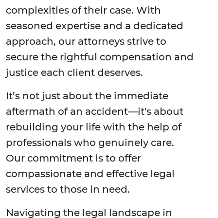
complexities of their case. With
seasoned expertise and a dedicated
approach, our attorneys strive to
secure the rightful compensation and
justice each client deserves.
It’s not just about the immediate
aftermath of an accident—it's about
rebuilding your life with the help of
professionals who genuinely care.
Our commitment is to offer
compassionate and effective legal
services to those in need.
Navigating the legal landscape in