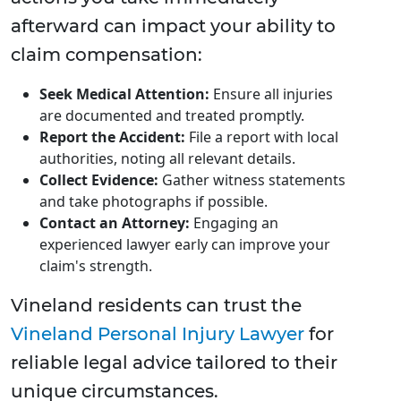
afterward can impact your ability to
claim compensation:
Seek Medical Attention:
Ensure all injuries
are documented and treated promptly.
Report the Accident:
File a report with local
authorities, noting all relevant details.
Collect Evidence:
Gather witness statements
and take photographs if possible.
Contact an Attorney:
Engaging an
experienced lawyer early can improve your
claim's strength.
Vineland residents can trust the
Vineland Personal Injury Lawyer
for
reliable legal advice tailored to their
unique circumstances.