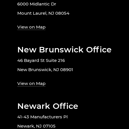
6000 Midlantic Dr
Mount Laurel, NJ 08054
View on Map
New Brunswick Office
46 Bayard St Suite 216
New Brunswick, NJ 08901
View on Map
Newark Office
41-43 Manufacturers Pl
Newark, NJ 07105