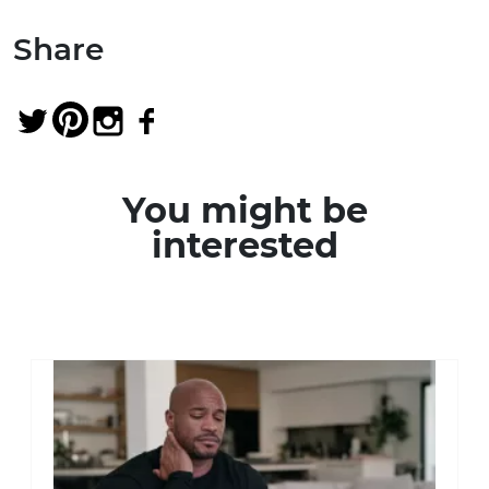
Share
You might be
interested