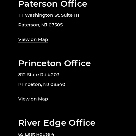
Paterson Office
111 Washington St, Suite 111
Paterson, NJ 07505
View on Map
Princeton Office
812 State Rd #203
Princeton, NJ 08540
View on Map
River Edge Office
65 East Route 4