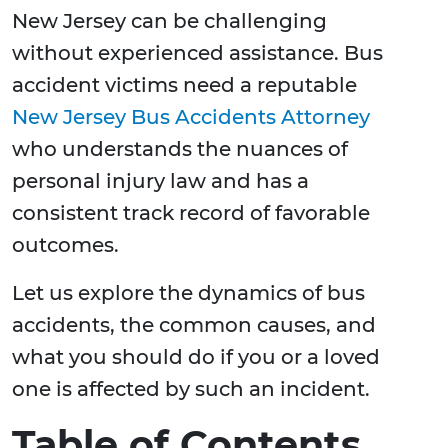
New Jersey can be challenging
without experienced assistance. Bus
accident victims need a reputable
New Jersey Bus Accidents Attorney
who understands the nuances of
personal injury law and has a
consistent track record of favorable
outcomes.
Let us explore the dynamics of bus
accidents, the common causes, and
what you should do if you or a loved
one is affected by such an incident.
Table of Contents