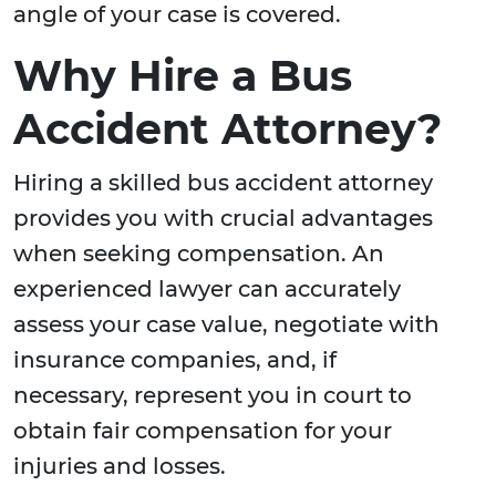
angle of your case is covered.
Why Hire a Bus
Accident Attorney?
Hiring a skilled bus accident attorney
provides you with crucial advantages
when seeking compensation. An
experienced lawyer can accurately
assess your case value, negotiate with
insurance companies, and, if
necessary, represent you in court to
obtain fair compensation for your
injuries and losses.