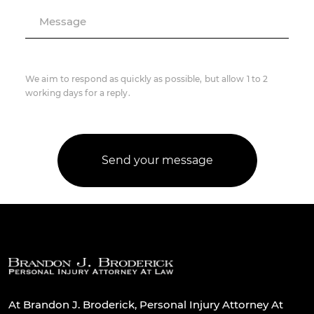
Message
We aim to respond as quickly as possible, but allow 1 to 2
working days for a reply.
At Brandon J. Broderick, Personal Injury Attorney At