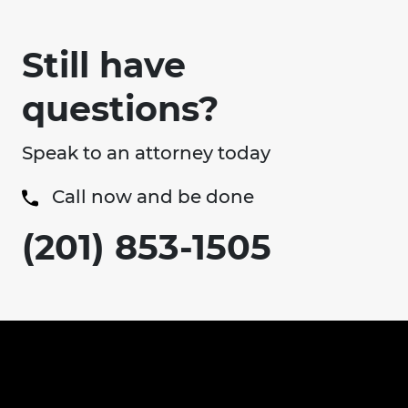
Still have
questions?
Speak to an attorney today
Call now and be done
(201) 853-1505