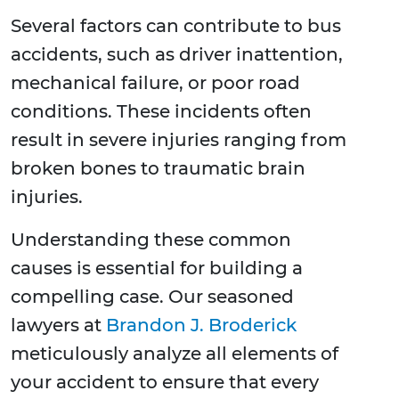
Several factors can contribute to bus
accidents, such as driver inattention,
mechanical failure, or poor road
conditions. These incidents often
result in severe injuries ranging from
broken bones to traumatic brain
injuries.
Understanding these common
causes is essential for building a
compelling case. Our seasoned
lawyers at
Brandon J. Broderick
meticulously analyze all elements of
your accident to ensure that every