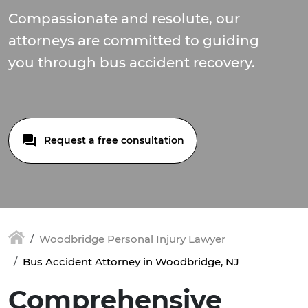
Compassionate and resolute, our
attorneys are committed to guiding
you through bus accident recovery.
Request a free consultation
Woodbridge Personal Injury Lawyer
Bus Accident Attorney in Woodbridge, NJ
Comprehensive