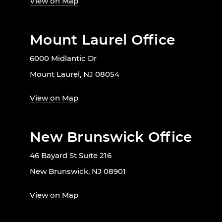
View on Map
Mount Laurel Office
6000 Midlantic Dr
Mount Laurel, NJ 08054
View on Map
New Brunswick Office
46 Bayard St Suite 216
New Brunswick, NJ 08901
View on Map