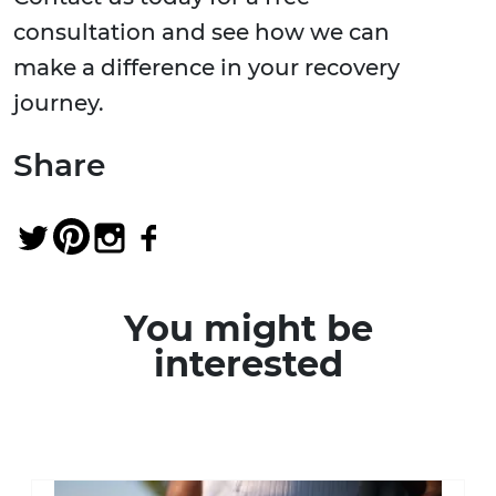
consultation and see how we can
make a difference in your recovery
journey.
Share
You might be
interested