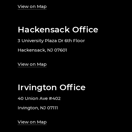
View on Map
Hackensack Office
3 University Plaza Dr 6th Floor
Hackensack, NJ 07601
View on Map
Irvington Office
40 Union Ave #402
Irvington, NJ 07111
View on Map