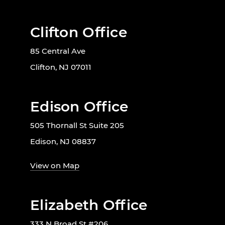
Clifton Office
85 Central Ave
Clifton, NJ 07011
Edison Office
505 Thornall St Suite 205
Edison, NJ 08837
View on Map
Elizabeth Office
333 N Broad St #206