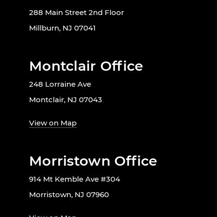
288 Main Street 2nd Floor
Millburn, NJ 07041
Montclair Office
248 Lorraine Ave
Montclair, NJ 07043
View on Map
Morristown Office
914 Mt Kemble Ave #304
Morristown, NJ 07960