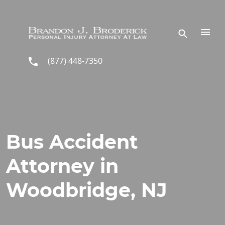
Skip to main content
(877) 448-7350
Bus Accident
Attorney in
Woodbridge, NJ