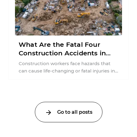
What Are the Fatal Four
Construction Accidents in
New Jersey?
Construction workers face hazards that
can cause life-changing or fatal injuries in
a matter of seconds. A missing guardrail,
an ...
Go to all posts