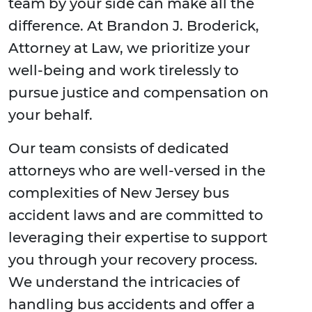
team by your side can make all the
difference. At Brandon J. Broderick,
Attorney at Law, we prioritize your
well-being and work tirelessly to
pursue justice and compensation on
your behalf.
Our team consists of dedicated
attorneys who are well-versed in the
complexities of New Jersey bus
accident laws and are committed to
leveraging their expertise to support
you through your recovery process.
We understand the intricacies of
handling bus accidents and offer a