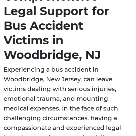
Legal Support for
Bus Accident
Victims in
Woodbridge, NJ
Experiencing a bus accident in
Woodbridge, New Jersey, can leave
victims dealing with serious injuries,
emotional trauma, and mounting
medical expenses. In the face of such
challenging circumstances, having a
compassionate and experienced legal