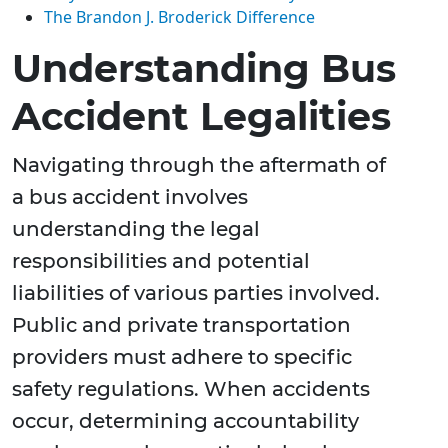
The Brandon J. Broderick Difference
Understanding Bus
Accident Legalities
Navigating through the aftermath of
a bus accident involves
understanding the legal
responsibilities and potential
liabilities of various parties involved.
Public and private transportation
providers must adhere to specific
safety regulations. When accidents
occur, determining accountability