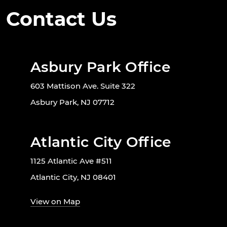
Contact Us
Asbury Park Office
603 Mattison Ave. Suite 322
Asbury Park, NJ 07712
Atlantic City Office
1125 Atlantic Ave #511
Atlantic City, NJ 08401
View on Map