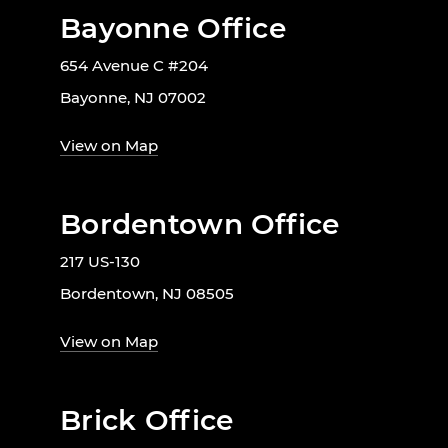
Bayonne Office
654 Avenue C #204
Bayonne, NJ 07002
View on Map
Bordentown Office
217 US-130
Bordentown, NJ 08505
View on Map
Brick Office