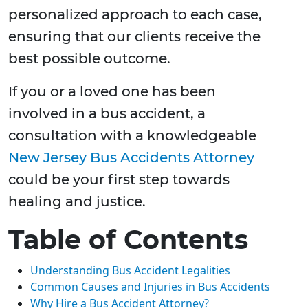
personalized approach to each case,
ensuring that our clients receive the
best possible outcome.
If you or a loved one has been
involved in a bus accident, a
consultation with a knowledgeable
New Jersey Bus Accidents Attorney
could be your first step towards
healing and justice.
Table of Contents
Understanding Bus Accident Legalities
Common Causes and Injuries in Bus Accidents
Why Hire a Bus Accident Attorney?