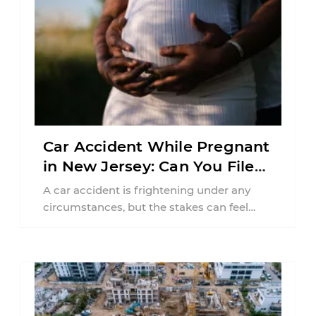
Car Accident While Pregnant
in New Jersey: Can You File
an Injury Claim?
A car accident is frightening under any
circumstances, but the stakes can feel
much higher during pregnancy. Even a
collision ...