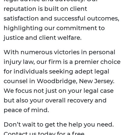
reputation is built on client
satisfaction and successful outcomes,
highlighting our commitment to
justice and client welfare.
With numerous victories in personal
injury law, our firm is a premier choice
for individuals seeking adept legal
counsel in Woodbridge, New Jersey.
We focus not just on your legal case
but also your overall recovery and
peace of mind.
Don’t wait to get the help you need.
Contact us today for a free