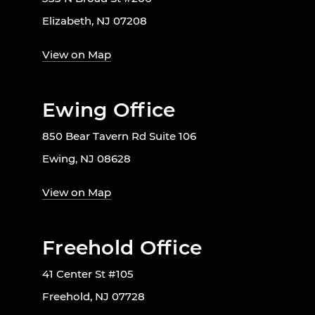
Elizabeth, NJ 07208
View on Map
Ewing Office
850 Bear Tavern Rd Suite 106
Ewing, NJ 08628
View on Map
Freehold Office
41 Center St #105
Freehold, NJ 07728