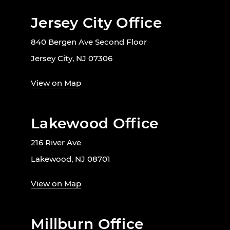
Jersey City Office
840 Bergen Ave Second Floor
Jersey City, NJ 07306
View on Map
Lakewood Office
216 River Ave
Lakewood, NJ 08701
View on Map
Millburn Office