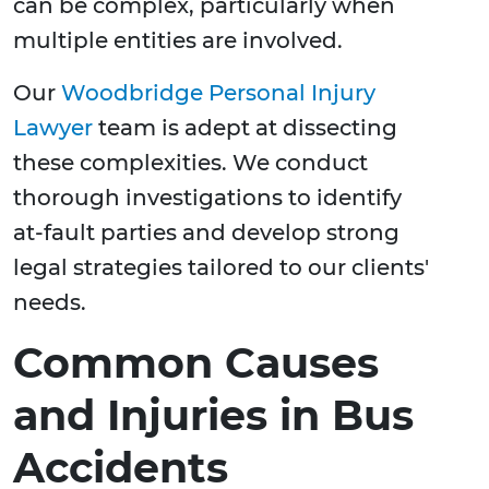
can be complex, particularly when
multiple entities are involved.
Our
Woodbridge Personal Injury
Lawyer
team is adept at dissecting
these complexities. We conduct
thorough investigations to identify
at-fault parties and develop strong
legal strategies tailored to our clients'
needs.
Common Causes
and Injuries in Bus
Accidents