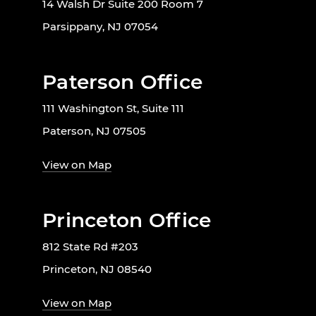
14 Walsh Dr Suite 200 Room 7
Parsippany, NJ 07054
Paterson Office
111 Washington St, Suite 111
Paterson, NJ 07505
View on Map
Princeton Office
812 State Rd #203
Princeton, NJ 08540
View on Map