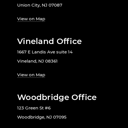
Union City, NJ 07087
View on Map
Vineland Office
1667 E Landis Ave suite 14
Vineland, NJ 08361
View on Map
Woodbridge Office
123 Green St #6
Woodbridge, NJ 07095