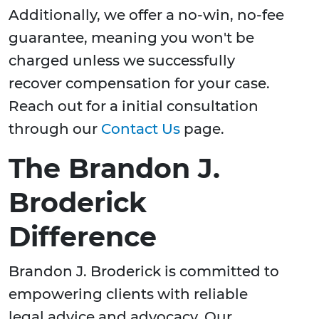
Additionally, we offer a no-win, no-fee
guarantee, meaning you won't be
charged unless we successfully
recover compensation for your case.
Reach out for a initial consultation
through our
Contact Us
page.
The Brandon J.
Broderick
Difference
Brandon J. Broderick is committed to
empowering clients with reliable
legal advice and advocacy. Our