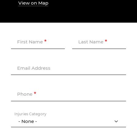
View on Map
First Name
Last Name
Email Address
Phone
Injuries Category