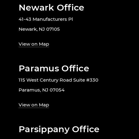
Newark Office
41-43 Manufacturers Pl
Newark, NJ 07105
View on Map
Paramus Office
115 West Century Road Suite #330
Paramus, NJ 07054
View on Map
Parsippany Office