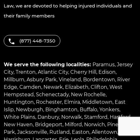
Law, we are devoted to helping injured individuals and
their family members
(877) 448-7350
We serve the following localities:
Paramus
,
Jersey
City
,
Trenton
,
Atlantic City
,
Cherry Hill
,
Edison
,
Millburn
,
Asbury Park
,
Vineland
,
Bordentown
,
River
Edge
,
Camden
,
Newark
,
Elizabeth
,
Clifton
,
West
Hempstead
,
Schenectady
,
New Rochelle
,
Huntington
,
Rochester
,
Elmira
,
Middletown
,
East
Islip
,
Newburgh
,
Binghamton
,
Buffalo
,
Yonkers
,
White Plains
,
Danbury
,
Norwalk
,
Stamford
,
Hartford
,
New Haven
,
Bridgeport
,
Milford
,
Norwich
,
Pinellas
Park
,
Jacksonville
,
Rutland
,
Easton
,
Allentown
,
Harrisburg
,
Lancaster
,
Erie
,
Leola
,
Philadelphia
,