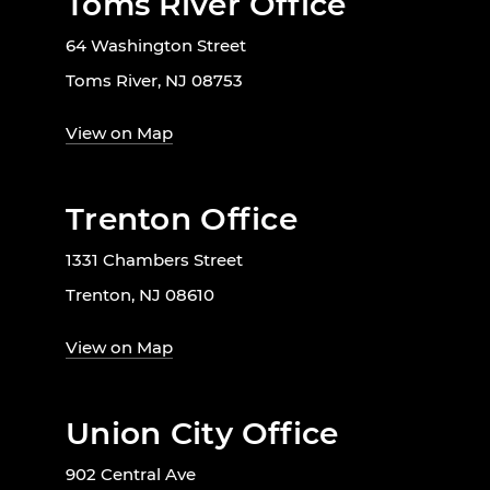
Toms River Office
64 Washington Street
Toms River, NJ 08753
View on Map
Trenton Office
1331 Chambers Street
Trenton, NJ 08610
View on Map
Union City Office
902 Central Ave