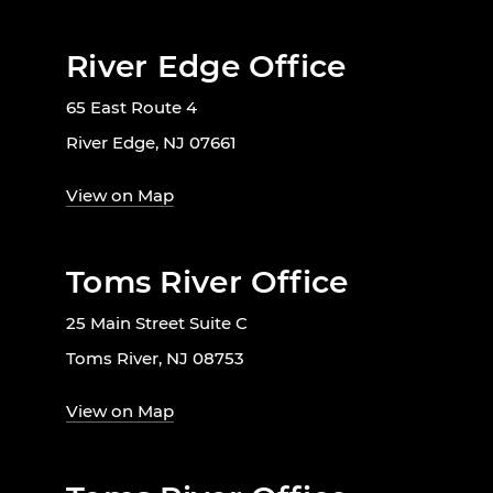
River Edge Office
65 East Route 4
River Edge, NJ 07661
View on Map
Toms River Office
25 Main Street Suite C
Toms River, NJ 08753
View on Map