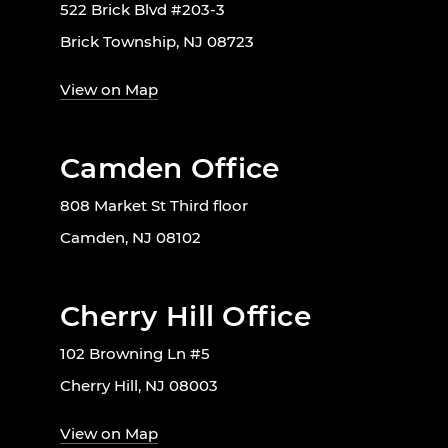
522 Brick Blvd #203-3
Brick Township, NJ 08723
View on Map
Camden Office
808 Market St Third floor
Camden, NJ 08102
Cherry Hill Office
102 Browning Ln #5
Cherry Hill, NJ 08003
View on Map