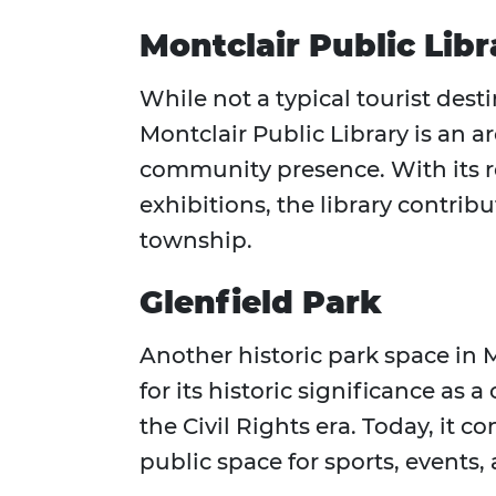
Montclair Public Lib
While not a typical tourist dest
Montclair Public Library is an a
community presence. With its 
exhibitions, the library contribu
township.
Glenfield Park
Another historic park space in 
for its historic significance as
the Civil Rights era. Today, it c
public space for sports, events,