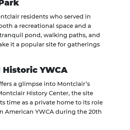
Park
tclair residents who served in
both a recreational space and a
ts tranquil pond, walking paths, and
t a popular site for gatherings
 Historic YWCA
ffers a glimpse into Montclair’s
ontclair History Center, the site
ts time as a private home to its role
can American YWCA during the 20th