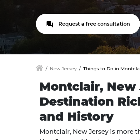
Request a free consultation
New Jersey
Things to Do in Montcla
Montclair, New 
Destination Ri
and History
Montclair, New Jersey is more t