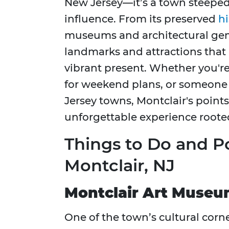
New Jersey—it’s a town steeped i
influence. From its preserved
hi
museums and architectural ge
landmarks and attractions that 
vibrant present. Whether you're 
for weekend plans, or someone 
Jersey towns, Montclair's points
unforgettable experience rooted
Things to Do and Po
Montclair, NJ
Montclair Art Muse
One of the town’s cultural corn