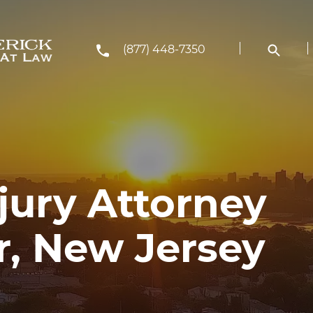
(877) 448-7350
jury Attorney
r, New Jersey