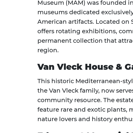
Museum (MAM) was founded in 191
museums dedicated exclusively
American artifacts. Located o
offers rotating exhibitions, c
permanent collection that attrac
region.
Van Vleck House & G
This historic Mediterranean-styl
the Van Vleck family, now serve
community resource. The estate
feature rare and exotic plants, 
nature lovers and history enthus