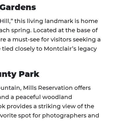
 Gardens
ll,” this living landmark is home
ach spring. Located at the base of
re a must-see for visitors seeking a
tied closely to Montclair’s legacy
unty Park
ntain, Mills Reservation offers
, and a peaceful woodland
k provides a striking view of the
favorite spot for photographers and