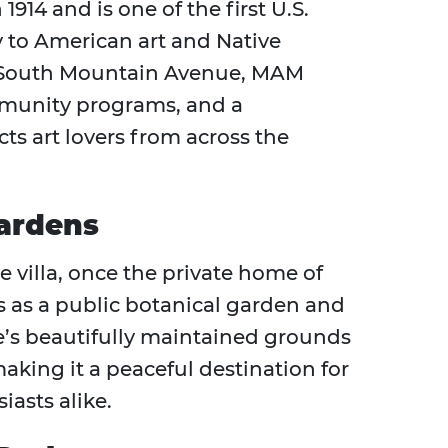
4 and is one of the first U.S.
 to American art and Native
n South Mountain Avenue, MAM
ommunity programs, and a
ts art lovers from across the
ardens
e villa, once the private home of
s as a public botanical garden and
’s beautifully maintained grounds
making it a peaceful destination for
iasts alike.