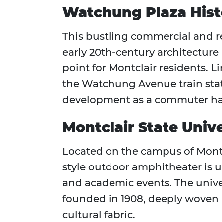
Watchung Plaza Histo
This bustling commercial and r
early 20th-century architecture
point for Montclair residents. L
the Watchung Avenue train stat
development as a commuter ha
Montclair State Univ
Located on the campus of Montcl
style outdoor amphitheater is u
and academic events. The universi
founded in 1908, deeply woven 
cultural fabric.