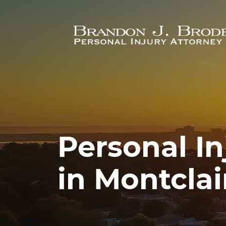
Skip to main content
Personal In
in Montclai