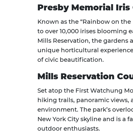
Presby Memorial Iris
Known as the “Rainbow on the Hi
to over 10,000 irises blooming e
Mills Reservation, the gardens a
unique horticultural experience 
of civic beautification.
Mills Reservation Co
Set atop the First Watchung Mou
hiking trails, panoramic views
environment. The park’s overloo
New York City skyline and is a 
outdoor enthusiasts.