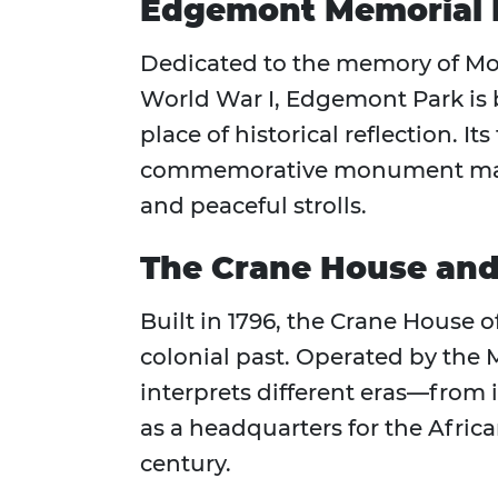
Edgemont Memorial 
Dedicated to the memory of Mon
World War I, Edgemont Park is 
place of historical reflection. I
commemorative monument make i
and peaceful strolls.
The Crane House and
Built in 1796, the Crane House o
colonial past. Operated by the M
interprets different eras—from i
as a headquarters for the Afri
century.