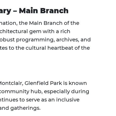
rary – Main Branch
ination, the Main Branch of the
rchitectural gem with a rich
robust programming, archives, and
tes to the cultural heartbeat of the
Montclair, Glenfield Park is known
 a community hub, especially during
ontinues to serve as an inclusive
 and gatherings.