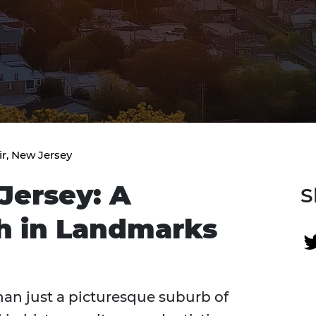
ir, New Jersey
Jersey: A
S
ch in Landmarks
han just a picturesque suburb of