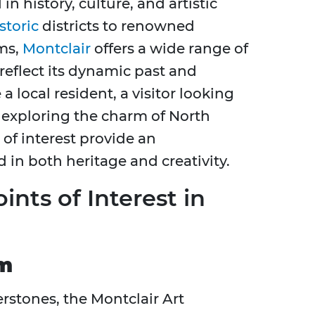
n history, culture, and artistic
storic
districts to renowned
ms,
Montclair
offers a wide range of
reflect its dynamic past and
a local resident, a visitor looking
exploring the charm of North
 of interest provide an
 in both heritage and creativity.
ints of Interest in
um
erstones, the Montclair Art