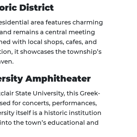
ric District
esidential area features charming
 and remains a central meeting
ined with local shops, cafes, and
ion, it showcases the township’s
ven.
ersity Amphitheater
air State University, this Greek-
sed for concerts, performances,
ty itself is a historic institution
into the town’s educational and