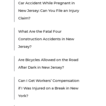
Car Accident While Pregnant in
New Jersey: Can You File an Injury
Claim?
What Are the Fatal Four
Construction Accidents in New
Jersey?
Are Bicycles Allowed on the Road
After Dark in New Jersey?
Can I Get Workers’ Compensation
if I Was Injured on a Break in New
York?