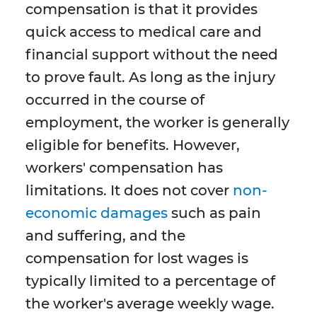
compensation is that it provides
quick access to medical care and
financial support without the need
to prove fault. As long as the injury
occurred in the course of
employment, the worker is generally
eligible for benefits. However,
workers' compensation has
limitations. It does not cover
non-
economic damages
such as pain
and suffering, and the
compensation for lost wages is
typically limited to a percentage of
the worker's average weekly wage.