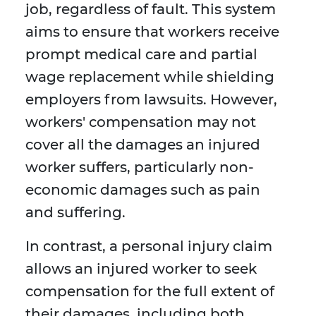
job, regardless of fault. This system
aims to ensure that workers receive
prompt medical care and partial
wage replacement while shielding
employers from lawsuits. However,
workers' compensation may not
cover all the damages an injured
worker suffers, particularly non-
economic damages such as pain
and suffering.
In contrast, a personal injury claim
allows an injured worker to seek
compensation for the full extent of
their damages, including both