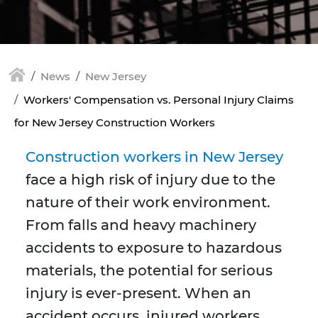
News
New Jersey
Workers' Compensation vs. Personal Injury Claims
for New Jersey Construction Workers
Construction workers in New Jersey
face a high risk of injury due to the
nature of their work environment.
From falls and heavy machinery
accidents to exposure to hazardous
materials, the potential for serious
injury is ever-present. When an
accident occurs, injured workers