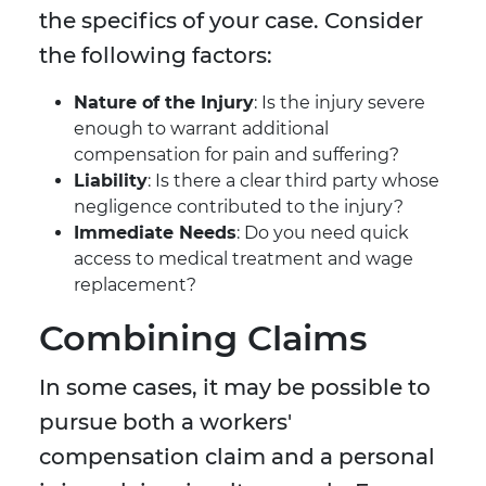
the specifics of your case. Consider
the following factors:
Nature of the Injury
: Is the injury severe
enough to warrant additional
compensation for pain and suffering?
Liability
: Is there a clear third party whose
negligence contributed to the injury?
Immediate Needs
: Do you need quick
access to medical treatment and wage
replacement?
Combining Claims
In some cases, it may be possible to
pursue both a workers'
compensation claim and a personal