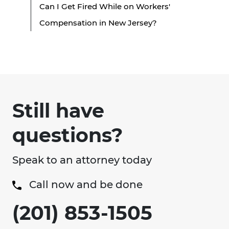
Can I Get Fired While on Workers'
Compensation in New Jersey?
Still have
questions?
Speak to an attorney today
Call now and be done
(201) 853-1505