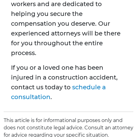
workers and are dedicated to
helping you secure the
compensation you deserve. Our
experienced attorneys will be there
for you throughout the entire
process.
If you or a loved one has been
injured in a construction accident,
contact us today to
schedule a
consultation
.
This article is for informational purposes only and
does not constitute legal advice. Consult an attorney
for advice regarding your specific situation.