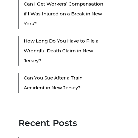
Can I Get Workers’ Compensation
if I Was Injured on a Break in New
York?
How Long Do You Have to File a
Wrongful Death Claim in New
Jersey?
Can You Sue After a Train
Accident in New Jersey?
Recent Posts