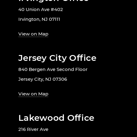
40 Union Ave #402
Irvington, NJ 07111
View on Map
Jersey City Office
840 Bergen Ave Second Floor
Jersey City, NJ 07306
View on Map
Lakewood Office
216 River Ave