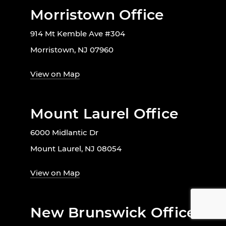
Morristown Office
914 Mt Kemble Ave #304
Morristown, NJ 07960
View on Map
Mount Laurel Office
6000 Midlantic Dr
Mount Laurel, NJ 08054
View on Map
New Brunswick Office