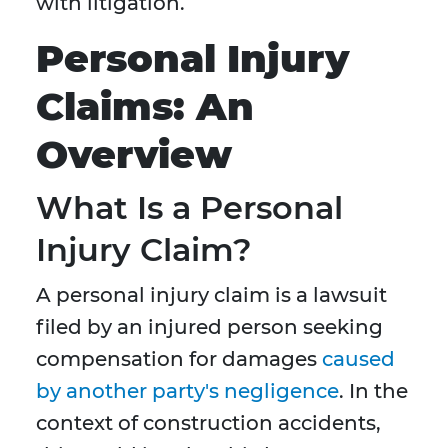
with litigation.
Personal Injury
Claims: An
Overview
What Is a Personal
Injury Claim?
A personal injury claim is a lawsuit
filed by an injured person seeking
compensation for damages
caused
by another party's negligence
. In the
context of construction accidents,