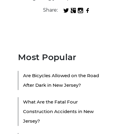
Share:
Most Popular
Are Bicycles Allowed on the Road
After Dark in New Jersey?
What Are the Fatal Four
Construction Accidents in New
Jersey?