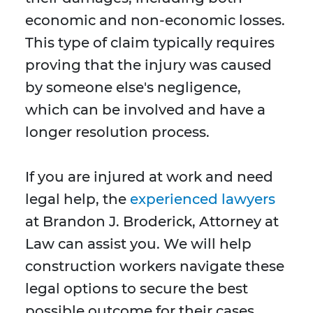
economic and non-economic losses.
This type of claim typically requires
proving that the injury was caused
by someone else's negligence,
which can be involved and have a
longer resolution process.
If you are injured at work and need
legal help, the
experienced lawyers
at Brandon J. Broderick, Attorney at
Law can assist you. We will help
construction workers navigate these
legal options to secure the best
possible outcome for their cases.