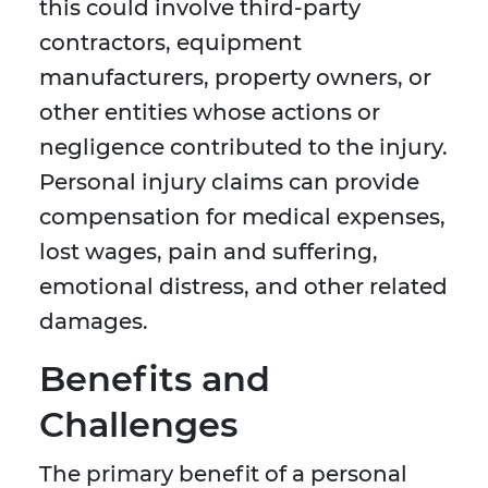
this could involve third-party
contractors, equipment
manufacturers, property owners, or
other entities whose actions or
negligence contributed to the injury.
Personal injury claims can provide
compensation for medical expenses,
lost wages, pain and suffering,
emotional distress, and other related
damages.
Benefits and
Challenges
The primary benefit of a personal