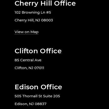
Cherry Hill Office
102 Browning Ln #5
Cherry Hill, NJ 08003
View on Map
Clifton Office
85 Central Ave
Clifton, NJ 07011
Edison Office
505 Thornall St Suite 205
Edison, NJ 08837