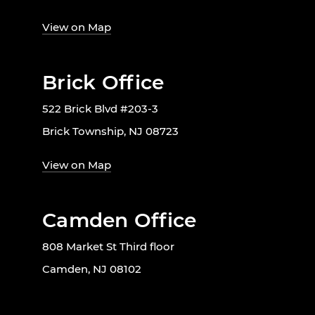
View on Map
Brick Office
522 Brick Blvd #203-3
Brick Township, NJ 08723
View on Map
Camden Office
808 Market St Third floor
Camden, NJ 08102