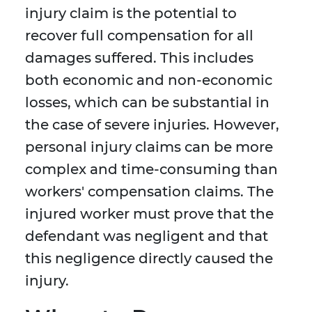
injury claim is the potential to
recover full compensation for all
damages suffered. This includes
both economic and non-economic
losses, which can be substantial in
the case of severe injuries. However,
personal injury claims can be more
complex and time-consuming than
workers' compensation claims. The
injured worker must prove that the
defendant was negligent and that
this negligence directly caused the
injury.