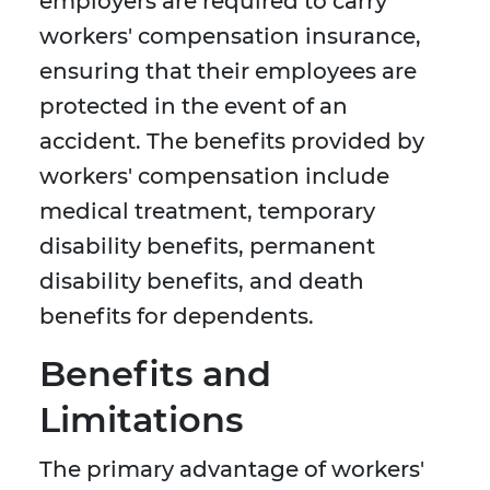
employers are required to carry
workers' compensation insurance,
ensuring that their employees are
protected in the event of an
accident. The benefits provided by
workers' compensation include
medical treatment, temporary
disability benefits, permanent
disability benefits, and death
benefits for dependents.
Benefits and
Limitations
The primary advantage of workers'