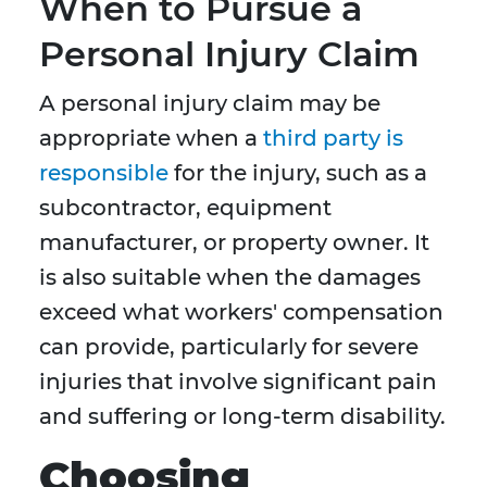
When to Pursue a
Personal Injury Claim
A personal injury claim may be
appropriate when a
third party is
responsible
for the injury, such as a
subcontractor, equipment
manufacturer, or property owner. It
is also suitable when the damages
exceed what workers' compensation
can provide, particularly for severe
injuries that involve significant pain
and suffering or long-term disability.
Choosing