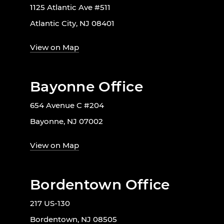
1125 Atlantic Ave #511
Atlantic City, NJ 08401
View on Map
Bayonne Office
654 Avenue C #204
Bayonne, NJ 07002
View on Map
Bordentown Office
217 US-130
Bordentown, NJ 08505