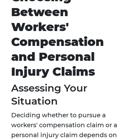
Between
Workers'
Compensation
and Personal
Injury Claims
Assessing Your
Situation
Deciding whether to pursue a
workers' compensation claim or a
personal injury claim depends on