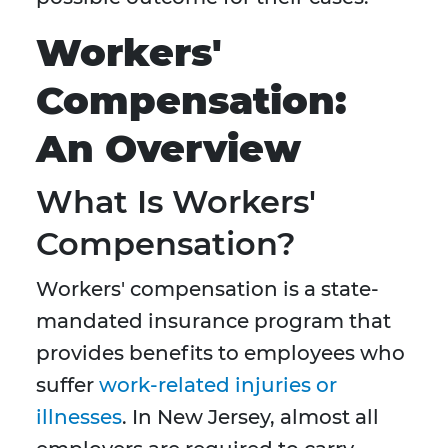
Workers'
Compensation:
An Overview
What Is Workers'
Compensation?
Workers' compensation is a state-
mandated insurance program that
provides benefits to employees who
suffer
work-related injuries or
illnesses
. In New Jersey, almost all