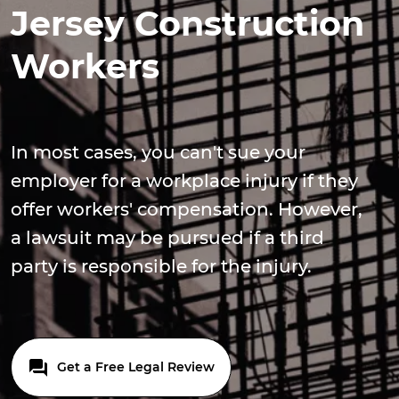
Jersey Construction
Workers
In most cases, you can't sue your
employer for a workplace injury if they
offer workers' compensation. However,
a lawsuit may be pursued if a third
party is responsible for the injury.
Get a Free Legal Review