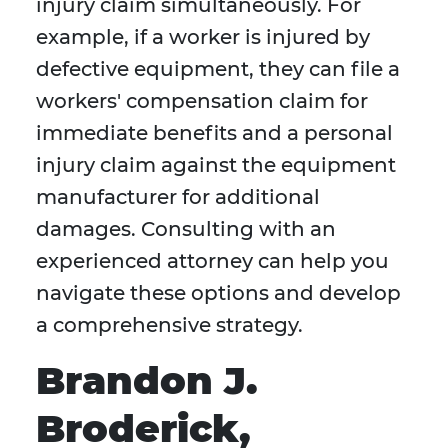
injury claim simultaneously. For
example, if a worker is injured by
defective equipment, they can file a
workers' compensation claim for
immediate benefits and a personal
injury claim against the equipment
manufacturer for additional
damages. Consulting with an
experienced attorney can help you
navigate these options and develop
a comprehensive strategy.
Brandon J.
Broderick,