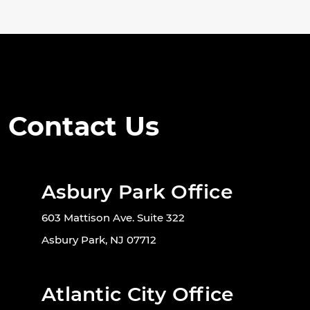
Contact Us
Asbury Park Office
603 Mattison Ave. Suite 322
Asbury Park, NJ 07712
Atlantic City Office