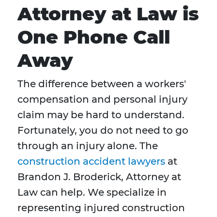
Attorney at Law is
One Phone Call
Away
The difference between a workers'
compensation and personal injury
claim may be hard to understand.
Fortunately, you do not need to go
through an injury alone. The
construction accident lawyers
at
Brandon J. Broderick, Attorney at
Law can help. We specialize in
representing injured construction