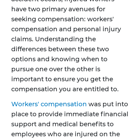
have two primary avenues for
seeking compensation: workers'
compensation and personal injury
claims. Understanding the
differences between these two
options and knowing when to
pursue one over the other is
important to ensure you get the
compensation you are entitled to.
Workers' compensation
was put into
place to provide immediate financial
support and medical benefits to
employees who are injured on the