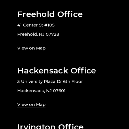
Freehold Office
41 Center St #105
Freehold, NJ 07728
View on Map
Hackensack Office
3 University Plaza Dr 6th Floor
Hackensack, NJ 07601
View on Map
Irvington Office