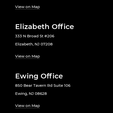
View on Map
Elizabeth Office
333 N Broad St #206
Elizabeth, NJ 07208
View on Map
Ewing Office
850 Bear Tavern Rd Suite 106
Ewing, NJ 08628
View on Map