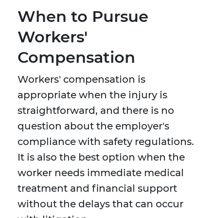
When to Pursue
Workers'
Compensation
Workers' compensation is
appropriate when the injury is
straightforward, and there is no
question about the employer's
compliance with safety regulations.
It is also the best option when the
worker needs immediate medical
treatment and financial support
without the delays that can occur