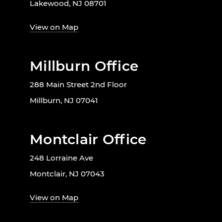
Lakewood, NJ 08701
View on Map
Millburn Office
288 Main Street 2nd Floor
Millburn, NJ 07041
Montclair Office
248 Lorraine Ave
Montclair, NJ 07043
View on Map