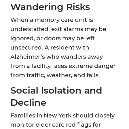
Wandering Risks
When a memory care unit is
understaffed, exit alarms may be
ignored, or doors may be left
unsecured. A resident with
Alzheimer’s who wanders away
from a facility faces extreme danger
from traffic, weather, and falls.
Social Isolation and
Decline
Families in New York should closely
monitor elder care red flags for