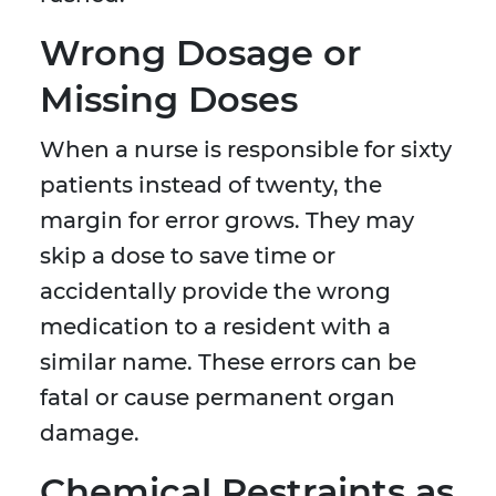
Wrong Dosage or
Missing Doses
When a nurse is responsible for sixty
patients instead of twenty, the
margin for error grows. They may
skip a dose to save time or
accidentally provide the wrong
medication to a resident with a
similar name. These errors can be
fatal or cause permanent organ
damage.
Chemical Restraints as