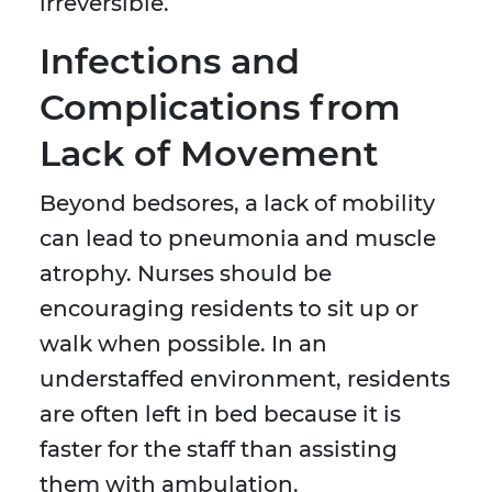
irreversible.
Infections and
Complications from
Lack of Movement
Beyond bedsores, a lack of mobility
can lead to pneumonia and muscle
atrophy. Nurses should be
encouraging residents to sit up or
walk when possible. In an
understaffed environment, residents
are often left in bed because it is
faster for the staff than assisting
them with ambulation.