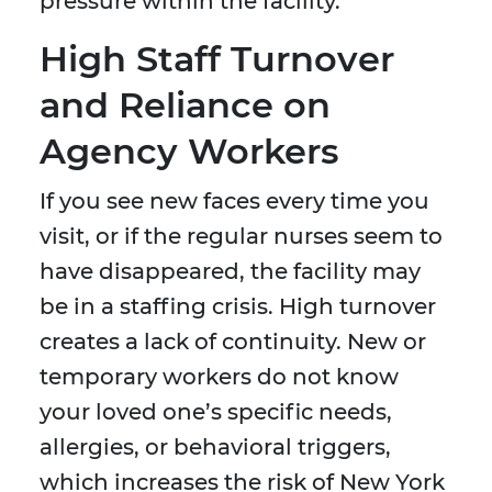
pressure within the facility.
High Staff Turnover
and Reliance on
Agency Workers
If you see new faces every time you
visit, or if the regular nurses seem to
have disappeared, the facility may
be in a staffing crisis. High turnover
creates a lack of continuity. New or
temporary workers do not know
your loved one’s specific needs,
allergies, or behavioral triggers,
which increases the risk of New York