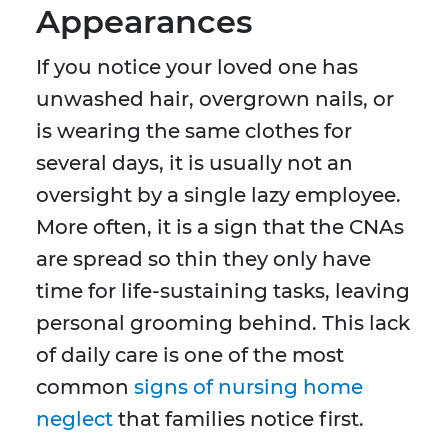
Appearances
If you notice your loved one has
unwashed hair, overgrown nails, or
is wearing the same clothes for
several days, it is usually not an
oversight by a single lazy employee.
More often, it is a sign that the CNAs
are spread so thin they only have
time for life-sustaining tasks, leaving
personal grooming behind. This lack
of daily care is one of the most
common
signs of nursing home
neglect
that families notice first.