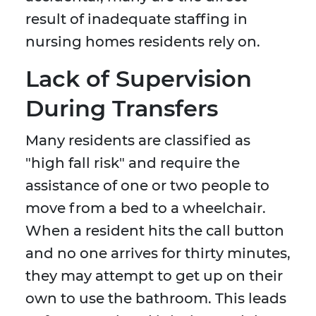
result of inadequate staffing in
nursing homes residents rely on.
Lack of Supervision
During Transfers
Many residents are classified as
"high fall risk" and require the
assistance of one or two people to
move from a bed to a wheelchair.
When a resident hits the call button
and no one arrives for thirty minutes,
they may attempt to get up on their
own to use the bathroom. This leads