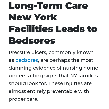
Long-Term Care
New York
Facilities Leads to
Bedsores
Pressure ulcers, commonly known
as
bedsores
, are perhaps the most
damning evidence of nursing home
understaffing signs that NY families
should look for. These injuries are
almost entirely preventable with
proper care.