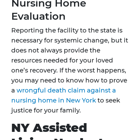
Nursing Home
Evaluation
Reporting the facility to the state is
necessary for systemic change, but it
does not always provide the
resources needed for your loved
one’s recovery. If the worst happens,
you may need to know how to prove
a
wrongful death claim against a
nursing home in New York
to seek
justice for your family.
NY Assisted