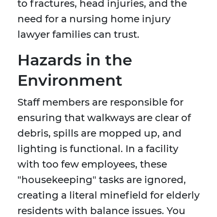
to fractures, head injuries, and the
need for a nursing home injury
lawyer families can trust.
Hazards in the
Environment
Staff members are responsible for
ensuring that walkways are clear of
debris, spills are mopped up, and
lighting is functional. In a facility
with too few employees, these
"housekeeping" tasks are ignored,
creating a literal minefield for elderly
residents with balance issues. You