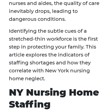
nurses and aides, the quality of care
inevitably drops, leading to
dangerous conditions.
Identifying the subtle cues of a
stretched-thin workforce is the first
step in protecting your family. This
article explores the indicators of
staffing shortages and how they
correlate with New York nursing
home neglect.
NY Nursing Home
Staffing