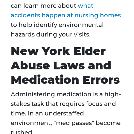
can learn more about
what
accidents happen at nursing homes
to help identify environmental
hazards during your visits.
New York Elder
Abuse Laws and
Medication Errors
Administering medication is a high-
stakes task that requires focus and
time. In an understaffed
environment, "med passes" become
rushed.