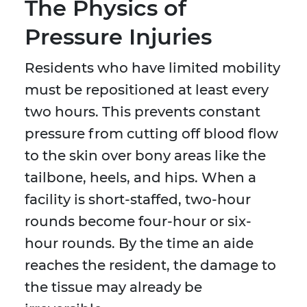
The Physics of
Pressure Injuries
Residents who have limited mobility
must be repositioned at least every
two hours. This prevents constant
pressure from cutting off blood flow
to the skin over bony areas like the
tailbone, heels, and hips. When a
facility is short-staffed, two-hour
rounds become four-hour or six-
hour rounds. By the time an aide
reaches the resident, the damage to
the tissue may already be