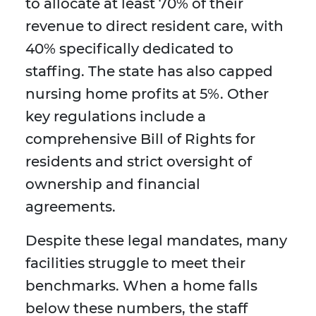
to allocate at least 70% of their
revenue to direct resident care, with
40% specifically dedicated to
staffing. The state has also capped
nursing home profits at 5%. Other
key regulations include a
comprehensive Bill of Rights for
residents and strict oversight of
ownership and financial
agreements.
Despite these legal mandates, many
facilities struggle to meet their
benchmarks. When a home falls
below these numbers, the staff