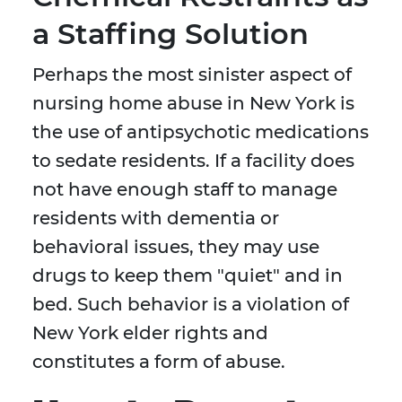
a Staffing Solution
Perhaps the most sinister aspect of
nursing home abuse in New York is
the use of antipsychotic medications
to sedate residents. If a facility does
not have enough staff to manage
residents with dementia or
behavioral issues, they may use
drugs to keep them "quiet" and in
bed. Such behavior is a violation of
New York elder rights and
constitutes a form of abuse.