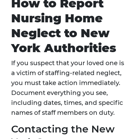
How to Report
Nursing Home
Neglect to New
York Authorities
If you suspect that your loved one is
a victim of staffing-related neglect,
you must take action immediately.
Document everything you see,
including dates, times, and specific
names of staff members on duty.
Contacting the New