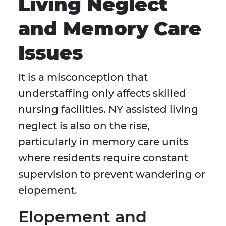
Living Neglect
and Memory Care
Issues
It is a misconception that
understaffing only affects skilled
nursing facilities. NY assisted living
neglect is also on the rise,
particularly in memory care units
where residents require constant
supervision to prevent wandering or
elopement.
Elopement and