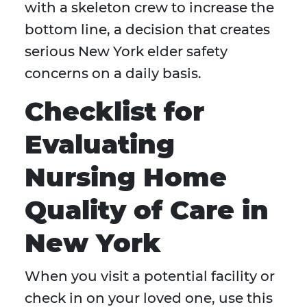
with a skeleton crew to increase the
bottom line, a decision that creates
serious New York elder safety
concerns on a daily basis.
Checklist for
Evaluating
Nursing Home
Quality of Care in
New York
When you visit a potential facility or
check in on your loved one, use this