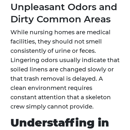
Unpleasant Odors and
Dirty Common Areas
While nursing homes are medical
facilities, they should not smell
consistently of urine or feces.
Lingering odors usually indicate that
soiled linens are changed slowly or
that trash removal is delayed. A
clean environment requires
constant attention that a skeleton
crew simply cannot provide.
Understaffing in