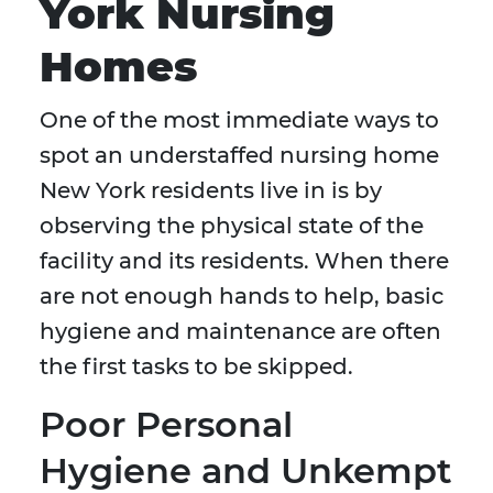
York Nursing
Homes
One of the most immediate ways to
spot an understaffed nursing home
New York residents live in is by
observing the physical state of the
facility and its residents. When there
are not enough hands to help, basic
hygiene and maintenance are often
the first tasks to be skipped.
Poor Personal
Hygiene and Unkempt