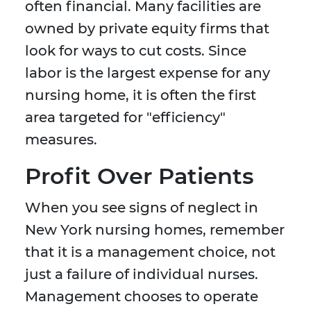
often financial. Many facilities are
owned by private equity firms that
look for ways to cut costs. Since
labor is the largest expense for any
nursing home, it is often the first
area targeted for "efficiency"
measures.
Profit Over Patients
When you see signs of neglect in
New York nursing homes, remember
that it is a management choice, not
just a failure of individual nurses.
Management chooses to operate