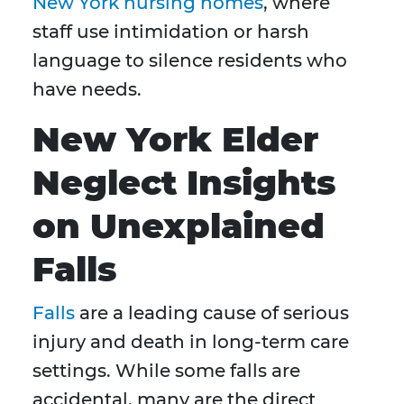
New York nursing homes
, where
staff use intimidation or harsh
language to silence residents who
have needs.
New York Elder
Neglect Insights
on Unexplained
Falls
Falls
are a leading cause of serious
injury and death in long-term care
settings. While some falls are
accidental, many are the direct