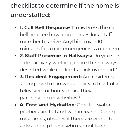
checklist to determine if the home is
understaffed:
1. Call Bell Response Time:
Press the call
bell and see how long it takes for a staff
member to arrive. Anything over 10
minutes for a non-emergency is a concern.
2. Staff Presence in Hallways:
Do you see
aides actively working, or are the hallways
deserted while call lights blink overhead?
3. Resident Engagement:
Are residents
sitting lined up in wheelchairs in front of a
television for hours, or are they
participating in activities?
4. Food and Hydration:
Check if water
pitchers are full and within reach. During
mealtimes, observe if there are enough
aides to help those who cannot feed