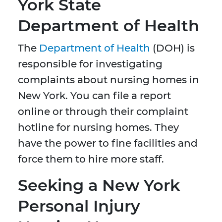
York State
Department of Health
The
Department of Health
(DOH) is
responsible for investigating
complaints about nursing homes in
New York. You can file a report
online or through their complaint
hotline for nursing homes. They
have the power to fine facilities and
force them to hire more staff.
Seeking a New York
Personal Injury