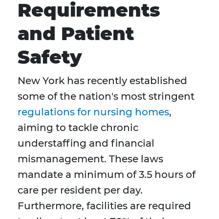
Requirements
and Patient
Safety
New York has recently established
some of the nation's most stringent
regulations for nursing homes
,
aiming to tackle chronic
understaffing and financial
mismanagement. These laws
mandate a minimum of 3.5 hours of
care per resident per day.
Furthermore, facilities are required