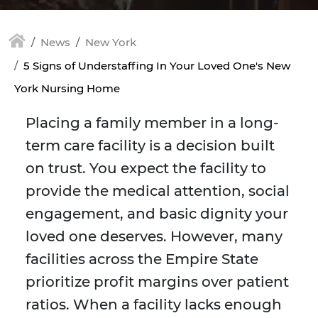
News
New York
5 Signs of Understaffing In Your Loved One's New
York Nursing Home
Placing a family member in a long-
term care facility is a decision built
on trust. You expect the facility to
provide the medical attention, social
engagement, and basic dignity your
loved one deserves. However, many
facilities across the Empire State
prioritize profit margins over patient
ratios. When a facility lacks enough