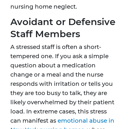
nursing home neglect.
Avoidant or Defensive
Staff Members
A stressed staff is often a short-
tempered one. If you ask a simple
question about a medication
change or a meal and the nurse
responds with irritation or tells you
they are too busy to talk, they are
likely overwhelmed by their patient
load. In extreme cases, this stress
can manifest as
emotional abuse in