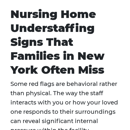
Nursing Home
Understaffing
Signs That
Families in New
York Often Miss
Some red flags are behavioral rather
than physical. The way the staff
interacts with you or how your loved
one responds to their surroundings
can reveal significant internal