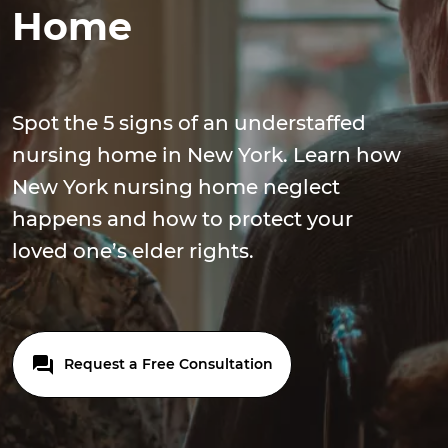
Home
Spot the 5 signs of an understaffed
nursing home in New York. Learn how
New York nursing home neglect
happens and how to protect your
loved one’s elder rights.
Request a Free Consultation