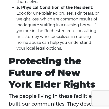
themselves.
5. Physical Condition of the Resident:
Look for unexplained bruises, skin tears, or
weight loss, which are common results of
inadequate staffing in a nursing home. If
you are in the Rochester area, consulting
an attorney who specializes in nursing
home abuse can help you understand
your local legal options.
Protecting the
Future of New
York Elder Rights
The people living in these facilities
built our communities. They deserve