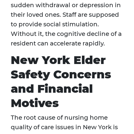
sudden withdrawal or depression in
their loved ones. Staff are supposed
to provide social stimulation.
Without it, the cognitive decline of a
resident can accelerate rapidly.
New York Elder
Safety Concerns
and Financial
Motives
The root cause of nursing home
quality of care issues in New York is