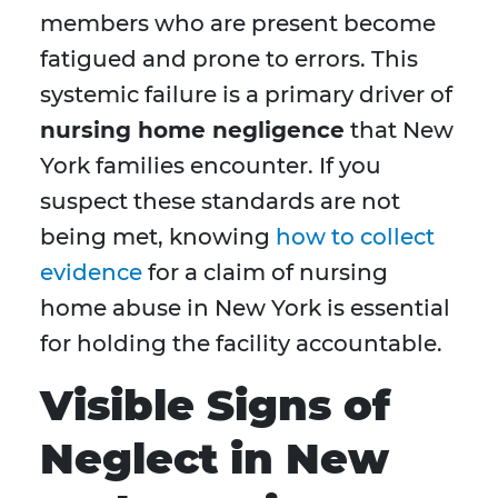
members who are present become
fatigued and prone to errors. This
systemic failure is a primary driver of
nursing home negligence
that New
York families encounter. If you
suspect these standards are not
being met, knowing
how to collect
evidence
for a claim of nursing
home abuse in New York is essential
for holding the facility accountable.
Visible Signs of
Neglect in New