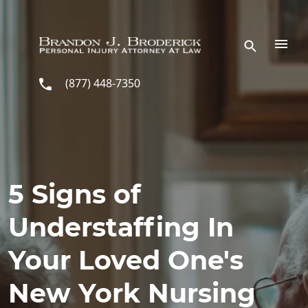
Skip to main content
(877) 448-7350
5 Signs of
Understaffing In
Your Loved One's
New York Nursing