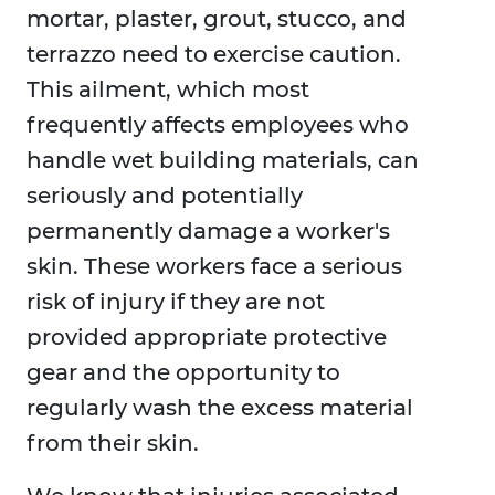
mortar, plaster, grout, stucco, and
terrazzo need to exercise caution.
This ailment, which most
frequently affects employees who
handle wet building materials, can
seriously and potentially
permanently damage a worker's
skin. These workers face a serious
risk of injury if they are not
provided appropriate protective
gear and the opportunity to
regularly wash the excess material
from their skin.