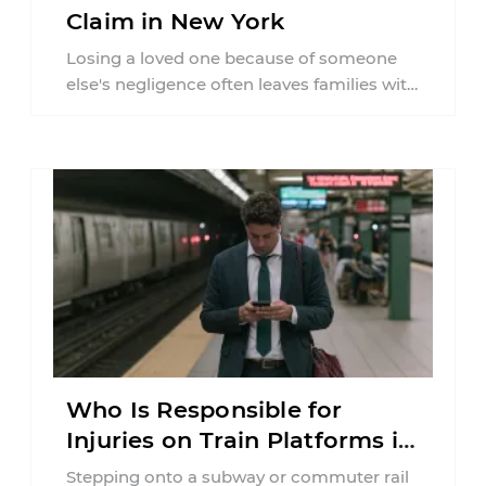
Claim in New York
Losing a loved one because of someone
else's negligence often leaves families with
questions that extend beyond grief. Many
people ...
Who Is Responsible for
Injuries on Train Platforms in
New York?
Stepping onto a subway or commuter rail