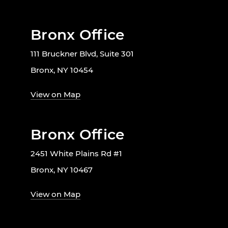
Bronx Office
111 Bruckner Blvd, Suite 301
Bronx, NY 10454
View on Map
Bronx Office
2451 White Plains Rd #1
Bronx, NY 10467
View on Map