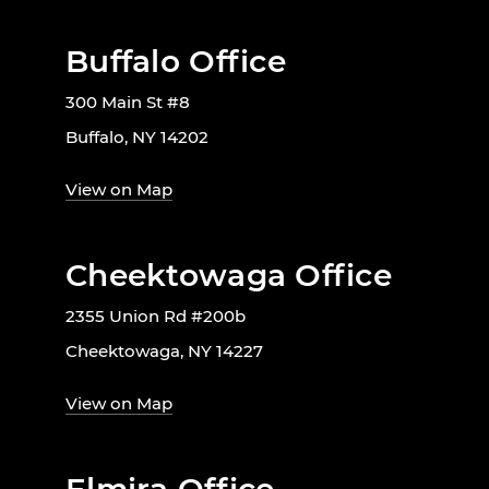
Buffalo Office
300 Main St #8
Buffalo, NY 14202
View on Map
Cheektowaga Office
2355 Union Rd #200b
Cheektowaga, NY 14227
View on Map