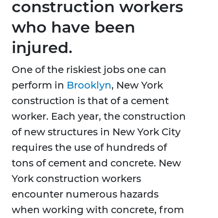
construction workers
who have been
injured.
One of the riskiest jobs one can
perform in
Brooklyn
, New York
construction is that of a cement
worker. Each year, the construction
of new structures in New York City
requires the use of hundreds of
tons of cement and concrete. New
York construction workers
encounter numerous hazards
when working with concrete, from