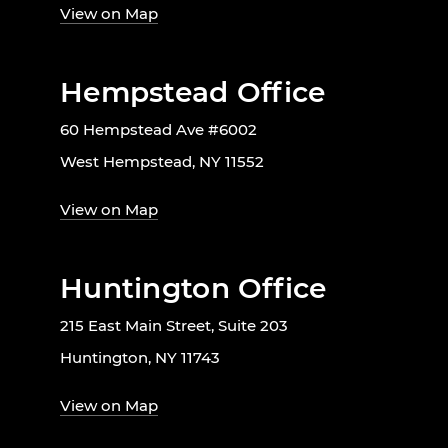
View on Map
Hempstead Office
60 Hempstead Ave #6002
West Hempstead, NY 11552
View on Map
Huntington Office
215 East Main Street, Suite 203
Huntington, NY 11743
View on Map