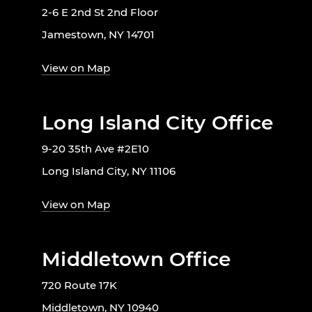
2-6 E 2nd St 2nd Floor
Jamestown, NY 14701
View on Map
Long Island City Office
9-20 35th Ave #2E10
Long Island City, NY 11106
View on Map
Middletown Office
720 Route 17K
Middletown, NY 10940