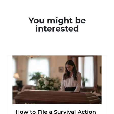
You might be
interested
How to File a Survival Action