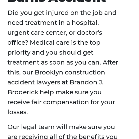
Did you get injured on the job and
need treatment in a hospital,
urgent care center, or doctor's
office? Medical care is the top
priority and you should get
treatment as soon as you can. After
this, our Brooklyn construction
accident lawyers at Brandon J.
Broderick help make sure you
receive fair compensation for your
losses.
Our legal team will make sure you
are receiving all of the benefits you