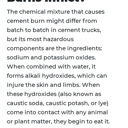
The chemical mixture that causes
cement burn might differ from
batch to batch in cement trucks,
but its most hazardous
components are the ingredients:
sodium and potassium oxides.
When combined with water, it
forms alkali hydroxides, which can
injure the skin and limbs. When
these hydroxides (also known as
caustic soda, caustic potash, or lye)
come into contact with any animal
or plant matter, they begin to eat it.