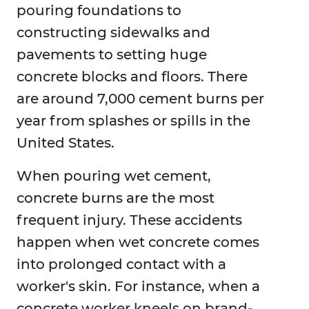
pouring foundations to
constructing sidewalks and
pavements to setting huge
concrete blocks and floors. There
are around 7,000 cement burns per
year from splashes or spills in the
United States.
When pouring wet cement,
concrete burns are the most
frequent injury. These accidents
happen when wet concrete comes
into prolonged contact with a
worker's skin. For instance, when a
concrete worker kneels on brand-