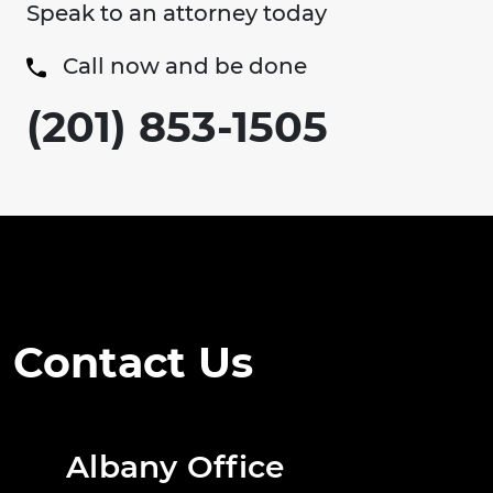
Speak to an attorney today
Call now and be done
(201) 853-1505
Contact Us
Albany Office