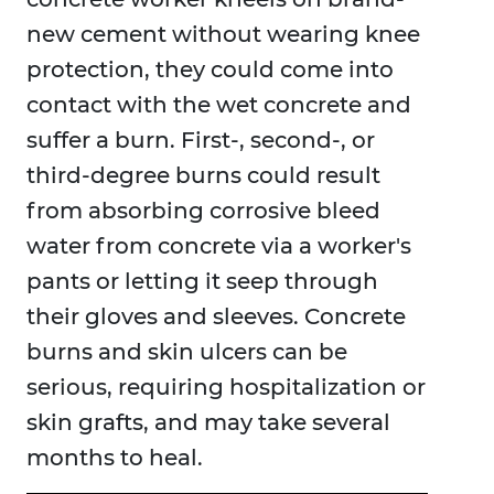
new cement without wearing knee
protection, they could come into
contact with the wet concrete and
suffer a burn. First-, second-, or
third-degree burns could result
from absorbing corrosive bleed
water from concrete via a worker's
pants or letting it seep through
their gloves and sleeves. Concrete
burns and skin ulcers can be
serious, requiring hospitalization or
skin grafts, and may take several
months to heal.