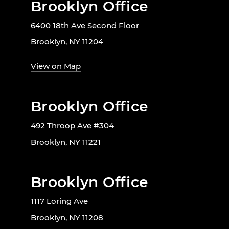
Brooklyn Office
6400 18th Ave Second Floor
Brooklyn, NY 11204
View on Map
Brooklyn Office
492 Throop Ave #304
Brooklyn, NY 11221
Brooklyn Office
1117 Loring Ave
Brooklyn, NY 11208