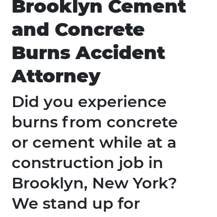
Brooklyn Cement
and Concrete
Burns Accident
Attorney
Did you experience
burns from concrete
or cement while at a
construction job in
Brooklyn, New York?
We stand up for