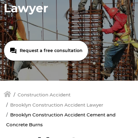
Lawyer
Request a free consultation
Construction Accident
Brooklyn Construction Accident Lawyer
Brooklyn Construction Accident Cement and
Concrete Burns