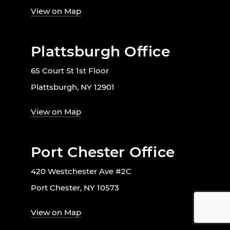
View on Map
Plattsburgh Office
65 Court St 1st Floor
Plattsburgh, NY 12901
View on Map
Port Chester Office
420 Westchester Ave #2C
Port Chester, NY 10573
View on Map