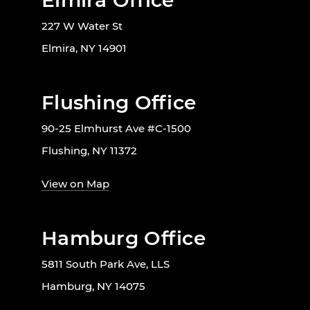
Elmira Office
227 W Water St
Elmira, NY 14901
Flushing Office
90-25 Elmhurst Ave #C-1500
Flushing, NY 11372
View on Map
Hamburg Office
5811 South Park Ave, LLS
Hamburg, NY 14075