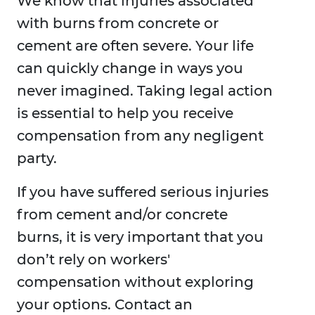
We know that injuries associated
with burns from concrete or
cement are often severe. Your life
can quickly change in ways you
never imagined. Taking legal action
is essential to help you receive
compensation from any negligent
party.
If you have suffered serious injuries
from cement and/or concrete
burns, it is very important that you
don’t rely on workers'
compensation without exploring
your options. Contact an