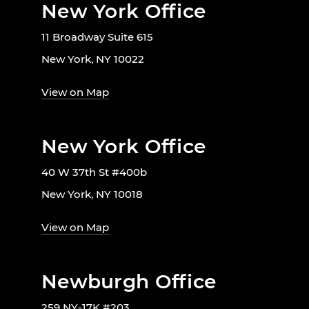
New York Office
11 Broadway Suite 615
New York, NY 10022
View on Map
New York Office
40 W 37th St #400b
New York, NY 10018
View on Map
Newburgh Office
259 NY-17K #203