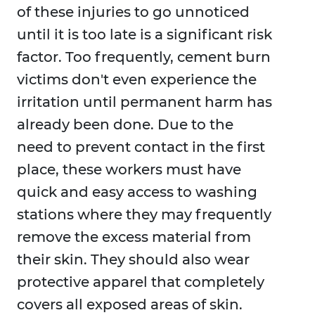
of these injuries to go unnoticed
until it is too late is a significant risk
factor. Too frequently, cement burn
victims don't even experience the
irritation until permanent harm has
already been done. Due to the
need to prevent contact in the first
place, these workers must have
quick and easy access to washing
stations where they may frequently
remove the excess material from
their skin. They should also wear
protective apparel that completely
covers all exposed areas of skin.