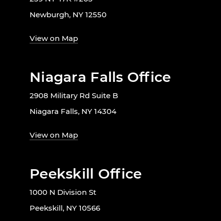
Newburgh, NY 12550
View on Map
Niagara Falls Office
2908 Military Rd Suite B
Niagara Falls, NY 14304
View on Map
Peekskill Office
1000 N Division St
Peekskill, NY 10566