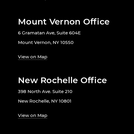
Mount Vernon Office
6 Gramatan Ave, Suite 604E
Mount Vernon, NY 10550
View on Map
New Rochelle Office
398 North Ave. Suite 210
New Rochelle, NY 10801
View on Map