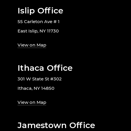
Islip Office
55 Carleton Ave # 1
East Islip, NY 11730
View on Map
Ithaca Office
301 W State St #302
Ithaca, NY 14850
View on Map
Jamestown Office