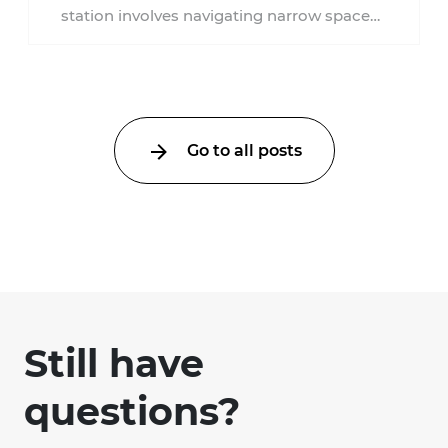
station involves navigating narrow spaces,
moving through crowds, and being in
proximity to ...
Go to all posts
Still have
questions?