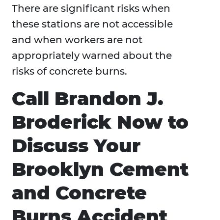
There are significant risks when
these stations are not accessible
and when workers are not
appropriately warned about the
risks of concrete burns.
Call Brandon J.
Broderick Now to
Discuss Your
Brooklyn Cement
and Concrete
Burns Accident