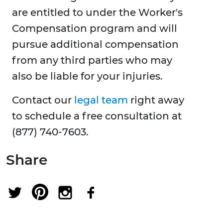
are entitled to under the Worker's
Compensation program and will
pursue additional compensation
from any third parties who may
also be liable for your injuries.
Contact our
legal team
right away
to schedule a free consultation at
(877) 740-7603.
Share