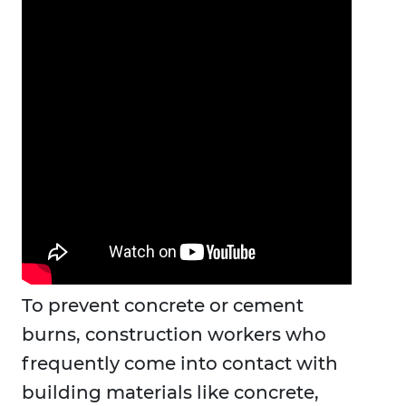
To prevent concrete or cement
burns, construction workers who
frequently come into contact with
building materials like concrete,