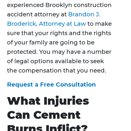
experienced Brooklyn construction
accident attorney at
Brandon J.
Broderick, Attorney at Law
to make
sure that your rights and the rights
of your family are going to be
protected. You may have a number
of legal options available to seek
the compensation that you need.
Request a Free Consultation
What Injuries
Can Cement
Burns Inflict?