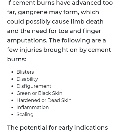
If cement burns have advanced too
far, gangrene may form, which
could possibly cause limb death
and the need for toe and finger
amputations. The following are a
few injuries brought on by cement
burns:
Blisters
Disability
Disfigurement
Green or Black Skin
Hardened or Dead Skin
Inflammation
Scaling
The potential for early indications