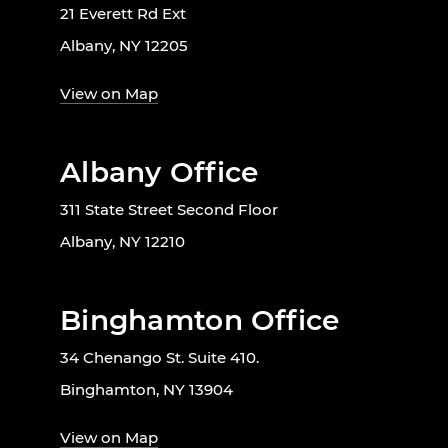
21 Everett Rd Ext
Albany, NY 12205
View on Map
Albany Office
311 State Street Second Floor
Albany, NY 12210
Binghamton Office
34 Chenango St. Suite 410.
Binghamton, NY 13904
View on Map