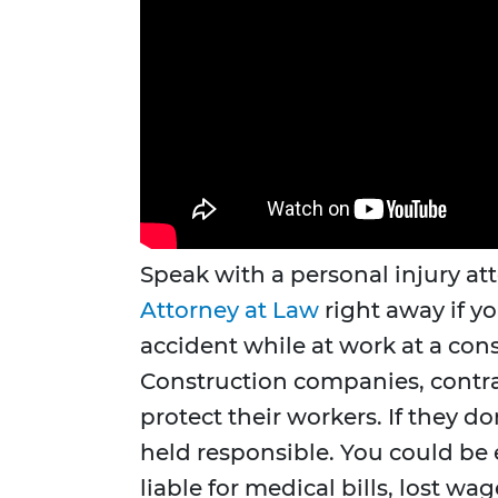
Speak with a personal injury at
Attorney at Law
right away if yo
accident while at work at a cons
Construction companies, contrac
protect their workers. If they d
held responsible. You could be 
liable for medical bills, lost