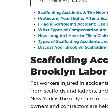
Give us a call at 877-941-2767.
Scaffolding Accidents & The New 
Protecting Your Rights After a Sca
I Had a Scaffolding Accident; Can I
What Types of Compensation Am I 
How Long do I Have to File a Claim
Types of Scaffolding Accidents and
Discuss Your Brooklyn Scaffoldin
Scaffolding Ac
Brooklyn Labor
For workers injured in accidents 
from scaffolds and ladders, and
New York is the only state in the
owners and contractors are held