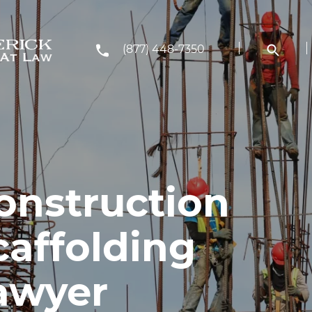
(877) 448-7350
onstruction
caffolding
awyer