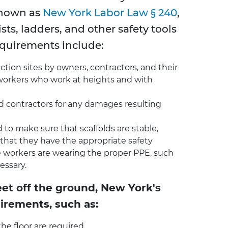
known as
New York Labor Law § 240
,
sts, ladders, and other safety tools
equirements include:
ion sites by owners, contractors, and their
 workers who work at heights and with
and contractors for any damages resulting
to make sure that scaffolds are stable,
 that they have the appropriate safety
the workers are wearing the proper PPE, such
essary.
eet off the ground, New York's
irements, such as:
the floor are required.