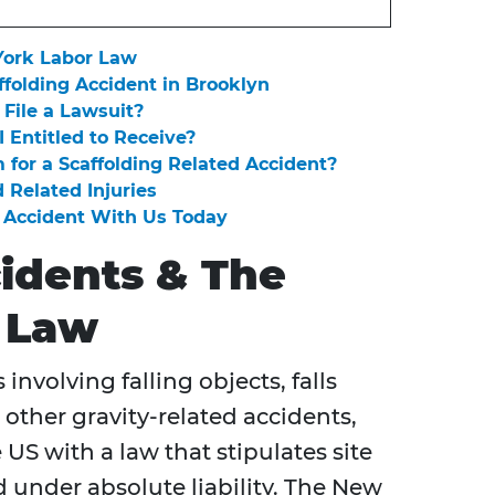
York Labor Law
ffolding Accident in Brooklyn
 File a Lawsuit?
Entitled to Receive?
 for a Scaffolding Related Accident?
 Related Injuries
g Accident With Us Today
cidents & The
 Law
involving falling objects, falls
 other gravity-related accidents,
 US with a law that stipulates site
 under absolute liability. The New