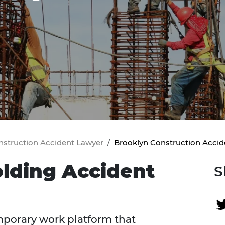
nstruction Accident Lawyer
Brooklyn Construction Accid
olding Accident
S
emporary work platform that