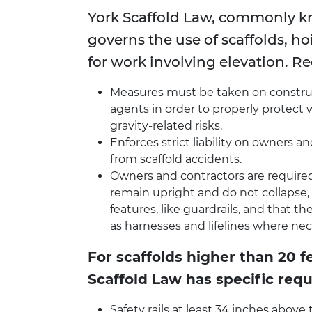
York Scaffold Law, commonly 
governs the use of scaffolds, hoi
for work involving elevation. R
Measures must be taken on construct
agents in order to properly protect
gravity-related risks.
Enforces strict liability on owners 
from scaffold accidents.
Owners and contractors are required 
remain upright and do not collapse,
features, like guardrails, and that 
as harnesses and lifelines where nec
For scaffolds higher than 20 f
Scaffold Law has specific requ
Safety rails at least 34 inches above 