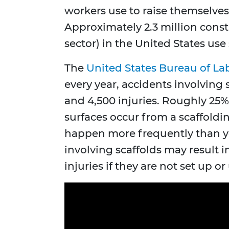
workers use to raise themselves
Approximately 2.3 million const
sector) in the United States use 
The
United States Bureau of Lab
every year, accidents involving 
and 4,500 injuries. Roughly 25% 
surfaces occur from a scaffoldin
happen more frequently than y
involving scaffolds may result in
injuries if they are not set up or