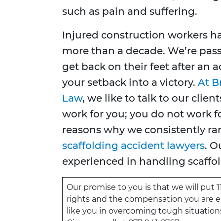
such as pain and suffering.
Injured construction workers ha
more than a decade. We’re pas
get back on their feet after an
your setback into a victory.
At B
Law
, we like to talk to our cli
work for you; you do not work fo
reasons why we consistently r
scaffolding accident lawyers
. O
experienced in handling scaffol
Our promise to you is that we will put 1
rights and the compensation you are ent
like you in overcoming tough situations 