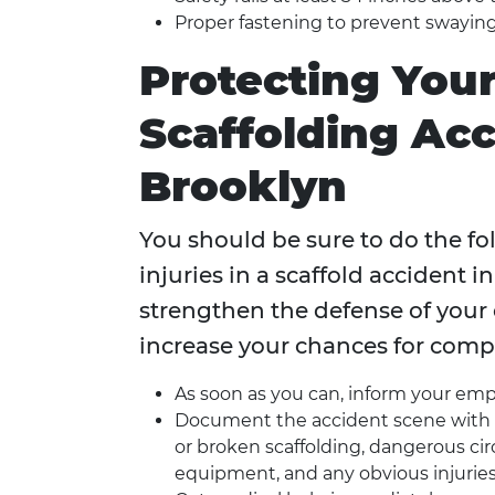
Proper fastening to prevent swaying
Protecting Your
Scaffolding Acc
Brooklyn
You should be sure to do the fol
injuries in a scaffold accident 
strengthen the defense of your
increase your chances for comp
As soon as you can, inform your emp
Document the accident scene with p
or broken scaffolding, dangerous ci
equipment, and any obvious injurie