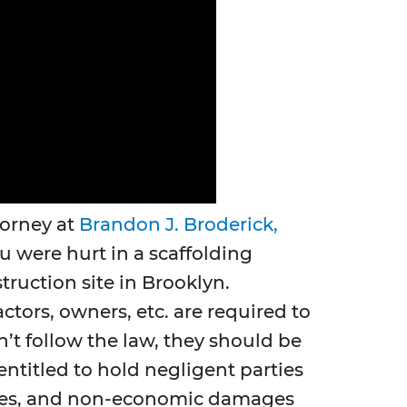
torney at
Brandon J. Broderick,
u were hurt in a scaffolding
truction site in Brooklyn.
tors, owners, etc. are required to
on’t follow the law, they should be
entitled to hold negligent parties
 wages, and non-economic damages