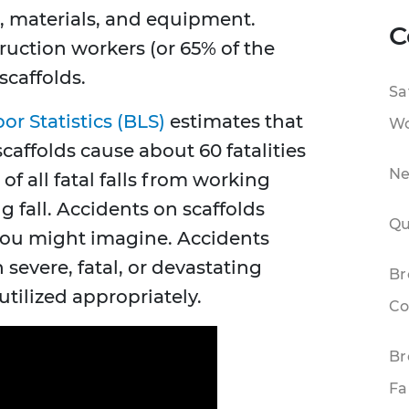
, materials, and equipment.
C
ruction workers (or 65% of the
scaffolds.
Sa
or Statistics (BLS)
estimates that
Wo
scaffolds cause about 60 fatalities
Ne
of all fatal falls from working
g fall. Accidents on scaffolds
Qu
ou might imagine. Accidents
 severe, fatal, or devastating
Br
 utilized appropriately.
Co
Br
Fa