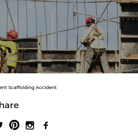
ent Scaffolding Accident
hare