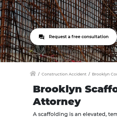
Request a free consultation
Construction Accident
Brooklyn Co
Brooklyn Scaff
Attorney
A scaffolding is an elevated, t