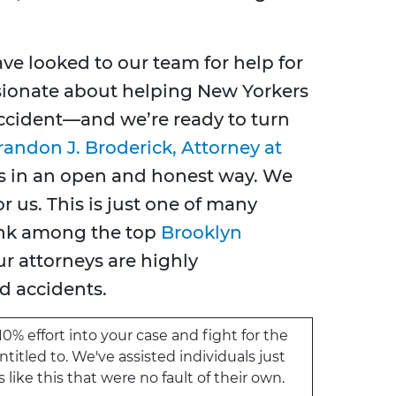
ve looked to our team for help for
sionate about helping New Yorkers
 accident—and we’re ready to turn
randon J. Broderick, Attorney at
ents in an open and honest way. We
r us. This is just one of many
ank among the top
Brooklyn
ur attorneys are highly
d accidents.
10% effort into your case and fight for the
itled to. We've assisted individuals just
like this that were no fault of their own.