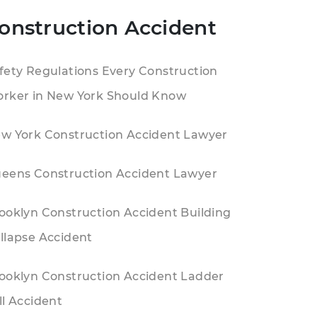
onstruction Accident
fety Regulations Every Construction
rker in New York Should Know
w York Construction Accident Lawyer
eens Construction Accident Lawyer
ooklyn Construction Accident Building
llapse Accident
ooklyn Construction Accident Ladder
ll Accident