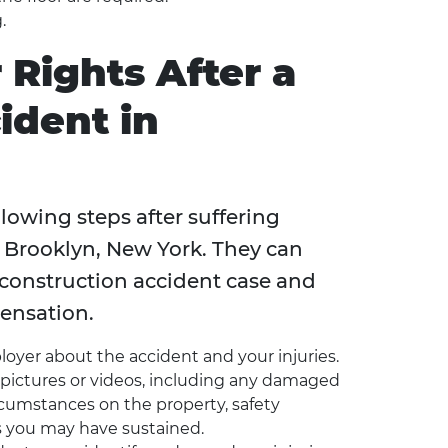
.
 Rights After a
ident in
lowing steps after suffering
in Brooklyn, New York. They can
 construction accident case and
ensation.
loyer about the accident and your injuries.
ictures or videos, including any damaged
rcumstances on the property, safety
s you may have sustained.