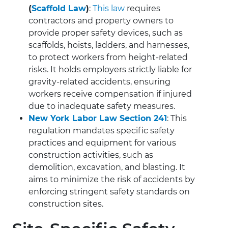
(
Scaffold Law
)
:
This law
requires
contractors and property owners to
provide proper safety devices, such as
scaffolds, hoists, ladders, and harnesses,
to protect workers from height-related
risks. It holds employers strictly liable for
gravity-related accidents, ensuring
workers receive compensation if injured
due to inadequate safety measures.
New York Labor Law Section 241
: This
regulation mandates specific safety
practices and equipment for various
construction activities, such as
demolition, excavation, and blasting. It
aims to minimize the risk of accidents by
enforcing stringent safety standards on
construction sites.