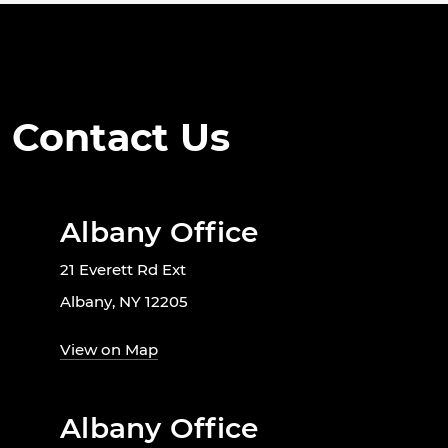
Contact Us
Albany Office
21 Everett Rd Ext
Albany, NY 12205
View on Map
Albany Office