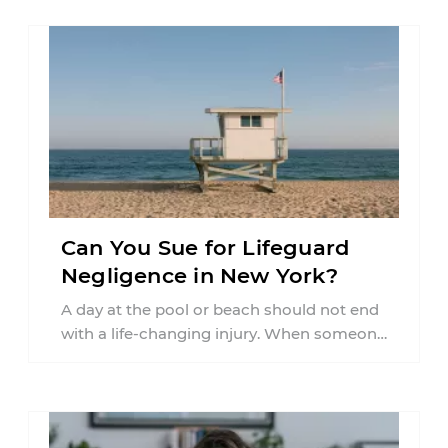
Can You Sue for Lifeguard
Negligence in New York?
A day at the pool or beach should not end
with a life-changing injury. When someone
is seriously hurt or ...