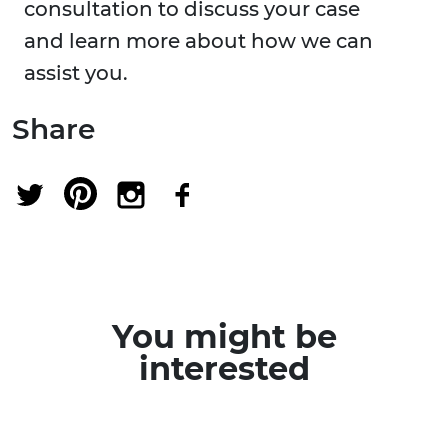
consultation to discuss your case
and learn more about how we can
assist you.
Share
You might be
interested