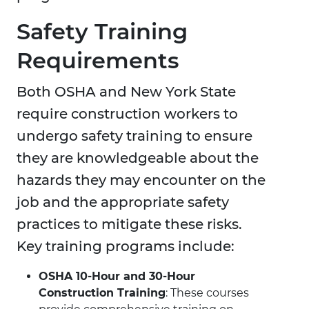
Safety Training
Requirements
Both OSHA and New York State
require construction workers to
undergo safety training to ensure
they are knowledgeable about the
hazards they may encounter on the
job and the appropriate safety
practices to mitigate these risks.
Key training programs include:
OSHA 10-Hour and 30-Hour
Construction Training
: These courses