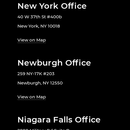
New York Office
40 W 37th St #400b
New York, NY 10018
View on Map
Newburgh Office
259 NY-17K #203
Newburgh, NY 12550
View on Map
Niagara Falls Office