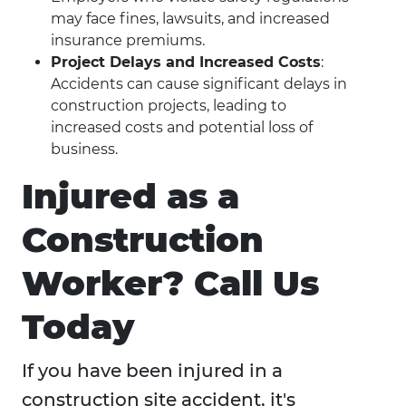
may face fines, lawsuits, and increased
insurance premiums.
Project Delays and Increased Costs
:
Accidents can cause significant delays in
construction projects, leading to
increased costs and potential loss of
business.
Injured as a
Construction
Worker? Call Us
Today
If you have been injured in a
construction site accident, it's