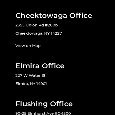
Cheektowaga Office
2355 Union Rd #200b
Cheektowaga, NY 14227
View on Map
Elmira Office
227 W Water St
Elmira, NY 14901
Flushing Office
90-25 Elmhurst Ave #C-1500