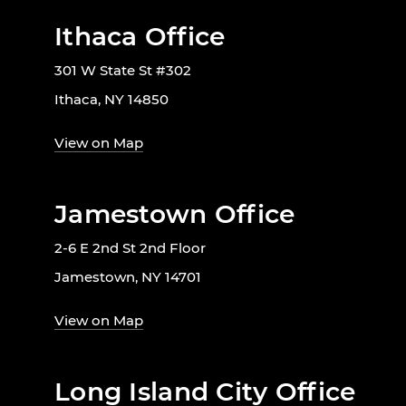
Ithaca Office
301 W State St #302
Ithaca, NY 14850
View on Map
Jamestown Office
2-6 E 2nd St 2nd Floor
Jamestown, NY 14701
View on Map
Long Island City Office