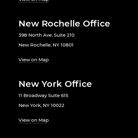
New Rochelle Office
398 North Ave. Suite 210
New Rochelle, NY 10801
View on Map
New York Office
11 Broadway Suite 615
New York, NY 10022
View on Map