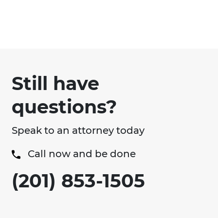
Still have
questions?
Speak to an attorney today
Call now and be done
(201) 853-1505