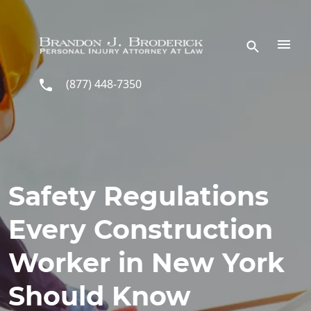
Skip to main content
(877) 448-7350
Safety Regulations
Every Construction
Worker in New York
Should Know