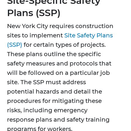
Site-Specific Safety
Plans (SSP)
New York City requires construction
sites to implement
Site Safety Plans
(SSP)
for certain types of projects.
These plans outline the specific
safety measures and protocols that
will be followed on a particular job
site. The SSP must address
potential hazards and detail the
procedures for mitigating these
risks, including emergency
response plans and safety training
programs for workers.