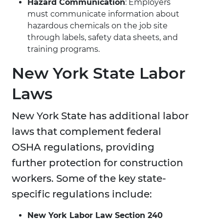
Hazard Communication
: Employers
must communicate information about
hazardous chemicals on the job site
through labels, safety data sheets, and
training programs.
New York State Labor
Laws
New York State has additional labor
laws that complement federal
OSHA regulations, providing
further protection for construction
workers. Some of the key state-
specific regulations include:
New York Labor Law Section 240