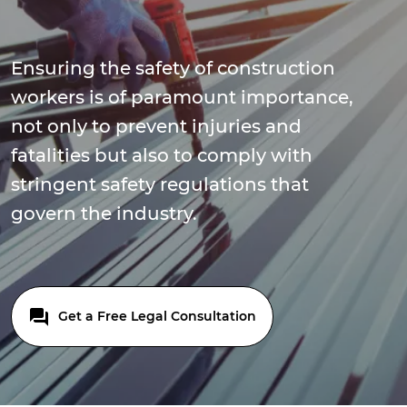
Ensuring the safety of construction
workers is of paramount importance,
not only to prevent injuries and
fatalities but also to comply with
stringent safety regulations that
govern the industry.
Get a Free Legal Consultation