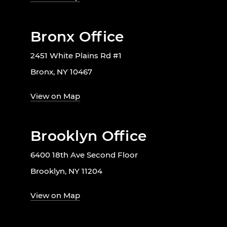
Bronx Office
2451 White Plains Rd #1
Bronx, NY 10467
View on Map
Brooklyn Office
6400 18th Ave Second Floor
Brooklyn, NY 11204
View on Map