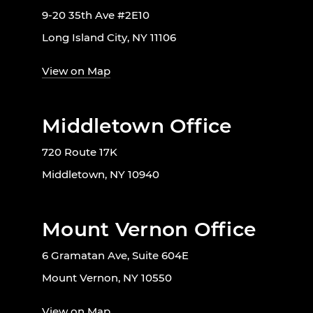
9-20 35th Ave #2E10
Long Island City, NY 11106
View on Map
Middletown Office
720 Route 17K
Middletown, NY 10940
Mount Vernon Office
6 Gramatan Ave, Suite 604E
Mount Vernon, NY 10550
View on Map