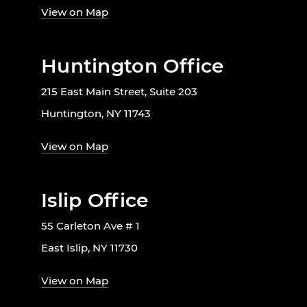
View on Map
Huntington Office
215 East Main Street, Suite 203
Huntington, NY 11743
View on Map
Islip Office
55 Carleton Ave # 1
East Islip, NY 11730
View on Map