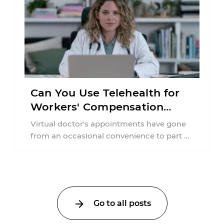
Can You Use Telehealth for
Workers' Compensation
Treatment in New York?
Virtual doctor's appointments have gone
from an occasional convenience to part of
everyday healthcare. Workers'
compensation doesn't always follow the ...
Go to all posts