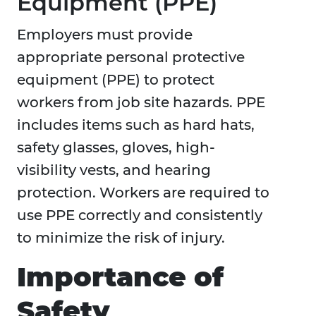
Equipment (PPE)
Employers must provide
appropriate personal protective
equipment (PPE) to protect
workers from job site hazards. PPE
includes items such as hard hats,
safety glasses, gloves, high-
visibility vests, and hearing
protection. Workers are required to
use PPE correctly and consistently
to minimize the risk of injury.
Importance of
Safety