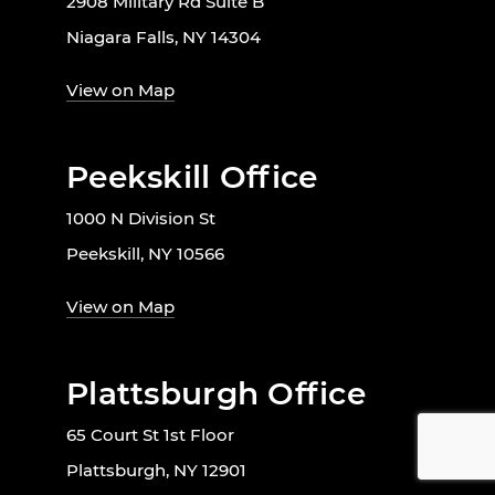
2908 Military Rd Suite B
Niagara Falls, NY 14304
View on Map
Peekskill Office
1000 N Division St
Peekskill, NY 10566
View on Map
Plattsburgh Office
65 Court St 1st Floor
Plattsburgh, NY 12901