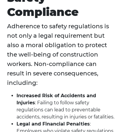
Compliance
Adherence to safety regulations is
not only a legal requirement but
also a moral obligation to protect
the well-being of construction
workers. Non-compliance can
result in severe consequences,
including:
Increased Risk of Accidents and
Injuries
: Failing to follow safety
regulations can lead to preventable
accidents, resulting in injuries or fatalities.
Legal and Financial Penalties
:
Employers who violate safety regulations