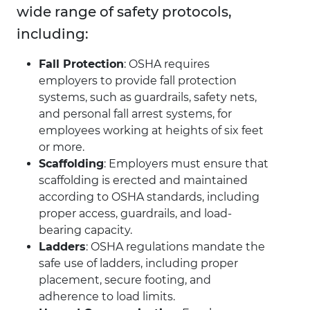
wide range of safety protocols,
including:
Fall Protection
: OSHA requires
employers to provide fall protection
systems, such as guardrails, safety nets,
and personal fall arrest systems, for
employees working at heights of six feet
or more.
Scaffolding
: Employers must ensure that
scaffolding is erected and maintained
according to OSHA standards, including
proper access, guardrails, and load-
bearing capacity.
Ladders
: OSHA regulations mandate the
safe use of ladders, including proper
placement, secure footing, and
adherence to load limits.