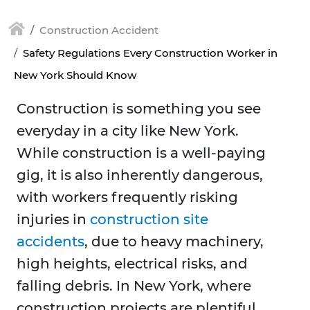
Construction Accident
Safety Regulations Every Construction Worker in
New York Should Know
Construction is something you see
everyday in a city like New York.
While construction is a well-paying
gig, it is also inherently dangerous,
with workers frequently risking
injuries in
construction site
accidents
, due to heavy machinery,
high heights, electrical risks, and
falling debris. In New York, where
construction projects are plentiful