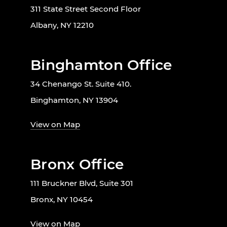
311 State Street Second Floor
Albany, NY 12210
Binghamton Office
34 Chenango St. Suite 410.
Binghamton, NY 13904
View on Map
Bronx Office
111 Bruckner Blvd, Suite 301
Bronx, NY 10454
View on Map