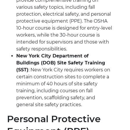
provide comprehensive training on
various safety topics, including fall
protection, electrical safety, and personal
protective equipment (PPE). The OSHA
10-hour course is designed for entry-level
workers, while the 30-hour course is
intended for supervisors and those with
safety responsibilities.
New York City Department of
Buildings (DOB) Site Safety Training
(SST)
: New York City requires workers on
certain construction sites to complete a
minimum of 40 hours of site safety
training, including courses on fall
prevention, scaffolding safety, and
general site safety practices.
Personal Protective