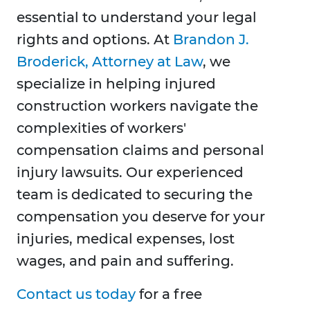
essential to understand your legal
rights and options. At
Brandon J.
Broderick, Attorney at Law
, we
specialize in helping injured
construction workers navigate the
complexities of workers'
compensation claims and personal
injury lawsuits. Our experienced
team is dedicated to securing the
compensation you deserve for your
injuries, medical expenses, lost
wages, and pain and suffering.
Contact us today
for a free