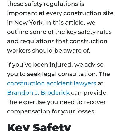
these safety regulations is
important at every construction site
in New York. In this article, we
outline some of the key safety rules
and regulations that construction
workers should be aware of.
If you’ve been injured, we advise
you to seek legal consultation. The
construction accident lawyers
at
Brandon J. Broderick
can provide
the expertise you need to recover
compensation for your losses.
Key Safety