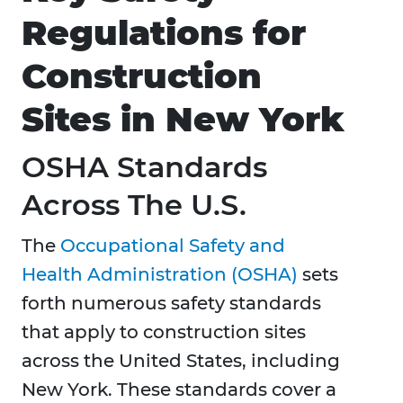
Regulations for
Construction
Sites in New York
OSHA Standards
Across The U.S.
The
Occupational Safety and
Health Administration (OSHA)
sets
forth numerous safety standards
that apply to construction sites
across the United States, including
New York. These standards cover a