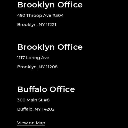
Brooklyn Office
492 Throop Ave #304
Brooklyn, NY 11221
Brooklyn Office
1117 Loring Ave
Brooklyn, NY 11208
Buffalo Office
300 Main St #8
Buffalo, NY 14202
View on Map