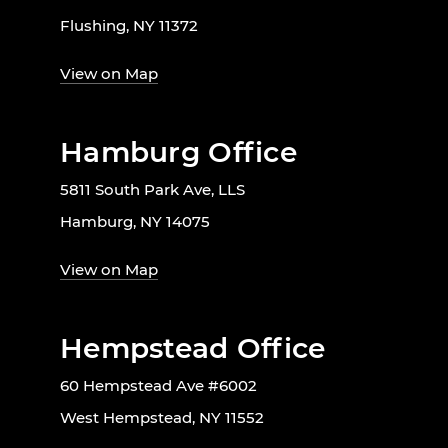
Flushing, NY 11372
View on Map
Hamburg Office
5811 South Park Ave, LLS
Hamburg, NY 14075
View on Map
Hempstead Office
60 Hempstead Ave #6002
West Hempstead, NY 11552