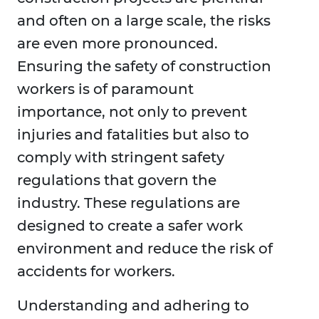
and often on a large scale, the risks
are even more pronounced.
Ensuring the safety of construction
workers is of paramount
importance, not only to prevent
injuries and fatalities but also to
comply with stringent safety
regulations that govern the
industry. These regulations are
designed to create a safer work
environment and reduce the risk of
accidents for workers.
Understanding and adhering to