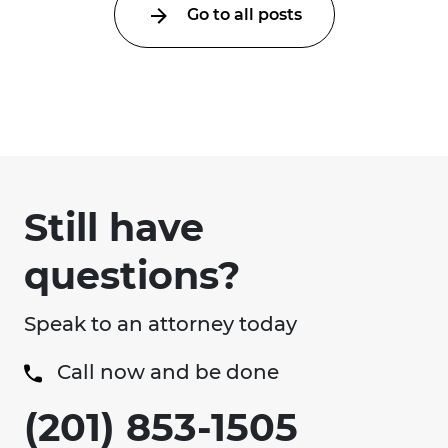
Go to all posts
Still have
questions?
Speak to an attorney today
Call now and be done
(201) 853-1505