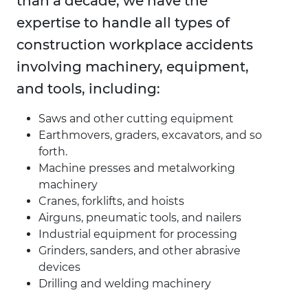
than a decade, we have the
expertise to handle all types of
construction workplace accidents
involving machinery, equipment,
and tools, including:
Saws and other cutting equipment
Earthmovers, graders, excavators, and so
forth.
Machine presses and metalworking
machinery
Cranes, forklifts, and hoists
Airguns, pneumatic tools, and nailers
Industrial equipment for processing
Grinders, sanders, and other abrasive
devices
Drilling and welding machinery