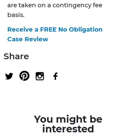
are taken on a contingency fee
basis.
Receive a FREE No Obligation
Case Review
Share
You might be
interested