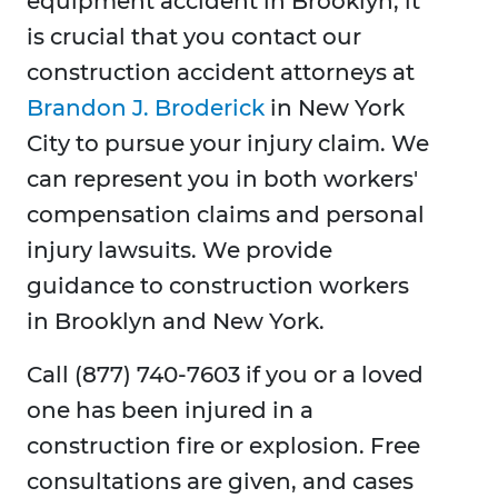
equipment accident in Brooklyn, it
is crucial that you contact our
construction accident attorneys at
Brandon J. Broderick
in New York
City to pursue your injury claim. We
can represent you in both workers'
compensation claims and personal
injury lawsuits. We provide
guidance to construction workers
in Brooklyn and New York.
Call (877) 740-7603 if you or a loved
one has been injured in a
construction fire or explosion. Free
consultations are given, and cases