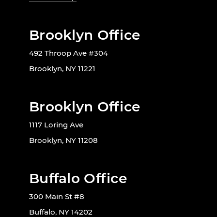
Brooklyn Office
492 Throop Ave #304
Brooklyn, NY 11221
Brooklyn Office
1117 Loring Ave
Brooklyn, NY 11208
Buffalo Office
300 Main St #8
Buffalo, NY 14202