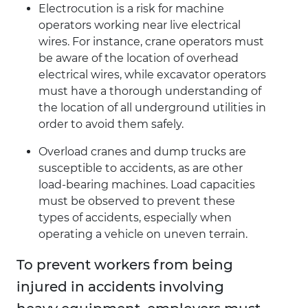
Electrocution is a risk for machine
operators working near live electrical
wires. For instance, crane operators must
be aware of the location of overhead
electrical wires, while excavator operators
must have a thorough understanding of
the location of all underground utilities in
order to avoid them safely.
Overload cranes and dump trucks are
susceptible to accidents, as are other
load-bearing machines. Load capacities
must be observed to prevent these
types of accidents, especially when
operating a vehicle on uneven terrain.
To prevent workers from being
injured in accidents involving