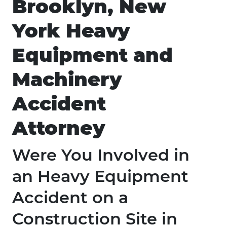
Brooklyn, New
York Heavy
Equipment and
Machinery
Accident
Attorney
Were You Involved in
an Heavy Equipment
Accident on a
Construction Site in