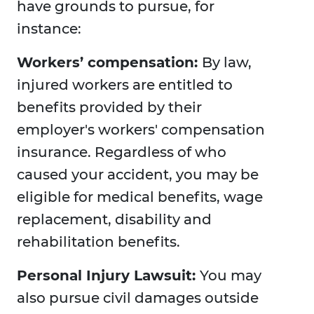
have grounds to pursue, for
instance:
Workers’ compensation:
By law,
injured workers are entitled to
benefits provided by their
employer's workers' compensation
insurance. Regardless of who
caused your accident, you may be
eligible for medical benefits, wage
replacement, disability and
rehabilitation benefits.
Personal Injury Lawsuit:
You may
also pursue civil damages outside