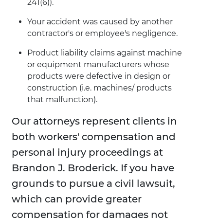
241(6)).
Your accident was caused by another
contractor's or employee's negligence.
Product liability claims against machine
or equipment manufacturers whose
products were defective in design or
construction (i.e. machines/ products
that malfunction).
Our attorneys represent clients in
both workers' compensation and
personal injury proceedings at
Brandon J. Broderick. If you have
grounds to pursue a civil lawsuit,
which can provide greater
compensation for damages not