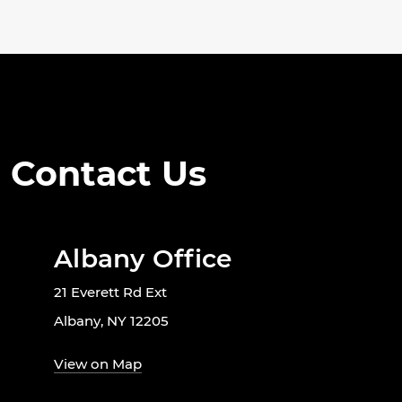
Contact Us
Albany Office
21 Everett Rd Ext
Albany, NY 12205
View on Map