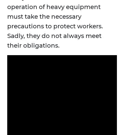
operation of heavy equipment
must take the necessary
precautions to protect workers.
Sadly, they do not always meet
their obligations.