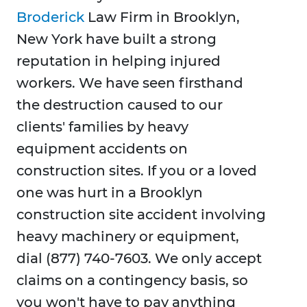
Broderick
Law Firm in Brooklyn,
New York have built a strong
reputation in helping injured
workers. We have seen firsthand
the destruction caused to our
clients' families by heavy
equipment accidents on
construction sites. If you or a loved
one was hurt in a Brooklyn
construction site accident involving
heavy machinery or equipment,
dial (877) 740-7603. We only accept
claims on a contingency basis, so
you won't have to pay anything