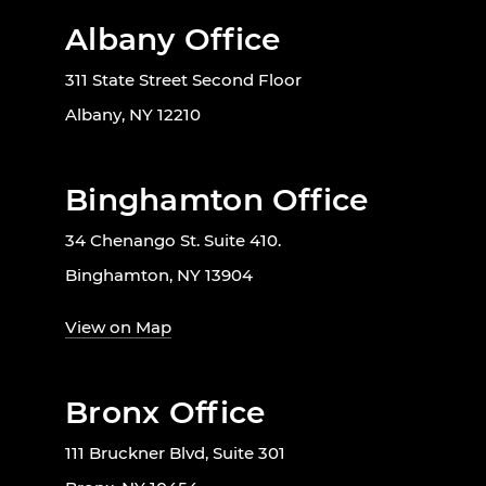
Albany Office
311 State Street Second Floor
Albany, NY 12210
Binghamton Office
34 Chenango St. Suite 410.
Binghamton, NY 13904
View on Map
Bronx Office
111 Bruckner Blvd, Suite 301