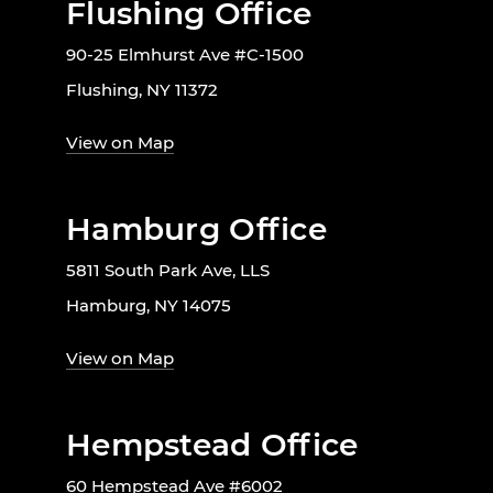
Flushing Office
90-25 Elmhurst Ave #C-1500
Flushing, NY 11372
View on Map
Hamburg Office
5811 South Park Ave, LLS
Hamburg, NY 14075
View on Map
Hempstead Office
60 Hempstead Ave #6002