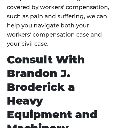
covered by workers' compensation,
such as pain and suffering, we can
help you navigate both your
workers' compensation case and
your civil case.
Consult With
Brandon J.
Broderick a
Heavy
Equipment and