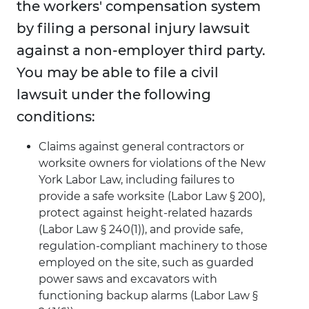
the workers' compensation system
by filing a personal injury lawsuit
against a non-employer third party.
You may be able to file a civil
lawsuit under the following
conditions:
Claims against general contractors or
worksite owners for violations of the New
York Labor Law, including failures to
provide a safe worksite (Labor Law § 200),
protect against height-related hazards
(Labor Law § 240(1)), and provide safe,
regulation-compliant machinery to those
employed on the site, such as guarded
power saws and excavators with
functioning backup alarms (Labor Law §