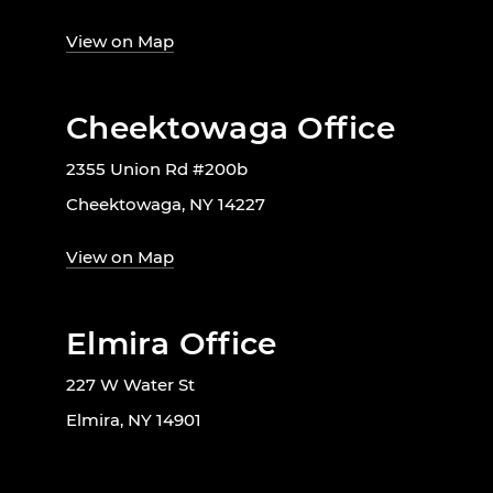
View on Map
Cheektowaga Office
2355 Union Rd #200b
Cheektowaga, NY 14227
View on Map
Elmira Office
227 W Water St
Elmira, NY 14901