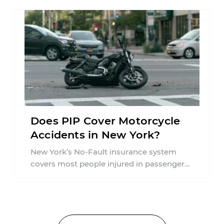
Does PIP Cover Motorcycle
Accidents in New York?
New York’s No-Fault insurance system
covers most people injured in passenger
vehicle accidents, but motorcycle crashes
are treated differently ...