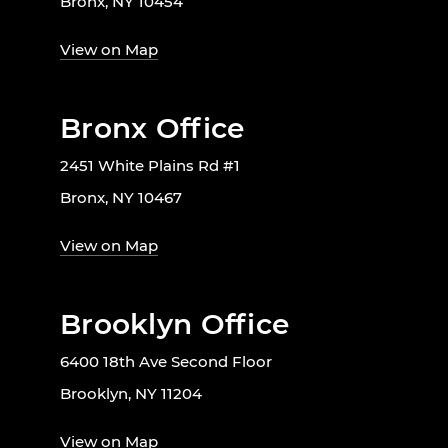
Bronx, NY 10454
View on Map
Bronx Office
2451 White Plains Rd #1
Bronx, NY 10467
View on Map
Brooklyn Office
6400 18th Ave Second Floor
Brooklyn, NY 11204
View on Map