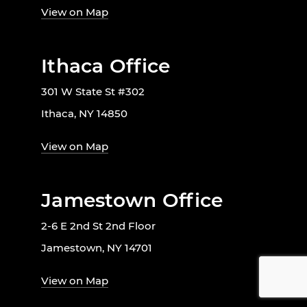
View on Map
Ithaca Office
301 W State St #302
Ithaca, NY 14850
View on Map
Jamestown Office
2-6 E 2nd St 2nd Floor
Jamestown, NY 14701
View on Map