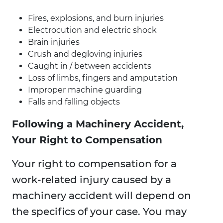
Fires, explosions, and burn injuries
Electrocution and electric shock
Brain injuries
Crush and degloving injuries
Caught in / between accidents
Loss of limbs, fingers and amputation
Improper machine guarding
Falls and falling objects
Following a Machinery Accident,
Your Right to Compensation
Your right to compensation for a
work-related injury caused by a
machinery accident will depend on
the specifics of your case. You may