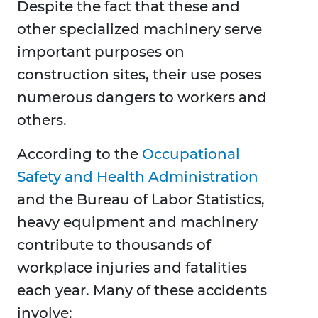
Despite the fact that these and
other specialized machinery serve
important purposes on
construction sites, their use poses
numerous dangers to workers and
others.
According to the
Occupational
Safety and Health Administration
and the Bureau of Labor Statistics,
heavy equipment and machinery
contribute to thousands of
workplace injuries and fatalities
each year. Many of these accidents
involve: