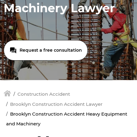
Machinery Lawyer
Request a free consultation
Construction Accident
Brooklyn Construction Accident Lawyer
Brooklyn Construction Accident Heavy Equipment
and Machinery