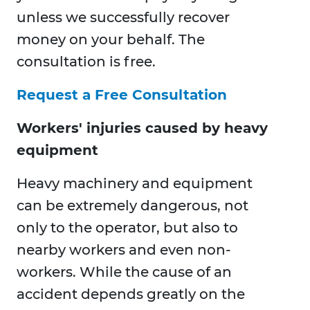
unless we successfully recover
money on your behalf. The
consultation is free.
Request a Free Consultation
Workers' injuries caused by heavy
equipment
Heavy machinery and equipment
can be extremely dangerous, not
only to the operator, but also to
nearby workers and even non-
workers. While the cause of an
accident depends greatly on the