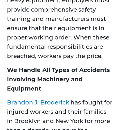
heavy equipment, employers must
provide comprehensive safety
training and manufacturers must
ensure that their equipment is in
proper working order. When these
fundamental responsibilities are
breached, workers pay the price.
We Handle All Types of Accidents
Involving Machinery and
Equipment
Brandon J. Broderick
has fought for
injured workers and their families
in Brooklyn and New York for more