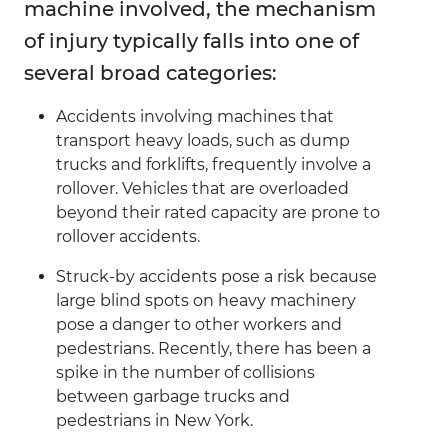
machine involved, the mechanism
of injury typically falls into one of
several broad categories:
Accidents involving machines that
transport heavy loads, such as dump
trucks and forklifts, frequently involve a
rollover. Vehicles that are overloaded
beyond their rated capacity are prone to
rollover accidents.
Struck-by accidents pose a risk because
large blind spots on heavy machinery
pose a danger to other workers and
pedestrians. Recently, there has been a
spike in the number of collisions
between garbage trucks and
pedestrians in New York.