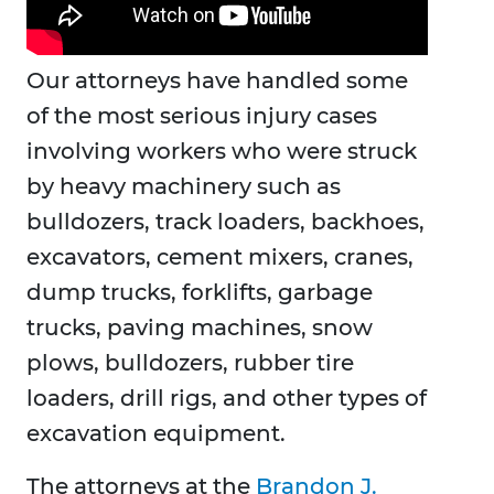
Our attorneys have handled some
of the most serious injury cases
involving workers who were struck
by heavy machinery such as
bulldozers, track loaders, backhoes,
excavators, cement mixers, cranes,
dump trucks, forklifts, garbage
trucks, paving machines, snow
plows, bulldozers, rubber tire
loaders, drill rigs, and other types of
excavation equipment.
The attorneys at the
Brandon J.