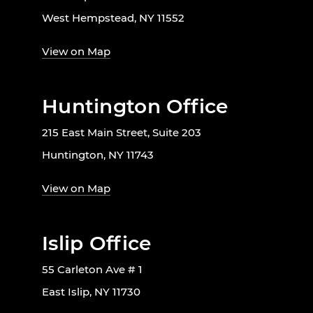
West Hempstead, NY 11552
View on Map
Huntington Office
215 East Main Street, Suite 203
Huntington, NY 11743
View on Map
Islip Office
55 Carleton Ave # 1
East Islip, NY 11730