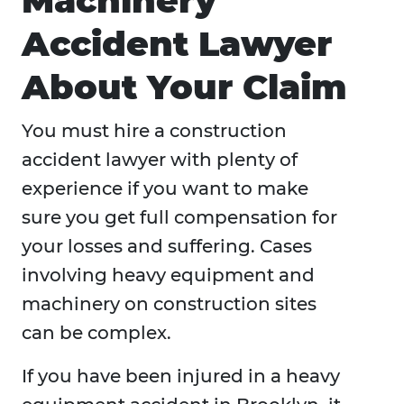
Machinery
Accident Lawyer
About Your Claim
You must hire a construction
accident lawyer with plenty of
experience if you want to make
sure you get full compensation for
your losses and suffering. Cases
involving heavy equipment and
machinery on construction sites
can be complex.
If you have been injured in a heavy