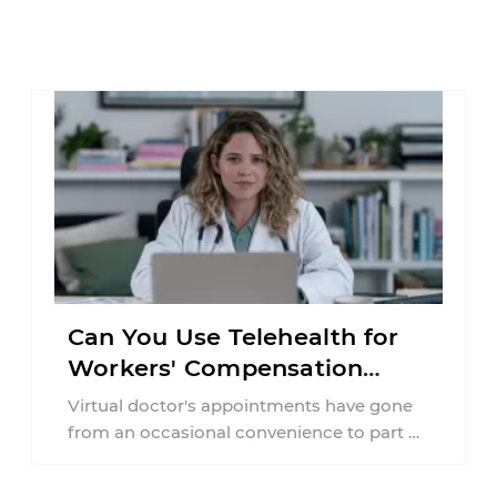
Can You Use Telehealth for
Workers' Compensation
Treatment in New York?
Virtual doctor's appointments have gone
from an occasional convenience to part of
everyday healthcare. Workers'
compensation doesn't always follow the ...