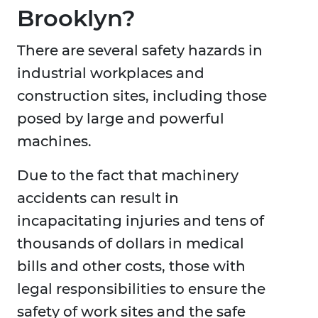
Brooklyn?
There are several safety hazards in
industrial workplaces and
construction sites, including those
posed by large and powerful
machines.
Due to the fact that machinery
accidents can result in
incapacitating injuries and tens of
thousands of dollars in medical
bills and other costs, those with
legal responsibilities to ensure the
safety of work sites and the safe