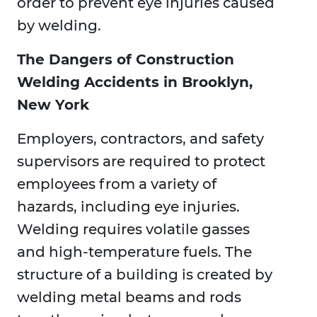
order to prevent eye injuries caused
by welding.
The Dangers of Construction
Welding Accidents in Brooklyn,
New York
Employers, contractors, and safety
supervisors are required to protect
employees from a variety of
hazards, including eye injuries.
Welding requires volatile gasses
and high-temperature fuels. The
structure of a building is created by
welding metal beams and rods