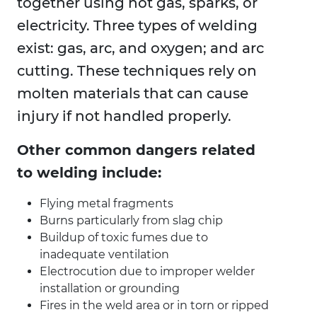
together using hot gas, sparks, or
electricity. Three types of welding
exist: gas, arc, and oxygen; and arc
cutting. These techniques rely on
molten materials that can cause
injury if not handled properly.
Other common dangers related
to welding include:
Flying metal fragments
Burns particularly from slag chip
Buildup of toxic fumes due to
inadequate ventilation
Electrocution due to improper welder
installation or grounding
Fires in the weld area or in torn or ripped