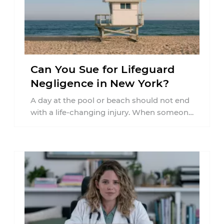
Can You Sue for Lifeguard
Negligence in New York?
A day at the pool or beach should not end
with a life-changing injury. When someone
is seriously hurt or ...