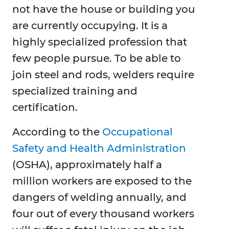
not have the house or building you
are currently occupying. It is a
highly specialized profession that
few people pursue. To be able to
join steel and rods, welders require
specialized training and
certification.
According to the
Occupational
Safety and Health Administration
(OSHA), approximately half a
million workers are exposed to the
dangers of welding annually, and
four out of every thousand workers