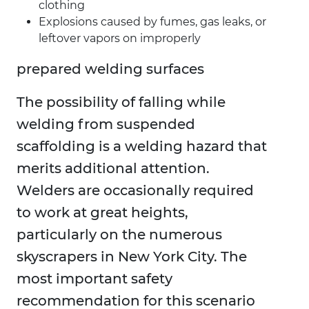
clothing
Explosions caused by fumes, gas leaks, or
leftover vapors on improperly
prepared welding surfaces
The possibility of falling while
welding from suspended
scaffolding is a welding hazard that
merits additional attention.
Welders are occasionally required
to work at great heights,
particularly on the numerous
skyscrapers in New York City. The
most important safety
recommendation for this scenario