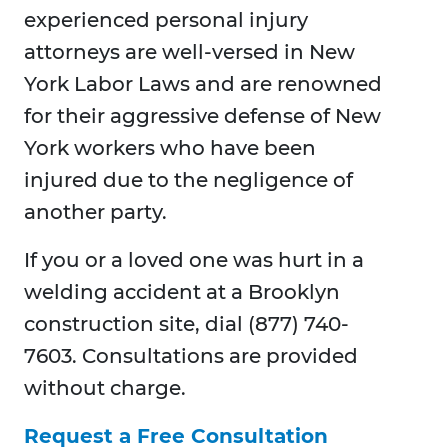
experienced personal injury
attorneys are well-versed in New
York Labor Laws and are renowned
for their aggressive defense of New
York workers who have been
injured due to the negligence of
another party.
If you or a loved one was hurt in a
welding accident at a Brooklyn
construction site, dial (877) 740-
7603. Consultations are provided
without charge.
Request a Free Consultation