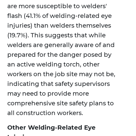
are more susceptible to welders'
flash (41.1% of welding-related eye
injuries) than welders themselves
(19.7%). This suggests that while
welders are generally aware of and
prepared for the danger posed by
an active welding torch, other
workers on the job site may not be,
indicating that safety supervisors
may need to provide more
comprehensive site safety plans to
all construction workers.
Other Welding-Related Eye