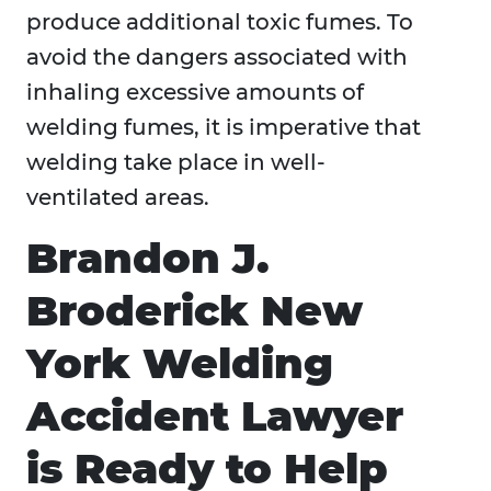
produce additional toxic fumes. To
avoid the dangers associated with
inhaling excessive amounts of
welding fumes, it is imperative that
welding take place in well-
ventilated areas.
Brandon J.
Broderick New
York Welding
Accident Lawyer
is Ready to Help