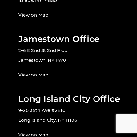
Ithaca, NY 14850
View on Map
Jamestown Office
2-6 E 2nd St 2nd Floor
Jamestown, NY 14701
View on Map
Long Island City Office
9-20 35th Ave #2E10
Long Island City, NY 11106
View on Map