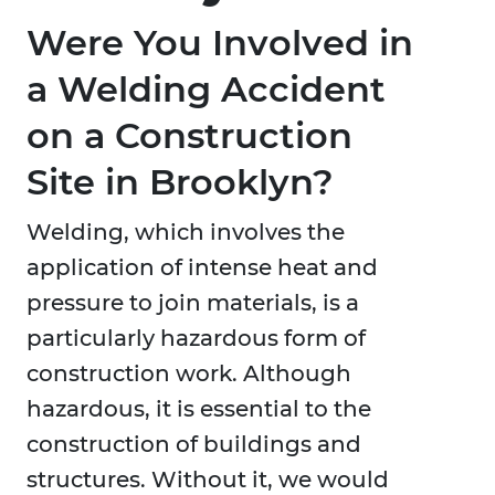
Were You Involved in
a Welding Accident
on a Construction
Site in Brooklyn?
Welding, which involves the
application of intense heat and
pressure to join materials, is a
particularly hazardous form of
construction work. Although
hazardous, it is essential to the
construction of buildings and
structures. Without it, we would