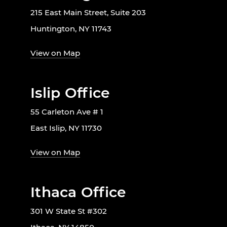
215 East Main Street, Suite 203
Huntington, NY 11743
View on Map
Islip Office
55 Carleton Ave # 1
East Islip, NY 11730
View on Map
Ithaca Office
301 W State St #302