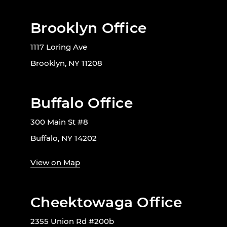
Brooklyn Office
1117 Loring Ave
Brooklyn, NY 11208
Buffalo Office
300 Main St #8
Buffalo, NY 14202
View on Map
Cheektowaga Office
2355 Union Rd #200b