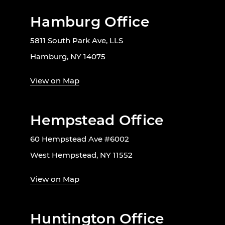
Hamburg Office
5811 South Park Ave, LLS
Hamburg, NY 14075
View on Map
Hempstead Office
60 Hempstead Ave #6002
West Hempstead, NY 11552
View on Map
Huntington Office