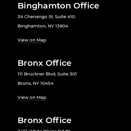
Binghamton Office
34 Chenango St. Suite 410.
Binghamton, NY 13904
View on Map
Bronx Office
111 Bruckner Blvd, Suite 301
Bronx, NY 10454
View on Map
Bronx Office