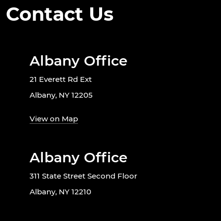
Contact Us
Albany Office
21 Everett Rd Ext
Albany, NY 12205
View on Map
Albany Office
311 State Street Second Floor
Albany, NY 12210