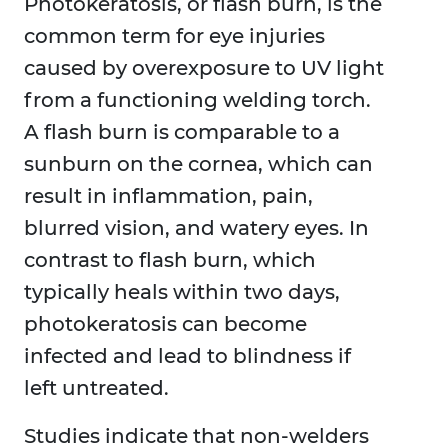
Photokeratosis, or flash burn, is the
common term for eye injuries
caused by overexposure to UV light
from a functioning welding torch.
A flash burn is comparable to a
sunburn on the cornea, which can
result in inflammation, pain,
blurred vision, and watery eyes. In
contrast to flash burn, which
typically heals within two days,
photokeratosis can become
infected and lead to blindness if
left untreated.
Studies indicate that non-welders