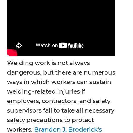
Welding work is not always
dangerous, but there are numerous
ways in which workers can sustain
welding-related injuries if
employers, contractors, and safety
supervisors fail to take all necessary
safety precautions to protect
workers.
Brandon J. Broderick's