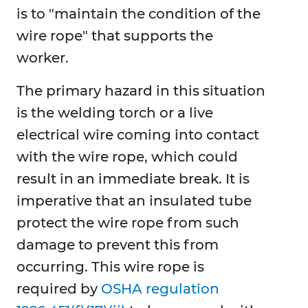
is to "maintain the condition of the
wire rope" that supports the
worker.
The primary hazard in this situation
is the welding torch or a live
electrical wire coming into contact
with the wire rope, which could
result in an immediate break. It is
imperative that an insulated tube
protect the wire rope from such
damage to prevent this from
occurring. This wire rope is
required by
OSHA regulation