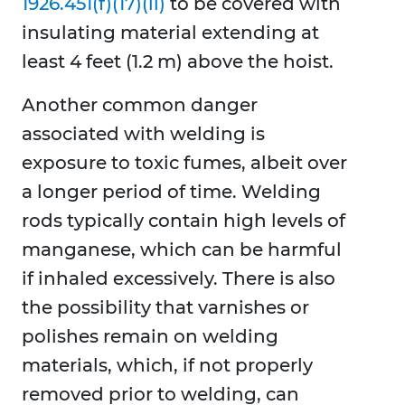
1926.451(f)(17)(ii)
to be covered with
insulating material extending at
least 4 feet (1.2 m) above the hoist.
Another common danger
associated with welding is
exposure to toxic fumes, albeit over
a longer period of time. Welding
rods typically contain high levels of
manganese, which can be harmful
if inhaled excessively. There is also
the possibility that varnishes or
polishes remain on welding
materials, which, if not properly
removed prior to welding, can