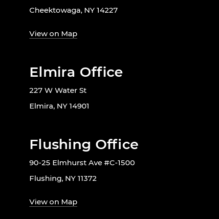
Cheektowaga, NY 14227
View on Map
Elmira Office
227 W Water St
Elmira, NY 14901
Flushing Office
90-25 Elmhurst Ave #C-1500
Flushing, NY 11372
View on Map