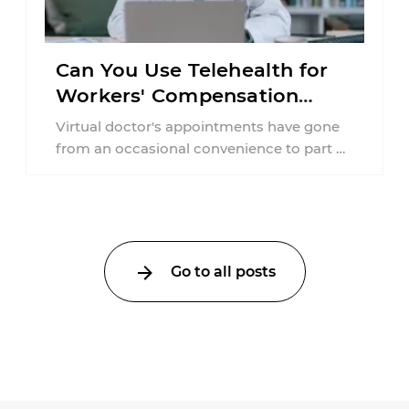
Can You Use Telehealth for
Workers' Compensation
Treatment in New York?
Virtual doctor's appointments have gone
from an occasional convenience to part of
everyday healthcare. Workers'
compensation doesn't always follow the ...
Go to all posts