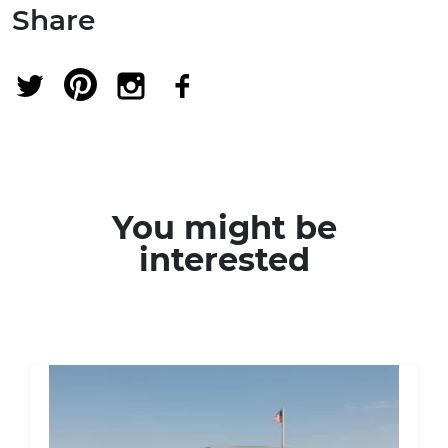
Share
You might be
interested