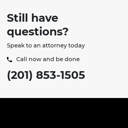
Still have
questions?
Speak to an attorney today
Call now and be done
(201) 853-1505