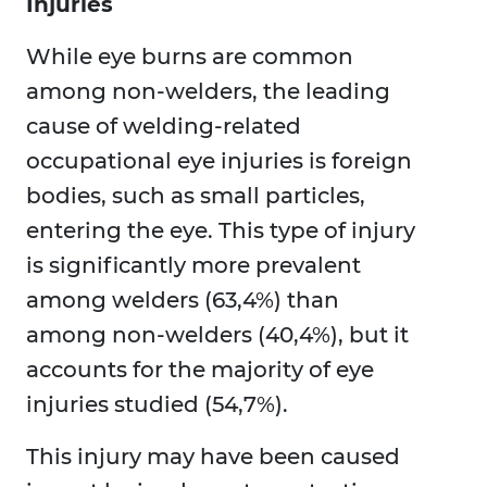
Injuries
While eye burns are common
among non-welders, the leading
cause of welding-related
occupational eye injuries is foreign
bodies, such as small particles,
entering the eye. This type of injury
is significantly more prevalent
among welders (63,4%) than
among non-welders (40,4%), but it
accounts for the majority of eye
injuries studied (54,7%).
This injury may have been caused