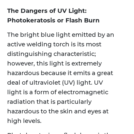
The Dangers of UV Light:
Photokeratosis or Flash Burn
The bright blue light emitted by an
active welding torch is its most
distinguishing characteristic;
however, this light is extremely
hazardous because it emits a great
deal of ultraviolet (UV) light. UV
light is a form of electromagnetic
radiation that is particularly
hazardous to the skin and eyes at
high levels.