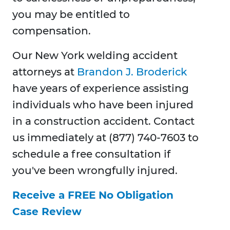
you may be entitled to
compensation.
Our New York welding accident
attorneys at
Brandon J. Broderick
have years of experience assisting
individuals who have been injured
in a construction accident. Contact
us immediately at (877) 740-7603 to
schedule a free consultation if
you've been wrongfully injured.
Receive a FREE No Obligation
Case Review