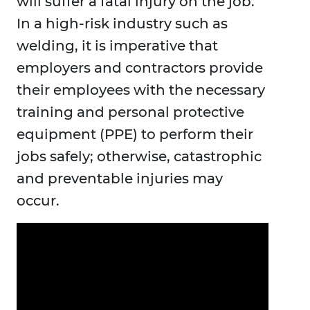
will suffer a fatal injury on the job.
In a high-risk industry such as
welding, it is imperative that
employers and contractors provide
their employees with the necessary
training and personal protective
equipment (PPE) to perform their
jobs safely; otherwise, catastrophic
and preventable injuries may
occur.