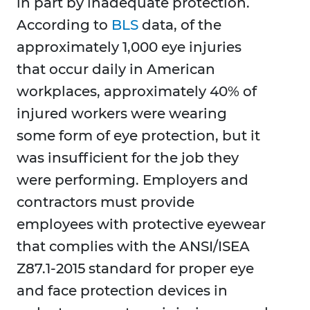
in part by inadequate protection.
According to
BLS
data, of the
approximately 1,000 eye injuries
that occur daily in American
workplaces, approximately 40% of
injured workers were wearing
some form of eye protection, but it
was insufficient for the job they
were performing. Employers and
contractors must provide
employees with protective eyewear
that complies with the ANSI/ISEA
Z87.1-2015 standard for proper eye
and face protection devices in