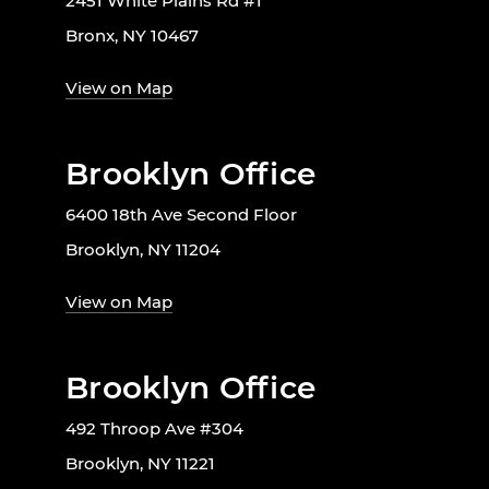
2451 White Plains Rd #1
Bronx, NY 10467
View on Map
Brooklyn Office
6400 18th Ave Second Floor
Brooklyn, NY 11204
View on Map
Brooklyn Office
492 Throop Ave #304
Brooklyn, NY 11221