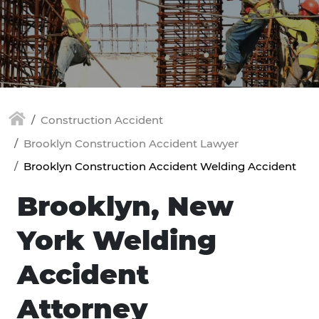
Construction Accident
Brooklyn Construction Accident Lawyer
Brooklyn Construction Accident Welding Accident
Brooklyn, New
York Welding
Accident
Attorney