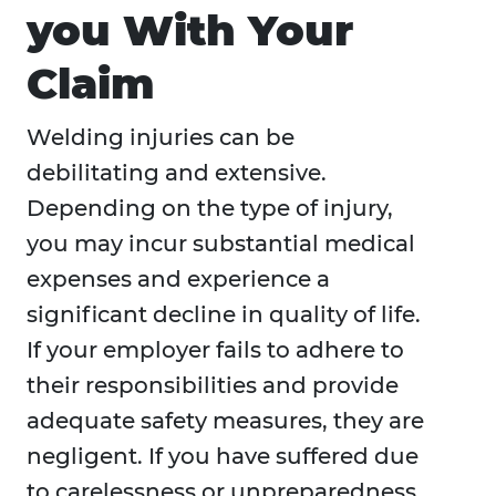
you With Your
Claim
Welding injuries can be
debilitating and extensive.
Depending on the type of injury,
you may incur substantial medical
expenses and experience a
significant decline in quality of life.
If your employer fails to adhere to
their responsibilities and provide
adequate safety measures, they are
negligent. If you have suffered due
to carelessness or unpreparedness,