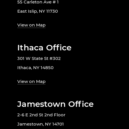
55 Carleton Ave # 1
East Islip, NY 11730
View on Map
Ithaca Office
301 W State St #302
Ithaca, NY 14850
View on Map
Jamestown Office
2-6 E 2nd St 2nd Floor
Jamestown, NY 14701