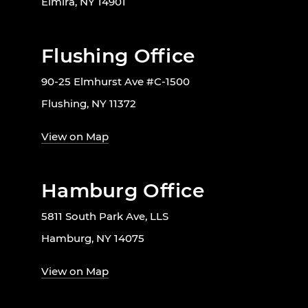
Elmira, NY 14901
Flushing Office
90-25 Elmhurst Ave #C-1500
Flushing, NY 11372
View on Map
Hamburg Office
5811 South Park Ave, LLS
Hamburg, NY 14075
View on Map