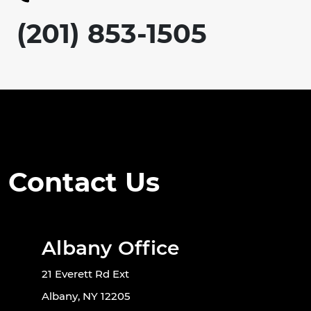
(201) 853-1505
Contact Us
Albany Office
21 Everett Rd Ext
Albany, NY 12205