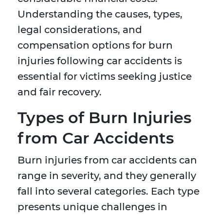
Understanding the causes, types,
legal considerations, and
compensation options for burn
injuries following car accidents is
essential for victims seeking justice
and fair recovery.
Types of Burn Injuries
from Car Accidents
Burn injuries from car accidents can
range in severity, and they generally
fall into several categories. Each type
presents unique challenges in