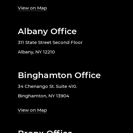
View on Map
Albany Office
311 State Street Second Floor
Albany, NY 12210
Binghamton Office
34 Chenango St. Suite 410.
Binghamton, NY 13904
View on Map