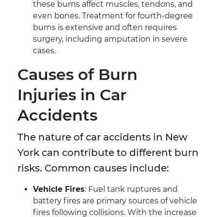
these burns affect muscles, tendons, and
even bones. Treatment for fourth-degree
burns is extensive and often requires
surgery, including amputation in severe
cases.
Causes of Burn
Injuries in Car
Accidents
The nature of car accidents in New
York can contribute to different burn
risks. Common causes include:
Vehicle Fires
: Fuel tank ruptures and
battery fires are primary sources of vehicle
fires following collisions. With the increase