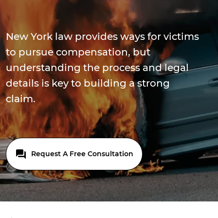
New York law provides ways for victims
to pursue compensation, but
understanding the process and legal
details is key to building a strong
claim.
Request A Free Consultation