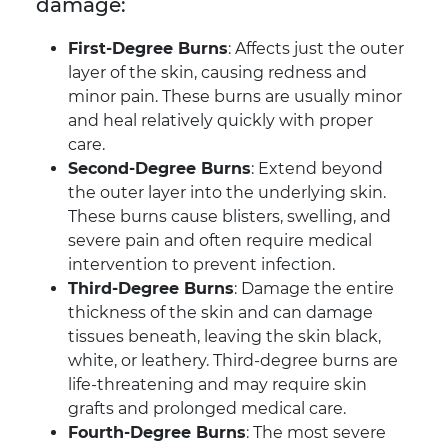
damage:
First-Degree Burns
: Affects just the outer
layer of the skin, causing redness and
minor pain. These burns are usually minor
and heal relatively quickly with proper
care.
Second-Degree Burns
: Extend beyond
the outer layer into the underlying skin.
These burns cause blisters, swelling, and
severe pain and often require medical
intervention to prevent infection.
Third-Degree Burns
: Damage the entire
thickness of the skin and can damage
tissues beneath, leaving the skin black,
white, or leathery. Third-degree burns are
life-threatening and may require skin
grafts and prolonged medical care.
Fourth-Degree Burns
: The most severe