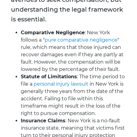
understanding the legal framework
is essential.
Comparative Negligence
: New York
follows a "
pure comparative negligence
"
rule, which means that those injured can
recover damages even if they are partly at
fault. However, the compensation will be
lowered by the percentage of their fault.
Statute of Limitations
: The time period to
file a
personal injury lawsuit
in New York is
generally three years from the date of the
accident. Failing to file within this
timeframe might result in the loss of the
right to pursue compensation.
Insurance Claims
: New York is a no-fault
insurance state, meaning that victims first
turn to their personal injury protection