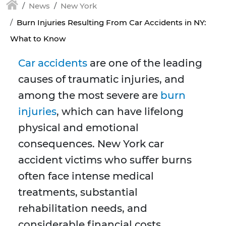
News
New York
Burn Injuries Resulting From Car Accidents in NY:
What to Know
Car accidents
are one of the leading
causes of traumatic injuries, and
among the most severe are
burn
injuries
, which can have lifelong
physical and emotional
consequences. New York car
accident victims who suffer burns
often face intense medical
treatments, substantial
rehabilitation needs, and
considerable financial costs.