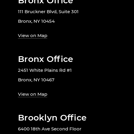
Bronx Office
111 Bruckner Blvd, Suite 301
Bronx, NY 10454
View on Map
Bronx Office
2451 White Plains Rd #1
Bronx, NY 10467
View on Map
Brooklyn Office
6400 18th Ave Second Floor