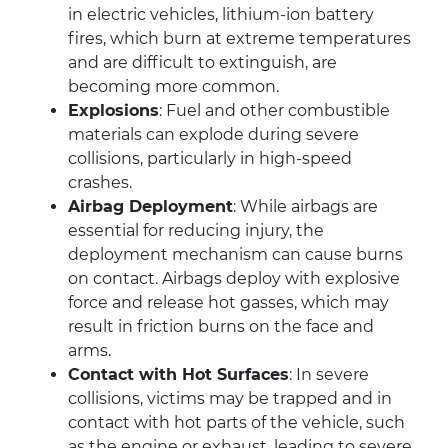
in electric vehicles, lithium-ion battery
fires, which burn at extreme temperatures
and are difficult to extinguish, are
becoming more common.
Explosions
: Fuel and other combustible
materials can explode during severe
collisions, particularly in high-speed
crashes.
Airbag Deployment
: While airbags are
essential for reducing injury, the
deployment mechanism can cause burns
on contact. Airbags deploy with explosive
force and release hot gasses, which may
result in friction burns on the face and
arms.
Contact with Hot Surfaces
: In severe
collisions, victims may be trapped and in
contact with hot parts of the vehicle, such
as the engine or exhaust, leading to severe