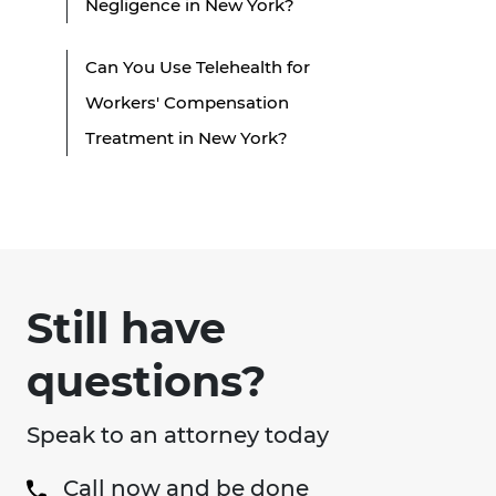
Negligence in New York?
Can You Use Telehealth for
Workers' Compensation
Treatment in New York?
Still have
questions?
Speak to an attorney today
Call now and be done