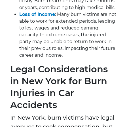
costly. Burn treatments may take months
or years, contributing to high medical bills.
Loss of Income
: Many burn victims are not
able to work for extended periods, leading
to lost wages and reduced earning
capacity. In extreme cases, the injured
party may be unable to return to work in
their previous roles, impacting their future
career and income.
Legal Considerations
in New York for Burn
Injuries in Car
Accidents
In New York, burn victims have legal
avenues to seek compensation, but