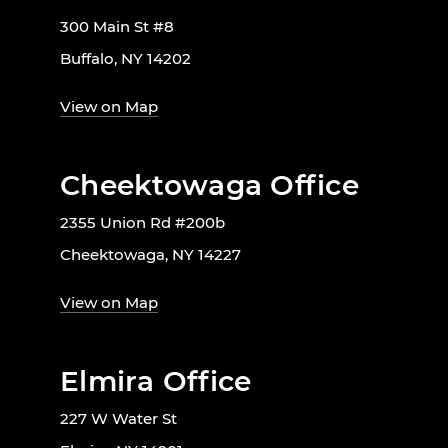
300 Main St #8
Buffalo, NY 14202
View on Map
Cheektowaga Office
2355 Union Rd #200b
Cheektowaga, NY 14227
View on Map
Elmira Office
227 W Water St