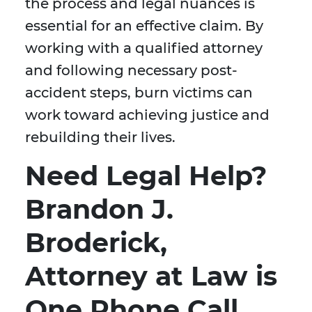
the process and legal nuances is
essential for an effective claim. By
working with a qualified attorney
and following necessary post-
accident steps, burn victims can
work toward achieving justice and
rebuilding their lives.
Need Legal Help?
Brandon J.
Broderick,
Attorney at Law is
One Phone Call