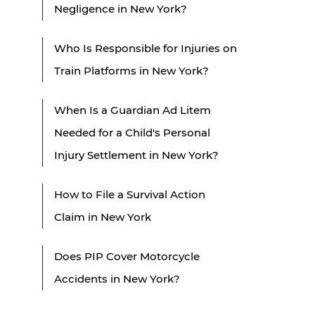
Negligence in New York?
Who Is Responsible for Injuries on
Train Platforms in New York?
When Is a Guardian Ad Litem
Needed for a Child's Personal
Injury Settlement in New York?
How to File a Survival Action
Claim in New York
Does PIP Cover Motorcycle
Accidents in New York?