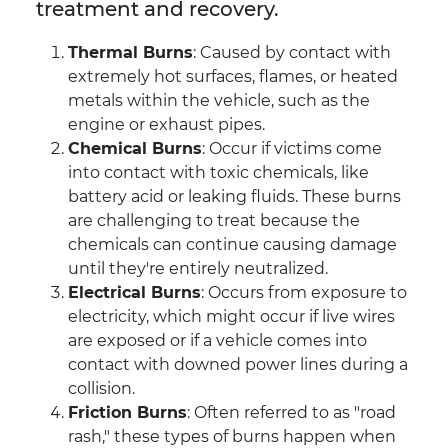
treatment and recovery.
Thermal Burns
: Caused by contact with
extremely hot surfaces, flames, or heated
metals within the vehicle, such as the
engine or exhaust pipes.
Chemical Burns
: Occur if victims come
into contact with toxic chemicals, like
battery acid or leaking fluids. These burns
are challenging to treat because the
chemicals can continue causing damage
until they're entirely neutralized.
Electrical Burns
: Occurs from exposure to
electricity, which might occur if live wires
are exposed or if a vehicle comes into
contact with downed power lines during a
collision.
Friction Burns
: Often referred to as "road
rash," these types of burns happen when