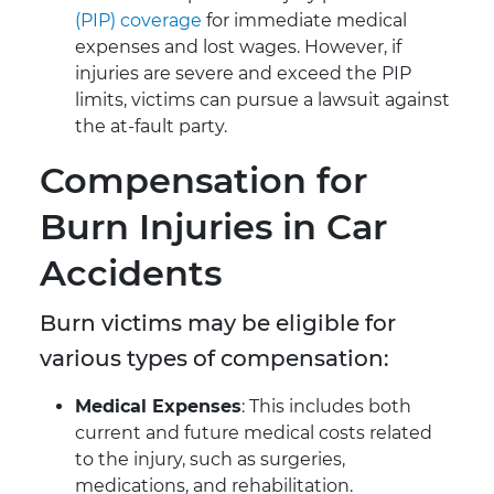
(PIP) coverage
for immediate medical
expenses and lost wages. However, if
injuries are severe and exceed the PIP
limits, victims can pursue a lawsuit against
the at-fault party.
Compensation for
Burn Injuries in Car
Accidents
Burn victims may be eligible for
various types of compensation:
Medical Expenses
: This includes both
current and future medical costs related
to the injury, such as surgeries,
medications, and rehabilitation.