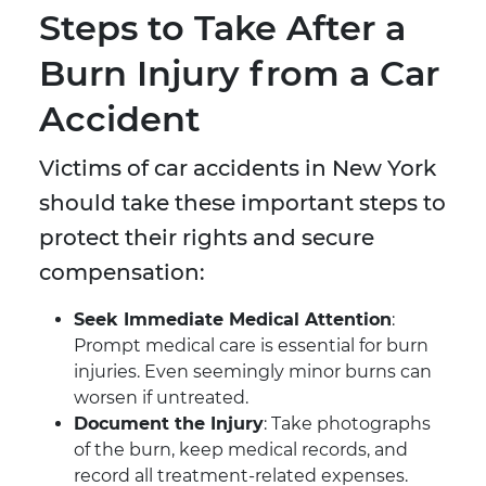
Steps to Take After a
Burn Injury from a Car
Accident
Victims of car accidents in New York
should take these important steps to
protect their rights and secure
compensation:
Seek Immediate Medical Attention
:
Prompt medical care is essential for burn
injuries. Even seemingly minor burns can
worsen if untreated.
Document the Injury
: Take photographs
of the burn, keep medical records, and
record all treatment-related expenses.