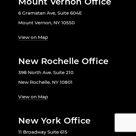
Mount Vernon Office
6 Gramatan Ave, Suite 604E
Mount Vernon, NY 10550
View on Map
New Rochelle Office
398 North Ave. Suite 210
New Rochelle, NY 10801
View on Map
New York Office
11 Broadway Suite 615