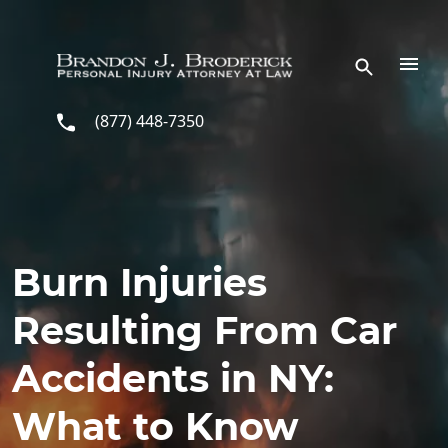
Skip to main content
(877) 448-7350
Burn Injuries
Resulting From Car
Accidents in NY:
What to Know