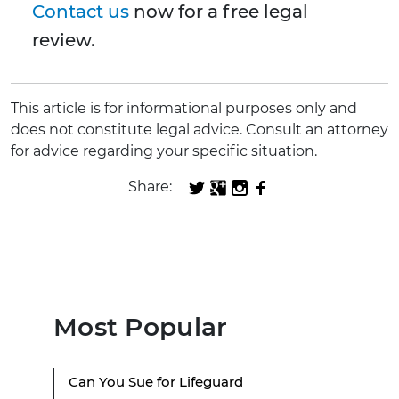
Contact us
now for a free legal
review.
This article is for informational purposes only and
does not constitute legal advice. Consult an attorney
for advice regarding your specific situation.
Share:
Most Popular
Can You Sue for Lifeguard