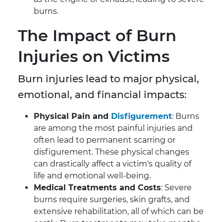
burns.
The Impact of Burn
Injuries on Victims
Burn injuries lead to major physical,
emotional, and financial impacts:
Physical Pain and
Disfigurement
: Burns
are among the most painful injuries and
often lead to permanent scarring or
disfigurement. These physical changes
can drastically affect a victim's quality of
life and emotional well-being.
Medical Treatments and Costs
: Severe
burns require surgeries, skin grafts, and
extensive rehabilitation, all of which can be