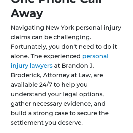
Away
Navigating New York personal injury
claims can be challenging.
Fortunately, you don't need to do it
alone. The experienced
personal
injury lawyers
at Brandon J.
Broderick, Attorney at Law, are
available 24/7 to help you
understand your legal options,
gather necessary evidence, and
build a strong case to secure the
settlement you deserve.