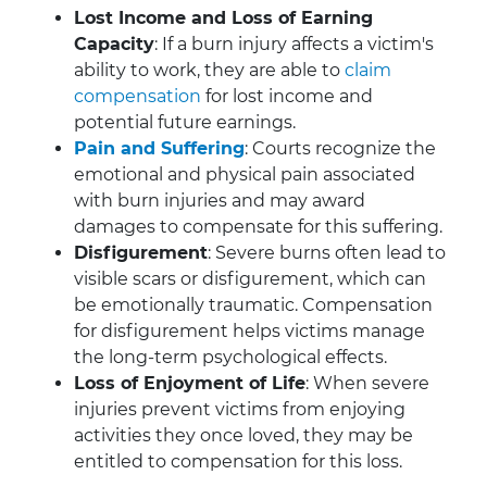
Lost Income and Loss of Earning
Capacity
: If a burn injury affects a victim's
ability to work, they are able to
claim
compensation
for lost income and
potential future earnings.
Pain and Suffering
: Courts recognize the
emotional and physical pain associated
with burn injuries and may award
damages to compensate for this suffering.
Disfigurement
: Severe burns often lead to
visible scars or disfigurement, which can
be emotionally traumatic. Compensation
for disfigurement helps victims manage
the long-term psychological effects.
Loss of Enjoyment of Life
: When severe
injuries prevent victims from enjoying
activities they once loved, they may be
entitled to compensation for this loss.