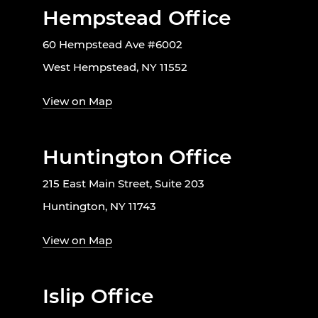
Hempstead Office
60 Hempstead Ave #6002
West Hempstead, NY 11552
View on Map
Huntington Office
215 East Main Street, Suite 203
Huntington, NY 11743
View on Map
Islip Office