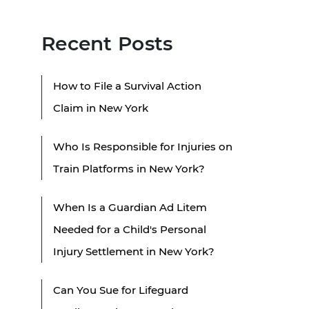
Recent Posts
How to File a Survival Action
Claim in New York
Who Is Responsible for Injuries on
Train Platforms in New York?
When Is a Guardian Ad Litem
Needed for a Child's Personal
Injury Settlement in New York?
Can You Sue for Lifeguard