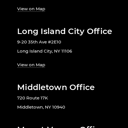
View on Map
Long Island City Office
9-20 35th Ave #2E10
Long Island City, NY 11106
View on Map
Middletown Office
720 Route 17K
Middletown, NY 10940