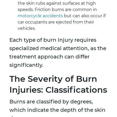
the skin rubs against surfaces at high
speeds. Friction burns are common in
motorcycle accidents
but can also occur if
car occupants are ejected from their
vehicles.
Each type of burn injury requires
specialized medical attention, as the
treatment approach can differ
significantly.
The Severity of Burn
Injuries: Classifications
Burns are classified by degrees,
which indicate the depth of the skin