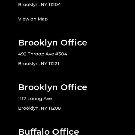
Brooklyn, NY 11204
View on Map
Brooklyn Office
492 Throop Ave #304
Brooklyn, NY 11221
Brooklyn Office
1117 Loring Ave
Brooklyn, NY 11208
Buffalo Office