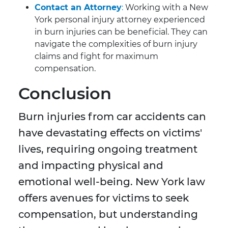
Contact an Attorney
:
Working with a New
York personal injury attorney experienced
in burn injuries can be beneficial. They can
navigate the complexities of burn injury
claims and fight for maximum
compensation.
Conclusion
Burn injuries from car accidents can
have devastating effects on victims'
lives, requiring ongoing treatment
and impacting physical and
emotional well-being. New York law
offers avenues for victims to seek
compensation, but understanding