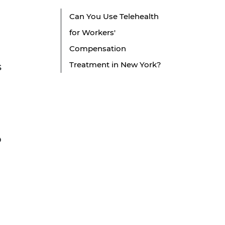
Can You Use Telehealth
for Workers'
Compensation
Treatment in New York?
s
o