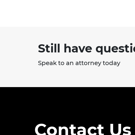
Still have quest
Speak to an attorney today
Contact Us