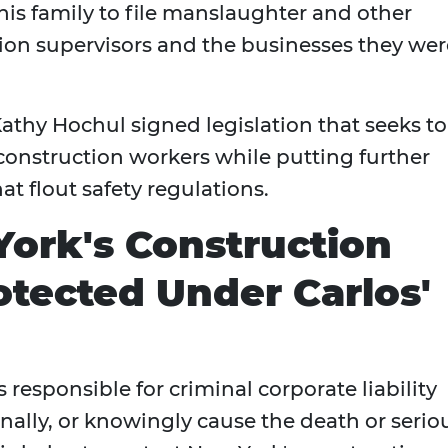
s family to file manslaughter and other
ion supervisors and the businesses they wer
athy Hochul signed legislation that seeks to
construction workers while putting further
at flout safety regulations.
ork's Construction
tected Under Carlos'
esponsible for criminal corporate liability
onally, or knowingly cause the death or serio