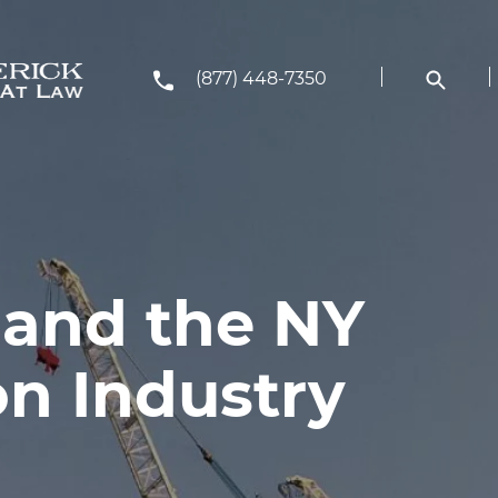
(877) 448-7350
 and the NY
on Industry