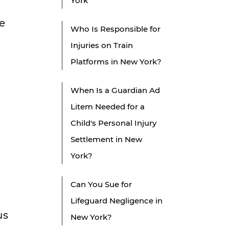
York
e
Who Is Responsible for
Injuries on Train
Platforms in New York?
When Is a Guardian Ad
Litem Needed for a
Child's Personal Injury
Settlement in New
York?
Can You Sue for
Lifeguard Negligence in
us
New York?