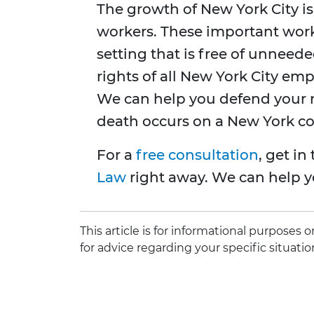
The growth of New York City is 
workers. These important work
setting that is free of unneed
rights of all New York City emp
We can help you defend your rig
death occurs on a New York con
For a
free consultation
, get i
Law
right away. We can help y
This article is for informational purposes
for advice regarding your specific situatio