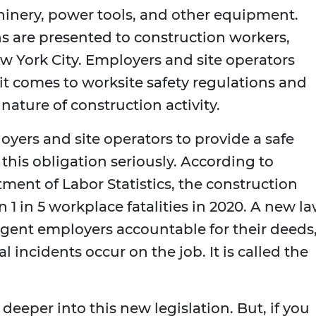
hinery, power tools, and other equipment.
s are presented to construction workers,
w York City. Employers and site operators
it comes to worksite safety regulations and
nature of construction activity.
oyers and site operators to provide a safe
this obligation seriously. According to
ment of Labor Statistics, the construction
1 in 5 workplace fatalities in 2020. A new l
igent employers accountable for their deeds
l incidents occur on the job. It is called the
 deeper into this new legislation. But, if you