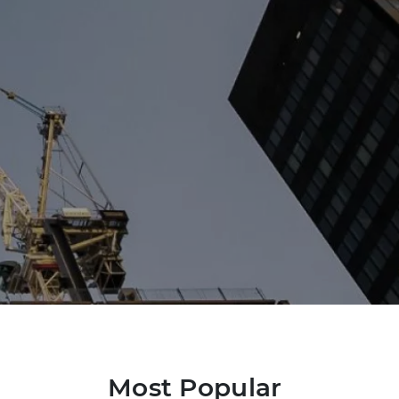
Most Popular