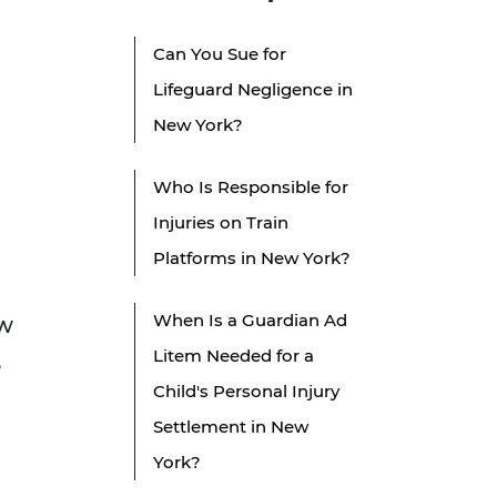
Can You Sue for
Lifeguard Negligence in
New York?
Who Is Responsible for
Injuries on Train
Platforms in New York?
When Is a Guardian Ad
aw
Litem Needed for a
,
Child's Personal Injury
Settlement in New
York?