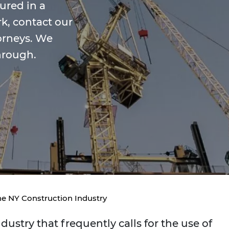
jured in a
k, contact our
orneys. We
hrough.
he NY Construction Industry
ustry that frequently calls for the use of