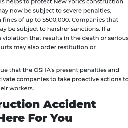
his helps to protect New York's construction
y now be subject to severe penalties,
fines of up to $500,000. Companies that
y be subject to harsher sanctions. If a
 violation that results in the death or seriou
urts may also order restitution or
gue that the OSHA's present penalties and
otivate companies to take proactive actions t
eir workers.
ruction Accident
Here For You