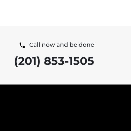
Call now and be done
(201) 853-1505