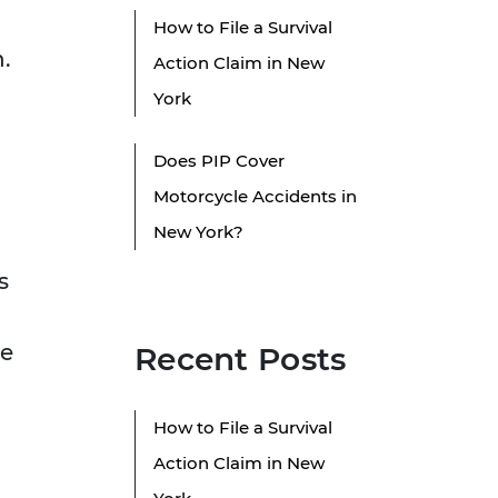
How to File a Survival
.
Action Claim in New
York
Does PIP Cover
Motorcycle Accidents in
New York?
s
he
Recent Posts
g
How to File a Survival
Action Claim in New