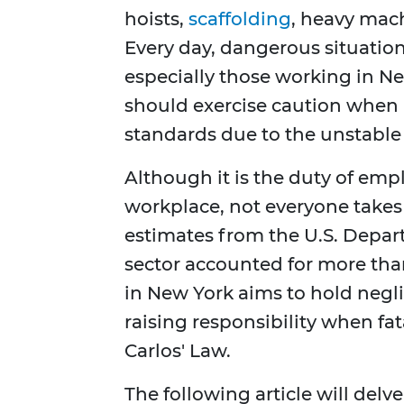
hoists,
scaffolding
, heavy mac
Every day, dangerous situation
especially those working in Ne
should exercise caution when 
standards due to the unstable 
Although it is the duty of empl
workplace, not everyone takes 
estimates from the U.S. Depart
sector accounted for more than 
in New York aims to hold negl
raising responsibility when fata
Carlos' Law.
The following article will delve