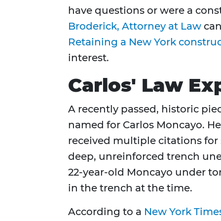
have questions or were a cons
Broderick, Attorney at Law
can
Retaining a New York construc
interest.
Carlos' Law Ex
A recently passed, historic pie
named for Carlos Moncayo. He
received multiple citations for 
deep, unreinforced trench unex
22-year-old Moncayo under ton
in the trench at the time.
According to a
New York Times