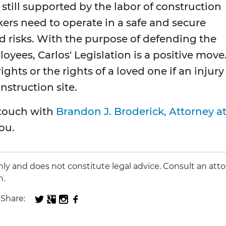
still supported by the labor of construction
ers need to operate in a safe and secure
ed risks. With the purpose of defending the
loyees, Carlos' Legislation is a positive move
hts or the rights of a loved one if an injury
struction site.
n touch with
Brandon J. Broderick, Attorney a
ou.
 only and does not constitute legal advice. Consult an att
n.
Share: