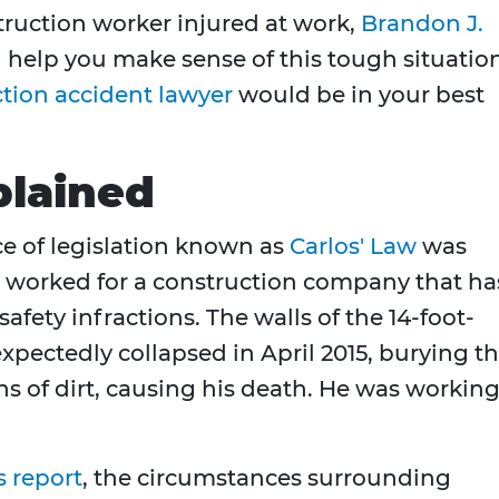
truction worker injured at work,
Brandon J.
 help you make sense of this tough situation
tion accident lawyer
would be in your best
plained
ce of legislation known as
Carlos' Law
was
 worked for a construction company that ha
safety infractions. The walls of the 14-foot-
pectedly collapsed in April 2015, burying t
s of dirt, causing his death. He was workin
 report
, the circumstances surrounding