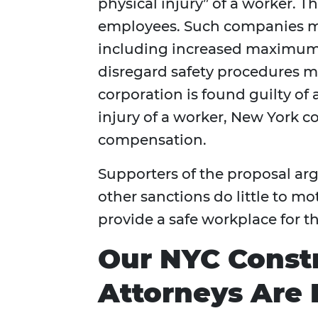
physical injury” of a worker. T
employees. Such companies ma
including increased maximum 
disregard safety procedures ma
corporation is found guilty of a
injury of a worker, New York co
compensation.
Supporters of the proposal ar
other sanctions do little to m
provide a safe workplace for th
Our NYC Const
Attorneys Are 