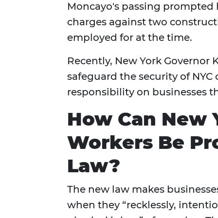
Moncayo's passing prompted hi
charges against two construct
employed for at the time.
Recently, New York Governor K
safeguard the security of NYC 
responsibility on businesses th
How Can New Y
Workers Be Pro
Law?
The new law makes businesses r
when they “recklessly, intenti