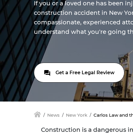
If you or a loved one has been in
construction accident in New Yor
compassionate, experienced att
understand what you're going t
Get a Free Legal Review
News
New York
Carlos Law and t
Construction is a dangerous ind