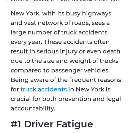
New York, with its busy highways
and vast network of roads, sees a
large number of truck accidents
every year. These accidents often
result in serious injury or even death
due to the size and weight of trucks
compared to passenger vehicles.
Being aware of the frequent reasons
for
truck accidents
in New York is
crucial for both prevention and legal
accountability.
#1 Driver Fatigue