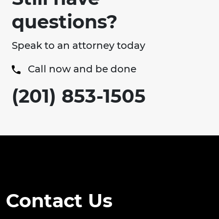
questions?
Speak to an attorney today
Call now and be done
(201) 853-1505
Contact Us