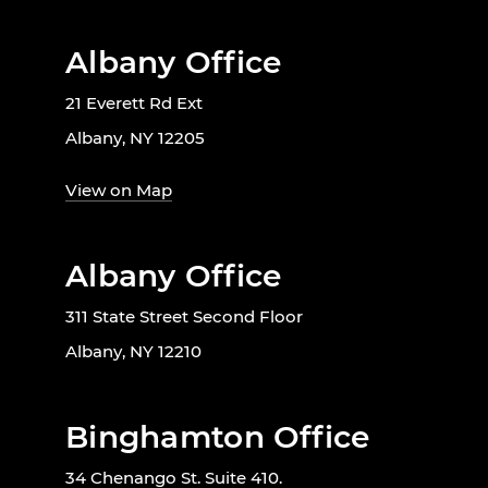
Albany Office
21 Everett Rd Ext
Albany, NY 12205
View on Map
Albany Office
311 State Street Second Floor
Albany, NY 12210
Binghamton Office
34 Chenango St. Suite 410.