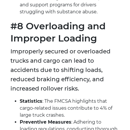
and support programs for drivers
struggling with substance abuse.
#8 Overloading and
Improper Loading
Improperly secured or overloaded
trucks and cargo can lead to
accidents due to shifting loads,
reduced braking efficiency, and
increased rollover risks.
Statistics
: The FMCSA highlights that
cargo-related issues contribute to 4% of
large truck crashes.
Preventive Measures
: Adhering to
loading regulations, conducting thorough