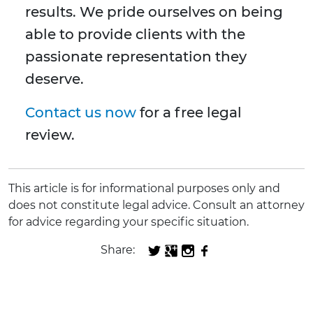
results. We pride ourselves on being
able to provide clients with the
passionate representation they
deserve.
Contact us now
for a free legal
review.
This article is for informational purposes only and
does not constitute legal advice. Consult an attorney
for advice regarding your specific situation.
Share: