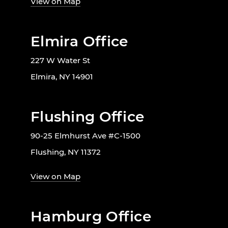
View on Map
Elmira Office
227 W Water St
Elmira, NY 14901
Flushing Office
90-25 Elmhurst Ave #C-1500
Flushing, NY 11372
View on Map
Hamburg Office