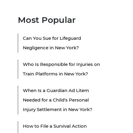
Most Popular
Can You Sue for Lifeguard
Negligence in New York?
Who Is Responsible for Injuries on
Train Platforms in New York?
When Is a Guardian Ad Litem
Needed for a Child's Personal
Injury Settlement in New York?
How to File a Survival Action