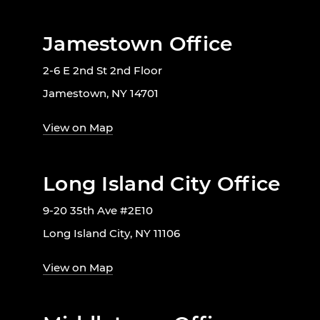
Jamestown Office
2-6 E 2nd St 2nd Floor
Jamestown, NY 14701
View on Map
Long Island City Office
9-20 35th Ave #2E10
Long Island City, NY 11106
View on Map