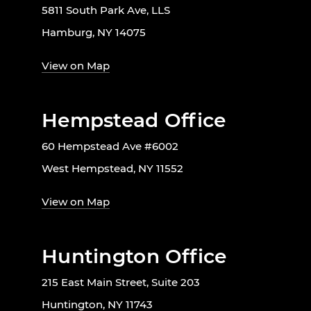
5811 South Park Ave, LLS
Hamburg, NY 14075
View on Map
Hempstead Office
60 Hempstead Ave #6002
West Hempstead, NY 11552
View on Map
Huntington Office
215 East Main Street, Suite 203
Huntington, NY 11743