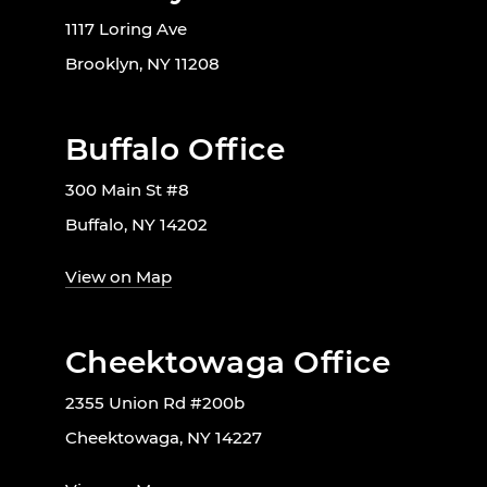
1117 Loring Ave
Brooklyn, NY 11208
Buffalo Office
300 Main St #8
Buffalo, NY 14202
View on Map
Cheektowaga Office
2355 Union Rd #200b
Cheektowaga, NY 14227