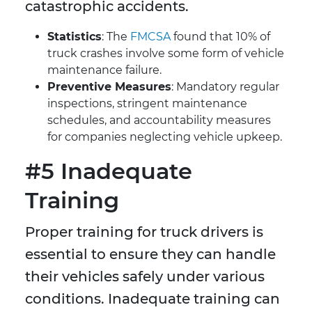
catastrophic accidents.
Statistics
: The
FMCSA
found that 10% of
truck crashes involve some form of vehicle
maintenance failure.
Preventive Measures
: Mandatory regular
inspections, stringent maintenance
schedules, and accountability measures
for companies neglecting vehicle upkeep.
#5 Inadequate
Training
Proper training for truck drivers is
essential to ensure they can handle
their vehicles safely under various
conditions. Inadequate training can