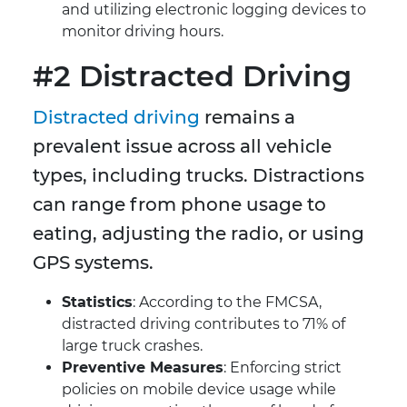
and utilizing electronic logging devices to
monitor driving hours.
#2 Distracted Driving
Distracted driving
remains a
prevalent issue across all vehicle
types, including trucks. Distractions
can range from phone usage to
eating, adjusting the radio, or using
GPS systems.
Statistics
: According to the FMCSA,
distracted driving contributes to 71% of
large truck crashes.
Preventive Measures
: Enforcing strict
policies on mobile device usage while