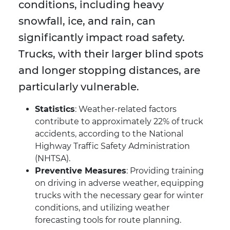
conditions, including heavy
snowfall, ice, and rain, can
significantly impact road safety.
Trucks, with their larger blind spots
and longer stopping distances, are
particularly vulnerable.
Statistics
: Weather-related factors
contribute to approximately 22% of truck
accidents, according to the National
Highway Traffic Safety Administration
(NHTSA).
Preventive Measures
: Providing training
on driving in adverse weather, equipping
trucks with the necessary gear for winter
conditions, and utilizing weather
forecasting tools for route planning.