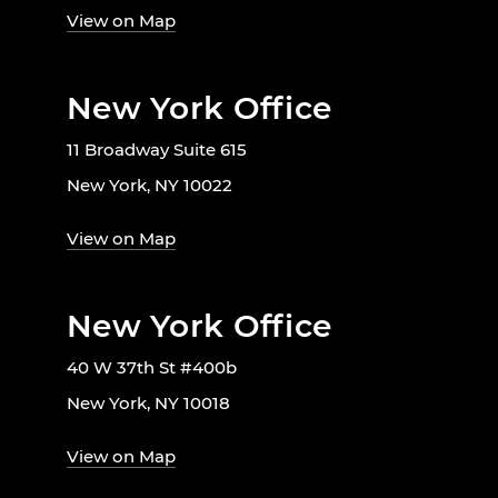
View on Map
New York Office
11 Broadway Suite 615
New York, NY 10022
View on Map
New York Office
40 W 37th St #400b
New York, NY 10018
View on Map