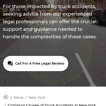
For those impacted by truck accidents,
seeking advice from our experienced
legal professionals can offer the crucial
support and guidance needed to
handle the complexities of these cases.
Call For A Free Legal Review
News
New York
Common Causes of Truck Accidents in New York