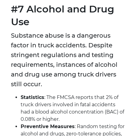
#7 Alcohol and Drug
Use
Substance abuse is a dangerous
factor in truck accidents. Despite
stringent regulations and testing
requirements, instances of alcohol
and drug use among truck drivers
still occur.
Statistics
: The FMCSA reports that 2% of
truck drivers involved in fatal accidents
had a blood alcohol concentration (BAC) of
0.08% or higher.
Preventive Measures
: Random testing for
alcohol and drugs, zero-tolerance policies,