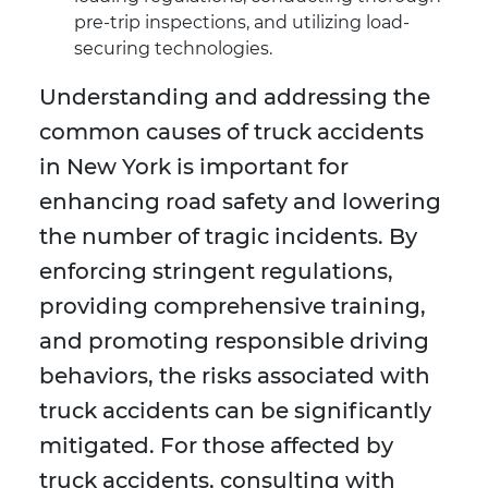
pre-trip inspections, and utilizing load-
securing technologies.
Understanding and addressing the
common causes of truck accidents
in New York is important for
enhancing road safety and lowering
the number of tragic incidents. By
enforcing stringent regulations,
providing comprehensive training,
and promoting responsible driving
behaviors, the risks associated with
truck accidents can be significantly
mitigated. For those affected by
truck accidents, consulting with