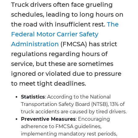
Truck drivers often face grueling
schedules, leading to long hours on
the road with insufficient rest.
The
Federal Motor Carrier Safety
Administration
(FMCSA) has strict
regulations regarding hours of
service, but these are sometimes
ignored or violated due to pressure
to meet tight deadlines.
Statistics
: According to the National
Transportation Safety Board (NTSB), 13% of
truck accidents are caused by tired drivers.
Preventive Measures
: Encouraging
adherence to FMCSA guidelines,
implementing mandatory rest periods,