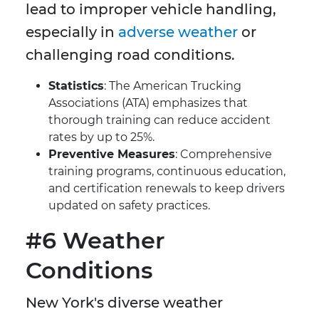
lead to improper vehicle handling,
especially in
adverse weather
or
challenging road conditions.
Statistics
: The American Trucking
Associations (ATA) emphasizes that
thorough training can reduce accident
rates by up to 25%.
Preventive Measures
: Comprehensive
training programs, continuous education,
and certification renewals to keep drivers
updated on safety practices.
#6 Weather
Conditions
New York's diverse weather