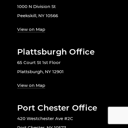
1000 N Division St
Peekskill, NY 10566
View on Map
Plattsburgh Office
65 Court St 1st Floor
Plattsburgh, NY 12901
View on Map
Port Chester Office
420 Westchester Ave #2C
Port Chester, NY 10573