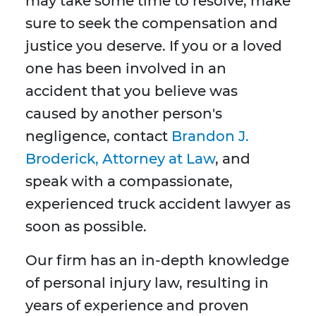
may take some time to resolve, make
sure to seek the compensation and
justice you deserve. If you or a loved
one has been involved in an
accident that you believe was
caused by another person's
negligence, contact
Brandon J.
Broderick, Atto
rney at Law
, and
speak with a compassionate,
experienced truck accident lawyer as
soon as possible.
Our firm has an in-depth knowledge
of personal injury law, resulting in
years of experience and proven