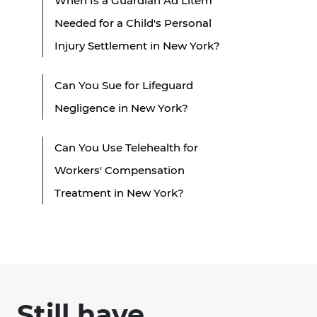
When Is a Guardian Ad Litem
Needed for a Child's Personal
Injury Settlement in New York?
Can You Sue for Lifeguard
Negligence in New York?
Can You Use Telehealth for
Workers' Compensation
Treatment in New York?
Still have