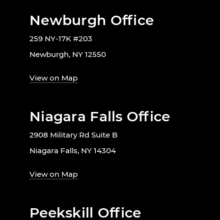
Newburgh Office
259 NY-17K #203
Newburgh, NY 12550
View on Map
Niagara Falls Office
2908 Military Rd Suite B
Niagara Falls, NY 14304
View on Map
Peekskill Office