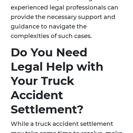
experienced legal professionals can
provide the necessary support and
guidance to navigate the
complexities of such cases.
Do You Need
Legal Help with
Your Truck
Accident
Settlement?
While a truck accident settlement