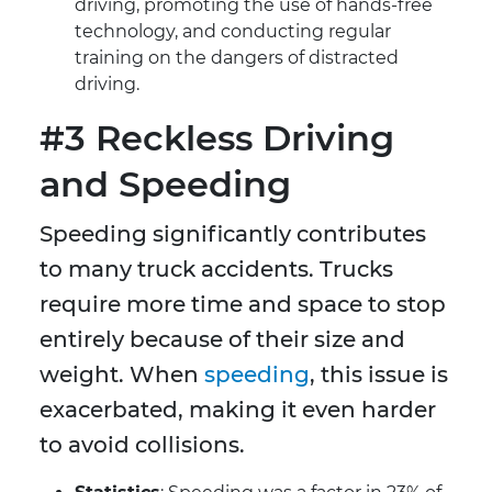
driving, promoting the use of hands-free
technology, and conducting regular
training on the dangers of distracted
driving.
#3 Reckless Driving
and Speeding
Speeding significantly contributes
to many truck accidents. Trucks
require more time and space to stop
entirely because of their size and
weight. When
speeding
, this issue is
exacerbated, making it even harder
to avoid collisions.