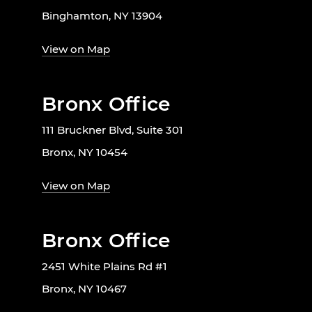
Binghamton, NY 13904
View on Map
Bronx Office
111 Bruckner Blvd, Suite 301
Bronx, NY 10454
View on Map
Bronx Office
2451 White Plains Rd #1
Bronx, NY 10467