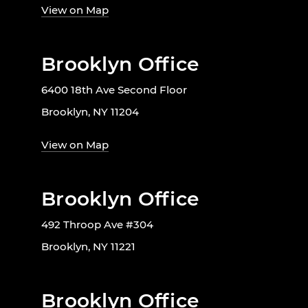
View on Map
Brooklyn Office
6400 18th Ave Second Floor
Brooklyn, NY 11204
View on Map
Brooklyn Office
492 Throop Ave #304
Brooklyn, NY 11221
Brooklyn Office