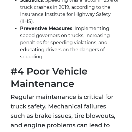
Statistics
: Speeding was a factor in 23% of
truck crashes in 2019, according to the
Insurance Institute for Highway Safety
(IIHS).
Preventive Measures
: Implementing
speed governors on trucks, increasing
penalties for speeding violations, and
educating drivers on the dangers of
speeding.
#4 Poor Vehicle
Maintenance
Regular maintenance is critical for
truck safety. Mechanical failures
such as brake issues, tire blowouts,
and engine problems can lead to