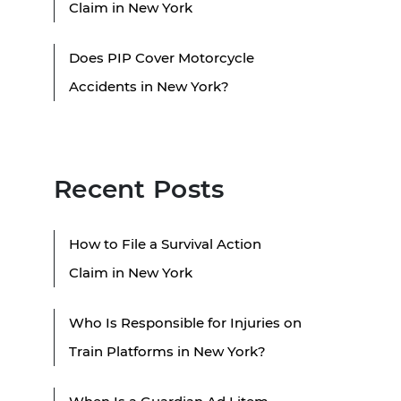
Claim in New York
Does PIP Cover Motorcycle
Accidents in New York?
Recent Posts
How to File a Survival Action
Claim in New York
Who Is Responsible for Injuries on
Train Platforms in New York?