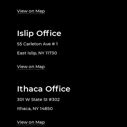
View on Map
Islip Office
55 Carleton Ave # 1
East Islip, NY 11730
View on Map
Ithaca Office
301 W State St #302
Ithaca, NY 14850
View on Map