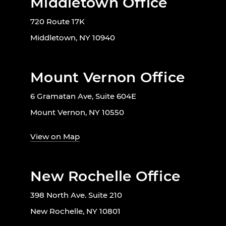
Middletown Office
720 Route 17K
Middletown, NY 10940
Mount Vernon Office
6 Gramatan Ave, Suite 604E
Mount Vernon, NY 10550
View on Map
New Rochelle Office
398 North Ave. Suite 210
New Rochelle, NY 10801