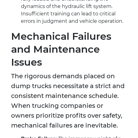
dynamics of the hydraulic lift system.
Insufficient training can lead to critical
errors in judgment and vehicle operation.
Mechanical Failures
and Maintenance
Issues
The rigorous demands placed on
dump trucks necessitate a strict and
consistent maintenance schedule.
When trucking companies or
owners prioritize profits over safety,
mechanical failures are inevitable.