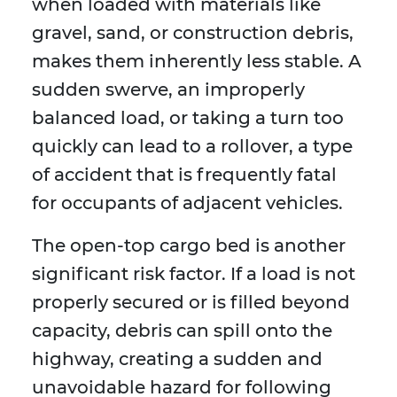
when loaded with materials like
gravel, sand, or construction debris,
makes them inherently less stable. A
sudden swerve, an improperly
balanced load, or taking a turn too
quickly can lead to a rollover, a type
of accident that is frequently fatal
for occupants of adjacent vehicles.
The open-top cargo bed is another
significant risk factor. If a load is not
properly secured or is filled beyond
capacity, debris can spill onto the
highway, creating a sudden and
unavoidable hazard for following