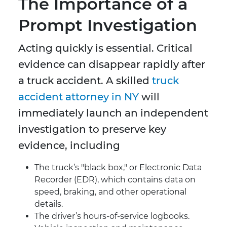
The Importance of a
Prompt Investigation
Acting quickly is essential. Critical
evidence can disappear rapidly after
a truck accident. A skilled
truck
accident attorney in NY
will
immediately launch an independent
investigation to preserve key
evidence, including
The truck’s "black box," or Electronic Data
Recorder (EDR), which contains data on
speed, braking, and other operational
details.
The driver’s hours-of-service logbooks.