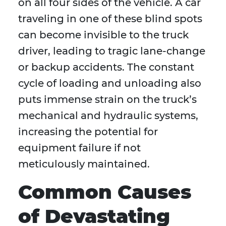
on all four sides of the vehicle. A car
traveling in one of these blind spots
can become invisible to the truck
driver, leading to tragic lane-change
or backup accidents. The constant
cycle of loading and unloading also
puts immense strain on the truck’s
mechanical and hydraulic systems,
increasing the potential for
equipment failure if not
meticulously maintained.
Common Causes
of Devastating