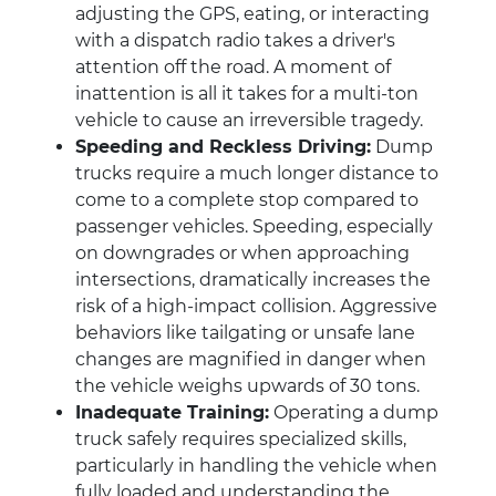
adjusting the GPS, eating, or interacting
with a dispatch radio takes a driver's
attention off the road. A moment of
inattention is all it takes for a multi-ton
vehicle to cause an irreversible tragedy.
Speeding and Reckless Driving:
Dump
trucks require a much longer distance to
come to a complete stop compared to
passenger vehicles. Speeding, especially
on downgrades or when approaching
intersections, dramatically increases the
risk of a high-impact collision. Aggressive
behaviors like tailgating or unsafe lane
changes are magnified in danger when
the vehicle weighs upwards of 30 tons.
Inadequate Training:
Operating a dump
truck safely requires specialized skills,
particularly in handling the vehicle when
fully loaded and understanding the