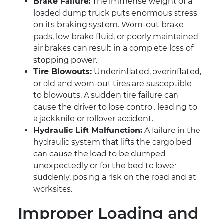
Brake Failure:
The immense weight of a
loaded dump truck puts enormous stress
on its braking system. Worn-out brake
pads, low brake fluid, or poorly maintained
air brakes can result in a complete loss of
stopping power.
Tire Blowouts:
Underinflated, overinflated,
or old and worn-out tires are susceptible
to blowouts. A sudden tire failure can
cause the driver to lose control, leading to
a jackknife or rollover accident.
Hydraulic Lift Malfunction:
A failure in the
hydraulic system that lifts the cargo bed
can cause the load to be dumped
unexpectedly or for the bed to lower
suddenly, posing a risk on the road and at
worksites.
Improper Loading and