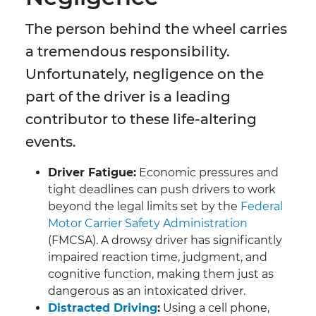
The person behind the wheel carries
a tremendous responsibility.
Unfortunately, negligence on the
part of the driver is a leading
contributor to these life-altering
events.
Driver Fatigue:
Economic pressures and
tight deadlines can push drivers to work
beyond the legal limits set by the
Federal
Motor Carrier Safety Administration
(FMCSA). A drowsy driver has significantly
impaired reaction time, judgment, and
cognitive function, making them just as
dangerous as an intoxicated driver.
Distracted Driving
:
Using a cell phone,