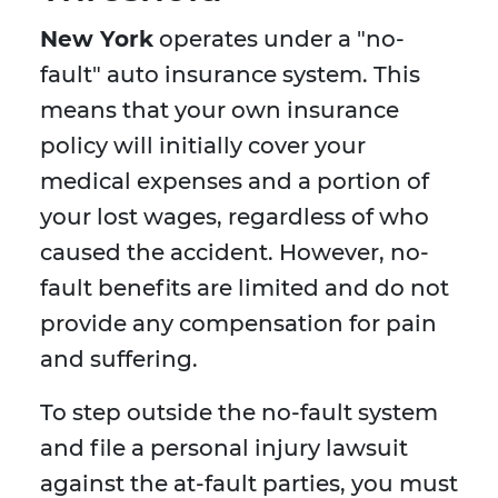
New York
operates under a "no-
fault" auto insurance system. This
means that your own insurance
policy will initially cover your
medical expenses and a portion of
your lost wages, regardless of who
caused the accident. However, no-
fault benefits are limited and do not
provide any compensation for pain
and suffering.
To step outside the no-fault system
and file a personal injury lawsuit
against the at-fault parties, you must