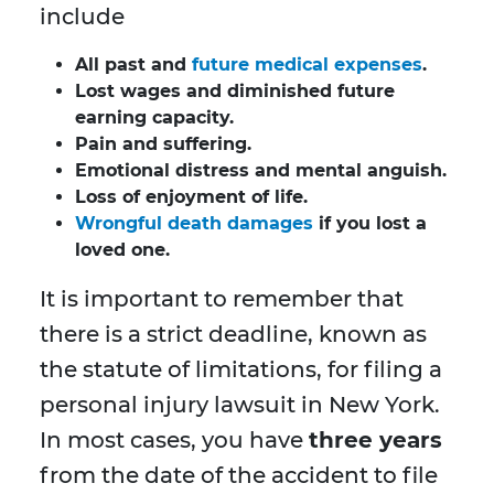
include
All past and
future medical expenses
.
Lost wages and diminished future
earning capacity.
Pain and suffering.
Emotional distress and mental anguish.
Loss of enjoyment of life.
Wrongful death damages
if you lost a
loved one.
It is important to remember that
there is a strict deadline, known as
the statute of limitations, for filing a
personal injury lawsuit in New York.
In most cases, you have
three years
from the date of the accident to file