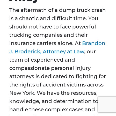
The aftermath of a dump truck crash
is a chaotic and difficult time. You
should not have to face powerful
trucking companies and their
insurance carriers alone. At
Brandon
J. Broderick, Attorney at Law
, our
team of experienced and
compassionate personal injury
attorneys is dedicated to fighting for
the rights of accident victims across
New York. We have the resources,
knowledge, and determination to
handle these complex cases and