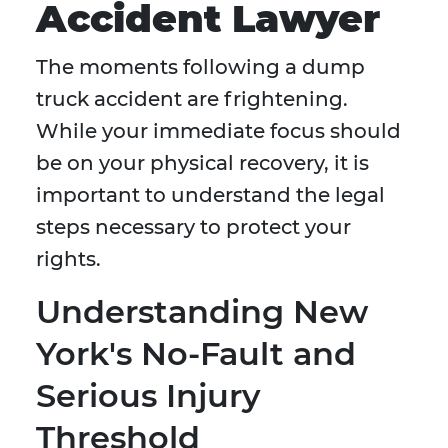
Accident Lawyer
The moments following a dump
truck accident are frightening.
While your immediate focus should
be on your physical recovery, it is
important to understand the legal
steps necessary to protect your
rights.
Understanding New
York's No-Fault and
Serious Injury
Threshold