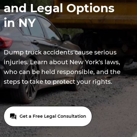
and Legal Options
in NY
Dump truck accidents cause serious
injuries. Learn about New York's laws,
who can be held responsible, and the
steps to take to protect your rights.
Get a Free Legal Consultation