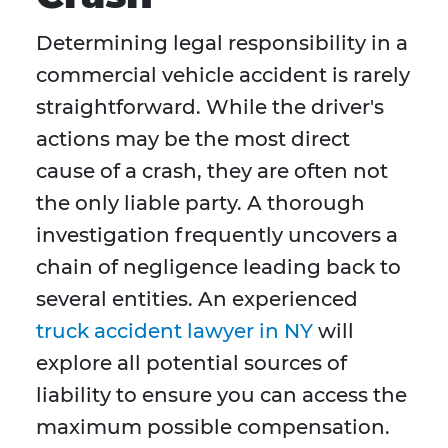
Determining legal responsibility in a
commercial vehicle accident is rarely
straightforward. While the driver's
actions may be the most direct
cause of a crash, they are often not
the only liable party. A thorough
investigation frequently uncovers a
chain of negligence leading back to
several entities. An experienced
truck accident lawyer in NY
will
explore all potential sources of
liability to ensure you can access the
maximum possible compensation.