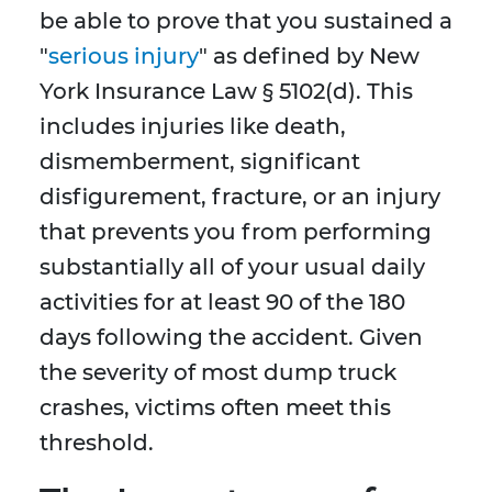
be able to prove that you sustained a
"
serious injury
" as defined by New
York Insurance Law § 5102(d). This
includes injuries like death,
dismemberment, significant
disfigurement, fracture, or an injury
that prevents you from performing
substantially all of your usual daily
activities for at least 90 of the 180
days following the accident. Given
the severity of most dump truck
crashes, victims often meet this
threshold.