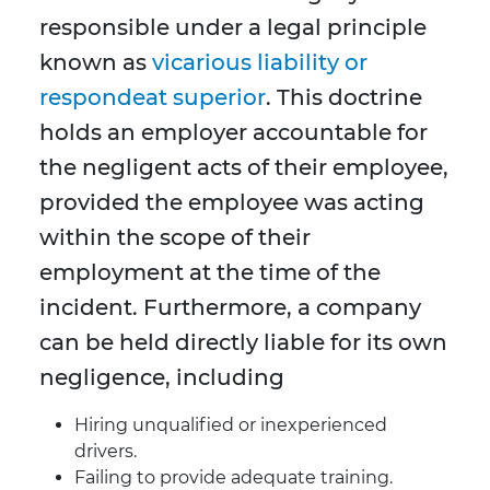
responsible under a legal principle
known as
vicarious liability or
respondeat superior
. This doctrine
holds an employer accountable for
the negligent acts of their employee,
provided the employee was acting
within the scope of their
employment at the time of the
incident. Furthermore, a company
can be held directly liable for its own
negligence, including
Hiring unqualified or inexperienced
drivers.
Failing to provide adequate training.