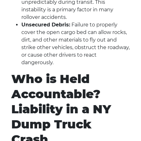
unpredictably during transit. This
instability is a primary factor in many
rollover accidents.
Unsecured Debris:
Failure to properly
cover the open cargo bed can allow rocks,
dirt, and other materials to fly out and
strike other vehicles, obstruct the roadway,
or cause other drivers to react
dangerously.
Who is Held
Accountable?
Liability in a NY
Dump Truck
Crash