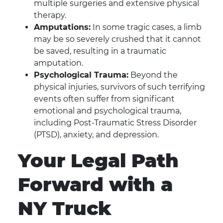
multiple surgeries and extensive physical
therapy.
Amputations:
In some tragic cases, a limb
may be so severely crushed that it cannot
be saved, resulting in a traumatic
amputation.
Psychological Trauma:
Beyond the
physical injuries, survivors of such terrifying
events often suffer from significant
emotional and psychological trauma,
including Post-Traumatic Stress Disorder
(PTSD), anxiety, and depression.
Your Legal Path
Forward with a
NY Truck