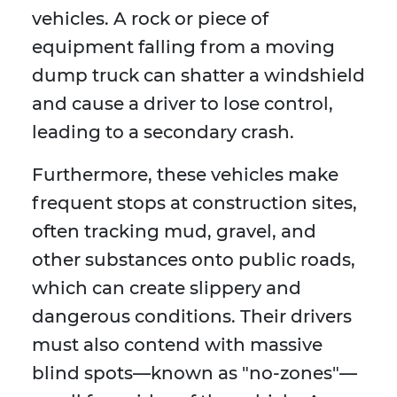
vehicles. A rock or piece of
equipment falling from a moving
dump truck can shatter a windshield
and cause a driver to lose control,
leading to a secondary crash.
Furthermore, these vehicles make
frequent stops at construction sites,
often tracking mud, gravel, and
other substances onto public roads,
which can create slippery and
dangerous conditions. Their drivers
must also contend with massive
blind spots—known as "no-zones"—