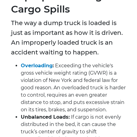
Cargo Spills
The way a dump truck is loaded is
just as important as how it is driven.
An improperly loaded truck is an
accident waiting to happen.
Overloading
:
Exceeding the vehicle's
gross vehicle weight rating (GVWR) is a
violation of New York and federal law for
good reason. An overloaded truck is harder
to control, requires an even greater
distance to stop, and puts excessive strain
on its tires, brakes, and suspension.
Unbalanced Loads:
If cargo is not evenly
distributed in the bed, it can cause the
truck’s center of gravity to shift