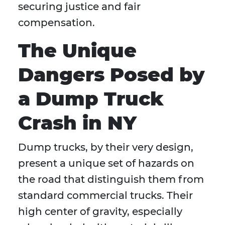
securing justice and fair
compensation.
The Unique
Dangers Posed by
a Dump Truck
Crash in NY
Dump trucks, by their very design,
present a unique set of hazards on
the road that distinguish them from
standard commercial trucks. Their
high center of gravity, especially