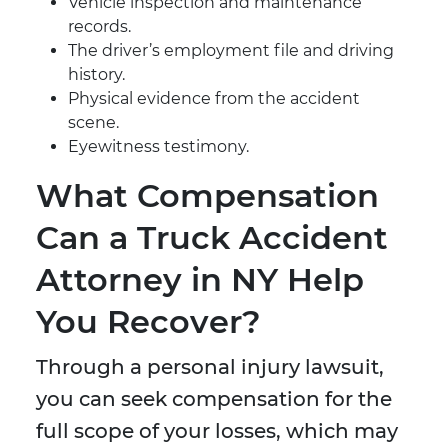
Vehicle inspection and maintenance
records.
The driver’s employment file and driving
history.
Physical evidence from the accident
scene.
Eyewitness testimony.
What Compensation
Can a Truck Accident
Attorney in NY Help
You Recover?
Through a personal injury lawsuit,
you can seek compensation for the
full scope of your losses, which may