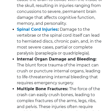
the skull, resulting in injuries ranging from
concussions to severe, permanent brain
damage that affects cognitive function,
memory, and personality.
Spinal Cord Injuries
:
Damage to the
vertebrae or the spinal cord itself can lead
to herniated discs, chronic pain, and, in the
most severe cases, partial or complete
paralysis (paraplegia or quadriplegia).
Internal Organ Damage and Bleeding:
The blunt force trauma of the impact can
crush or puncture internal organs, leading
to life-threatening internal bleeding that
requires emergency surgery.
Multiple Bone Fractures:
The force of the
crash can easily crush bones, leading to
complex fractures of the arms, legs, ribs,
and pelvis. These injuries often require