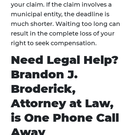
your claim. If the claim involves a
municipal entity, the deadline is
much shorter. Waiting too long can
result in the complete loss of your
right to seek compensation.
Need Legal Help?
Brandon J.
Broderick,
Attorney at Law,
is One Phone Call
Away