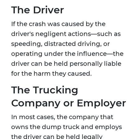
The Driver
If the crash was caused by the
driver's negligent actions—such as
speeding, distracted driving, or
operating under the influence—the
driver can be held personally liable
for the harm they caused.
The Trucking
Company or Employer
In most cases, the company that
owns the dump truck and employs
the driver can be held legally