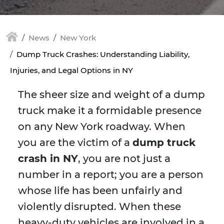
News
New York
Dump Truck Crashes: Understanding Liability,
Injuries, and Legal Options in NY
The sheer size and weight of a dump
truck make it a formidable presence
on any New York roadway. When
you are the victim of a
dump truck
crash in NY
, you are not just a
number in a report; you are a person
whose life has been unfairly and
violently disrupted. When these
heavy-duty vehicles are involved in a