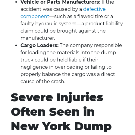
Vehicle or Parts Manufacturers:
If the
accident was caused by a
defective
component
—such as a flawed tire or a
faulty hydraulic system—a product liability
claim could be brought against the
manufacturer.
Cargo Loaders:
The company responsible
for loading the materials into the dump
truck could be held liable if their
negligence in overloading or failing to
properly balance the cargo was a direct
cause of the crash.
Severe Injuries
Often Seen in
New York Dump