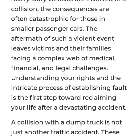
collision, the consequences are
often catastrophic for those in
smaller passenger cars. The
aftermath of such a violent event
leaves victims and their families
facing a complex web of medical,
financial, and legal challenges.
Understanding your rights and the
intricate process of establishing fault
is the first step toward reclaiming
your life after a devastating accident.
A collision with a dump truck is not
just another traffic accident. These