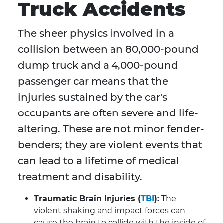
Truck Accidents
The sheer physics involved in a
collision between an 80,000-pound
dump truck and a 4,000-pound
passenger car means that the
injuries sustained by the car's
occupants are often severe and life-
altering. These are not minor fender-
benders; they are violent events that
can lead to a lifetime of medical
treatment and disability.
Traumatic Brain Injuries (
TBI
):
The
violent shaking and impact forces can
cause the brain to collide with the inside of