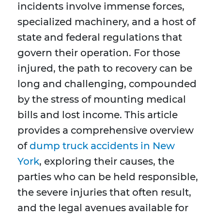
incidents involve immense forces,
specialized machinery, and a host of
state and federal regulations that
govern their operation. For those
injured, the path to recovery can be
long and challenging, compounded
by the stress of mounting medical
bills and lost income. This article
provides a comprehensive overview
of
dump truck accidents in New
York
, exploring their causes, the
parties who can be held responsible,
the severe injuries that often result,
and the legal avenues available for