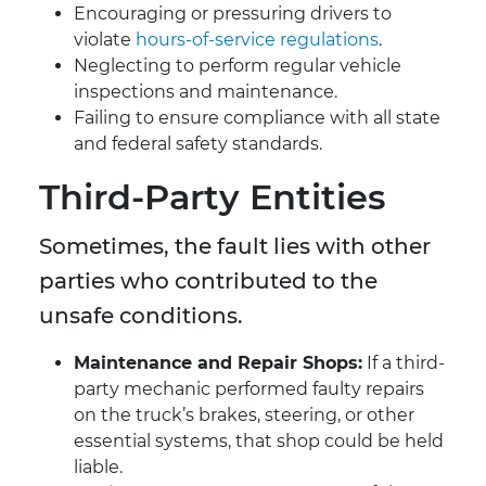
Encouraging or pressuring drivers to
violate
hours-of-service regulations
.
Neglecting to perform regular vehicle
inspections and maintenance.
Failing to ensure compliance with all state
and federal safety standards.
Third-Party Entities
Sometimes, the fault lies with other
parties who contributed to the
unsafe conditions.
Maintenance and Repair Shops:
If a third-
party mechanic performed faulty repairs
on the truck’s brakes, steering, or other
essential systems, that shop could be held
liable.