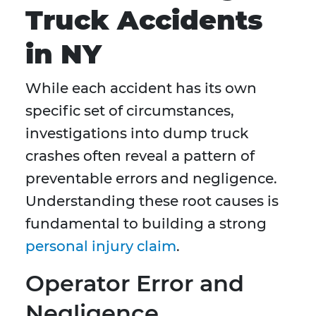
Truck Accidents
in NY
While each accident has its own
specific set of circumstances,
investigations into dump truck
crashes often reveal a pattern of
preventable errors and negligence.
Understanding these root causes is
fundamental to building a strong
personal injury claim
.
Operator Error and
Negligence