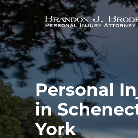
Skip to main content
Personal In
in Schenec
York