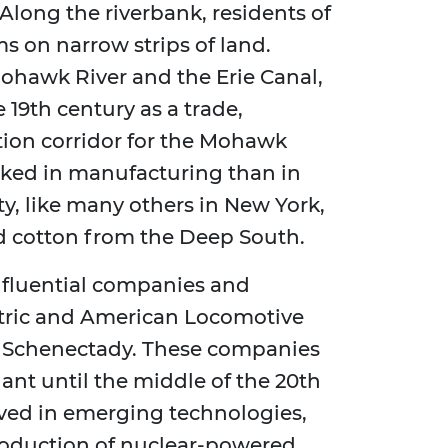
long the riverbank, residents of
s on narrow strips of land.
ohawk River and the Erie Canal,
 19th century as a trade,
ion corridor for the Mohawk
rked in manufacturing than in
ty, like many others in New York,
ed cotton from the Deep South.
influential companies and
ectric and American Locomotive
 Schenectady. These companies
nt until the middle of the 20th
ved in emerging technologies,
roduction of nuclear-powered