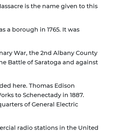
assacre is the name given to this
s a borough in 1765. It was
nary War, the 2nd Albany County
the Battle of Saratoga and against
nded here. Thomas Edison
orks to Schenectady in 1887.
rters of General Electric
cial radio stations in the United