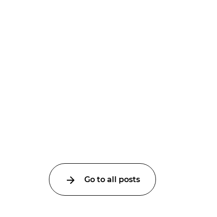
Go to all posts