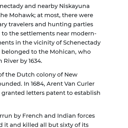
henectady and nearby Niskayuna
 the Mohawk; at most, there were
ary travelers and hunting parties
n to the settlements near modern-
ents in the vicinity of Schenectady
y belonged to the Mohican, who
 River by 1634.
 of the Dutch colony of New
unded. In 1684, Arent Van Curler
 granted letters patent to establish
run by French and Indian forces
t and killed all but sixty of its