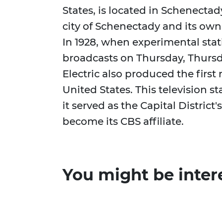
States, is located in Schenecta
city of Schenectady and its owner
In 1928, when experimental st
broadcasts on Thursday, Thursd
Electric also produced the first 
United States. This television 
it served as the Capital District's
become its CBS affiliate.
You might be inter