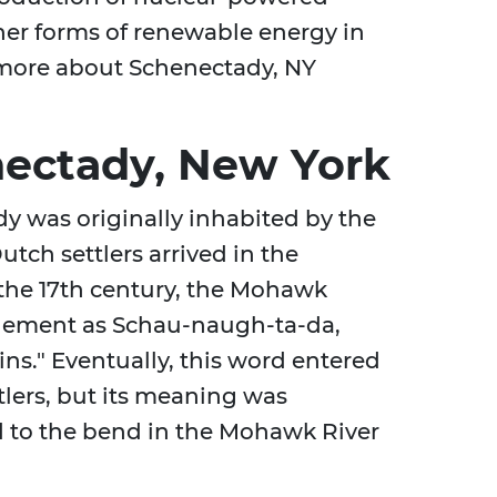
er forms of renewable energy in
n more about Schenectady, NY
nectady, New York
y was originally inhabited by the
ch settlers arrived in the
 the 17th century, the Mohawk
ttlement as Schau-naugh-ta-da,
ns." Eventually, this word entered
tlers, but its meaning was
d to the bend in the Mohawk River
.