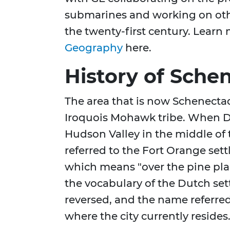
submarines and working on oth
the twenty-first century. Lear
Geography
here.
History of Sche
The area that is now Schenectad
Iroquois Mohawk tribe. When Dut
Hudson Valley in the middle of
referred to the Fort Orange se
which means "over the pine plai
the vocabulary of the Dutch set
reversed, and the name referre
where the city currently resides