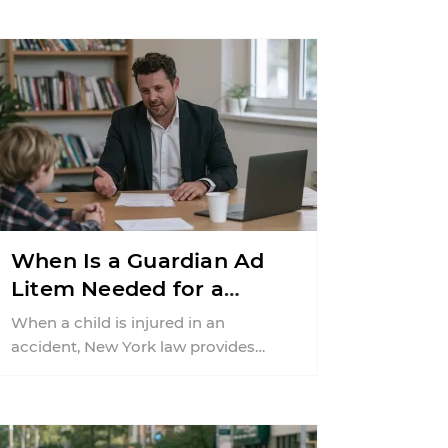
When Is a Guardian Ad
Litem Needed for a
Child's Personal Injury
When a child is injured in an
Settlement in New York?
accident, New York law provides
additional safeguards to protect the
child’s legal rights ...