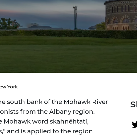
New York
e south bank of the Mohawk River
S
lonists from the Albany region.
he Mohawk word skahnéhtati,
" and is applied to the region