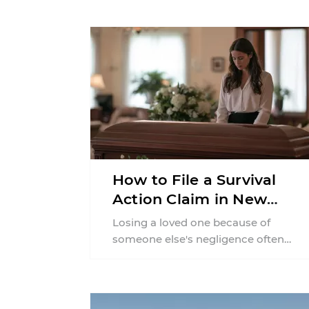
How to File a Survival
Action Claim in New
York
Losing a loved one because of
someone else's negligence often
leaves families with questions that
extend beyond grief. Many people ...