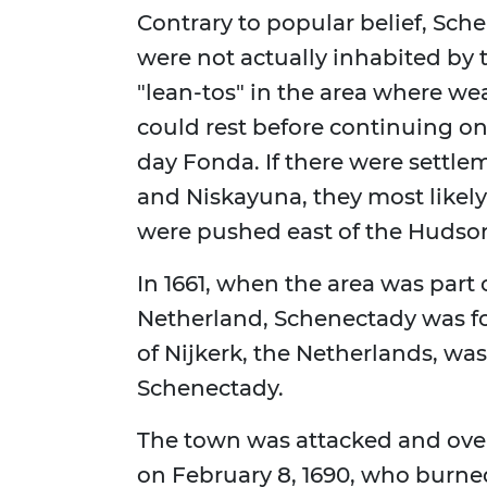
Contrary to popular belief, Sc
were not actually inhabited by
"lean-tos" in the area where we
could rest before continuing o
day Fonda. If there were settlem
and Niskayuna, they most likel
were pushed east of the Hudson
In 1661, when the area was part
Netherland, Schenectady was fo
of Nijkerk, the Netherlands, was
Schenectady.
The town was attacked and over
on February 8, 1690, who burned i