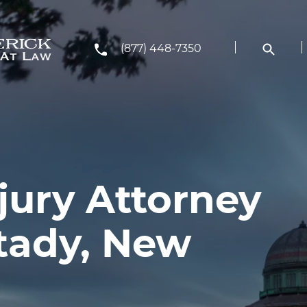
(877) 448-7350
jury Attorney
tady, New