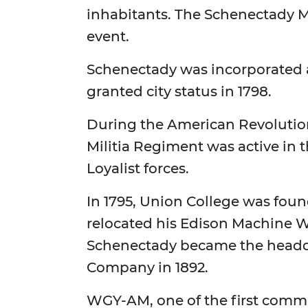
inhabitants. The Schenectady M
event.
Schenectady was incorporated a
granted city status in 1798.
During the American Revolutio
Militia Regiment was active in 
Loyalist forces.
In 1795, Union College was fou
relocated his Edison Machine W
Schenectady became the headqua
Company in 1892.
WGY-AM, one of the first commer