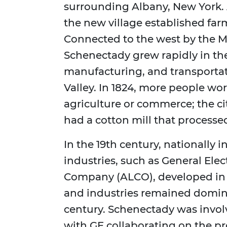
surrounding Albany, New York. A
the new village established farm
Connected to the west by the M
Schenectady grew rapidly in the
manufacturing, and transportat
Valley. In 1824, more people wo
agriculture or commerce; the ci
had a cotton mill that process
In the 19th century, nationally 
industries, such as General El
Company (ALCO), developed in
and industries remained domina
century. Schenectady was invol
with GE collaborating on the p