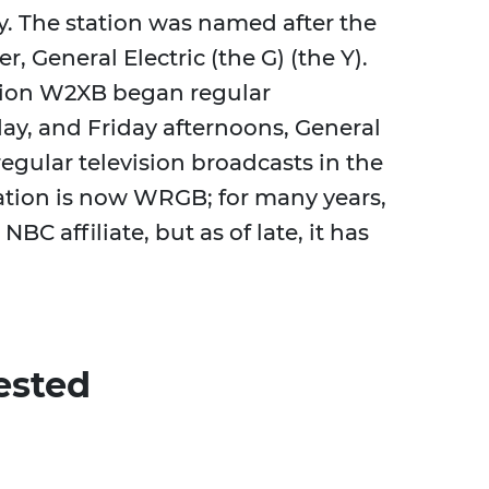
dy. The station was named after the
, General Electric (the G) (the Y).
ation W2XB began regular
ay, and Friday afternoons, General
regular television broadcasts in the
station is now WRGB; for many years,
 NBC affiliate, but as of late, it has
ested