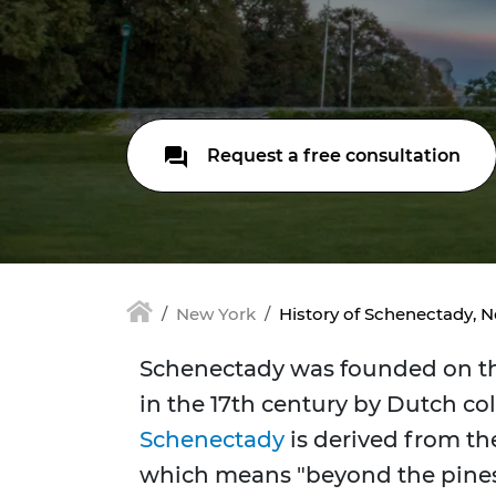
Request a free consultation
New York
History of Schenectady, 
Schenectady was founded on th
in the 17th century by Dutch co
Schenectady
is derived from t
which means "beyond the pines,