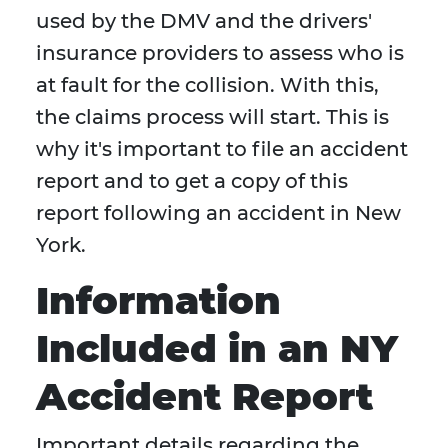
used by the DMV and the drivers'
insurance providers to assess who is
at fault for the collision. With this,
the claims process will start. This is
why it's important to file an accident
report and to get a copy of this
report following an accident in New
York.
Information
Included in an NY
Accident Report
Important details regarding the