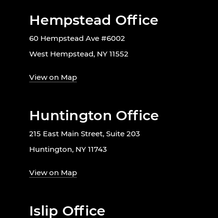
Hempstead Office
60 Hempstead Ave #6002
West Hempstead, NY 11552
View on Map
Huntington Office
215 East Main Street, Suite 203
Huntington, NY 11743
View on Map
Islip Office