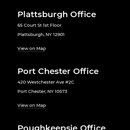
Plattsburgh Office
65 Court St 1st Floor
Plattsburgh, NY 12901
View on Map
Port Chester Office
420 Westchester Ave #2C
Port Chester, NY 10573
View on Map
Poughkeepsie Office