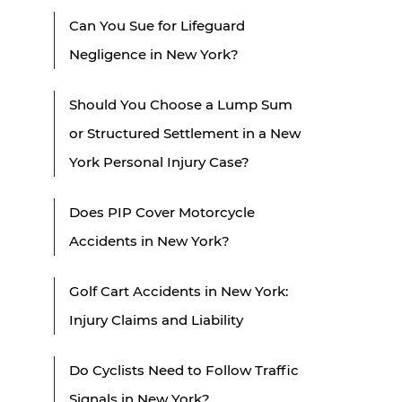
Can You Sue for Lifeguard
Negligence in New York?
Should You Choose a Lump Sum
or Structured Settlement in a New
York Personal Injury Case?
Does PIP Cover Motorcycle
Accidents in New York?
Golf Cart Accidents in New York:
Injury Claims and Liability
Do Cyclists Need to Follow Traffic
Signals in New York?