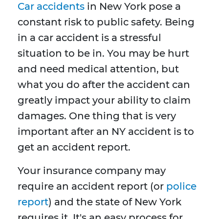
Car accidents
in New York pose a
constant risk to public safety. Being
in a car accident is a stressful
situation to be in. You may be hurt
and need medical attention, but
what you do after the accident can
greatly impact your ability to claim
damages. One thing that is very
important after an NY accident is to
get an accident report.
Your insurance company may
require an accident report (or
police
report
) and the state of New York
requires it. It's an easy process for