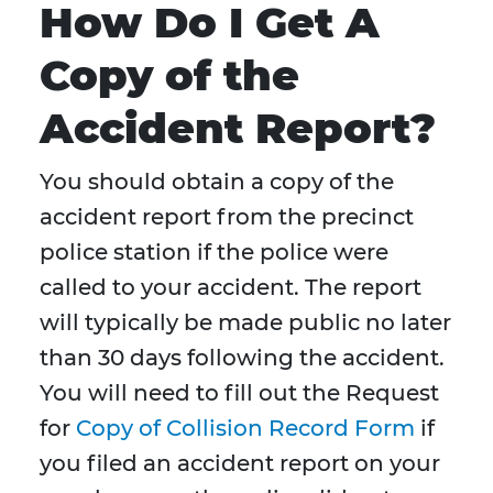
How Do I Get A
Copy of the
Accident Report?
You should obtain a copy of the
accident report from the precinct
police station if the police were
called to your accident. The report
will typically be made public no later
than 30 days following the accident.
You will need to fill out the Request
for
Copy of Collision Record Form
if
you filed an accident report on your