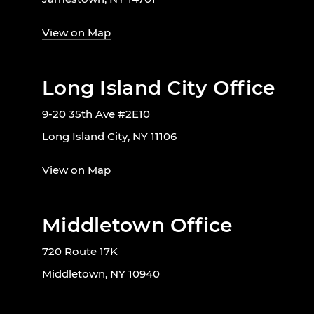
View on Map
Long Island City Office
9-20 35th Ave #2E10
Long Island City, NY 11106
View on Map
Middletown Office
720 Route 17K
Middletown, NY 10940