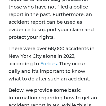
those who have not filed a police
report in the past. Furthermore, an
accident report can be used as
evidence to support your claim and
protect your rights.
There were over 68,000 accidents in
New York City alone in 2023,
according to
Forbes
. They occur
daily and it's important to know
what to do after such an accident.
Below, we provide some basic
information regarding how to get an
accident report in NY. While this is