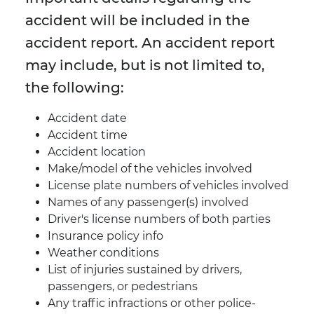
accident will be included in the
accident report. An accident report
may include, but is not limited to,
the following:
Accident date
Accident time
Accident location
Make/model of the vehicles involved
License plate numbers of vehicles involved
Names of any passenger(s) involved
Driver's license numbers of both parties
Insurance policy info
Weather conditions
List of injuries sustained by drivers,
passengers, or pedestrians
Any traffic infractions or other police-