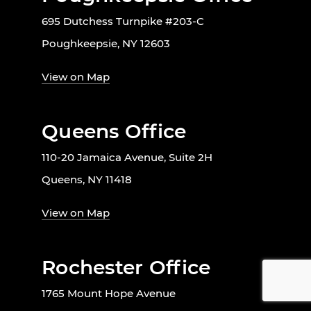
695 Dutchess Turnpike #203-C
Poughkeepsie, NY 12603
View on Map
Queens Office
110-20 Jamaica Avenue, Suite 2H
Queens, NY 11418
View on Map
Rochester Office
1765 Mount Hope Avenue