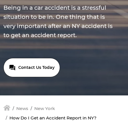
Being in a car accident is a stressful
situation to be in. One thing that is
very important after an NY accident is
to get an accident report.
Contact Us Today
News
New York
How Do I Get an Accident Report in NY?