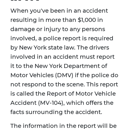
When you've been in an accident
resulting in more than $1,000 in
damage or injury to any persons
involved, a police report is required
by New York state law. The drivers
involved in an accident must report
it to the New York Department of
Motor Vehicles (DMV) if the police do
not respond to the scene. This report
is called the Report of Motor Vehicle
Accident (MV-104), which offers the
facts surrounding the accident.
The information in the report will be