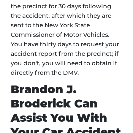
the precinct for 30 days following
the accident, after which they are
sent to the New York State
Commissioner of Motor Vehicles.
You have thirty days to request your
accident report from the precinct; if
you don't, you will need to obtain it
directly from the DMV.
Brandon J.
Broderick Can
Assist You With
Your Car Accident