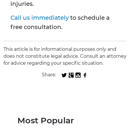
injuries.
Call us immediately
to schedule a
free consultation.
This article is for informational purposes only and
does not constitute legal advice. Consult an attorney
for advice regarding your specific situation.
Share:
Most Popular