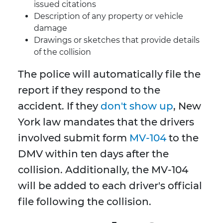
issued citations
Description of any property or vehicle
damage
Drawings or sketches that provide details
of the collision
The police will automatically file the
report if they respond to the
accident. If they
don't show up
, New
York law mandates that the drivers
involved submit form
MV-104
to the
DMV within ten days after the
collision. Additionally, the MV-104
will be added to each driver's official
file following the collision.