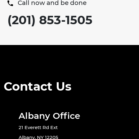
Call now and be done
(201) 853-1505
Contact Us
Albany Office
21 Everett Rd Ext
Albany, NY 12205