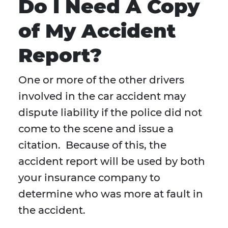
Do I Need A Copy
of My Accident
Report?
One or more of the other drivers
involved in the car accident may
dispute liability if the police did not
come to the scene and issue a
citation. Because of this, the
accident report will be used by both
your insurance company to
determine who was more at fault in
the accident.