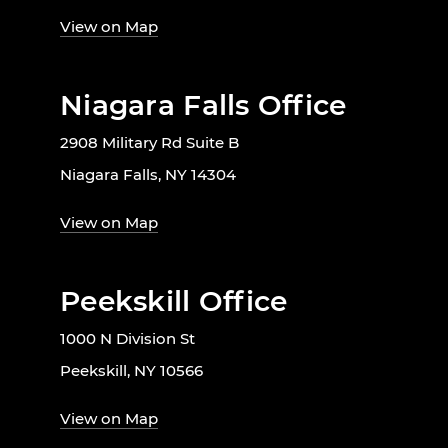
View on Map
Niagara Falls Office
2908 Military Rd Suite B
Niagara Falls, NY 14304
View on Map
Peekskill Office
1000 N Division St
Peekskill, NY 10566
View on Map