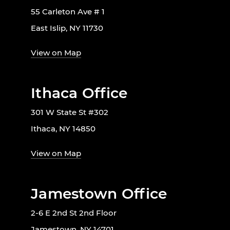
55 Carleton Ave # 1
East Islip, NY 11730
View on Map
Ithaca Office
301 W State St #302
Ithaca, NY 14850
View on Map
Jamestown Office
2-6 E 2nd St 2nd Floor
Jamestown, NY 14701