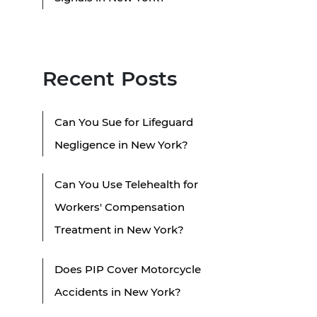
Recent Posts
Can You Sue for Lifeguard
Negligence in New York?
Can You Use Telehealth for
Workers' Compensation
Treatment in New York?
Does PIP Cover Motorcycle
Accidents in New York?