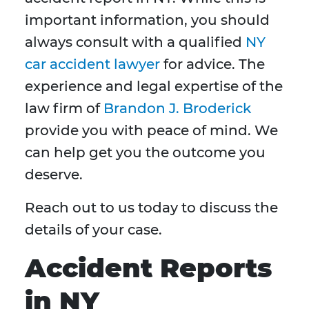
important information, you should
always consult with a qualified
NY
car accident lawyer
for advice. The
experience and legal expertise of the
law firm of
Brandon J. Broderick
provide you with peace of mind. We
can help get you the outcome you
deserve.
Reach out to us today to discuss the
details of your case.
Accident Reports
in NY