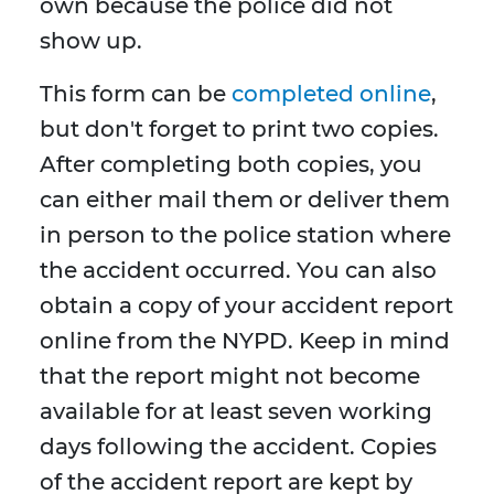
own because the police did not
show up.
This form can be
completed online
,
but don't forget to print two copies.
After completing both copies, you
can either mail them or deliver them
in person to the police station where
the accident occurred. You can also
obtain a copy of your accident report
online from the NYPD. Keep in mind
that the report might not become
available for at least seven working
days following the accident. Copies
of the accident report are kept by