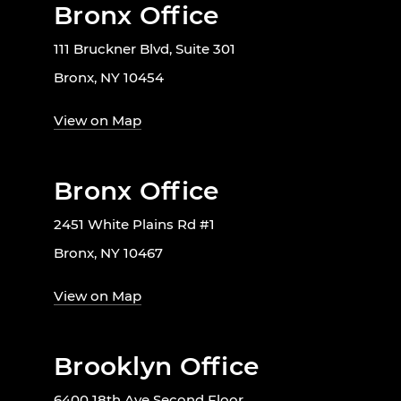
Bronx Office
111 Bruckner Blvd, Suite 301
Bronx, NY 10454
View on Map
Bronx Office
2451 White Plains Rd #1
Bronx, NY 10467
View on Map
Brooklyn Office
6400 18th Ave Second Floor