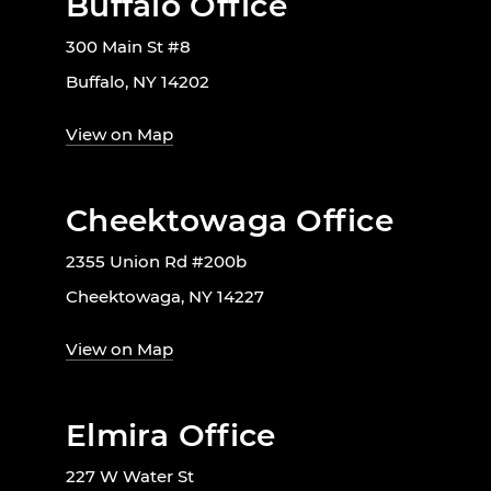
Buffalo Office
300 Main St #8
Buffalo, NY 14202
View on Map
Cheektowaga Office
2355 Union Rd #200b
Cheektowaga, NY 14227
View on Map
Elmira Office
227 W Water St