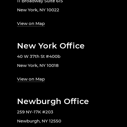
11 Broadway Suite 615
New York, NY 10022
View on Map
New York Office
40 W 37th St #400b
New York, NY 10018
View on Map
Newburgh Office
259 NY-17K #203
Newburgh, NY 12550