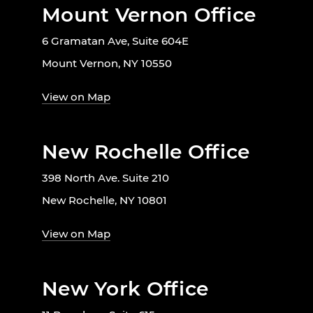
Mount Vernon Office
6 Gramatan Ave, Suite 604E
Mount Vernon, NY 10550
View on Map
New Rochelle Office
398 North Ave. Suite 210
New Rochelle, NY 10801
View on Map
New York Office