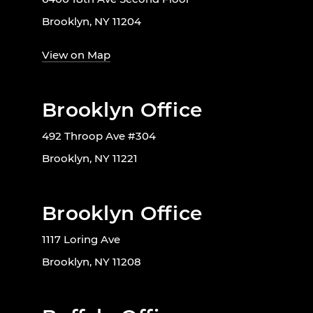
Brooklyn, NY 11204
View on Map
Brooklyn Office
492 Throop Ave #304
Brooklyn, NY 11221
Brooklyn Office
1117 Loring Ave
Brooklyn, NY 11208