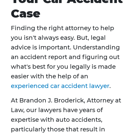
Case
Finding the right attorney to help
you isn't always easy. But, legal
advice is important. Understanding
an accident report and figuring out
what's best for you legally is made
easier with the help of an
experienced car accident lawyer
.
At Brandon J. Broderick, Attorney at
Law, our lawyers have years of
expertise with auto accidents,
particularly those that result in