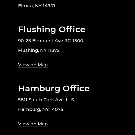
Elmira, NY 14901
Flushing Office
90-25 Elmhurst Ave #C-1500
Flushing, NY 11372
View on Map
Hamburg Office
5811 South Park Ave, LLS
Hamburg, NY 14075
View on Map