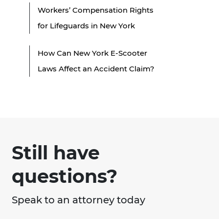
Workers’ Compensation Rights
for Lifeguards in New York
How Can New York E-Scooter
Laws Affect an Accident Claim?
Still have
questions?
Speak to an attorney today