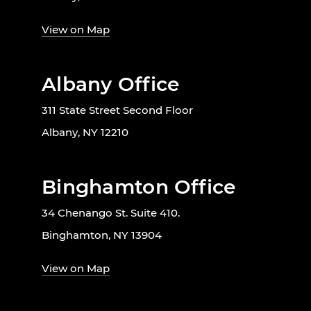
View on Map
Albany Office
311 State Street Second Floor
Albany, NY 12210
Binghamton Office
34 Chenango St. Suite 410.
Binghamton, NY 13904
View on Map