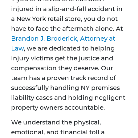
injured in a slip-and-fall accident in
a New York retail store, you do not
have to face the aftermath alone. At
Brandon J. Broderick, Attorney at
Law
, we are dedicated to helping
injury victims get the justice and
compensation they deserve. Our
team has a proven track record of
successfully handling NY premises
liability cases and holding negligent
property owners accountable.
We understand the physical,
emotional, and financial toll a