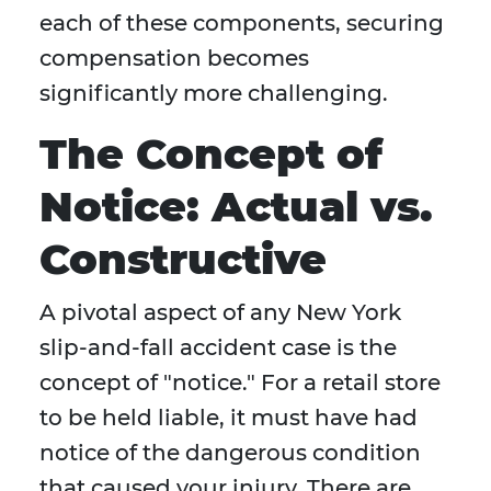
each of these components, securing
compensation becomes
significantly more challenging.
The Concept of
Notice: Actual vs.
Constructive
A pivotal aspect of any New York
slip-and-fall accident case is the
concept of "notice." For a retail store
to be held liable, it must have had
notice of the dangerous condition
that caused your injury. There are