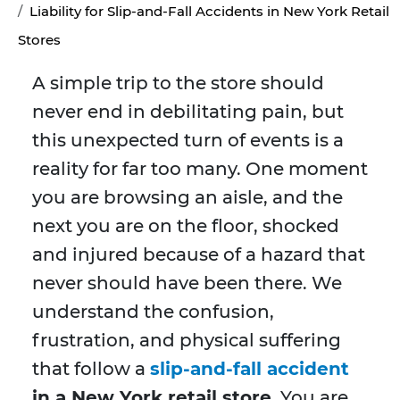
Liability for Slip-and-Fall Accidents in New York Retail
Stores
A simple trip to the store should
never end in debilitating pain, but
this unexpected turn of events is a
reality for far too many. One moment
you are browsing an aisle, and the
next you are on the floor, shocked
and injured because of a hazard that
never should have been there. We
understand the confusion,
frustration, and physical suffering
that follow a
slip-and-fall accident
in a New York retail store
. You are