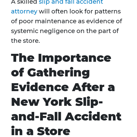
A skilled
slip and fall accident
attorney
will often look for patterns
of poor maintenance as evidence of
systemic negligence on the part of
the store.
The Importance
of Gathering
Evidence After a
New York Slip-
and-Fall Accident
in a Store