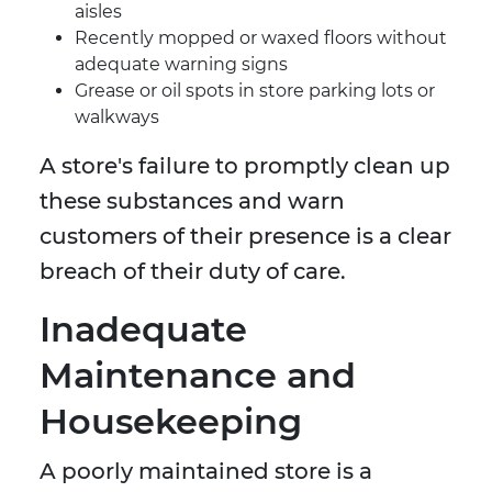
aisles
Recently mopped or waxed floors without
adequate warning signs
Grease or oil spots in store parking lots or
walkways
A store's failure to promptly clean up
these substances and warn
customers of their presence is a clear
breach of their duty of care.
Inadequate
Maintenance and
Housekeeping
A poorly maintained store is a