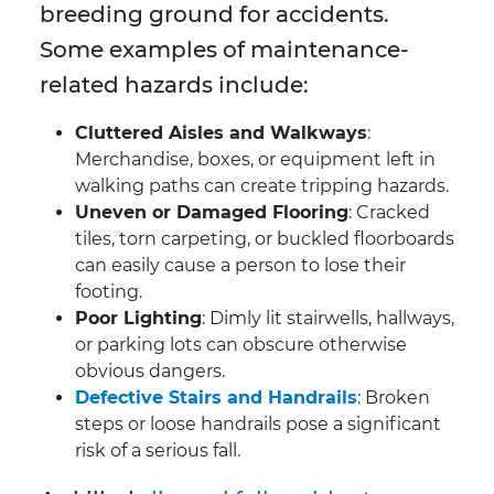
breeding ground for accidents.
Some examples of maintenance-
related hazards include:
Cluttered Aisles and Walkways
:
Merchandise, boxes, or equipment left in
walking paths can create tripping hazards.
Uneven or Damaged Flooring
: Cracked
tiles, torn carpeting, or buckled floorboards
can easily cause a person to lose their
footing.
Poor Lighting
: Dimly lit stairwells, hallways,
or parking lots can obscure otherwise
obvious dangers.
Defective Stairs and Handrails
: Broken
steps or loose handrails pose a significant
risk of a serious fall.