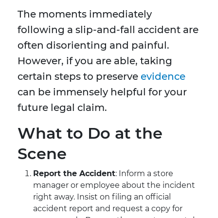
The moments immediately
following a slip-and-fall accident are
often disorienting and painful.
However, if you are able, taking
certain steps to preserve
evidence
can be immensely helpful for your
future legal claim.
What to Do at the
Scene
Report the Accident
: Inform a store
manager or employee about the incident
right away. Insist on filing an official
accident report and request a copy for