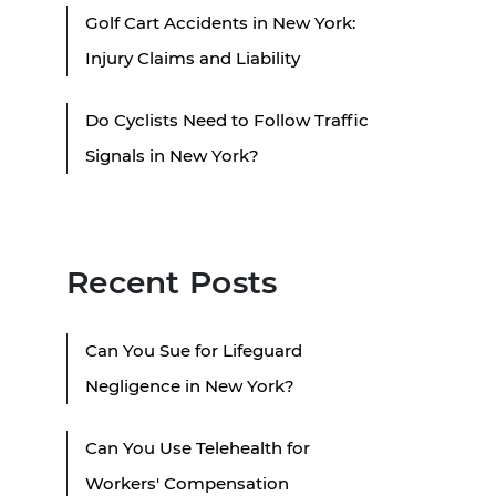
Golf Cart Accidents in New York:
Injury Claims and Liability
Do Cyclists Need to Follow Traffic
Signals in New York?
Recent Posts
Can You Sue for Lifeguard
Negligence in New York?
Can You Use Telehealth for
Workers' Compensation