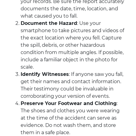
your records. Be sure the report accurately
documents the date, time, location, and
what caused you to fall.
Document the Hazard
: Use your
smartphone to take pictures and videos of
the exact location where you fell. Capture
the spill, debris, or other hazardous
condition from multiple angles. If possible,
include a familiar object in the photo for
scale.
Identify Witnesses
: If anyone saw you fall,
get their names and contact information.
Their testimony could be invaluable in
corroborating your version of events.
Preserve Your Footwear and Clothing
:
The shoes and clothes you were wearing
at the time of the accident can serve as
evidence. Do not wash them, and store
them in a safe place.