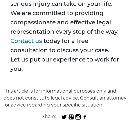
serious injury can take on your life.
We are committed to providing
compassionate and effective legal
representation every step of the way.
Contact us
today for a free
consultation to discuss your case.
Let us put our experience to work for
you.
This article is for informational purposes only and
does not constitute legal advice. Consult an attorney
for advice regarding your specific situation.
Share: