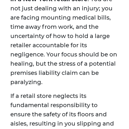
not just dealing with an injury; you
are facing mounting medical bills,
time away from work, and the
uncertainty of how to hold a large
retailer accountable for its
negligence. Your focus should be on
healing, but the stress of a potential
premises liability claim can be
paralyzing.
If a retail store neglects its
fundamental responsibility to
ensure the safety of its floors and
aisles, resulting in you slipping and