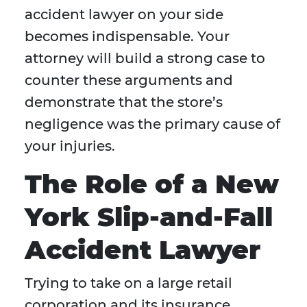
accident lawyer on your side
becomes indispensable. Your
attorney will build a strong case to
counter these arguments and
demonstrate that the store’s
negligence was the primary cause of
your injuries.
The Role of a New
York Slip-and-Fall
Accident Lawyer
Trying to take on a large retail
corporation and its insurance