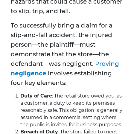
hazards that could cause a customer
to slip, trip, and fall.
To successfully bring a claim for a
slip-and-fall accident, the injured
person—the plaintiff—must
demonstrate that the store—the
defendant—was negligent.
Proving
negligence
involves establishing
four key elements:
Duty of Care
: The retail store owed you, as
a customer, a duty to keep its premises
reasonably safe. This obligation is generally
assumed in a commercial setting where
the public is invited for business purposes.
Breach of Duty
: The store failed to meet