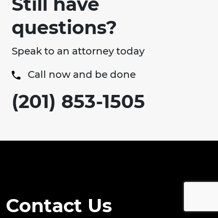
Still have
questions?
Speak to an attorney today
Call now and be done
(201) 853-1505
Contact Us