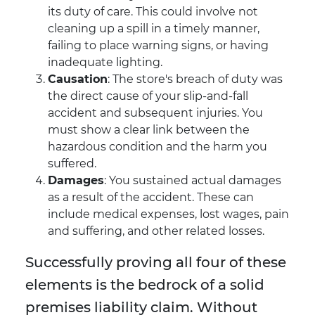
its duty of care. This could involve not
cleaning up a spill in a timely manner,
failing to place warning signs, or having
inadequate lighting.
Causation
: The store's breach of duty was
the direct cause of your slip-and-fall
accident and subsequent injuries. You
must show a clear link between the
hazardous condition and the harm you
suffered.
Damages
: You sustained actual damages
as a result of the accident. These can
include medical expenses, lost wages, pain
and suffering, and other related losses.
Successfully proving all four of these
elements is the bedrock of a solid
premises liability claim. Without