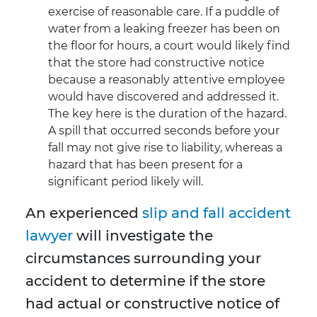
exercise of reasonable care. If a puddle of
water from a leaking freezer has been on
the floor for hours, a court would likely find
that the store had constructive notice
because a reasonably attentive employee
would have discovered and addressed it.
The key here is the duration of the hazard.
A spill that occurred seconds before your
fall may not give rise to liability, whereas a
hazard that has been present for a
significant period likely will.
An experienced
slip and fall accident
lawyer
will investigate the
circumstances surrounding your
accident to determine if the store
had actual or constructive notice of