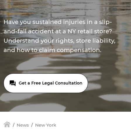
Have you sustained injuries in a slip-
and-fall accident at a NY retail store?
Understand your rights, store liability,
and how to claim compensation.
Get a Free Legal Consultation
News
New York