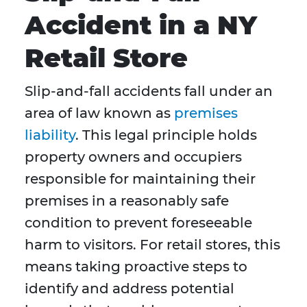
Accident in a NY
Retail Store
Slip-and-fall accidents fall under an
area of law known as
premises
liability
. This legal principle holds
property owners and occupiers
responsible for maintaining their
premises in a reasonably safe
condition to prevent foreseeable
harm to visitors. For retail stores, this
means taking proactive steps to
identify and address potential