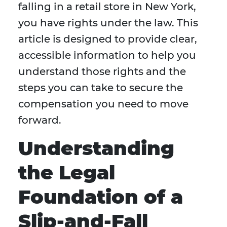
falling in a retail store in New York,
you have rights under the law. This
article is designed to provide clear,
accessible information to help you
understand those rights and the
steps you can take to secure the
compensation you need to move
forward.
Understanding
the Legal
Foundation of a
Slip-and-Fall