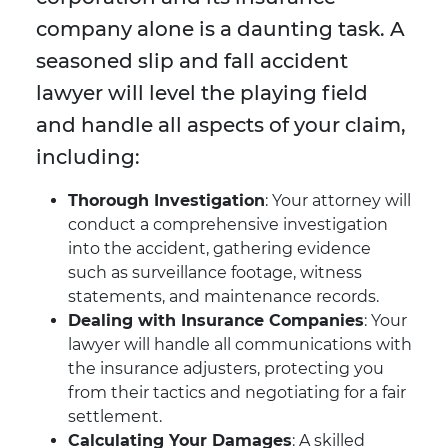
company alone is a daunting task. A
seasoned slip and fall accident
lawyer will level the playing field
and handle all aspects of your claim,
including:
Thorough Investigation
: Your attorney will
conduct a comprehensive investigation
into the accident, gathering evidence
such as surveillance footage, witness
statements, and maintenance records.
Dealing with Insurance Companies
: Your
lawyer will handle all communications with
the insurance adjusters, protecting you
from their tactics and negotiating for a fair
settlement.
Calculating Your Damages
: A skilled