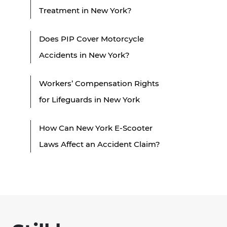
Treatment in New York?
Does PIP Cover Motorcycle
Accidents in New York?
Workers’ Compensation Rights
for Lifeguards in New York
How Can New York E-Scooter
Laws Affect an Accident Claim?