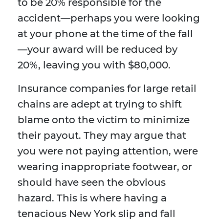
to be 20% responsible for the
accident—perhaps you were looking
at your phone at the time of the fall
—your award will be reduced by
20%, leaving you with $80,000.
Insurance companies for large retail
chains are adept at trying to shift
blame onto the victim to minimize
their payout. They may argue that
you were not paying attention, were
wearing inappropriate footwear, or
should have seen the obvious
hazard. This is where having a
tenacious New York slip and fall