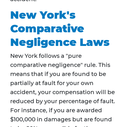
New York's
Comparative
Negligence Laws
New York follows a "pure
comparative negligence" rule. This
means that if you are found to be
partially at fault for your own
accident, your compensation will be
reduced by your percentage of fault.
For instance, if you are awarded
$100,000 in damages but are found