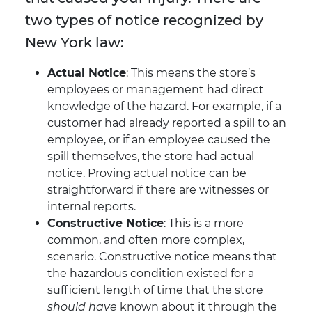
two types of notice recognized by
New York law:
Actual Notice
: This means the store’s
employees or management had direct
knowledge of the hazard. For example, if a
customer had already reported a spill to an
employee, or if an employee caused the
spill themselves, the store had actual
notice. Proving actual notice can be
straightforward if there are witnesses or
internal reports.
Constructive Notice
: This is a more
common, and often more complex,
scenario. Constructive notice means that
the hazardous condition existed for a
sufficient length of time that the store
should have
known about it through the