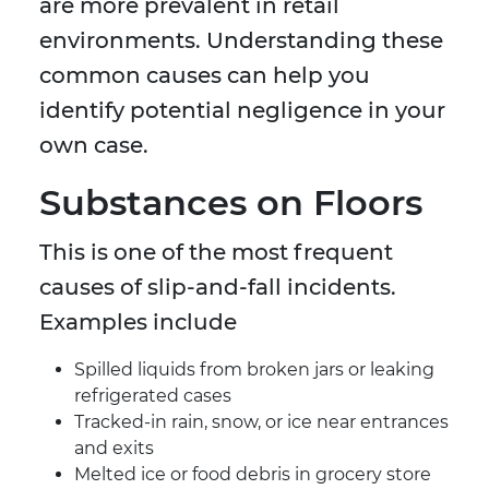
are more prevalent in retail
environments. Understanding these
common causes can help you
identify potential negligence in your
own case.
Substances on Floors
This is one of the most frequent
causes of slip-and-fall incidents.
Examples include
Spilled liquids from broken jars or leaking
refrigerated cases
Tracked-in rain, snow, or ice near entrances
and exits
Melted ice or food debris in grocery store