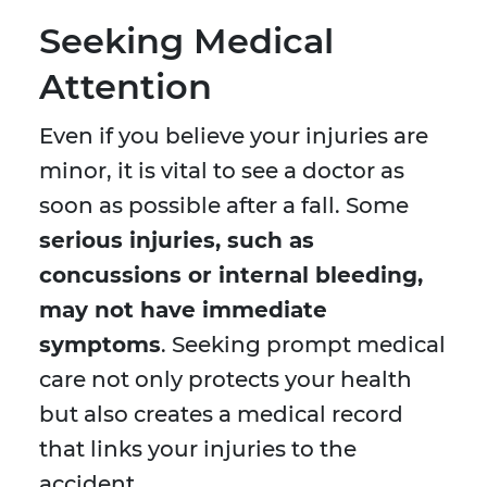
Seeking Medical
Attention
Even if you believe your injuries are
minor, it is vital to see a doctor as
soon as possible after a fall. Some
serious injuries, such as
concussions or internal bleeding,
may not have immediate
symptoms
. Seeking prompt medical
care not only protects your health
but also creates a medical record
that links your injuries to the
accident.