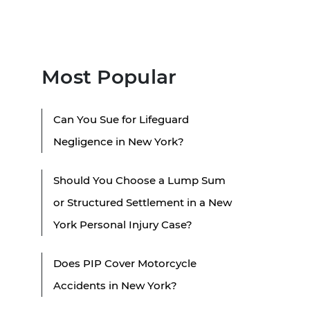
Most Popular
Can You Sue for Lifeguard
Negligence in New York?
Should You Choose a Lump Sum
or Structured Settlement in a New
York Personal Injury Case?
Does PIP Cover Motorcycle
Accidents in New York?