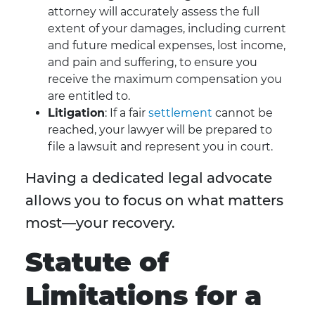
attorney will accurately assess the full
extent of your damages, including current
and future medical expenses, lost income,
and pain and suffering, to ensure you
receive the maximum compensation you
are entitled to.
Litigation
: If a fair
settlement
cannot be
reached, your lawyer will be prepared to
file a lawsuit and represent you in court.
Having a dedicated legal advocate
allows you to focus on what matters
most—your recovery.
Statute of
Limitations for a