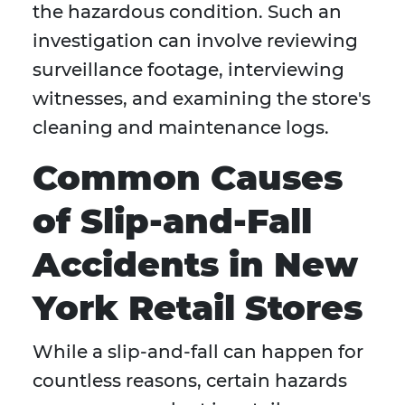
the hazardous condition. Such an
investigation can involve reviewing
surveillance footage, interviewing
witnesses, and examining the store's
cleaning and maintenance logs.
Common Causes
of Slip-and-Fall
Accidents in New
York Retail Stores
While a slip-and-fall can happen for
countless reasons, certain hazards