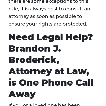
there are some exceptions to this
rule, it is always best to consult an
attorney as soon as possible to
ensure your rights are protected.
Need Legal Help?
Brandon J.
Broderick,
Attorney at Law,
is One Phone Call
Away
If you or a loved one has been