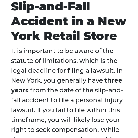
Slip-and-Fall
Accident in a New
York Retail Store
It is important to be aware of the
statute of limitations, which is the
legal deadline for filing a lawsuit. In
New York, you generally have
three
years
from the date of the slip-and-
fall accident to file a personal injury
lawsuit. If you fail to file within this
timeframe, you will likely lose your
right to seek compensation. While