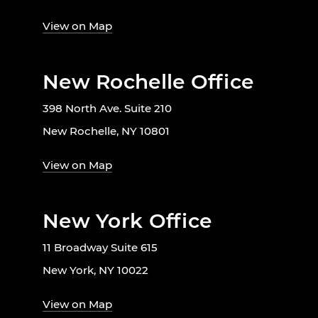
View on Map
New Rochelle Office
398 North Ave. Suite 210
New Rochelle, NY 10801
View on Map
New York Office
11 Broadway Suite 615
New York, NY 10022
View on Map