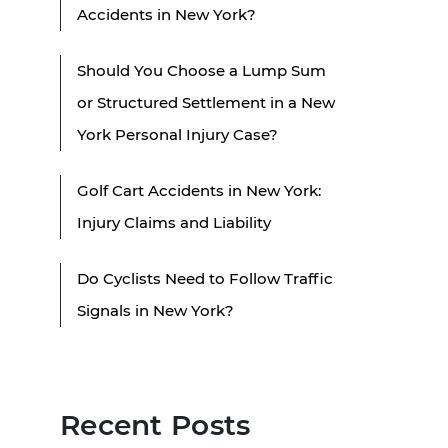
Accidents in New York?
Should You Choose a Lump Sum
or Structured Settlement in a New
York Personal Injury Case?
Golf Cart Accidents in New York:
Injury Claims and Liability
Do Cyclists Need to Follow Traffic
Signals in New York?
Recent Posts