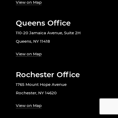
View on Map
Queens Office
110-20 Jamaica Avenue, Suite 2H
Queens, NY 11418
View on Map
Rochester Office
1765 Mount Hope Avenue
Rochester, NY 14620
View on Map