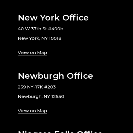
New York Office
40 W 37th St #400b
New York, NY 10018
View on Map
Newburgh Office
259 NY-17K #203
Newburgh, NY 12550
View on Map