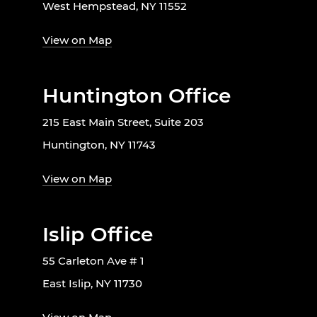
West Hempstead, NY 11552
View on Map
Huntington Office
215 East Main Street, Suite 203
Huntington, NY 11743
View on Map
Islip Office
55 Carleton Ave # 1
East Islip, NY 11730