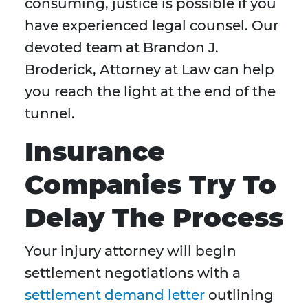
consuming, justice is possible if you
have experienced legal counsel. Our
devoted team at Brandon J.
Broderick, Attorney at Law can help
you reach the light at the end of the
tunnel.
Insurance
Companies Try To
Delay The Process
Your injury attorney will begin
settlement negotiations with a
settlement demand letter
outlining