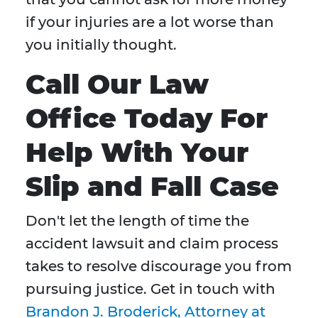
if your injuries are a lot worse than
you initially thought.
Call Our Law
Office Today For
Help With Your
Slip and Fall Case
Don't let the length of time the
accident lawsuit and claim process
takes to resolve discourage you from
pursuing justice. Get in touch with
Brandon J. Broderick, Attorney at