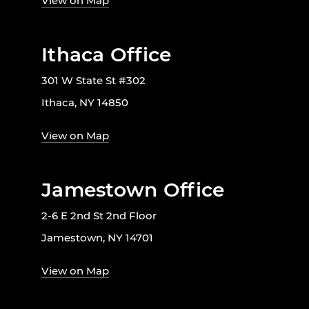
View on Map
Ithaca Office
301 W State St #302
Ithaca, NY 14850
View on Map
Jamestown Office
2-6 E 2nd St 2nd Floor
Jamestown, NY 14701
View on Map