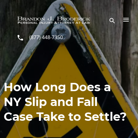
Skip to main content
(877) 448-7350
How Long Does a
NY Slip and Fall
Case Take to Settle?