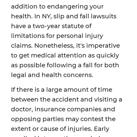
addition to endangering your
health. In NY, slip and fall lawsuits
have a two-year statute of
limitations for personal injury
claims. Nonetheless, it's imperative
to get medical attention as quickly
as possible following a fall for both
legal and health concerns.
If there is a large amount of time
between the accident and visiting a
doctor, insurance companies and
opposing parties may contest the
extent or cause of injuries. Early