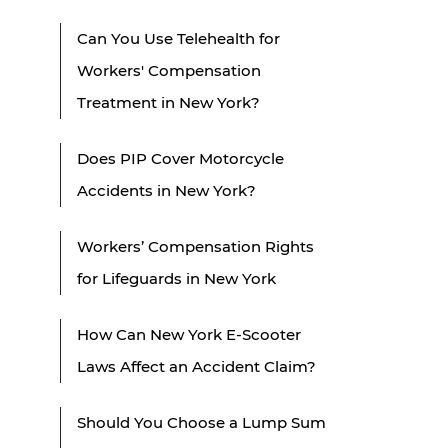
Can You Use Telehealth for
Workers' Compensation
Treatment in New York?
Does PIP Cover Motorcycle
Accidents in New York?
Workers’ Compensation Rights
for Lifeguards in New York
How Can New York E-Scooter
Laws Affect an Accident Claim?
Should You Choose a Lump Sum