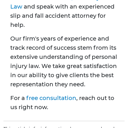
Law
and speak with an experienced
slip and fall accident attorney for
help.
Our firm's years of experience and
track record of success stem from its
extensive understanding of personal
injury law. We take great satisfaction
in our ability to give clients the best
representation they need.
For a
free consultation
, reach out to
us right now.