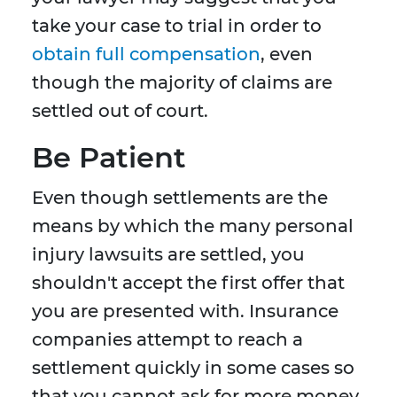
take your case to trial in order to
obtain full compensation
, even
though the majority of claims are
settled out of court.
Be Patient
Even though settlements are the
means by which the many personal
injury lawsuits are settled, you
shouldn't accept the first offer that
you are presented with. Insurance
companies attempt to reach a
settlement quickly in some cases so
that you cannot ask for more money