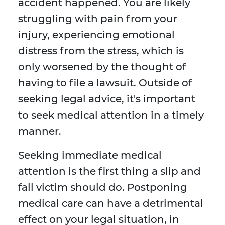
accident happened. You are likely
struggling with pain from your
injury, experiencing emotional
distress from the stress, which is
only worsened by the thought of
having to file a lawsuit. Outside of
seeking legal advice, it's important
to seek medical attention in a timely
manner.
Seeking immediate medical
attention is the first thing a slip and
fall victim should do. Postponing
medical care can have a detrimental
effect on your legal situation, in