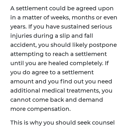
A settlement could be agreed upon
in a matter of weeks, months or even
years. If you have sustained serious
injuries during a slip and fall
accident, you should likely postpone
attempting to reach a settlement
until you are healed completely. If
you do agree to a settlement
amount and you find out you need
additional medical treatments, you
cannot come back and demand
more compensation.
This is why you should seek counsel