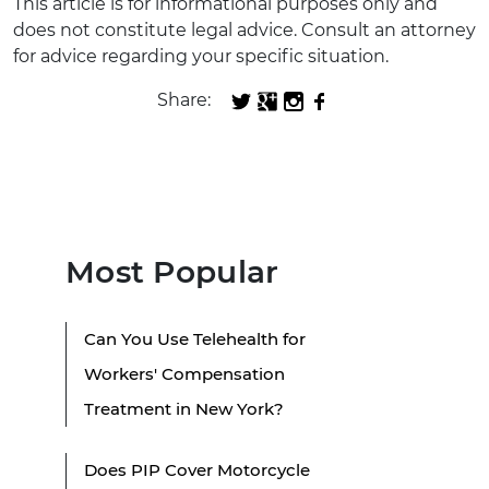
This article is for informational purposes only and
does not constitute legal advice. Consult an attorney
for advice regarding your specific situation.
Share:
Most Popular
Can You Use Telehealth for
Workers' Compensation
Treatment in New York?
Does PIP Cover Motorcycle