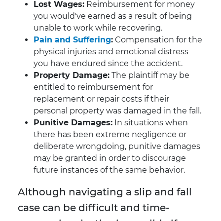
Lost Wages:
Reimbursement for money
you would've earned as a result of being
unable to work while recovering.
Pain and Suffering
:
Compensation for the
physical injuries and emotional distress
you have endured since the accident.
Property Damage:
The plaintiff may be
entitled to reimbursement for
replacement or repair costs if their
personal property was damaged in the fall.
Punitive Damages:
In situations when
there has been extreme negligence or
deliberate wrongdoing, punitive damages
may be granted in order to discourage
future instances of the same behavior.
Although navigating a slip and fall
case can be difficult and time-