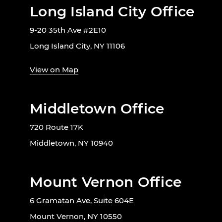
Long Island City Office
9-20 35th Ave #2E10
Long Island City, NY 11106
View on Map
Middletown Office
720 Route 17K
Middletown, NY 10940
Mount Vernon Office
6 Gramatan Ave, Suite 604E
Mount Vernon, NY 10550