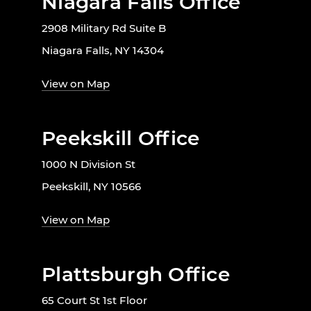
Niagara Falls Office
2908 Military Rd Suite B
Niagara Falls, NY 14304
View on Map
Peekskill Office
1000 N Division St
Peekskill, NY 10566
View on Map
Plattsburgh Office
65 Court St 1st Floor