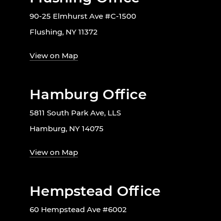
90-25 Elmhurst Ave #C-1500
Flushing, NY 11372
View on Map
Hamburg Office
5811 South Park Ave, LLS
Hamburg, NY 14075
View on Map
Hempstead Office
60 Hempstead Ave #6002