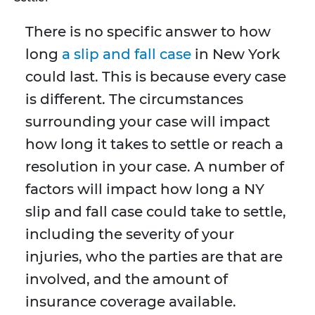
There is no specific answer to how
long
a slip and fall case
in New York
could last. This is because every case
is different. The circumstances
surrounding your case will impact
how long it takes to settle or reach a
resolution in your case. A number of
factors will impact how long a NY
slip and fall case could take to settle,
including the severity of your
injuries, who the parties are that are
involved, and the amount of
insurance coverage available.