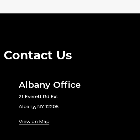
Contact Us
Albany Office
21 Everett Rd Ext
Albany, NY 12205
View on Map