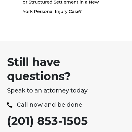
or Structured Settlement in a New
York Personal Injury Case?
Still have
questions?
Speak to an attorney today
Call now and be done
(201) 853-1505