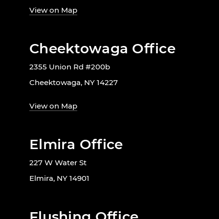
View on Map
Cheektowaga Office
2355 Union Rd #200b
Cheektowaga, NY 14227
View on Map
Elmira Office
227 W Water St
Elmira, NY 14901
Flushing Office