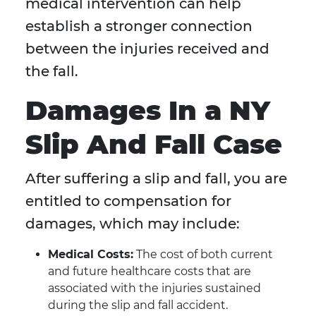
medical intervention can help
establish a stronger connection
between the injuries received and
the fall.
Damages In a NY
Slip And Fall Case
After suffering a slip and fall, you are
entitled to compensation for
damages, which may include:
Medical Costs:
The cost of both current
and future healthcare costs that are
associated with the injuries sustained
during the slip and fall accident.