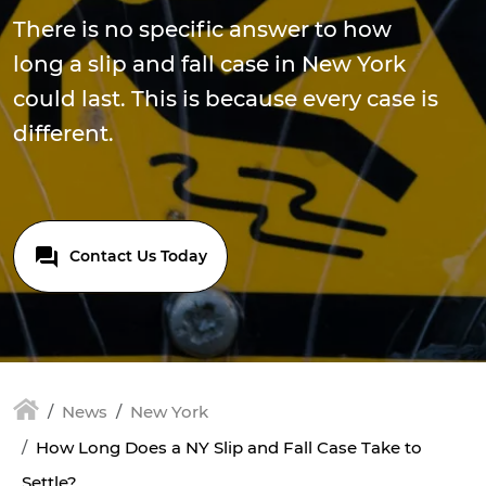
There is no specific answer to how
long a slip and fall case in New York
could last. This is because every case is
different.
Contact Us Today
News
New York
How Long Does a NY Slip and Fall Case Take to
Settle?