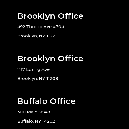
Brooklyn Office
492 Throop Ave #304
Brooklyn, NY 11221
Brooklyn Office
1117 Loring Ave
Brooklyn, NY 11208
Buffalo Office
300 Main St #8
Buffalo, NY 14202