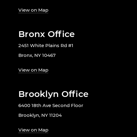
View on Map
Bronx Office
2451 White Plains Rd #1
Bronx, NY 10467
View on Map
Brooklyn Office
6400 18th Ave Second Floor
Brooklyn, NY 11204
View on Map