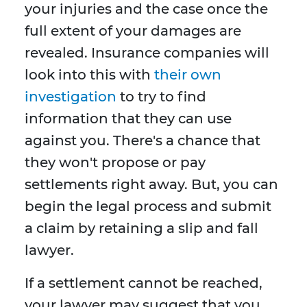
your injuries and the case once the
full extent of your damages are
revealed. Insurance companies will
look into this with
their own
investigation
to try to find
information that they can use
against you. There's a chance that
they won't propose or pay
settlements right away. But, you can
begin the legal process and submit
a claim by retaining a slip and fall
lawyer.
If a settlement cannot be reached,
your lawyer may suggest that you