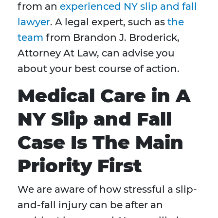
from an
experienced NY slip and fall
lawyer
. A legal expert, such as
the
team
from Brandon J. Broderick,
Attorney At Law, can advise you
about your best course of action.
Medical Care in A
NY Slip and Fall
Case Is The Main
Priority First
We are aware of how stressful a slip-
and-fall injury can be after an