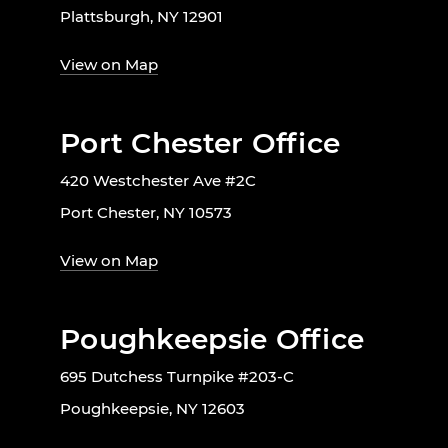
Plattsburgh, NY 12901
View on Map
Port Chester Office
420 Westchester Ave #2C
Port Chester, NY 10573
View on Map
Poughkeepsie Office
695 Dutchess Turnpike #203-C
Poughkeepsie, NY 12603