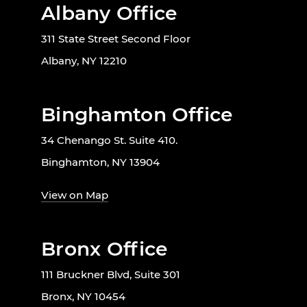
Albany Office
311 State Street Second Floor
Albany, NY 12210
Binghamton Office
34 Chenango St. Suite 410.
Binghamton, NY 13904
View on Map
Bronx Office
111 Bruckner Blvd, Suite 301
Bronx, NY 10454