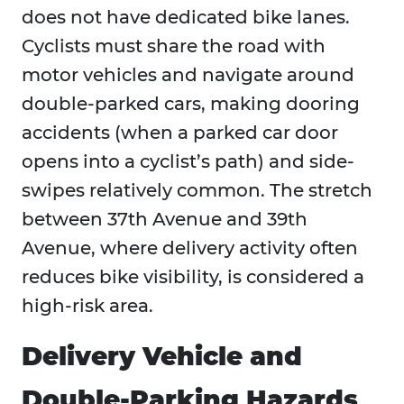
does not have dedicated bike lanes.
Cyclists must share the road with
motor vehicles and navigate around
double-parked cars, making dooring
accidents (when a parked car door
opens into a cyclist’s path) and side-
swipes relatively common. The stretch
between 37th Avenue and 39th
Avenue, where delivery activity often
reduces bike visibility, is considered a
high-risk area.
Delivery Vehicle and
Double-Parking Hazards