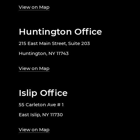
View on Map
Huntington Office
215 East Main Street, Suite 203
Huntington, NY 11743
View on Map
Islip Office
55 Carleton Ave # 1
East Islip, NY 11730
View on Map