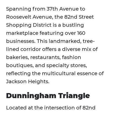
Spanning from 37th Avenue to
Roosevelt Avenue, the 82nd Street
Shopping District is a bustling
marketplace featuring over 160
businesses. This landmarked, tree-
lined corridor offers a diverse mix of
bakeries, restaurants, fashion
boutiques, and specialty stores,
reflecting the multicultural essence of
Jackson Heights.
Dunningham Triangle
Located at the intersection of 82nd