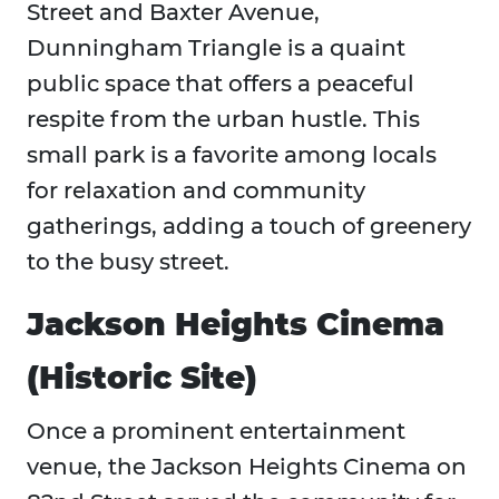
Street and Baxter Avenue,
Dunningham Triangle is a quaint
public space that offers a peaceful
respite from the urban hustle. This
small park is a favorite among locals
for relaxation and community
gatherings, adding a touch of greenery
to the busy street.
Jackson Heights Cinema
(Historic Site)
Once a prominent entertainment
venue, the Jackson Heights Cinema on