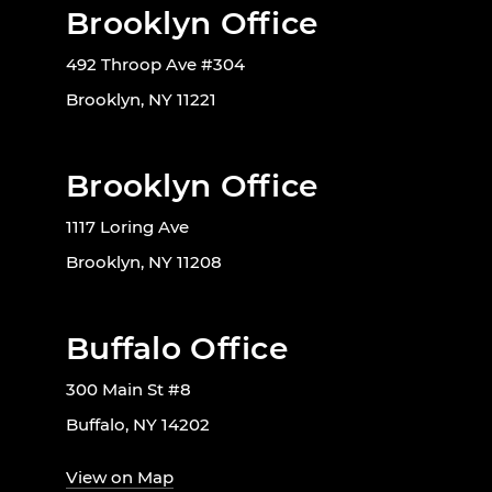
Brooklyn Office
492 Throop Ave #304
Brooklyn, NY 11221
Brooklyn Office
1117 Loring Ave
Brooklyn, NY 11208
Buffalo Office
300 Main St #8
Buffalo, NY 14202
View on Map