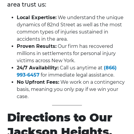
area trust us:
Local Expertise:
We understand the unique
dynamics of 82nd Street as well as the most
common types of injuries sustained in
accidents in the area.
Proven Results:
Our firm has recovered
millions in settlements for personal injury
victims across New York.
24/7 Availability:
Call us anytime at
(866)
993-6457
for immediate legal assistance.
No Upfront Fees:
We work on a contingency
basis, meaning you only pay if we win your
case.
Directions to Our
Jackson Heights,