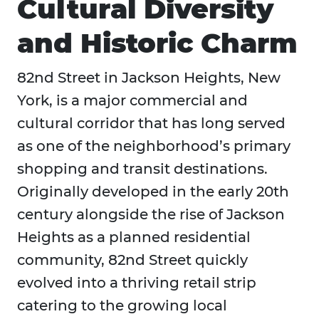
Cultural Diversity
and Historic Charm
82nd Street in Jackson Heights, New
York, is a major commercial and
cultural corridor that has long served
as one of the neighborhood’s primary
shopping and transit destinations.
Originally developed in the early 20th
century alongside the rise of Jackson
Heights as a planned residential
community, 82nd Street quickly
evolved into a thriving retail strip
catering to the growing local