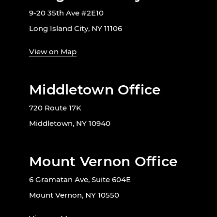
9-20 35th Ave #2E10
Long Island City, NY 11106
View on Map
Middletown Office
720 Route 17K
Middletown, NY 10940
Mount Vernon Office
6 Gramatan Ave, Suite 604E
Mount Vernon, NY 10550