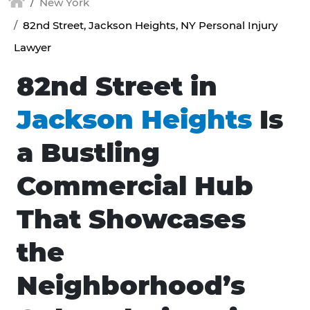
New York
82nd Street, Jackson Heights, NY Personal Injury
Lawyer
82nd Street in
Jackson Heights
Is
a Bustling
Commercial Hub
That Showcases
the
Neighborhood’s