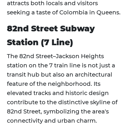
attracts both locals and visitors
seeking a taste of Colombia in Queens.
82nd Street Subway
Station (7 Line)
The 82nd Street–Jackson Heights
station on the 7 train line is not just a
transit hub but also an architectural
feature of the neighborhood. Its
elevated tracks and historic design
contribute to the distinctive skyline of
82nd Street, symbolizing the area's
connectivity and urban charm.