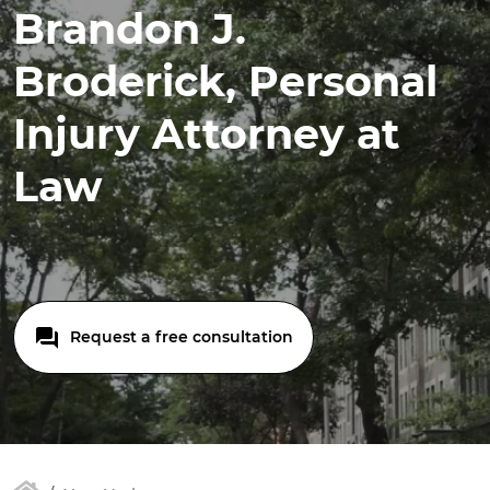
Brandon J.
Broderick, Personal
Injury Attorney at
Law
Request a free consultation