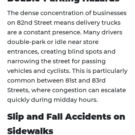
The dense concentration of businesses
on 82nd Street means delivery trucks
are a constant presence. Many drivers
double-park or idle near store
entrances, creating blind spots and
narrowing the street for passing
vehicles and cyclists. This is particularly
common between 81st and 83rd
Streets, where congestion can escalate
quickly during midday hours.
Slip and Fall Accidents on
Sidewalks