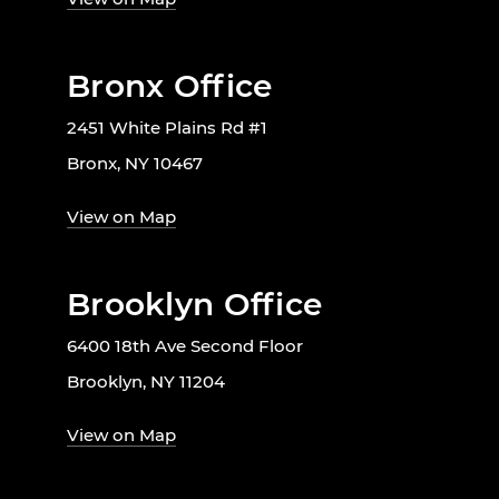
Bronx Office
2451 White Plains Rd #1
Bronx, NY 10467
View on Map
Brooklyn Office
6400 18th Ave Second Floor
Brooklyn, NY 11204
View on Map