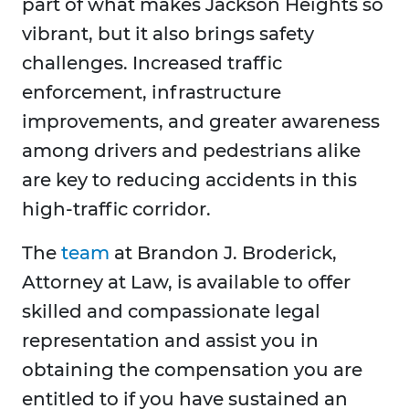
part of what makes Jackson Heights so
vibrant, but it also brings safety
challenges. Increased traffic
enforcement, infrastructure
improvements, and greater awareness
among drivers and pedestrians alike
are key to reducing accidents in this
high-traffic corridor.
The
team
at Brandon J. Broderick,
Attorney at Law, is available to offer
skilled and compassionate legal
representation and assist you in
obtaining the compensation you are
entitled to if you have sustained an