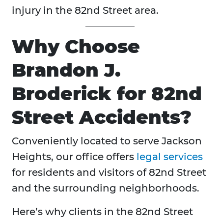
injury in the 82nd Street area.
Why Choose
Brandon J.
Broderick for 82nd
Street Accidents?
Conveniently located to serve Jackson
Heights, our office offers
legal services
for residents and visitors of 82nd Street
and the surrounding neighborhoods.
Here’s why clients in the 82nd Street