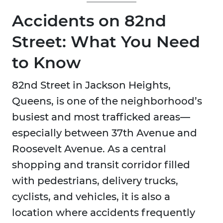
Accidents on 82nd
Street: What You Need
to Know
82nd Street in Jackson Heights,
Queens, is one of the neighborhood’s
busiest and most trafficked areas—
especially between 37th Avenue and
Roosevelt Avenue. As a central
shopping and transit corridor filled
with pedestrians, delivery trucks,
cyclists, and vehicles, it is also a
location where accidents frequently