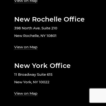
View on Map
New Rochelle Office
398 North Ave. Suite 210
New Rochelle, NY 10801
View on Map
New York Office
11 Broadway Suite 615
New York, NY 10022
View on Map