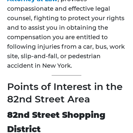
compassionate and effective legal
counsel, fighting to protect your rights
and to assist you in obtaining the
compensation you are entitled to
following injuries from a car, bus, work
site, slip-and-fall, or pedestrian
accident in New York.
Points of Interest in the
82nd Street Area
82nd Street Shopping
District