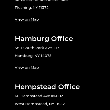
Flushing, NY 11372
View on Map
Hamburg Office
5811 South Park Ave, LLS
Hamburg, NY 14075
View on Map
Hempstead Office
60 Hempstead Ave #6002
West Hempstead, NY 11552