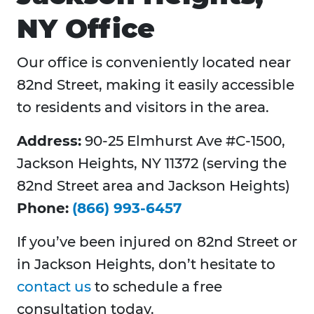
NY Office
Our office is conveniently located near
82nd Street, making it easily accessible
to residents and visitors in the area.
Address:
90-25 Elmhurst Ave #C-1500,
Jackson Heights, NY 11372 (serving the
82nd Street area and Jackson Heights)
Phone:
(866) 993-6457
If you’ve been injured on 82nd Street or
in Jackson Heights, don’t hesitate to
contact us
to schedule a free
consultation today.