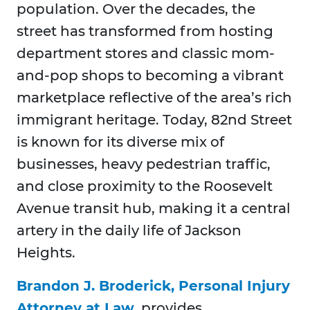
population. Over the decades, the
street has transformed from hosting
department stores and classic mom-
and-pop shops to becoming a vibrant
marketplace reflective of the area’s rich
immigrant heritage. Today, 82nd Street
is known for its diverse mix of
businesses, heavy pedestrian traffic,
and close proximity to the Roosevelt
Avenue transit hub, making it a central
artery in the daily life of Jackson
Heights.
Brandon J. Broderick, Personal Injury
Attorney at Law
, provides