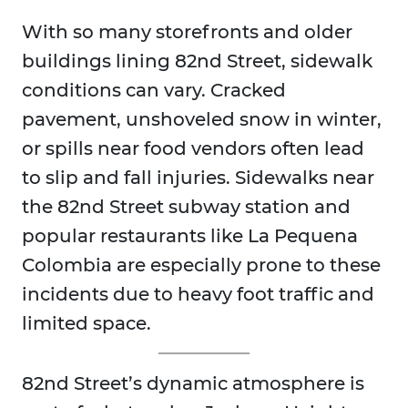
With so many storefronts and older
buildings lining 82nd Street, sidewalk
conditions can vary. Cracked
pavement, unshoveled snow in winter,
or spills near food vendors often lead
to slip and fall injuries. Sidewalks near
the 82nd Street subway station and
popular restaurants like La Pequena
Colombia are especially prone to these
incidents due to heavy foot traffic and
limited space.
82nd Street’s dynamic atmosphere is