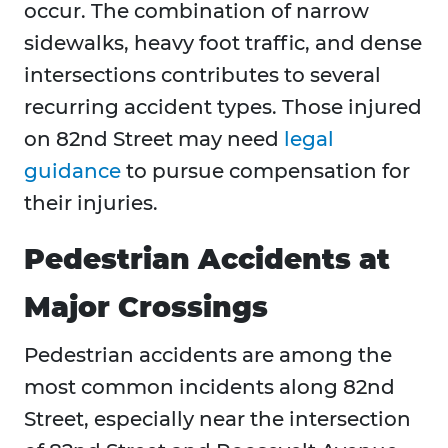
occur. The combination of narrow
sidewalks, heavy foot traffic, and dense
intersections contributes to several
recurring accident types. Those injured
on 82nd Street may need
legal
guidance
to pursue compensation for
their injuries.
Pedestrian Accidents at
Major Crossings
Pedestrian accidents are among the
most common incidents along 82nd
Street, especially near the intersection