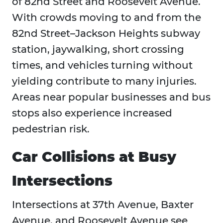
of 82nd Street and Roosevelt Avenue.
With crowds moving to and from the
82nd Street–Jackson Heights subway
station, jaywalking, short crossing
times, and vehicles turning without
yielding contribute to many injuries.
Areas near popular businesses and bus
stops also experience increased
pedestrian risk.
Car Collisions at Busy
Intersections
Intersections at 37th Avenue, Baxter
Avenue, and Roosevelt Avenue see