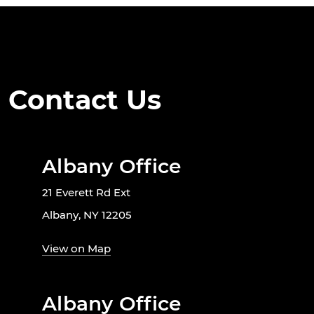
Contact Us
Albany Office
21 Everett Rd Ext
Albany, NY 12205
View on Map
Albany Office