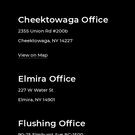
Cheektowaga Office
2355 Union Rd #200b
Cheektowaga, NY 14227
View on Map
Elmira Office
227 W Water St
Elmira, NY 14901
Flushing Office
90-25 Elmhurst Ave #C-1500