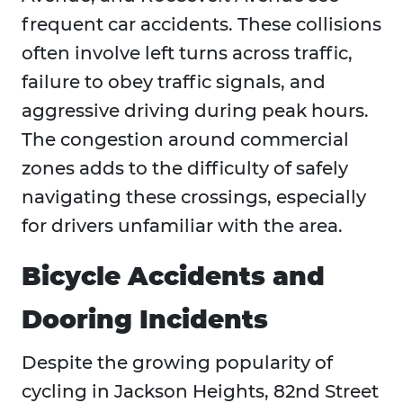
frequent car accidents. These collisions
often involve left turns across traffic,
failure to obey traffic signals, and
aggressive driving during peak hours.
The congestion around commercial
zones adds to the difficulty of safely
navigating these crossings, especially
for drivers unfamiliar with the area.
Bicycle Accidents and
Dooring Incidents
Despite the growing popularity of
cycling in Jackson Heights, 82nd Street