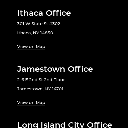
Ithaca Office
301 W State St #302
Ithaca, NY 14850
View on Map
Jamestown Office
2-6 E 2nd St 2nd Floor
Jamestown, NY 14701
View on Map
Long Island City Office