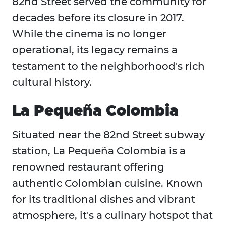
82nd Street served the community for
decades before its closure in 2017.
While the cinema is no longer
operational, its legacy remains a
testament to the neighborhood's rich
cultural history.
La Pequeña Colombia
Situated near the 82nd Street subway
station, La Pequeña Colombia is a
renowned restaurant offering
authentic Colombian cuisine. Known
for its traditional dishes and vibrant
atmosphere, it's a culinary hotspot that