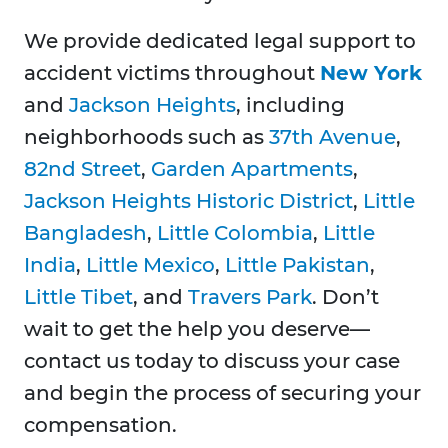
We provide dedicated legal support to
accident victims throughout
New York
and
Jackson Heights
, including
neighborhoods such as
37th Avenue
,
82nd Street
,
Garden Apartments
,
Jackson Heights Historic District
,
Little
Bangladesh
,
Little Colombia
,
Little
India
,
Little Mexico
,
Little Pakistan
,
Little Tibet
, and
Travers Park
. Don’t
wait to get the help you deserve—
contact us today to discuss your case
and begin the process of securing your
compensation.