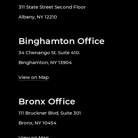
311 State Street Second Floor
Albany, NY 12210
Binghamton Office
34 Chenango St. Suite 410.
Binghamton, NY 13904
View on Map
Bronx Office
111 Bruckner Blvd, Suite 301
Bronx, NY 10454
View on Map