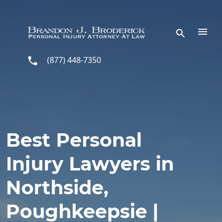
Skip to main content
(877) 448-7350
Best Personal
Injury Lawyers in
Northside,
Poughkeepsie |