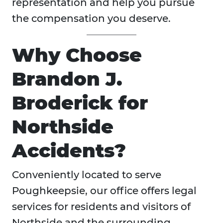
representation and help you pursue
the compensation you deserve.
Why Choose
Brandon J.
Broderick for
Northside
Accidents?
Conveniently located to serve
Poughkeepsie, our office offers legal
services for residents and visitors of
Northside and the surrounding