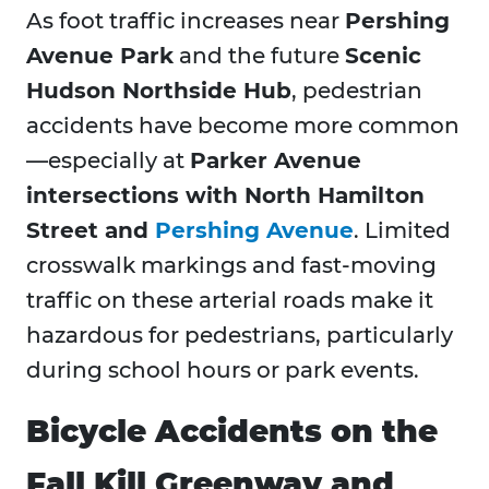
As foot traffic increases near
Pershing
Avenue Park
and the future
Scenic
Hudson Northside Hub
, pedestrian
accidents have become more common
—especially at
Parker Avenue
intersections with North Hamilton
Street and
Pershing Avenue
. Limited
crosswalk markings and fast-moving
traffic on these arterial roads make it
hazardous for pedestrians, particularly
during school hours or park events.
Bicycle Accidents on the
Fall Kill Greenway and