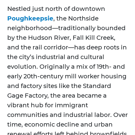
Nestled just north of downtown
Poughkeepsie
, the Northside
neighborhood—traditionally bounded
by the Hudson River, Fall Kill Creek,
and the rail corridor—has deep roots in
the city’s industrial and cultural
evolution. Originally a mix of 19th- and
early 20th-century mill worker housing
and factory sites like the Standard
Gage Factory, the area became a
vibrant hub for immigrant
communities and industrial labor. Over
time, economic decline and urban
renewal efforts left behind brownfields