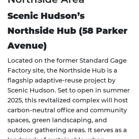
Scenic Hudson’s
Northside Hub (58 Parker
Avenue)
Located on the former Standard Gage
Factory site, the Northside Hub is a
flagship adaptive-reuse project by
Scenic Hudson. Set to open in summer
2025, this revitalized complex will host
carbon-neutral office and community
spaces, green landscaping, and
outdoor gathering areas. It serves as a