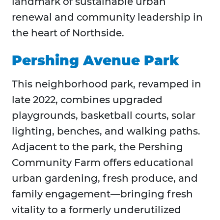
landmark of sustainable urban
renewal and community leadership in
the heart of Northside.
Pershing Avenue Park
This neighborhood park, revamped in
late 2022, combines upgraded
playgrounds, basketball courts, solar
lighting, benches, and walking paths.
Adjacent to the park, the Pershing
Community Farm offers educational
urban gardening, fresh produce, and
family engagement—bringing fresh
vitality to a formerly underutilized