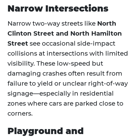
Narrow Intersections
Narrow two-way streets like
North
Clinton Street and North Hamilton
Street
see occasional side-impact
collisions at intersections with limited
visibility. These low-speed but
damaging crashes often result from
failure to yield or unclear right-of-way
signage—especially in residential
zones where cars are parked close to
corners.
Playground and