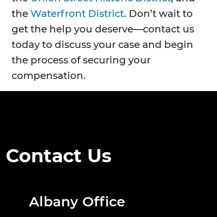
the
Waterfront District
. Don’t wait to
get the help you deserve—contact us
today to discuss your case and begin
the process of securing your
compensation.
Contact Us
Albany Office