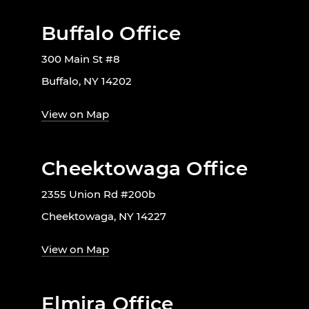
Buffalo Office
300 Main St #8
Buffalo, NY 14202
View on Map
Cheektowaga Office
2355 Union Rd #200b
Cheektowaga, NY 14227
View on Map
Elmira Office