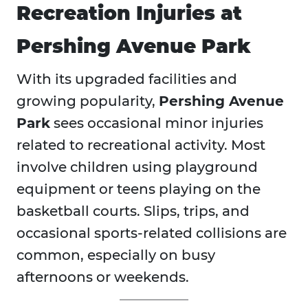
Recreation Injuries at
Pershing Avenue Park
With its upgraded facilities and
growing popularity,
Pershing Avenue
Park
sees occasional minor injuries
related to recreational activity. Most
involve children using playground
equipment or teens playing on the
basketball courts. Slips, trips, and
occasional sports-related collisions are
common, especially on busy
afternoons or weekends.