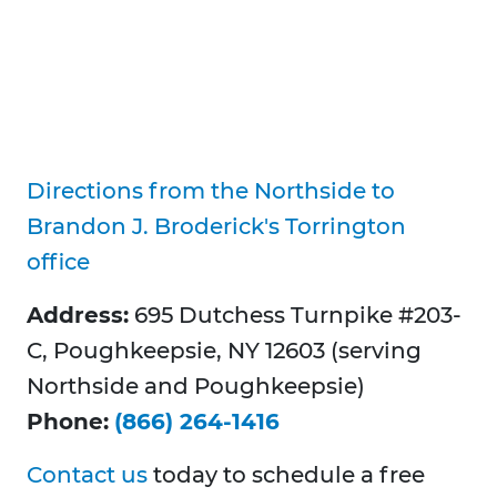
Directions from the Northside to
Brandon J. Broderick's Torrington
office
Address:
695 Dutchess Turnpike #203-
C, Poughkeepsie, NY 12603 (serving
Northside and Poughkeepsie)
Phone:
(866) 264-1416
Contact us
today to schedule a free