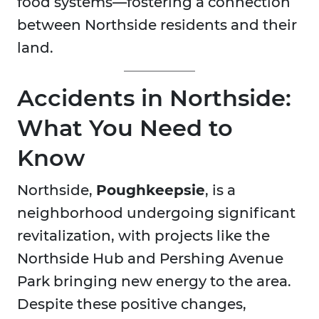
food systems—fostering a connection
between Northside residents and their
land.
Accidents in Northside:
What You Need to
Know
Northside,
Poughkeepsie
, is a
neighborhood undergoing significant
revitalization, with projects like the
Northside Hub and Pershing Avenue
Park bringing new energy to the area.
Despite these positive changes,