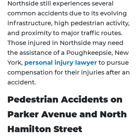
Northside still experiences several
common accidents due to its evolving
infrastructure, high pedestrian activity,
and proximity to major traffic routes.
Those injured in Northside may need
the assistance of a Poughkeepsie, New
York,
personal injury lawyer
to pursue
compensation for their injuries after an
accident.
Pedestrian Accidents on
Parker Avenue and North
Hamilton Street