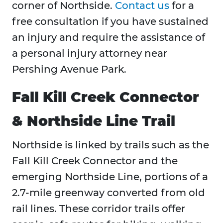
corner of Northside.
Contact us
for a
free consultation if you have sustained
an injury and require the assistance of
a personal injury attorney near
Pershing Avenue Park.
Fall Kill Creek Connector
& Northside Line Trail
Northside is linked by trails such as the
Fall Kill Creek Connector and the
emerging Northside Line, portions of a
2.7-mile greenway converted from old
rail lines. These corridor trails offer