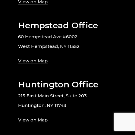
View on Map
Hempstead Office
60 Hempstead Ave #6002
West Hempstead, NY 11552
View on Map
Huntington Office
215 East Main Street, Suite 203
Huntington, NY 11743
View on Map