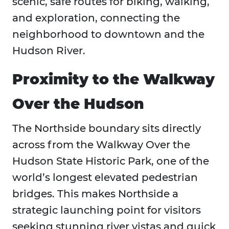
scenic, safe routes for biking, walking,
and exploration, connecting the
neighborhood to downtown and the
Hudson River.
Proximity to the Walkway
Over the Hudson
The Northside boundary sits directly
across from the Walkway Over the
Hudson State Historic Park, one of the
world’s longest elevated pedestrian
bridges. This makes Northside a
strategic launching point for visitors
seeking stunning river vistas and quick