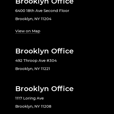
Brooklyn Office
6400 18th Ave Second Floor
Brooklyn, NY 11204
View on Map
Brooklyn Office
492 Throop Ave #304
Brooklyn, NY 11221
Brooklyn Office
1117 Loring Ave
Brooklyn, NY 11208