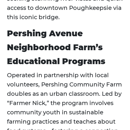
access to downtown Poughkeepsie via
this iconic bridge.
Pershing Avenue
Neighborhood Farm’s
Educational Programs
Operated in partnership with local
volunteers, Pershing Community Farm
doubles as an urban classroom. Led by
“Farmer Nick,” the program involves
community youth in sustainable
farming practices and teaches about