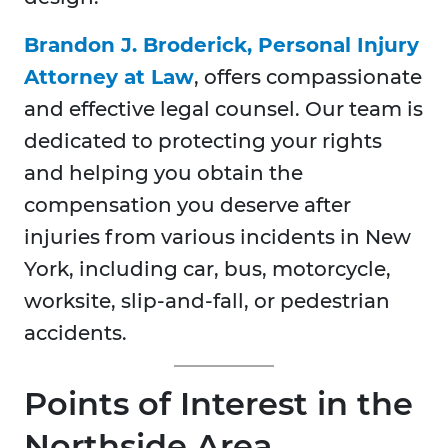
Brandon J. Broderick, Personal Injury
Attorney at Law
, offers compassionate
and effective legal counsel. Our team is
dedicated to protecting your rights
and helping you obtain the
compensation you deserve after
injuries from various incidents in New
York, including car, bus, motorcycle,
worksite, slip-and-fall, or pedestrian
accidents.
Points of Interest in the
Northside Area