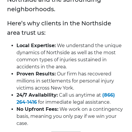
neighborhoods.
Here’s why clients in the Northside
area trust us:
Local Expertise:
We understand the unique
dynamics of Northside as well as the most
common types of injuries sustained in
accidents in the area.
Proven Results:
Our firm has recovered
millions in settlements for personal injury
victims across New York.
24/7 Availability:
Call us anytime at
(866)
264-1416
for immediate legal assistance.
No Upfront Fees:
We work on a contingency
basis, meaning you only pay if we win your
case.