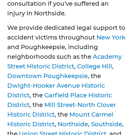
consultation if you've suffered an
injury in Northside.
We provide dedicated legal support to
accident victims throughout
New York
and Poughkeepsie, including
neighborhoods such as the
Academy
Street Historic District
,
College Hill
,
Downtown Poughkeepsie
, the
Dwight-Hooker Avenue Historic
District
, the
Garfield Place Historic
District
, the
Mill Street-North Clover
Historic District
, the
Mount Carmel
Historic District
,
Northside
,
Southside
,
the
Union Street Historic District
, and