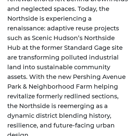
and neglected spaces. Today, the
Northside is experiencing a
renaissance: adaptive reuse projects
such as Scenic Hudson’s Northside
Hub at the former Standard Gage site
are transforming polluted industrial
land into sustainable community
assets. With the new Pershing Avenue
Park & Neighborhood Farm helping
revitalize formerly redlined sections,
the Northside is reemerging as a
dynamic district blending history,
resilience, and future-facing urban
design.