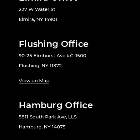
227 W Water St
Elmira, NY 14901
Flushing Office
90-25 Elmhurst Ave #C-1500
Flushing, NY 11372
View on Map
Hamburg Office
5811 South Park Ave, LLS
Hamburg, NY 14075