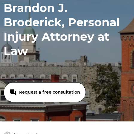
Brandon J.
Broderick, Personal
Injury Attorney at
Law
Request a free consultation