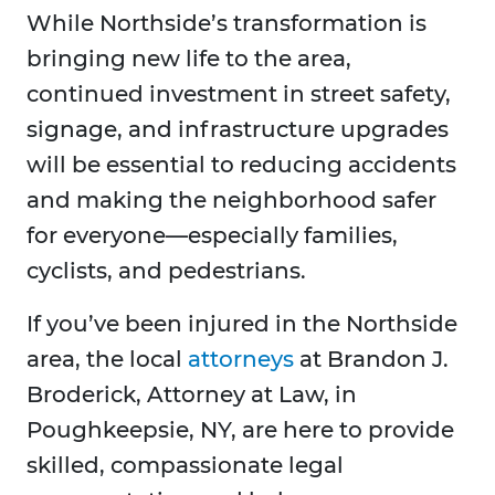
While Northside’s transformation is
bringing new life to the area,
continued investment in street safety,
signage, and infrastructure upgrades
will be essential to reducing accidents
and making the neighborhood safer
for everyone—especially families,
cyclists, and pedestrians.
If you’ve been injured in the Northside
area, the local
attorneys
at Brandon J.
Broderick, Attorney at Law, in
Poughkeepsie, NY, are here to provide
skilled, compassionate legal