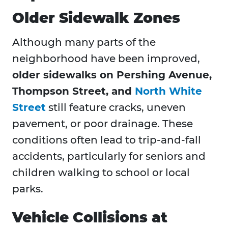
Older Sidewalk Zones
Although many parts of the
neighborhood have been improved,
older sidewalks on Pershing Avenue,
Thompson Street, and
North White
Street
still feature cracks, uneven
pavement, or poor drainage. These
conditions often lead to trip-and-fall
accidents, particularly for seniors and
children walking to school or local
parks.
Vehicle Collisions at