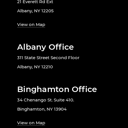
21 Everett Rd Ext
Albany, NY 12205
View on Map
Albany Office
311 State Street Second Floor
Albany, NY 12210
Binghamton Office
34 Chenango St. Suite 410.
Binghamton, NY 13904
View on Map