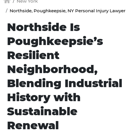
New York
Northside, Poughkeepsie, NY Personal Injury Lawyer
Northside Is
Poughkeepsie’s
Resilient
Neighborhood,
Blending Industrial
History with
Sustainable
Renewal