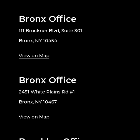
Bronx Office
111 Bruckner Blvd, Suite 301
Bronx, NY 10454
View on Map
Bronx Office
2451 White Plains Rd #1
Bronx, NY 10467
View on Map