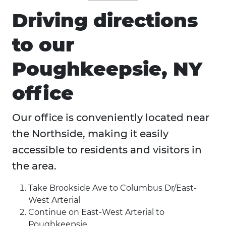
Driving directions
to our
Poughkeepsie, NY
office
Our office is conveniently located near
the Northside, making it easily
accessible to residents and visitors in
the area.
Take Brookside Ave to Columbus Dr/East-
West Arterial
Continue on East-West Arterial to
Poughkeepsie