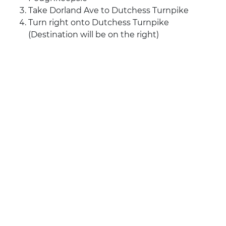
Take Dorland Ave to Dutchess Turnpike
Turn right onto Dutchess Turnpike
(Destination will be on the right)