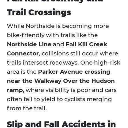
Trail Crossings
While Northside is becoming more
bike-friendly with trails like the
Northside Line
and
Fall Kill Creek
Connector
, collisions still occur where
trails intersect roadways. One high-risk
area is the
Parker Avenue crossing
near the Walkway Over the Hudson
ramp
, where visibility is poor and cars
often fail to yield to cyclists merging
from the trail.
Slip and Fall Accidents in