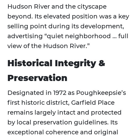
Hudson River and the cityscape
beyond. Its elevated position was a key
selling point during its development,
advertising “quiet neighborhood … full
view of the Hudson River.”
Historical Integrity &
Preservation
Designated in 1972 as Poughkeepsie’s
first historic district, Garfield Place
remains largely intact and protected
by local preservation guidelines. Its
exceptional coherence and original