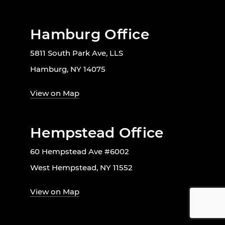
Hamburg Office
5811 South Park Ave, LLS
Hamburg, NY 14075
View on Map
Hempstead Office
60 Hempstead Ave #6002
West Hempstead, NY 11552
View on Map