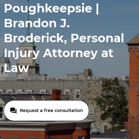
Poughkeepsie |
Brandon J.
Broderick, Personal
Injury Attorney at
Law
Request a free consultation