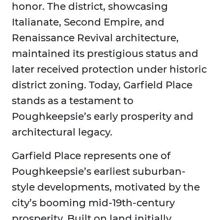
honor. The district, showcasing
Italianate, Second Empire, and
Renaissance Revival architecture,
maintained its prestigious status and
later received protection under historic
district zoning. Today, Garfield Place
stands as a testament to
Poughkeepsie’s early prosperity and
architectural legacy.
Garfield Place represents one of
Poughkeepsie’s earliest suburban-
style developments, motivated by the
city’s booming mid-19th-century
prosperity. Built on land initially