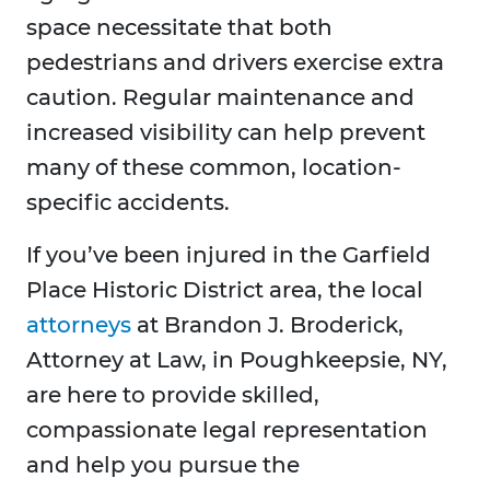
space necessitate that both
pedestrians and drivers exercise extra
caution. Regular maintenance and
increased visibility can help prevent
many of these common, location-
specific accidents.
If you’ve been injured in the Garfield
Place Historic District area, the local
attorneys
at Brandon J. Broderick,
Attorney at Law, in Poughkeepsie, NY,
are here to provide skilled,
compassionate legal representation
and help you pursue the