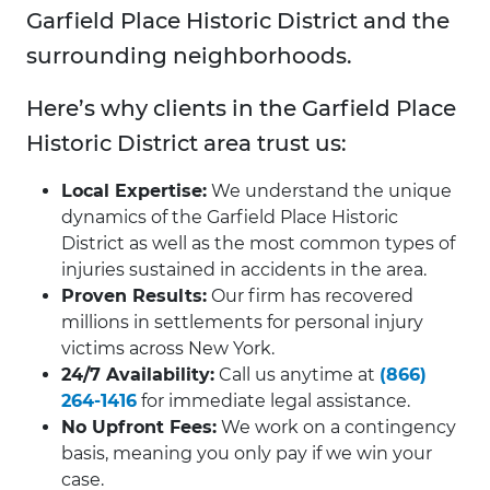
Garfield Place Historic District and the
surrounding neighborhoods.
Here’s why clients in the Garfield Place
Historic District area trust us:
Local Expertise:
We understand the unique
dynamics of the Garfield Place Historic
District as well as the most common types of
injuries sustained in accidents in the area.
Proven Results:
Our firm has recovered
millions in settlements for personal injury
victims across New York.
24/7 Availability:
Call us anytime at
(866)
264-1416
for immediate legal assistance.
No Upfront Fees:
We work on a contingency
basis, meaning you only pay if we win your
case.