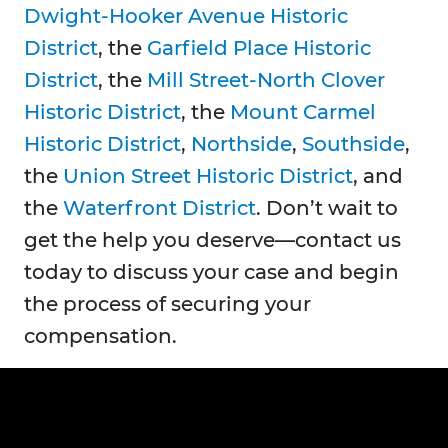
Dwight-Hooker Avenue Historic
District
, the
Garfield Place Historic
District
, the
Mill Street-North Clover
Historic District
, the
Mount Carmel
Historic District
,
Northside
,
Southside
,
the
Union Street Historic District
, and
the
Waterfront District
. Don’t wait to
get the help you deserve—contact us
today to discuss your case and begin
the process of securing your
compensation.