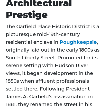
Architectural
Prestige
The Garfield Place Historic District is a
picturesque mid‑19th‑century
residential enclave in
Poughkeepsie
,
originally laid out in the early 1800s as
South Liberty Street. Promoted for its
serene setting with Hudson River
views, it began development in the
1850s when affluent professionals
settled there. Following President
James A. Garfield's assassination in
1881, they renamed the street in his