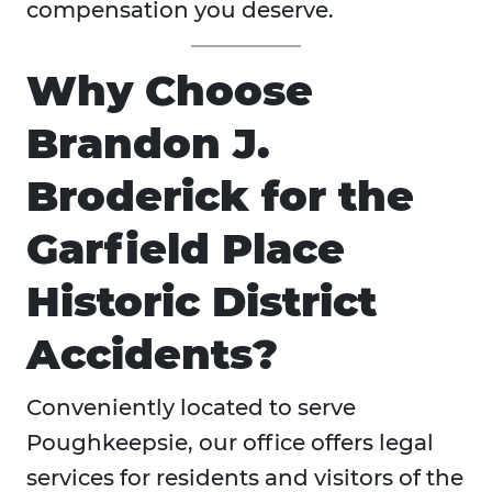
compensation you deserve.
Why Choose
Brandon J.
Broderick for the
Garfield Place
Historic District
Accidents?
Conveniently located to serve
Poughkeepsie, our office offers legal
services for residents and visitors of the