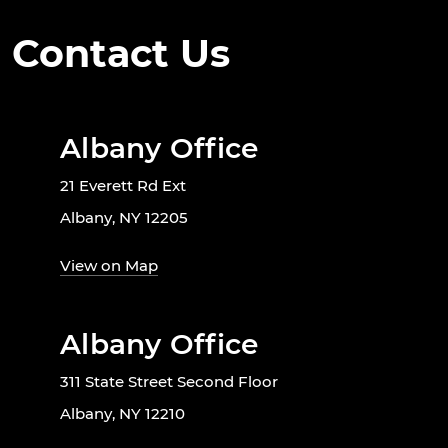
Contact Us
Albany Office
21 Everett Rd Ext
Albany, NY 12205
View on Map
Albany Office
311 State Street Second Floor
Albany, NY 12210