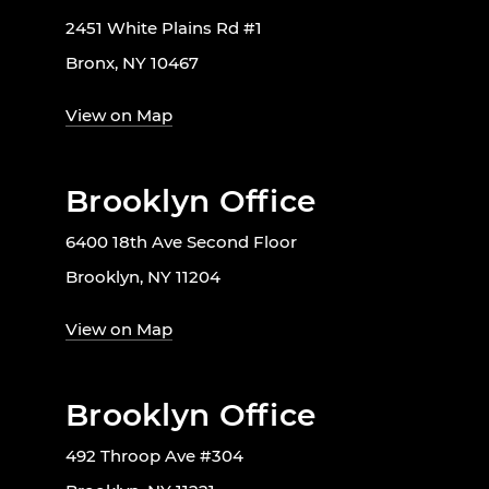
2451 White Plains Rd #1
Bronx, NY 10467
View on Map
Brooklyn Office
6400 18th Ave Second Floor
Brooklyn, NY 11204
View on Map
Brooklyn Office
492 Throop Ave #304