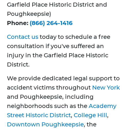
Garfield Place Historic District and
Poughkeepsie)
Phone:
(866) 264-1416
Contact us
today to schedule a free
consultation if you've suffered an
injury in the Garfield Place Historic
District.
We provide dedicated legal support to
accident victims throughout
New York
and Poughkeepsie, including
neighborhoods such as the
Academy
Street Historic District
,
College Hill
,
Downtown Poughkeepsie
, the