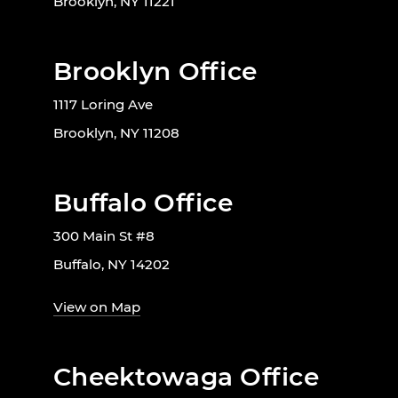
Brooklyn, NY 11221
Brooklyn Office
1117 Loring Ave
Brooklyn, NY 11208
Buffalo Office
300 Main St #8
Buffalo, NY 14202
View on Map
Cheektowaga Office