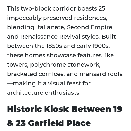
This two-block corridor boasts 25
impeccably preserved residences,
blending Italianate, Second Empire,
and Renaissance Revival styles. Built
between the 1850s and early 1900s,
these homes showcase features like
towers, polychrome stonework,
bracketed cornices, and mansard roofs
—making it a visual feast for
architecture enthusiasts.
Historic Kiosk Between 19
& 23 Garfield Place