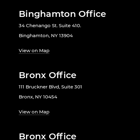
Binghamton Office
34 Chenango St. Suite 410.
Binghamton, NY 13904
View on Map
Bronx Office
111 Bruckner Blvd, Suite 301
Bronx, NY 10454
View on Map
Bronx Office