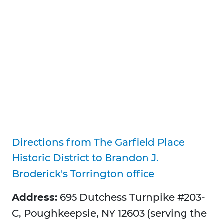
Directions from The Garfield Place
Historic District to Brandon J.
Broderick's Torrington office
Address:
695 Dutchess Turnpike #203-
C, Poughkeepsie, NY 12603 (serving the