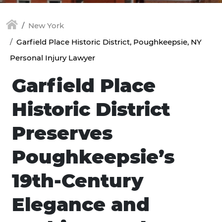
New York
Garfield Place Historic District, Poughkeepsie, NY
Personal Injury Lawyer
Garfield Place
Historic District
Preserves
Poughkeepsie’s
19th-Century
Elegance and