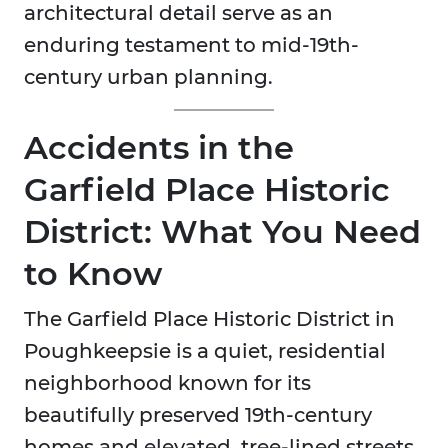
architectural detail serve as an
enduring testament to mid-19th-
century urban planning.
Accidents in the
Garfield Place Historic
District: What You Need
to Know
The Garfield Place Historic District in
Poughkeepsie is a quiet, residential
neighborhood known for its
beautifully preserved 19th-century
homes and elevated, tree-lined streets.