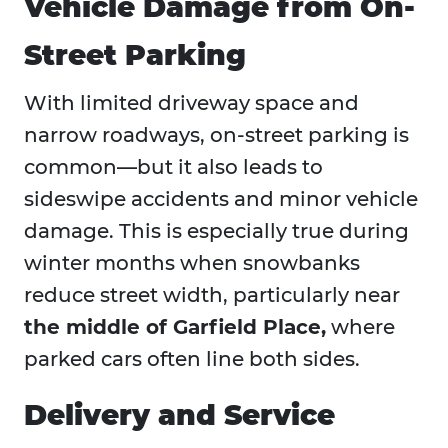
Vehicle Damage from On-
Street Parking
With limited driveway space and
narrow roadways, on-street parking is
common—but it also leads to
sideswipe accidents and minor vehicle
damage. This is especially true during
winter months when snowbanks
reduce street width, particularly near
the middle of Garfield Place,
where
parked cars often line both sides.
Delivery and Service