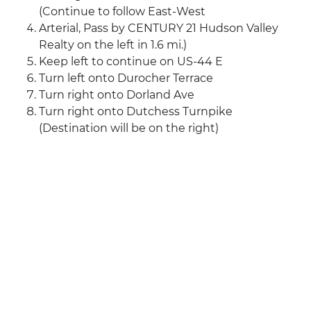
(Continue to follow East-West
Arterial, Pass by CENTURY 21 Hudson Valley
Realty on the left in 1.6 mi.)
Keep left to continue on US-44 E
Turn left onto Durocher Terrace
Turn right onto Dorland Ave
Turn right onto Dutchess Turnpike
(Destination will be on the right)