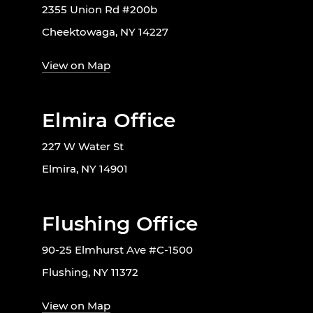
2355 Union Rd #200b
Cheektowaga, NY 14227
View on Map
Elmira Office
227 W Water St
Elmira, NY 14901
Flushing Office
90-25 Elmhurst Ave #C-1500
Flushing, NY 11372
View on Map