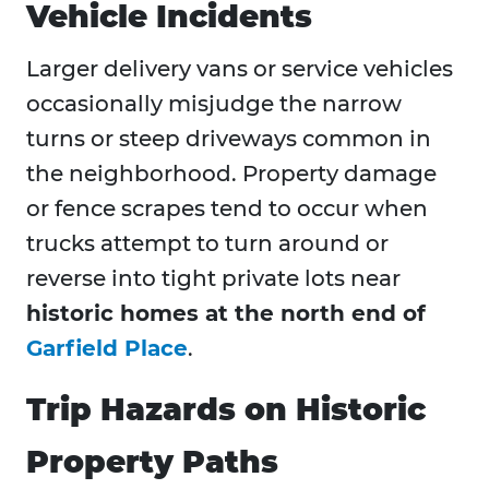
Vehicle Incidents
Larger delivery vans or service vehicles
occasionally misjudge the narrow
turns or steep driveways common in
the neighborhood. Property damage
or fence scrapes tend to occur when
trucks attempt to turn around or
reverse into tight private lots near
historic homes at the north end of
Garfield Place
.
Trip Hazards on Historic
Property Paths