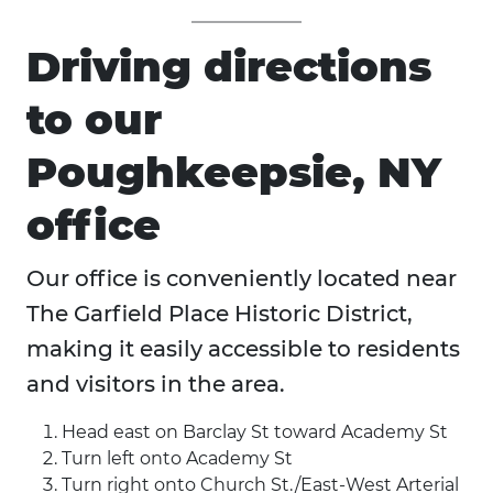
Driving directions
to our
Poughkeepsie, NY
office
Our office is conveniently located near
The Garfield Place Historic District,
making it easily accessible to residents
and visitors in the area.
Head east on Barclay St toward Academy St
Turn left onto Academy St
Turn right onto Church St./East-West Arterial