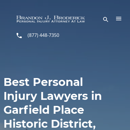
Skip to main content
(877) 448-7350
Best Personal
Injury Lawyers in
Garfield Place
Historic District,