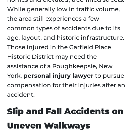
While generally low in traffic volume,
the area still experiences a few
common types of accidents due to its
age, layout, and historic infrastructure.
Those injured in the Garfield Place
Historic District may need the
assistance of a Poughkeepsie, New
York,
personal injury lawyer
to pursue
compensation for their injuries after an
accident.
Slip and Fall Accidents on
Uneven Walkways