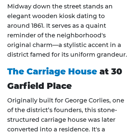
Midway down the street stands an
elegant wooden kiosk dating to
around 1861. It serves as a quaint
reminder of the neighborhood's
original charm—a stylistic accent in a
district famed for its uniform grandeur.
The Carriage House
at 30
Garfield Place
Originally built for George Corlies, one
of the district’s founders, this stone-
structured carriage house was later
converted into a residence. It's a