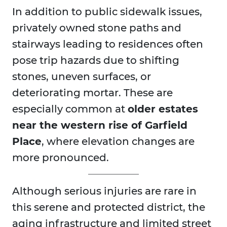
In addition to public sidewalk issues,
privately owned stone paths and
stairways leading to residences often
pose trip hazards due to shifting
stones, uneven surfaces, or
deteriorating mortar. These are
especially common at
older estates
near the western rise of Garfield
Place
, where elevation changes are
more pronounced.
Although serious injuries are rare in
this serene and protected district, the
aging infrastructure and limited street