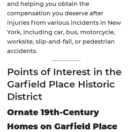
and helping you obtain the
compensation you deserve after
injuries from various incidents in New
York, including car, bus, motorcycle,
worksite, slip-and-fall, or pedestrian
accidents.
Points of Interest in the
Garfield Place Historic
District
Ornate 19th-Century
Homes on Garfield Place