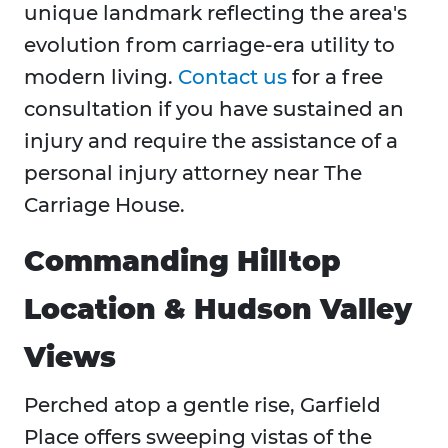
unique landmark reflecting the area's
evolution from carriage-era utility to
modern living.
Contact us
for a free
consultation if you have sustained an
injury and require the assistance of a
personal injury attorney near The
Carriage House.
Commanding Hilltop
Location & Hudson Valley
Views
Perched atop a gentle rise, Garfield
Place offers sweeping vistas of the