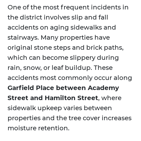
One of the most frequent incidents in
the district involves slip and fall
accidents on aging sidewalks and
stairways. Many properties have
original stone steps and brick paths,
which can become slippery during
rain, snow, or leaf buildup. These
accidents most commonly occur along
Garfield Place between Academy
Street and Hamilton Street
, where
sidewalk upkeep varies between
properties and the tree cover increases
moisture retention.