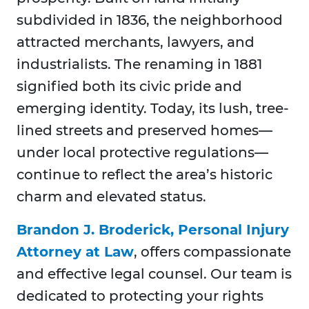
subdivided in 1836, the neighborhood
attracted merchants, lawyers, and
industrialists. The renaming in 1881
signified both its civic pride and
emerging identity. Today, its lush, tree-
lined streets and preserved homes—
under local protective regulations—
continue to reflect the area’s historic
charm and elevated status.
Brandon J. Broderick, Personal Injury
Attorney at Law
, offers compassionate
and effective legal counsel. Our team is
dedicated to protecting your rights