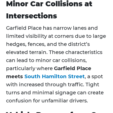
Minor Car Collisions at
Intersections
Garfield Place has narrow lanes and
limited visibility at corners due to large
hedges, fences, and the district’s
elevated terrain. These characteristics
can lead to minor car collisions,
particularly where
Garfield Place
meets
South Hamilton Street
, a spot
with increased through traffic. Tight
turns and minimal signage can create
confusion for unfamiliar drivers.