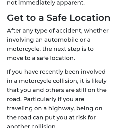
not immediately apparent.
Get to a Safe Location
After any type of accident, whether
involving an automobile or a
motorcycle, the next step is to
move to a safe location.
If you have recently been involved
in a motorcycle collision, it is likely
that you and others are still on the
road. Particularly if you are
traveling on a highway, being on
the road can put you at risk for
another collision.