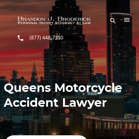
Skip to main content
(877) 448-7350
Queens Motorcycle
Accident Lawyer