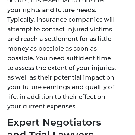
occurs, it is essential to consider
your rights and future needs.
Typically, insurance companies will
attempt to contact injured victims
and reach a settlement for as little
money as possible as soon as
possible. You need sufficient time
to assess the extent of your injuries,
as well as their potential impact on
your future earnings and quality of
life, in addition to their effect on
your current expenses.
Expert Negotiators
and Trial Lawyers