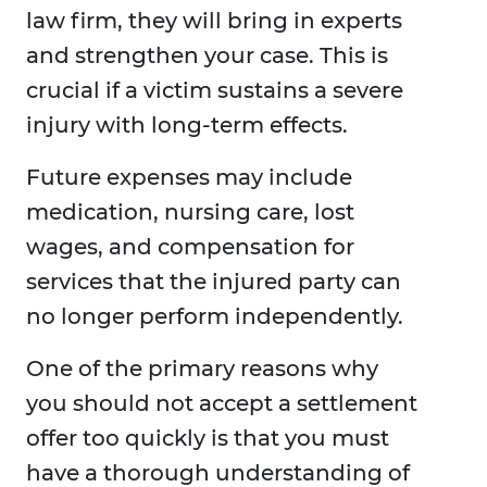
law firm, they will bring in experts
and strengthen your case. This is
crucial if a victim sustains a severe
injury with long-term effects.
Future expenses may include
medication, nursing care, lost
wages, and compensation for
services that the injured party can
no longer perform independently.
One of the primary reasons why
you should not accept a settlement
offer too quickly is that you must
have a thorough understanding of