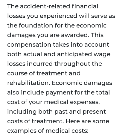
The accident-related financial
losses you experienced will serve as
the foundation for the economic
damages you are awarded. This
compensation takes into account
both actual and anticipated wage
losses incurred throughout the
course of treatment and
rehabilitation. Economic damages
also include payment for the total
cost of your medical expenses,
including both past and present
costs of treatment. Here are some
examples of medical costs: