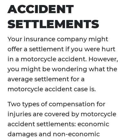
ACCIDENT
SETTLEMENTS
Your insurance company might
offer a settlement if you were hurt
in a motorcycle accident. However,
you might be wondering what the
average settlement for a
motorcycle accident case is.
Two types of compensation for
injuries are covered by motorcycle
accident settlements: economic
damages and non-economic