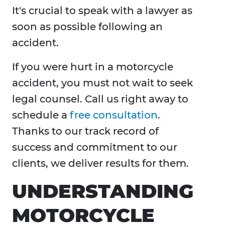
It's crucial to speak with a lawyer as
soon as possible following an
accident.
If you were hurt in a motorcycle
accident, you must not wait to seek
legal counsel. Call us right away to
schedule a
free consultation
.
Thanks to our track record of
success and commitment to our
clients, we deliver results for them.
UNDERSTANDING
MOTORCYCLE