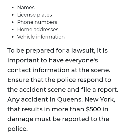
Names
License plates
Phone numbers
Home addresses
Vehicle information
To be prepared for a lawsuit, it is
important to have everyone's
contact information at the scene.
Ensure that the police respond to
the accident scene and file a report.
Any accident in Queens, New York,
that results in more than $500 in
damage must be reported to the
police.