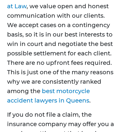
at Law
, we value open and honest
communication with our clients.
We accept cases on a contingency
basis, so it is in our best interests to
win in court and negotiate the best
possible settlement for each client.
There are no upfront fees required.
This is just one of the many reasons
why we are consistently ranked
among the
best motorcycle
accident lawyers in Queens
.
If you do not file a claim, the
insurance company may offer you a