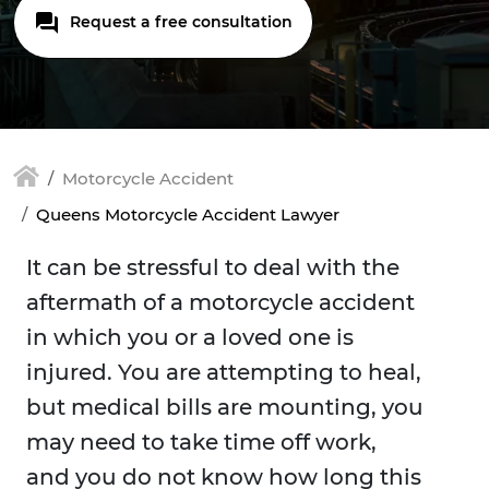
Request a free consultation
Motorcycle Accident
Queens Motorcycle Accident Lawyer
It can be stressful to deal with the
aftermath of a motorcycle accident
in which you or a loved one is
injured. You are attempting to heal,
but medical bills are mounting, you
may need to take time off work,
and you do not know how long this