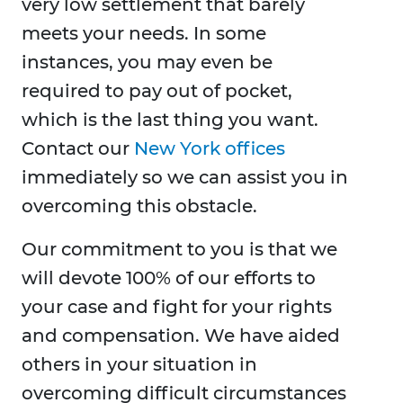
very low settlement that barely
meets your needs. In some
instances, you may even be
required to pay out of pocket,
which is the last thing you want.
Contact our
New York offices
immediately so we can assist you in
overcoming this obstacle.
Our commitment to you is that we
will devote 100% of our efforts to
your case and fight for your rights
and compensation. We have aided
others in your situation in
overcoming difficult circumstances