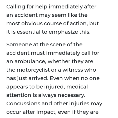
Calling for help immediately after
an accident may seem like the
most obvious course of action, but
it is essential to emphasize this.
Someone at the scene of the
accident must immediately call for
an ambulance, whether they are
the motorcyclist or a witness who
has just arrived. Even when no one
appears to be injured, medical
attention is always necessary.
Concussions and other injuries may
occur after impact, even if they are