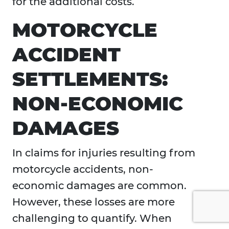
for the additional costs.
MOTORCYCLE
ACCIDENT
SETTLEMENTS:
NON-ECONOMIC
DAMAGES
In claims for injuries resulting from
motorcycle accidents, non-
economic damages are common.
However, these losses are more
challenging to quantify. When