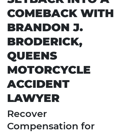
COMEBACK WITH
BRANDON J.
BRODERICK,
QUEENS
MOTORCYCLE
ACCIDENT
LAWYER
Recover
Compensation for