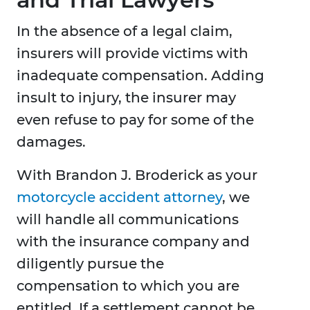
In the absence of a legal claim,
insurers will provide victims with
inadequate compensation. Adding
insult to injury, the insurer may
even refuse to pay for some of the
damages.
With Brandon J. Broderick as your
motorcycle accident attorney
, we
will handle all communications
with the insurance company and
diligently pursue the
compensation to which you are
entitled. If a settlement cannot be