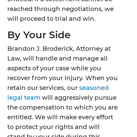
reached through negotiations, we
will proceed to trial and win.
By Your Side
Brandon J. Broderick, Attorney at
Law, will handle and manage all
aspects of your case while you
recover from your injury. When you
retain our services, our
seasoned
legal team
will aggressively pursue
the compensation to which you are
entitled. We will make every effort
to protect your rights and will
stand by your side during this