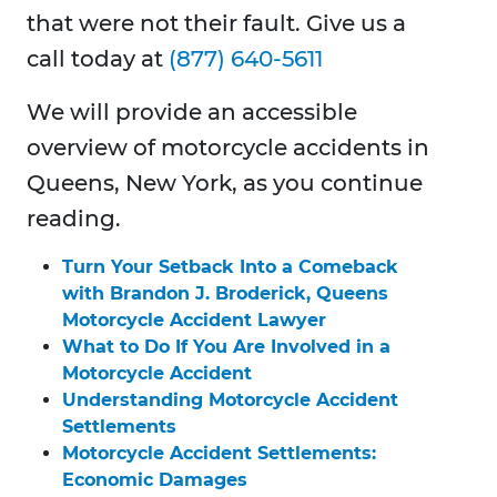
that were not their fault. Give us a
call today at
(877) 640-5611
We will provide an accessible
overview of motorcycle accidents in
Queens, New York, as you continue
reading.
Turn Your Setback Into a Comeback
with Brandon J. Broderick, Queens
Motorcycle Accident Lawyer
What to Do If You Are Involved in a
Motorcycle Accident
Understanding Motorcycle Accident
Settlements
Motorcycle Accident Settlements:
Economic Damages