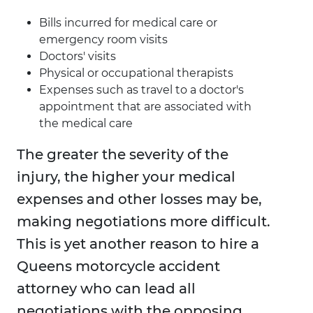
Bills incurred for medical care or
emergency room visits
Doctors' visits
Physical or occupational therapists
Expenses such as travel to a doctor's
appointment that are associated with
the medical care
The greater the severity of the
injury, the higher your medical
expenses and other losses may be,
making negotiations more difficult.
This is yet another reason to hire a
Queens motorcycle accident
attorney who can lead all
negotiations with the opposing