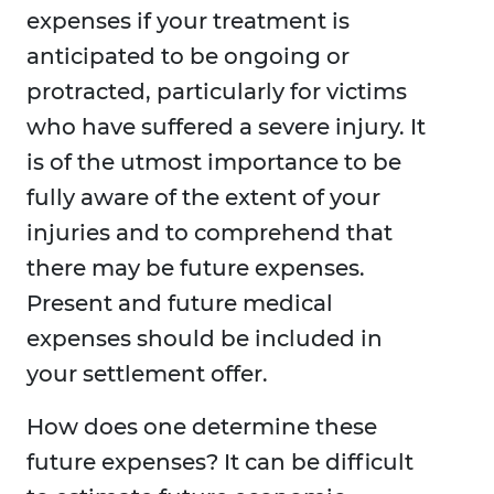
expenses if your treatment is
anticipated to be ongoing or
protracted, particularly for victims
who have suffered a severe injury. It
is of the utmost importance to be
fully aware of the extent of your
injuries and to comprehend that
there may be future expenses.
Present and future medical
expenses should be included in
your settlement offer.
How does one determine these
future expenses? It can be difficult