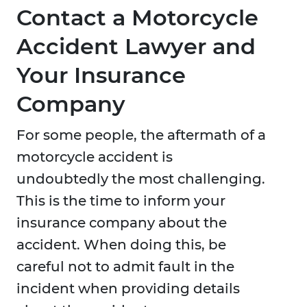
Contact a Motorcycle
Accident Lawyer and
Your Insurance
Company
For some people, the aftermath of a
motorcycle accident is
undoubtedly the most challenging.
This is the time to inform your
insurance company about the
accident. When doing this, be
careful not to admit fault in the
incident when providing details