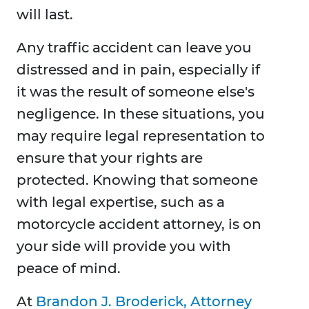
will last.
Any traffic accident can leave you
distressed and in pain, especially if
it was the result of someone else's
negligence. In these situations, you
may require legal representation to
ensure that your rights are
protected. Knowing that someone
with legal expertise, such as a
motorcycle accident attorney, is on
your side will provide you with
peace of mind.
At
Brandon J. Broderick, Attorney