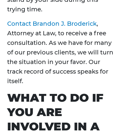
trying time.
Contact Brandon J. Broderick
,
Attorney at Law, to receive a free
consultation. As we have for many
of our previous clients, we will turn
the situation in your favor. Our
track record of success speaks for
itself.
WHAT TO DO IF
YOU ARE
INVOLVED IN A