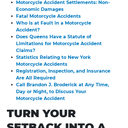
Motorcycle Accident Settlements: Non-
Economic Damages
Fatal Motorcycle Accidents
Who is at Fault in a Motorcycle
Accident?
Does Queens Have a Statute of
Limitations for Motorcycle Accident
Claims?
Statistics Relating to New York
Motorcycle Accidents
Registration, Inspection, and Insurance
Are All Required
Call Brandon J. Broderick at Any Time,
Day or Night, to Discuss Your
Motorcycle Accident
TURN YOUR
SETBACK INTO A