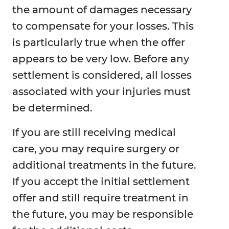
the amount of damages necessary
to compensate for your losses. This
is particularly true when the offer
appears to be very low. Before any
settlement is considered, all losses
associated with your injuries must
be determined.
If you are still receiving medical
care, you may require surgery or
additional treatments in the future.
If you accept the initial settlement
offer and still require treatment in
the future, you may be responsible