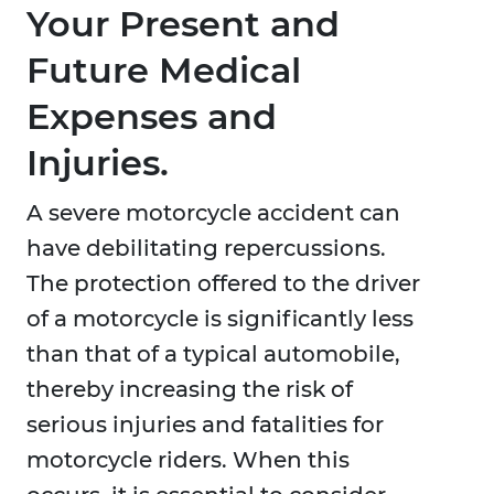
Your Present and
Future Medical
Expenses and
Injuries.
A severe motorcycle accident can
have debilitating repercussions.
The protection offered to the driver
of a motorcycle is significantly less
than that of a typical automobile,
thereby increasing the risk of
serious injuries and fatalities for
motorcycle riders. When this