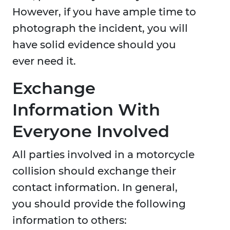
However, if you have ample time to
photograph the incident, you will
have solid evidence should you
ever need it.
Exchange
Information With
Everyone Involved
All parties involved in a motorcycle
collision should exchange their
contact information. In general,
you should provide the following
information to others: