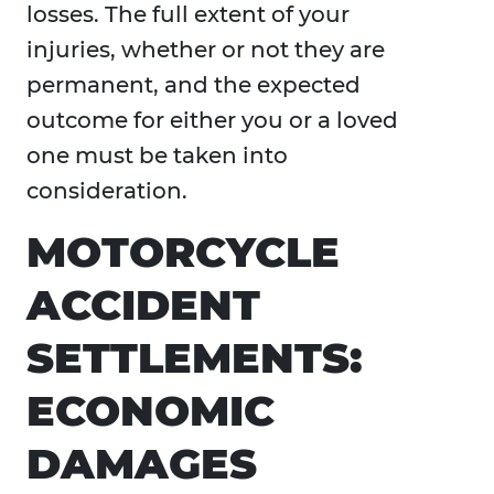
losses. The full extent of your
injuries, whether or not they are
permanent, and the expected
outcome for either you or a loved
one must be taken into
consideration.
MOTORCYCLE
ACCIDENT
SETTLEMENTS:
ECONOMIC
DAMAGES