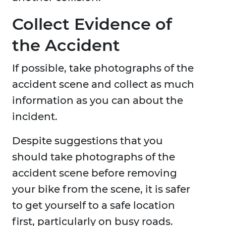
Collect Evidence of
the Accident
If possible, take photographs of the
accident scene and collect as much
information as you can about the
incident.
Despite suggestions that you
should take photographs of the
accident scene before removing
your bike from the scene, it is safer
to get yourself to a safe location
first, particularly on busy roads.