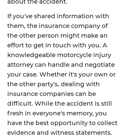
about the accident.
If you've shared information with
them, the insurance company of
the other person might make an
effort to get in touch with you. A
knowledgeable motorcycle injury
attorney can handle and negotiate
your case. Whether it's your own or
the other party's, dealing with
insurance companies can be
difficult. While the accident is still
fresh in everyone's memory, you
have the best opportunity to collect
evidence and witness statements.