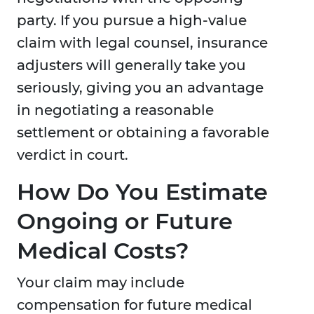
party. If you pursue a high-value
claim with legal counsel, insurance
adjusters will generally take you
seriously, giving you an advantage
in negotiating a reasonable
settlement or obtaining a favorable
verdict in court.
How Do You Estimate
Ongoing or Future
Medical Costs?
Your claim may include
compensation for future medical