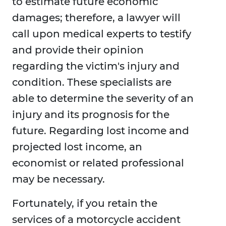
to estimate future economic
damages; therefore, a lawyer will
call upon medical experts to testify
and provide their opinion
regarding the victim's injury and
condition. These specialists are
able to determine the severity of an
injury and its prognosis for the
future. Regarding lost income and
projected lost income, an
economist or related professional
may be necessary.
Fortunately, if you retain the
services of a motorcycle accident