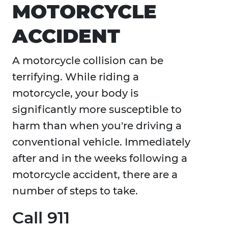
MOTORCYCLE
ACCIDENT
A motorcycle collision can be
terrifying. While riding a
motorcycle, your body is
significantly more susceptible to
harm than when you're driving a
conventional vehicle. Immediately
after and in the weeks following a
motorcycle accident, there are a
number of steps to take.
Call 911