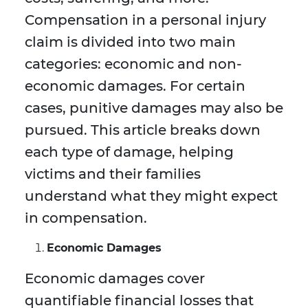
Compensation in a personal injury
claim is divided into two main
categories: economic and non-
economic damages. For certain
cases, punitive damages may also be
pursued. This article breaks down
each type of damage, helping
victims and their families
understand what they might expect
in compensation.
Economic Damages
Economic damages cover
quantifiable financial losses that