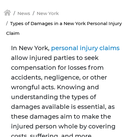
News
New York
Types of Damages in a New York Personal Injury
Claim
In New York,
personal injury claims
allow injured parties to seek
compensation for losses from
accidents, negligence, or other
wrongful acts. Knowing and
understanding the types of
damages available is essential, as
these damages aim to make the
injured person whole by covering
costs, suffering, and more.