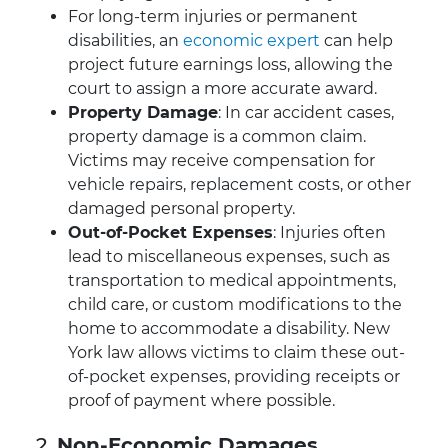
For long-term injuries or permanent
disabilities, an
economic expert
can help
project future earnings loss, allowing the
court to assign a more accurate award.
Property Damage
: In car accident cases,
property damage is a common claim.
Victims may receive compensation for
vehicle repairs, replacement costs, or other
damaged personal property.
Out-of-Pocket Expenses
: Injuries often
lead to miscellaneous expenses, such as
transportation to medical appointments,
child care, or custom modifications to the
home to accommodate a disability. New
York law allows victims to claim these out-
of-pocket expenses, providing receipts or
proof of payment where possible.
2.
Non-Economic Damages