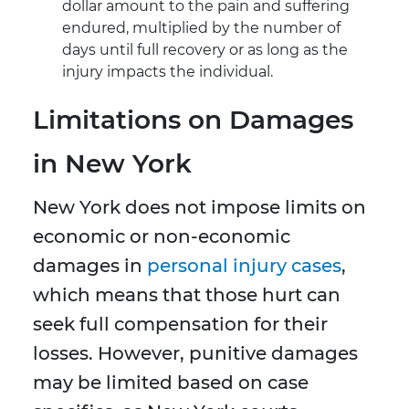
dollar amount to the pain and suffering
endured, multiplied by the number of
days until full recovery or as long as the
injury impacts the individual.
Limitations on Damages
in New York
New York does not impose limits on
economic or non-economic
damages in
personal injury cases
,
which means that those hurt can
seek full compensation for their
losses. However, punitive damages
may be limited based on case