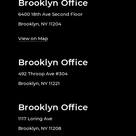
Brooklyn Office
6400 18th Ave Second Floor
Brooklyn, NY 11204
View on Map
Brooklyn Office
492 Throop Ave #304
Brooklyn, NY 11221
Brooklyn Office
1117 Loring Ave
Brooklyn, NY 11208