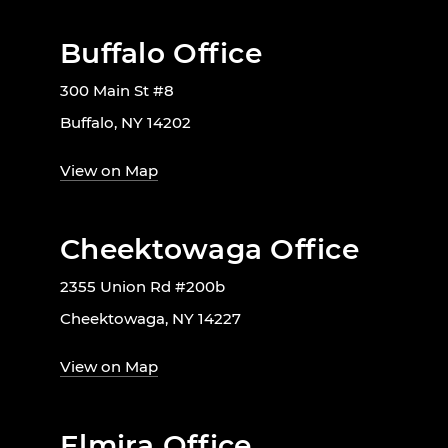
Buffalo Office
300 Main St #8
Buffalo, NY 14202
View on Map
Cheektowaga Office
2355 Union Rd #200b
Cheektowaga, NY 14227
View on Map
Elmira Office