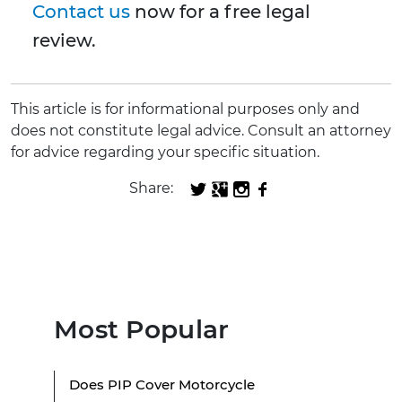
Contact us
now for a free legal
review.
This article is for informational purposes only and
does not constitute legal advice. Consult an attorney
for advice regarding your specific situation.
Share:
Most Popular
Does PIP Cover Motorcycle