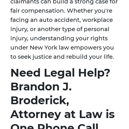
claimants can build a strong case for
fair compensation. Whether you're
facing an auto accident, workplace
injury, or another type of personal
injury, understanding your rights
under New York law empowers you
to seek justice and rebuild your life.
Need Legal Help?
Brandon J.
Broderick,
Attorney at Law is
One Phone Call