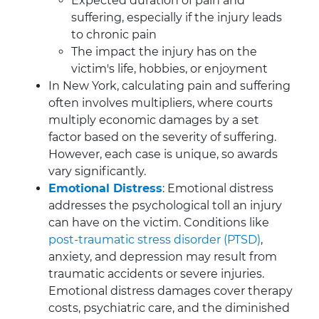
Expected duration of pain and
suffering, especially if the injury leads
to chronic pain
The impact the injury has on the
victim's life, hobbies, or enjoyment
In New York, calculating pain and suffering
often involves multipliers, where courts
multiply economic damages by a set
factor based on the severity of suffering.
However, each case is unique, so awards
vary significantly.
Emotional Distress
: Emotional distress
addresses the psychological toll an injury
can have on the victim. Conditions like
post-traumatic stress disorder (PTSD)
,
anxiety, and depression may result from
traumatic accidents or severe injuries.
Emotional distress damages cover therapy
costs, psychiatric care, and the diminished