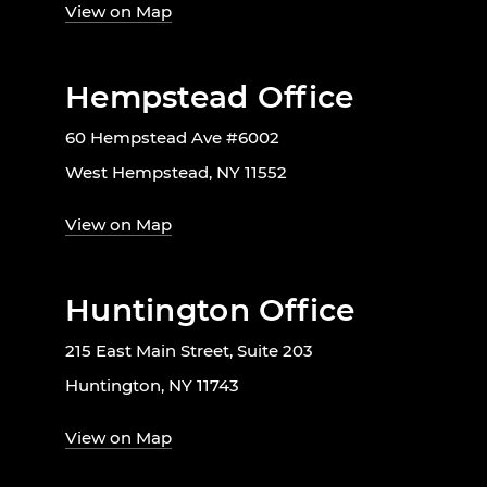
View on Map
Hempstead Office
60 Hempstead Ave #6002
West Hempstead, NY 11552
View on Map
Huntington Office
215 East Main Street, Suite 203
Huntington, NY 11743
View on Map