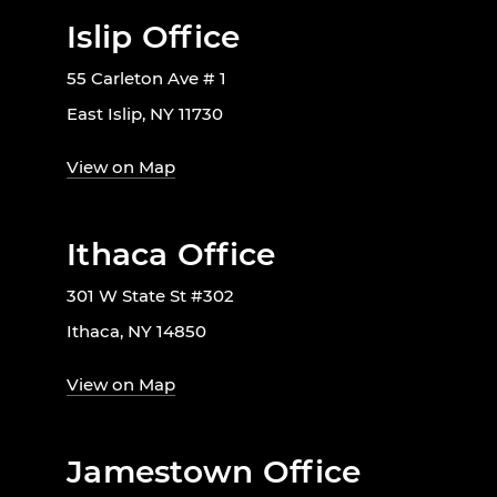
Islip Office
55 Carleton Ave # 1
East Islip, NY 11730
View on Map
Ithaca Office
301 W State St #302
Ithaca, NY 14850
View on Map
Jamestown Office