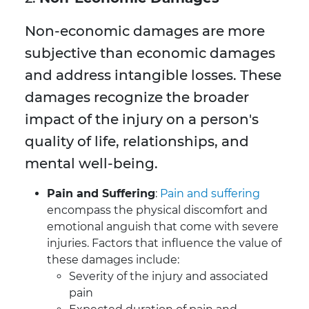
Non-economic damages are more
subjective than economic damages
and address intangible losses. These
damages recognize the broader
impact of the injury on a person's
quality of life, relationships, and
mental well-being.
Pain and Suffering
:
Pain and suffering
encompass the physical discomfort and
emotional anguish that come with severe
injuries. Factors that influence the value of
these damages include:
Severity of the injury and associated
pain