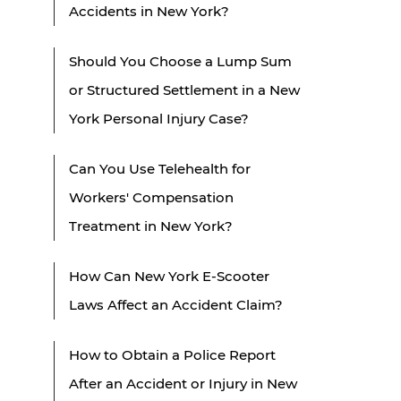
Accidents in New York?
Should You Choose a Lump Sum
or Structured Settlement in a New
York Personal Injury Case?
Can You Use Telehealth for
Workers' Compensation
Treatment in New York?
How Can New York E-Scooter
Laws Affect an Accident Claim?
How to Obtain a Police Report
After an Accident or Injury in New