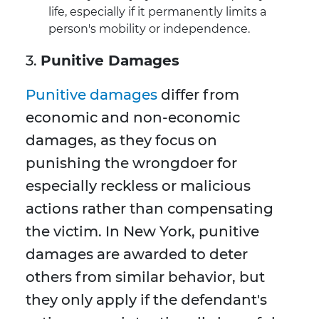
life, especially if it permanently limits a
person's mobility or independence.
3.
Punitive Damages
Punitive damages
differ from
economic and non-economic
damages, as they focus on
punishing the wrongdoer for
especially reckless or malicious
actions rather than compensating
the victim. In New York, punitive
damages are awarded to deter
others from similar behavior, but
they only apply if the defendant's