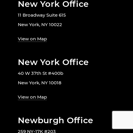
New York Office
11 Broadway Suite 615
New York, NY 10022
View on Map
New York Office
40 W 37th St #400b
New York, NY 10018
View on Map
Newburgh Office
259 NY-17K #203