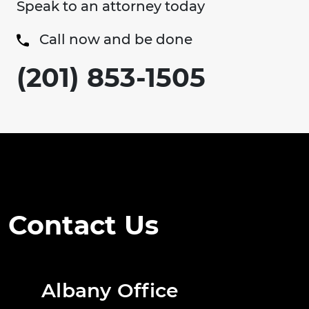
Speak to an attorney today
Call now and be done
(201) 853-1505
Contact Us
Albany Office