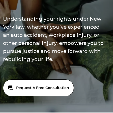
Understanding your rights under New
York law, whether you’ve experienced
an auto accident, workplace injury, or
other personal injury, empowers you to
pursue justice and move forward with
rebuilding your life.
Request A Free Consultation