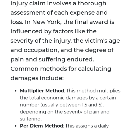
injury claim involves a thorough
assessment of each expense and
loss. In New York, the final award is
influenced by factors like the
severity of the injury, the victim's age
and occupation, and the degree of
pain and suffering endured.
Common methods for calculating
damages include:
Multiplier Method
: This method multiplies
the total economic damages by a certain
number (usually between 1.5 and 5),
depending on the severity of pain and
suffering.
Per Diem Method
: This assigns a daily