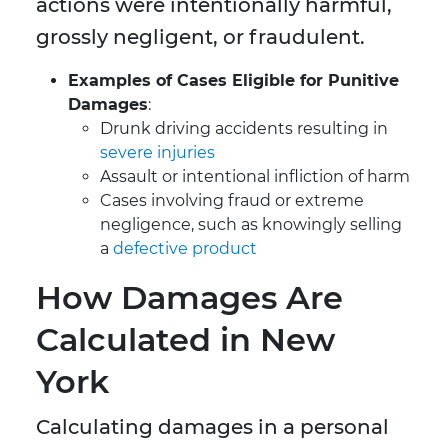
actions were intentionally harmful,
grossly negligent, or fraudulent.
Examples of Cases Eligible for Punitive
Damages
:
Drunk driving accidents resulting in
severe injuries
Assault or intentional infliction of harm
Cases involving fraud or extreme
negligence, such as knowingly selling
a
defective product
How Damages Are
Calculated in New
York
Calculating damages in a personal