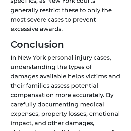
specifics, as New York courts
generally restrict these to only the
most severe cases to prevent
excessive awards.
Conclusion
In New York personal injury cases,
understanding the types of
damages available helps victims and
their families assess potential
compensation more accurately. By
carefully documenting medical
expenses, property losses, emotional
impact, and other damages,