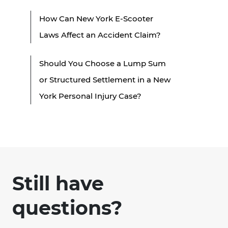
How Can New York E-Scooter
Laws Affect an Accident Claim?
Should You Choose a Lump Sum
or Structured Settlement in a New
York Personal Injury Case?
Still have
questions?