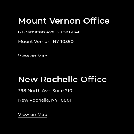
Mount Vernon Office
6 Gramatan Ave, Suite 604E
Mount Vernon, NY 10550
View on Map
New Rochelle Office
398 North Ave. Suite 210
New Rochelle, NY 10801
View on Map