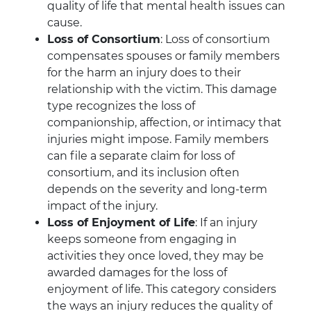
quality of life that mental health issues can
cause.
Loss of Consortium
: Loss of consortium
compensates spouses or family members
for the harm an injury does to their
relationship with the victim. This damage
type recognizes the loss of
companionship, affection, or intimacy that
injuries might impose. Family members
can file a separate claim for loss of
consortium, and its inclusion often
depends on the severity and long-term
impact of the injury.
Loss of Enjoyment of Life
: If an injury
keeps someone from engaging in
activities they once loved, they may be
awarded damages for the loss of
enjoyment of life. This category considers
the ways an injury reduces the quality of