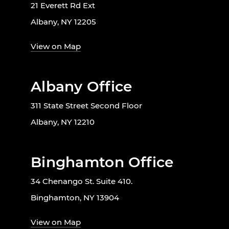
21 Everett Rd Ext
Albany, NY 12205
View on Map
Albany Office
311 State Street Second Floor
Albany, NY 12210
Binghamton Office
34 Chenango St. Suite 410.
Binghamton, NY 13904
View on Map