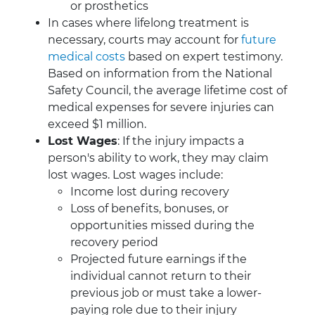
or prosthetics
In cases where lifelong treatment is
necessary, courts may account for
future
medical costs
based on expert testimony.
Based on information from the National
Safety Council, the average lifetime cost of
medical expenses for severe injuries can
exceed $1 million.
Lost Wages
: If the injury impacts a
person's ability to work, they may claim
lost wages. Lost wages include:
Income lost during recovery
Loss of benefits, bonuses, or
opportunities missed during the
recovery period
Projected future earnings if the
individual cannot return to their
previous job or must take a lower-
paying role due to their injury