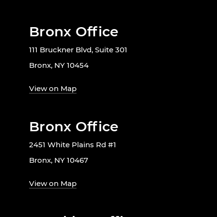
Bronx Office
111 Bruckner Blvd, Suite 301
Bronx, NY 10454
View on Map
Bronx Office
2451 White Plains Rd #1
Bronx, NY 10467
View on Map