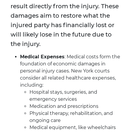
result directly from the injury. These
damages aim to restore what the
injured party has financially lost or
will likely lose in the future due to
the injury.
Medical Expenses
: Medical costs form the
foundation of economic damages in
personal injury cases. New York courts
consider all related healthcare expenses,
including:
Hospital stays, surgeries, and
emergency services
Medication and prescriptions
Physical therapy, rehabilitation, and
ongoing care
Medical equipment, like wheelchairs