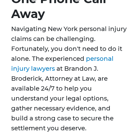
Away
Navigating New York personal injury
claims can be challenging.
Fortunately, you don't need to do it
alone. The experienced
personal
injury lawyers
at Brandon J.
Broderick, Attorney at Law, are
available 24/7 to help you
understand your legal options,
gather necessary evidence, and
build a strong case to secure the
settlement you deserve.