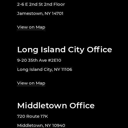
2-6 E 2nd St 2nd Floor
Jamestown, NY 14701
View on Map
Long Island City Office
9-20 35th Ave #2E10
Long Island City, NY 11106
View on Map
Middletown Office
720 Route 17K
Middletown, NY 10940