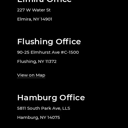
227 W Water St
Elmira, NY 14901
Flushing Office
90-25 Elmhurst Ave #C-1500
Flushing, NY 11372
View on Map
Hamburg Office
5811 South Park Ave, LLS
Hamburg, NY 14075