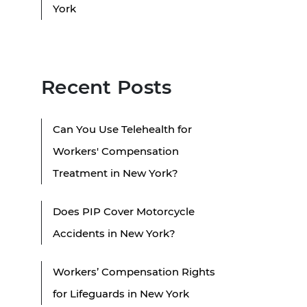
York
Recent Posts
Can You Use Telehealth for
Workers' Compensation
Treatment in New York?
Does PIP Cover Motorcycle
Accidents in New York?
Workers’ Compensation Rights
for Lifeguards in New York