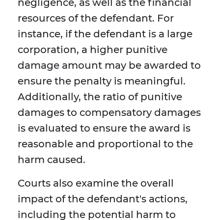
negligence, as well as the financial
resources of the defendant. For
instance, if the defendant is a large
corporation, a higher punitive
damage amount may be awarded to
ensure the penalty is meaningful.
Additionally, the ratio of punitive
damages to compensatory damages
is evaluated to ensure the award is
reasonable and proportional to the
harm caused.
Courts also examine the overall
impact of the defendant's actions,
including the potential harm to