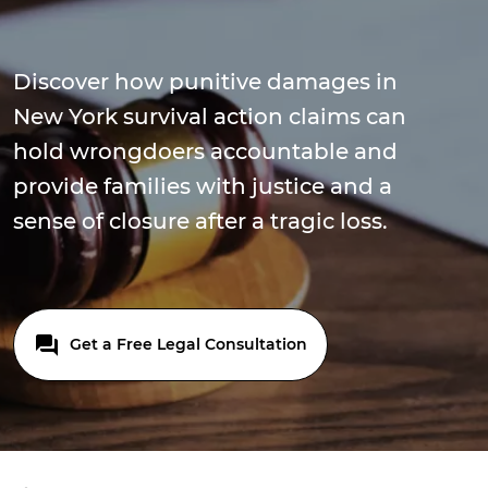
Discover how punitive damages in
New York survival action claims can
hold wrongdoers accountable and
provide families with justice and a
sense of closure after a tragic loss.
Get a Free Legal Consultation