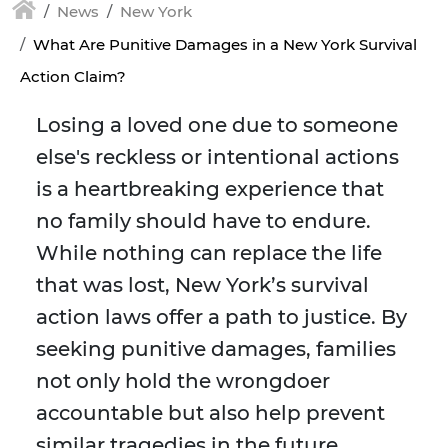
News
New York
What Are Punitive Damages in a New York Survival
Action Claim?
Losing a loved one due to someone
else's reckless or intentional actions
is a heartbreaking experience that
no family should have to endure.
While nothing can replace the life
that was lost, New York’s survival
action laws offer a path to justice. By
seeking punitive damages, families
not only hold the wrongdoer
accountable but also help prevent
similar tragedies in the future.