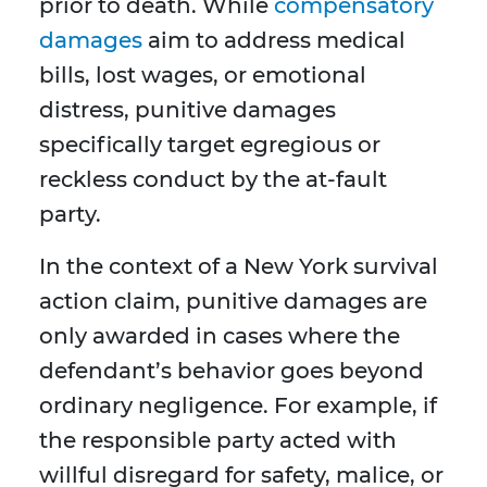
prior to death. While
compensatory
damages
aim to address medical
bills, lost wages, or emotional
distress, punitive damages
specifically target egregious or
reckless conduct by the at-fault
party.
In the context of a New York survival
action claim, punitive damages are
only awarded in cases where the
defendant’s behavior goes beyond
ordinary negligence. For example, if
the responsible party acted with
willful disregard for safety, malice, or