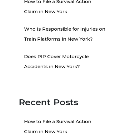
How to File a Survival Action
Claim in New York
Who Is Responsible for Injuries on
Train Platforms in New York?
Does PIP Cover Motorcycle
Accidents in New York?
Recent Posts
How to File a Survival Action
Claim in New York