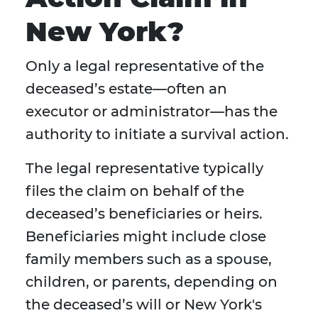
New York?
Only a legal representative of the
deceased’s estate—often an
executor or administrator—has the
authority to initiate a survival action.
The legal representative typically
files the claim on behalf of the
deceased’s beneficiaries or heirs.
Beneficiaries might include close
family members such as a spouse,
children, or parents, depending on
the deceased’s will or New York's