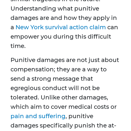
Understanding what punitive
damages are and how they apply in
a
New York survival action claim
can
empower you during this difficult
time.
Punitive damages are not just about
compensation; they are a way to
send a strong message that
egregious conduct will not be
tolerated. Unlike other damages,
which aim to cover medical costs or
pain and suffering
, punitive
damages specifically punish the at-