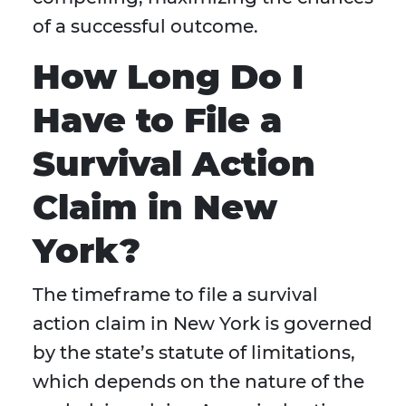
of a successful outcome.
How Long Do I
Have to File a
Survival Action
Claim in New
York?
The timeframe to file a survival
action claim in New York is governed
by the state’s statute of limitations,
which depends on the nature of the