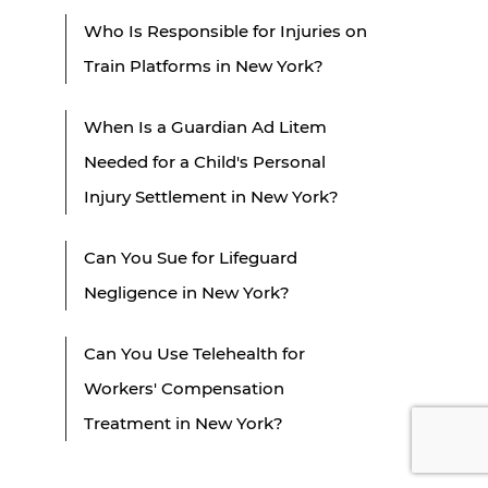
Who Is Responsible for Injuries on
Train Platforms in New York?
When Is a Guardian Ad Litem
Needed for a Child's Personal
Injury Settlement in New York?
Can You Sue for Lifeguard
Negligence in New York?
Can You Use Telehealth for
Workers' Compensation
Treatment in New York?