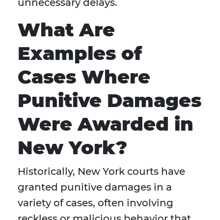
unnecessary delays.
What Are
Examples of
Cases Where
Punitive Damages
Were Awarded in
New York?
Historically, New York courts have
granted punitive damages in a
variety of cases, often involving
reckless or malicious behavior that