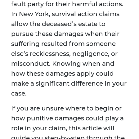
fault party for their harmful actions.
In New York, survival action claims
allow the deceased’s estate to
pursue these damages when their
suffering resulted from someone
else’s recklessness, negligence, or
misconduct. Knowing when and
how these damages apply could
make a significant difference in your
case.
If you are unsure where to begin or
how punitive damages could play a
role in your claim, this article will
guide you step-by-step through the