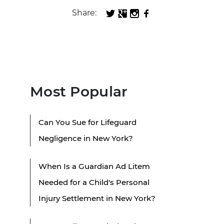
Share:
Most Popular
Can You Sue for Lifeguard
Negligence in New York?
When Is a Guardian Ad Litem
Needed for a Child's Personal
Injury Settlement in New York?