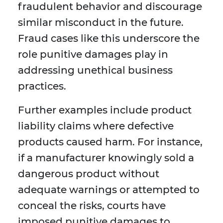
fraudulent behavior and discourage
similar misconduct in the future.
Fraud cases like this underscore the
role punitive damages play in
addressing unethical business
practices.
Further examples include product
liability claims where defective
products caused harm. For instance,
if a manufacturer knowingly sold a
dangerous product without
adequate warnings or attempted to
conceal the risks, courts have
imposed punitive damages to