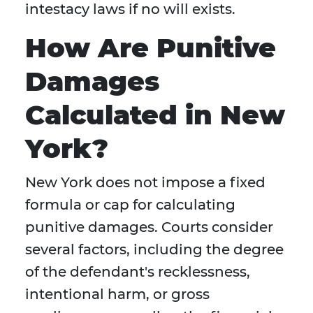
intestacy laws if no will exists.
How Are Punitive
Damages
Calculated in New
York?
New York does not impose a fixed
formula or cap for calculating
punitive damages. Courts consider
several factors, including the degree
of the defendant's recklessness,
intentional harm, or gross