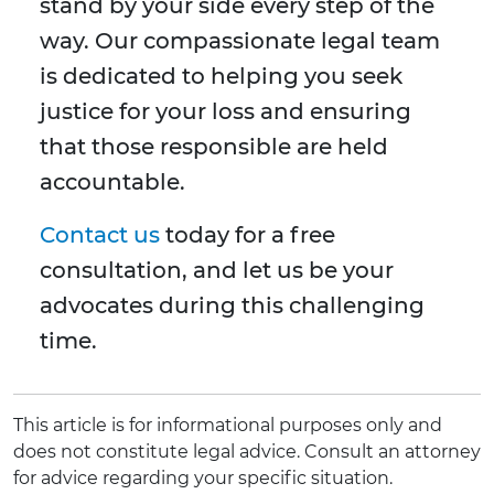
stand by your side every step of the
way. Our compassionate legal team
is dedicated to helping you seek
justice for your loss and ensuring
that those responsible are held
accountable.
Contact us
today for a free
consultation, and let us be your
advocates during this challenging
time.
This article is for informational purposes only and
does not constitute legal advice. Consult an attorney
for advice regarding your specific situation.