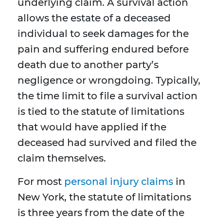
underlying claim. A survival action
allows the estate of a deceased
individual to seek damages for the
pain and suffering endured before
death due to another party’s
negligence or wrongdoing. Typically,
the time limit to file a survival action
is tied to the statute of limitations
that would have applied if the
deceased had survived and filed the
claim themselves.
For most
personal injury claims
in
New York, the statute of limitations
is three years from the date of the