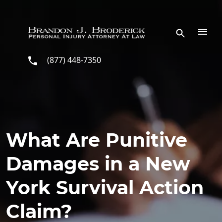
Skip to main content
(877) 448-7350
What Are Punitive
Damages in a New
York Survival Action
Claim?