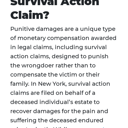
Survival Action
Claim?
Punitive damages are a unique type
of monetary compensation awarded
in legal claims, including survival
action claims, designed to punish
the wrongdoer rather than to
compensate the victim or their
family. In New York, survival action
claims are filed on behalf of a
deceased individual’s estate to
recover damages for the pain and
suffering the deceased endured