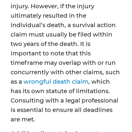
injury. However, if the injury
ultimately resulted in the
individual’s death, a survival action
claim must usually be filed within
two years of the death. It is
important to note that this
timeframe may overlap with or run
concurrently with other claims, such
as a
wrongful death claim
, which
has its own statute of limitations.
Consulting with a legal professional
is essential to ensure all deadlines
are met.