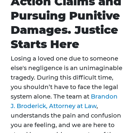
Action Claims and
Pursuing Punitive
Damages. Justice
Starts Here
Losing a loved one due to someone
else's negligence is an unimaginable
tragedy. During this difficult time,
you shouldn’t have to face the legal
system alone. The team at
Brandon
J. Broderick, Attorney at Law
,
understands the pain and confusion
you are feeling, and we are here to