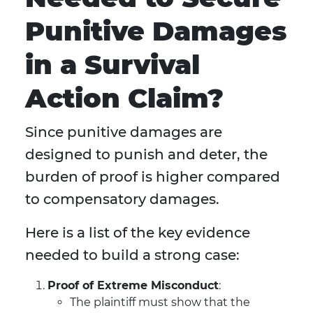
Punitive Damages
in a Survival
Action Claim?
Since punitive damages are
designed to punish and deter, the
burden of proof is higher compared
to compensatory damages.
Here is a list of the key evidence
needed to build a strong case:
Proof of Extreme Misconduct
:
The plaintiff must show that the