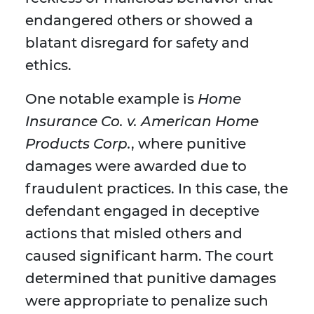
endangered others or showed a
blatant disregard for safety and
ethics.
One notable example is
Home
Insurance Co. v. American Home
Products Corp.
, where punitive
damages were awarded due to
fraudulent practices. In this case, the
defendant engaged in deceptive
actions that misled others and
caused significant harm. The court
determined that punitive damages
were appropriate to penalize such