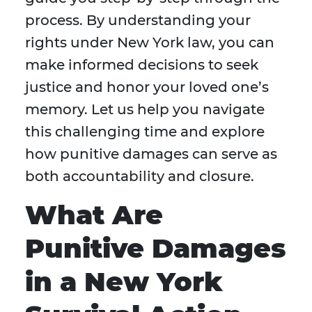
process. By understanding your
rights under New York law, you can
make informed decisions to seek
justice and honor your loved one’s
memory. Let us help you navigate
this challenging time and explore
how punitive damages can serve as
both accountability and closure.
What Are
Punitive Damages
in a New York