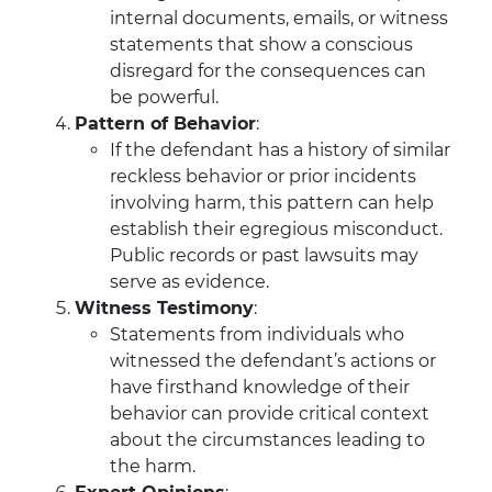
internal documents, emails, or witness
statements that show a conscious
disregard for the consequences can
be powerful.
Pattern of Behavior
:
If the defendant has a history of similar
reckless behavior or prior incidents
involving harm, this pattern can help
establish their egregious misconduct.
Public records or past lawsuits may
serve as evidence.
Witness Testimony
:
Statements from individuals who
witnessed the defendant’s actions or
have firsthand knowledge of their
behavior can provide critical context
about the circumstances leading to
the harm.