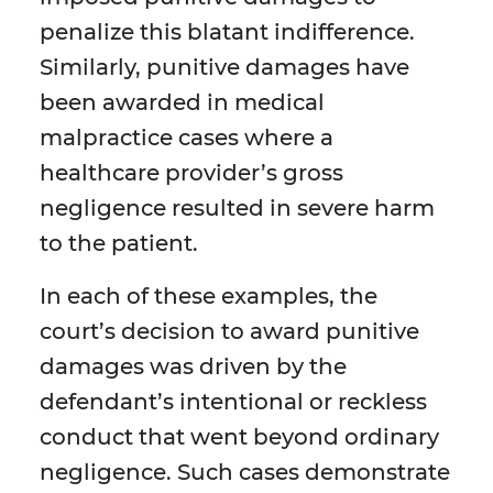
penalize this blatant indifference.
Similarly, punitive damages have
been awarded in medical
malpractice cases where a
healthcare provider’s gross
negligence resulted in severe harm
to the patient.
In each of these examples, the
court’s decision to award punitive
damages was driven by the
defendant’s intentional or reckless
conduct that went beyond ordinary
negligence. Such cases demonstrate