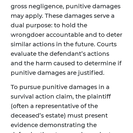
gross negligence, punitive damages
may apply. These damages serve a
dual purpose: to hold the
wrongdoer accountable and to deter
similar actions in the future. Courts
evaluate the defendant’s actions
and the harm caused to determine if
punitive damages are justified.
To pursue punitive damages in a
survival action claim, the plaintiff
(often a representative of the
deceased’s estate) must present
evidence demonstrating the