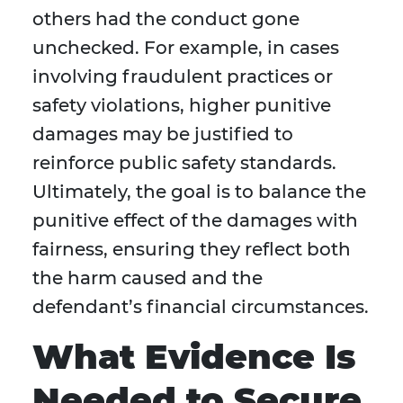
others had the conduct gone
unchecked. For example, in cases
involving fraudulent practices or
safety violations, higher punitive
damages may be justified to
reinforce public safety standards.
Ultimately, the goal is to balance the
punitive effect of the damages with
fairness, ensuring they reflect both
the harm caused and the
defendant’s financial circumstances.
What Evidence Is
Needed to Secure