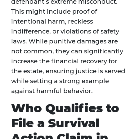
defendant’s extreme misconduct.
This might include proof of
intentional harm, reckless
indifference, or violations of safety
laws. While punitive damages are
not common, they can significantly
increase the financial recovery for
the estate, ensuring justice is served
while setting a strong example
against harmful behavior.
Who Qualifies to
File a Survival
Action Claim in