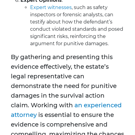
Expert Opinions
:
Expert witnesses
, such as safety
inspectors or forensic analysts, can
testify about how the defendant’s
conduct violated standards and posed
significant risks, reinforcing the
argument for punitive damages.
By gathering and presenting this
evidence effectively, the estate’s
legal representative can
demonstrate the need for punitive
damages in the survival action
claim. Working with
an experienced
attorney
is essential to ensure the
evidence is comprehensive and
compelling, maximizing the chances