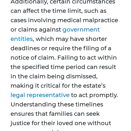
Additionally, certain circumstances
can affect the time limit, such as
cases involving medical malpractice
or claims against
government
entities
, which may have shorter
deadlines or require the filing of a
notice of claim. Failing to act within
the specified time period can result
in the claim being dismissed,
making it critical for the estate’s
legal representative
to act promptly.
Understanding these timelines
ensures that families can seek
justice for their loved one without