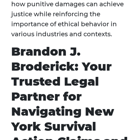
how punitive damages can achieve
justice while reinforcing the
importance of ethical behavior in
various industries and contexts.
Brandon J.
Broderick: Your
Trusted Legal
Partner for
Navigating New
York Survival