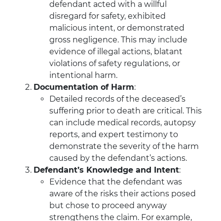
defendant acted with a willful
disregard for safety, exhibited
malicious intent, or demonstrated
gross negligence. This may include
evidence of illegal actions, blatant
violations of safety regulations, or
intentional harm.
Documentation of Harm
:
Detailed records of the deceased’s
suffering prior to death are critical. This
can include medical records, autopsy
reports, and expert testimony to
demonstrate the severity of the harm
caused by the defendant’s actions.
Defendant’s Knowledge and Intent
:
Evidence that the defendant was
aware of the risks their actions posed
but chose to proceed anyway
strengthens the claim. For example,