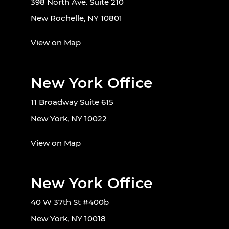
398 North Ave. Suite 210
New Rochelle, NY 10801
View on Map
New York Office
11 Broadway Suite 615
New York, NY 10022
View on Map
New York Office
40 W 37th St #400b
New York, NY 10018