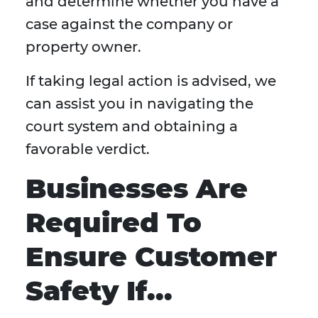
and determine whether you have a
case against the company or
property owner.
If taking legal action is advised, we
can assist you in navigating the
court system and obtaining a
favorable verdict.
Businesses Are
Required To
Ensure Customer
Safety If...