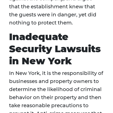
that the establishment knew that
the guests were in danger, yet did
nothing to protect them.
Inadequate
Security Lawsuits
in New York
In New York, it is the responsibility of
businesses and property owners to
determine the likelihood of criminal
behavior on their property and then
take reasonable precautions to