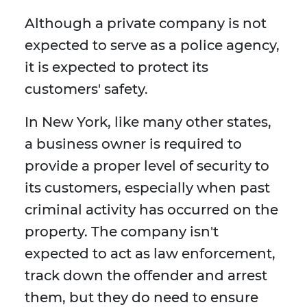
Although a private company is not
expected to serve as a police agency,
it is expected to protect its
customers' safety.
In New York, like many other states,
a business owner is required to
provide a proper level of security to
its customers, especially when past
criminal activity has occurred on the
property. The company isn't
expected to act as law enforcement,
track down the offender and arrest
them, but they do need to ensure