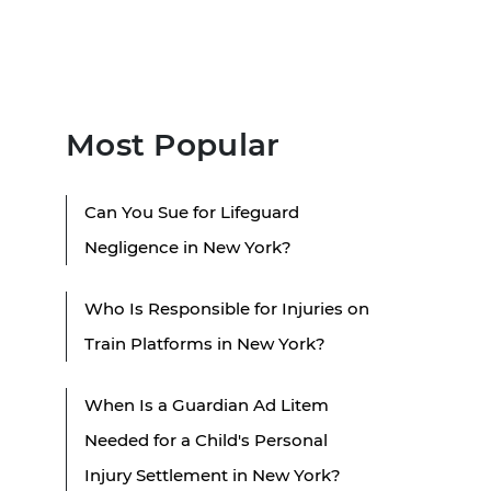
Most Popular
Can You Sue for Lifeguard
Negligence in New York?
Who Is Responsible for Injuries on
Train Platforms in New York?
When Is a Guardian Ad Litem
Needed for a Child's Personal
Injury Settlement in New York?