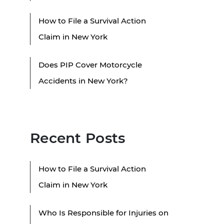
How to File a Survival Action
Claim in New York
Does PIP Cover Motorcycle
Accidents in New York?
Recent Posts
How to File a Survival Action
Claim in New York
Who Is Responsible for Injuries on