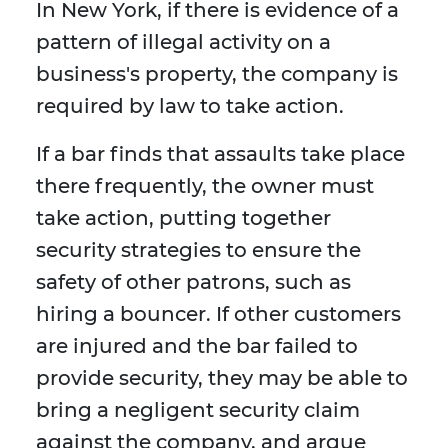
In New York, if there is evidence of a
pattern of illegal activity on a
business's property, the company is
required by law to take action.
If a bar finds that assaults take place
there frequently, the owner must
take action, putting together
security strategies to ensure the
safety of other patrons, such as
hiring a bouncer. If other customers
are injured and the bar failed to
provide security, they may be able to
bring a negligent security claim
against the company, and argue