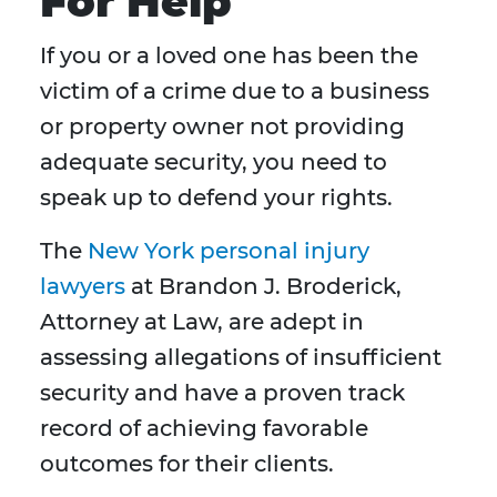
For Help
If you or a loved one has been the
victim of a crime due to a business
or property owner not providing
adequate security, you need to
speak up to defend your rights.
The
New York personal injury
lawyers
at Brandon J. Broderick,
Attorney at Law, are adept in
assessing allegations of insufficient
security and have a proven track
record of achieving favorable
outcomes for their clients.