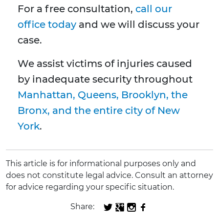
For a free consultation,
call our
office today
and we will discuss your
case.
We assist victims of injuries caused
by inadequate security throughout
Manhattan, Queens, Brooklyn, the
Bronx, and the entire city of New
York
.
This article is for informational purposes only and
does not constitute legal advice. Consult an attorney
for advice regarding your specific situation.
Share: