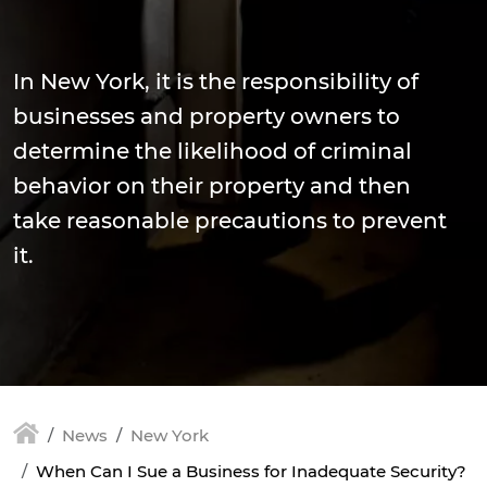
In New York, it is the responsibility of
businesses and property owners to
determine the likelihood of criminal
behavior on their property and then
take reasonable precautions to prevent
it.
News
New York
When Can I Sue a Business for Inadequate Security?