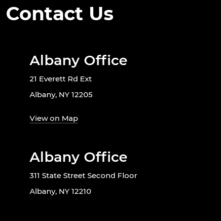
Contact Us
Albany Office
21 Everett Rd Ext
Albany, NY 12205
View on Map
Albany Office
311 State Street Second Floor
Albany, NY 12210