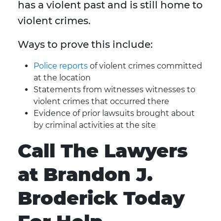
has a violent past and is still home to
violent crimes.
Ways to prove this include:
Police reports
of violent crimes committed
at the location
Statements from witnesses witnesses to
violent crimes that occurred there
Evidence of prior lawsuits brought about
by criminal activities at the site
Call The Lawyers
at Brandon J.
Broderick Today