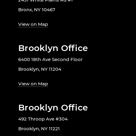
Bronx, NY 10467
View on Map
Brooklyn Office
6400 18th Ave Second Floor
Brooklyn, NY 11204
View on Map
Brooklyn Office
492 Throop Ave #304
Brooklyn, NY 11221