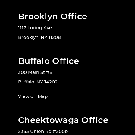
Brooklyn Office
1117 Loring Ave
Brooklyn, NY 11208
Buffalo Office
300 Main St #8
Buffalo, NY 14202
View on Map
Cheektowaga Office
2355 Union Rd #200b