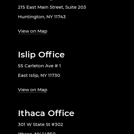
215 East Main Street, Suite 203
Huntington, NY 11743
View on Map
Islip Office
55 Carleton Ave # 1
East Islip, NY 11730
View on Map
Ithaca Office
301 W State St #302
Ithaca, NY 14850