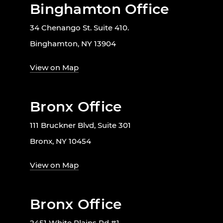
Binghamton Office
34 Chenango St. Suite 410.
Binghamton, NY 13904
View on Map
Bronx Office
111 Bruckner Blvd, Suite 301
Bronx, NY 10454
View on Map
Bronx Office
2451 White Plains Rd #1