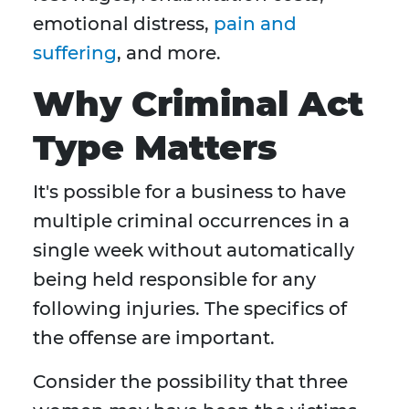
emotional distress,
pain and
suffering
, and more.
Why Criminal Act
Type Matters
It's possible for a business to have
multiple criminal occurrences in a
single week without automatically
being held responsible for any
following injuries. The specifics of
the offense are important.
Consider the possibility that three