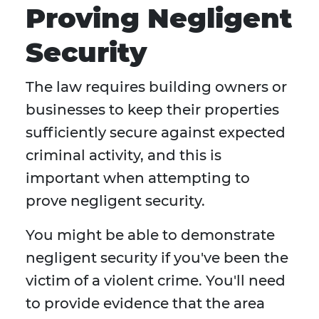
Proving Negligent
Security
The law requires building owners or
businesses to keep their properties
sufficiently secure against expected
criminal activity, and this is
important when attempting to
prove negligent security.
You might be able to demonstrate
negligent security if you've been the
victim of a violent crime. You'll need
to provide evidence that the area