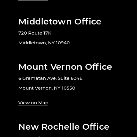
Middletown Office
720 Route 17K
Middletown, NY 10940
Mount Vernon Office
6 Gramatan Ave, Suite 604E
Mount Vernon, NY 10550
View on Map
New Rochelle Office