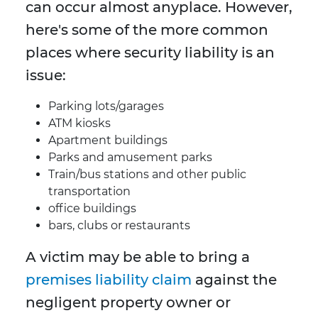
can occur almost anyplace. However,
here's some of the more common
places where security liability is an
issue:
Parking lots/garages
ATM kiosks
Apartment buildings
Parks and amusement parks
Train/bus stations and other public
transportation
office buildings
bars, clubs or restaurants
A victim may be able to bring a
premises liability claim
against the
negligent property owner or