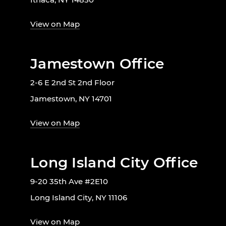
View on Map
Jamestown Office
2-6 E 2nd St 2nd Floor
Jamestown, NY 14701
View on Map
Long Island City Office
9-20 35th Ave #2E10
Long Island City, NY 11106
View on Map