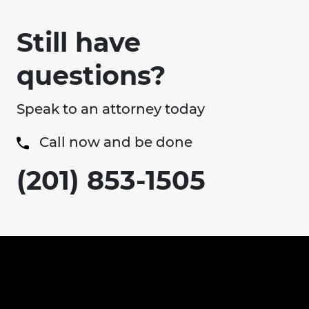
Still have
questions?
Speak to an attorney today
Call now and be done
(201) 853-1505