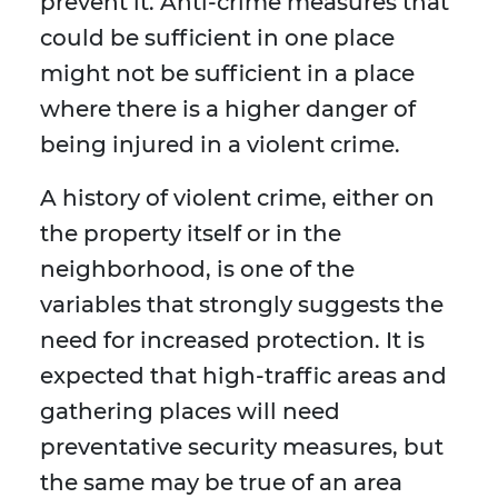
prevent it. Anti-crime measures that
could be sufficient in one place
might not be sufficient in a place
where there is a higher danger of
being injured in a violent crime.
A history of violent crime, either on
the property itself or in the
neighborhood, is one of the
variables that strongly suggests the
need for increased protection. It is
expected that high-traffic areas and
gathering places will need
preventative security measures, but
the same may be true of an area