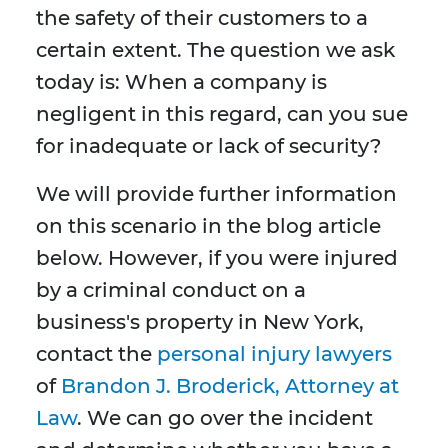
the safety of their customers to a
certain extent. The question we ask
today is: When a company is
negligent in this regard, can you sue
for inadequate or lack of security?
We will provide further information
on this scenario in the blog article
below. However, if you were injured
by a criminal conduct on a
business's property in New York,
contact the
personal injury lawyers
of
Brandon J. Broderick, Attorney at
Law
. We can go over the incident