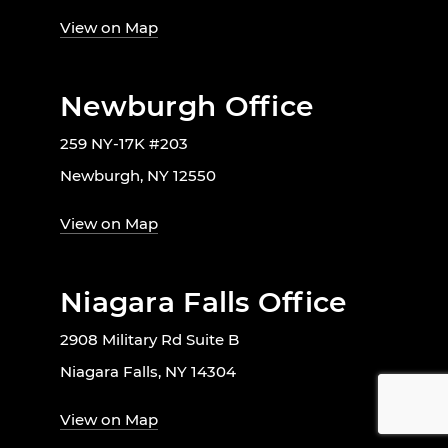
View on Map
Newburgh Office
259 NY-17K #203
Newburgh, NY 12550
View on Map
Niagara Falls Office
2908 Military Rd Suite B
Niagara Falls, NY 14304
View on Map