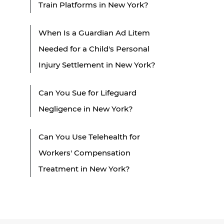
Train Platforms in New York?
When Is a Guardian Ad Litem
Needed for a Child's Personal
Injury Settlement in New York?
Can You Sue for Lifeguard
Negligence in New York?
Can You Use Telehealth for
Workers' Compensation
Treatment in New York?