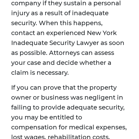
company if they sustain a personal
injury as a result of inadequate
security. When this happens,
contact an experienced New York
Inadequate Security Lawyer as soon
as possible. Attorneys can assess
your case and decide whether a
claim is necessary.
If you can prove that the property
owner or business was negligent in
failing to provide adequate security,
you may be entitled to
compensation for medical expenses,
lost wages, rehabilitation costs,