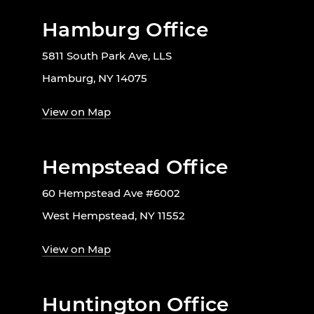
Hamburg Office
5811 South Park Ave, LLS
Hamburg, NY 14075
View on Map
Hempstead Office
60 Hempstead Ave #6002
West Hempstead, NY 11552
View on Map
Huntington Office