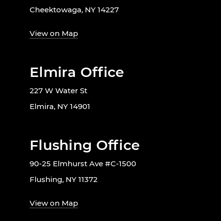
Cheektowaga, NY 14227
View on Map
Elmira Office
227 W Water St
Elmira, NY 14901
Flushing Office
90-25 Elmhurst Ave #C-1500
Flushing, NY 11372
View on Map