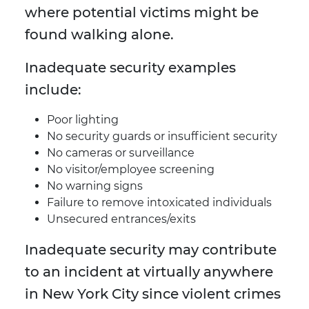
where potential victims might be
found walking alone.
Inadequate security examples
include:
Poor lighting
No security guards or insufficient security
No cameras or surveillance
No visitor/employee screening
No warning signs
Failure to remove intoxicated individuals
Unsecured entrances/exits
Inadequate security may contribute
to an incident at virtually anywhere
in New York City since violent crimes