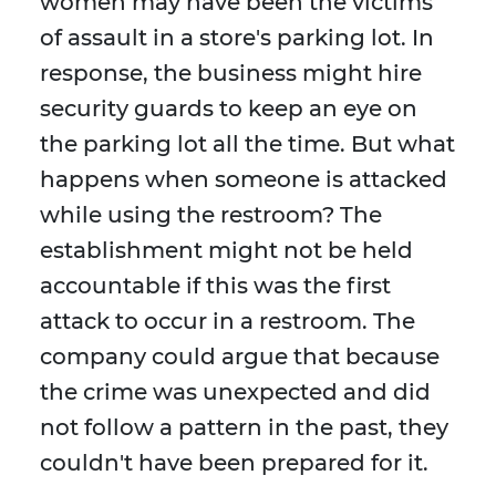
women may have been the victims
of assault in a store's parking lot. In
response, the business might hire
security guards to keep an eye on
the parking lot all the time. But what
happens when someone is attacked
while using the restroom? The
establishment might not be held
accountable if this was the first
attack to occur in a restroom. The
company could argue that because
the crime was unexpected and did
not follow a pattern in the past, they
couldn't have been prepared for it.