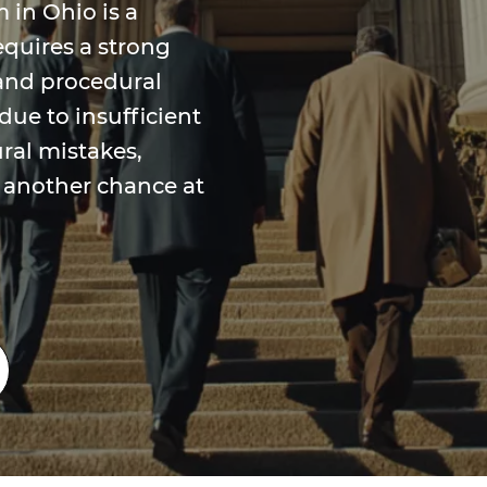
 in Ohio is a
equires a strong
and procedural
due to insufficient
ural mistakes,
 another chance at