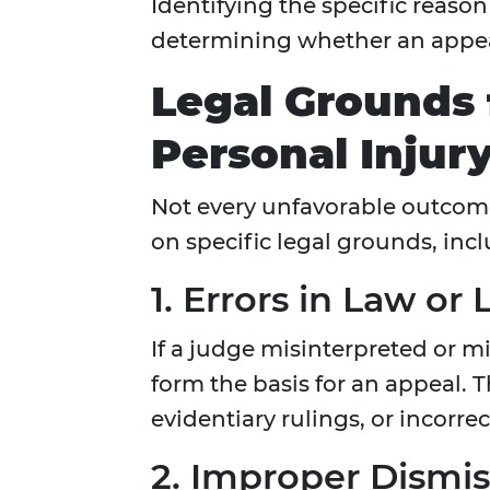
Identifying the specific reason f
determining whether an appeal
Legal Grounds 
Personal Injury
Not every unfavorable outcom
on specific legal grounds, inc
1. Errors in Law or
If a judge misinterpreted or m
form the basis for an appeal. T
evidentiary rulings, or incorrec
2. Improper Dismis