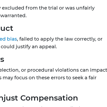
 excluded from the trial or was unfairly
 warranted.
duct
ed bias
, failed to apply the law correctly, or
ould justify an appeal.
rs
 selection, or procedural violations can impac
 may focus on these errors to seek a fair
 Unjust Compensation