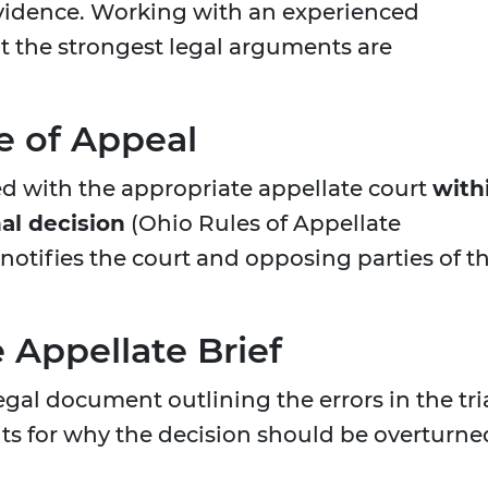
evidence. Working with an experienced
t the strongest legal arguments are
ce of Appeal
ed with the appropriate appellate court
with
nal decision
(Ohio Rules of Appellate
y notifies the court and opposing parties of t
 Appellate Brief
legal document outlining the errors in the tri
s for why the decision should be overturne