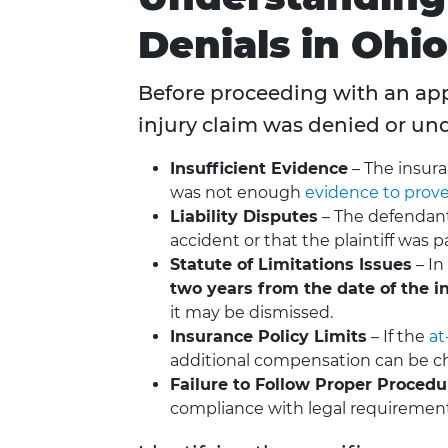
Denials in Ohio
Before proceeding with an appe
injury claim was denied or u
Insufficient Evidence
– The insur
was not enough
evidence to prove 
Liability Disputes
– The defendant
accident or that the plaintiff was part
Statute of Limitations Issues
– In
two years from the date of the i
it may be dismissed.
Insurance Policy Limits
– If the
at
additional compensation can be ch
Failure to Follow Proper Procedu
compliance with legal requirement