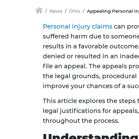
News
Ohio
Appealing Personal In
Personal injury claims
can prov
suffered harm due to someone 
results in a favorable outcome.
denied or resulted in an inad
file an appeal. The appeals p
the legal grounds, procedural 
improve your chances of a suc
This article explores the steps
legal justifications for appea
throughout the process.
Understanding 