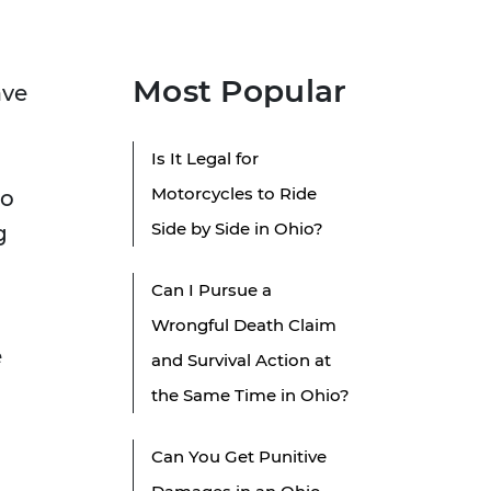
Most Popular
ave
Is It Legal for
Motorcycles to Ride
to
Side by Side in Ohio?
g
Can I Pursue a
Wrongful Death Claim
e
and Survival Action at
the Same Time in Ohio?
Can You Get Punitive
m