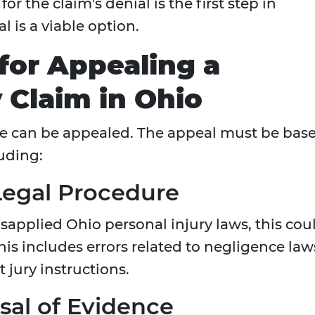
or the claim's denial is the first step in
 is a viable option.
for Appealing a
 Claim in Ohio
e can be appealed. The appeal must be bas
luding:
 Legal Procedure
isapplied Ohio personal injury laws, this cou
his includes errors related to negligence law
t jury instructions.
sal of Evidence