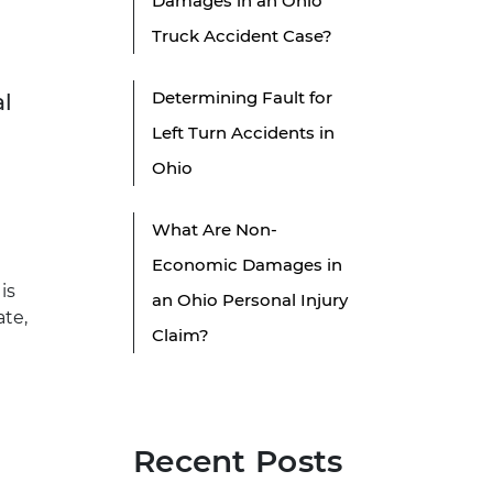
Damages in an Ohio
Truck Accident Case?
Determining Fault for
al
Left Turn Accidents in
Ohio
What Are Non-
Economic Damages in
is
an Ohio Personal Injury
ate,
Claim?
Recent Posts