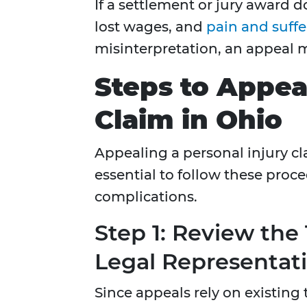
If a settlement or jury award 
lost wages, and
pain and suffe
misinterpretation, an appeal 
Steps to Appeal
Claim in Ohio
Appealing a personal injury clai
essential to follow these proce
complications.
Step 1: Review the
Legal Representat
Since appeals rely on existing tr