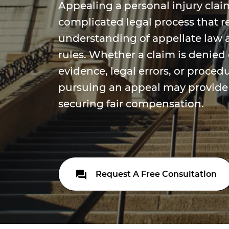
Appealing a personal injury claim
complicated legal process that r
understanding of appellate law 
rules. Whether a claim is denied 
evidence, legal errors, or proced
pursuing an appeal may provide
securing fair compensation.
Request A Free Consultation