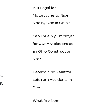
Is It Legal for
Motorcycles to Ride
Side by Side in Ohio?
Can I Sue My Employer
for OSHA Violations at
ed
an Ohio Construction
Site?
Determining Fault for
ld
Left Turn Accidents in
s,
Ohio
What Are Non-