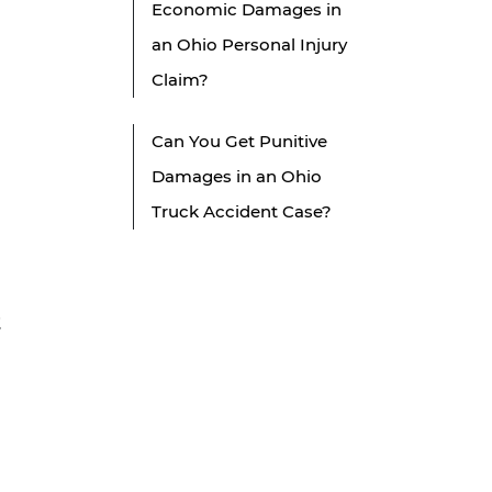
Economic Damages in
an Ohio Personal Injury
Claim?
Can You Get Punitive
Damages in an Ohio
Truck Accident Case?
t