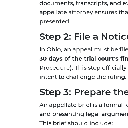
documents, transcripts, and 
appellate attorney ensures tha
presented.
Step 2: File a Noti
In Ohio, an appeal must be fil
30 days of the trial court's fi
Procedure). This step officiall
intent to challenge the ruling.
Step 3: Prepare the
An appellate brief is a formal 
and presenting legal argument
This brief should include: