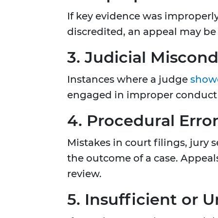
If key evidence was improperly
discredited, an appeal may be
3. Judicial Miscon
Instances where a judge
show
engaged in improper conduct c
4. Procedural Erro
Mistakes in court filings, jury
the outcome of a case. Appeals
review.
5. Insufficient or