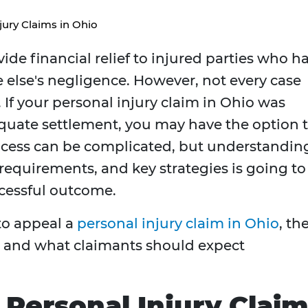
jury Claims in Ohio
ide financial relief to injured parties who h
else's negligence. However, not every case
 If your personal injury claim in Ohio was
equate settlement, you may have the option 
rocess can be complicated, but understandin
requirements, and key strategies is going to
cessful outcome.
 to appeal a
personal injury claim in Ohio
, th
ls, and what claimants should expect
Personal Injury Clai