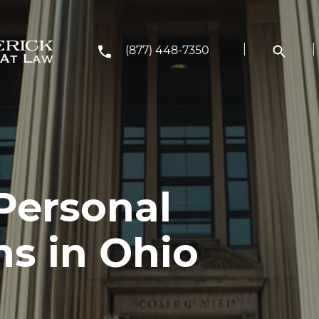
(877) 448-7350
Personal
ms in Ohio