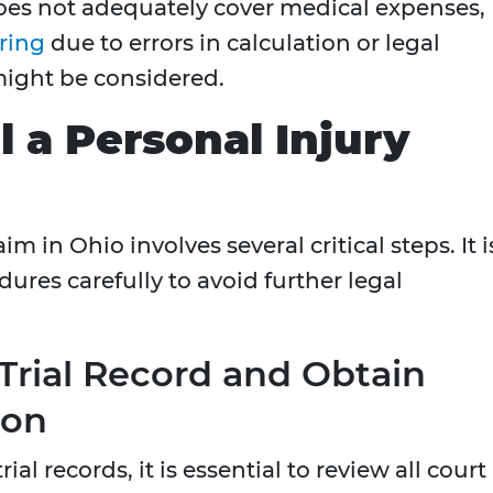
does not adequately cover medical expenses,
ring
due to errors in calculation or legal
might be considered.
 a Personal Injury
m in Ohio involves several critical steps. It i
dures carefully to avoid further legal
 Trial Record and Obtain
ion
ial records, it is essential to review all court