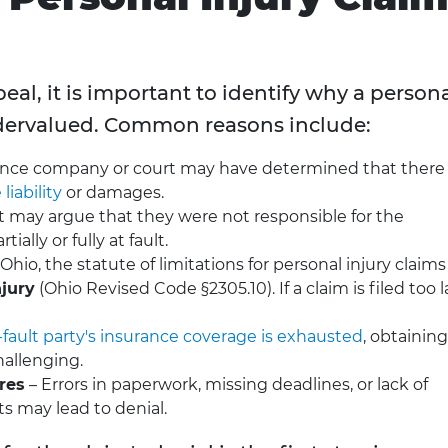
al, it is important to identify why a person
ndervalued. Common reasons include:
ance company or court may have determined that there
liability
or damages.
 may argue that they were not responsible for the
ially or fully at fault.
 Ohio, the statute of limitations for personal injury claims 
njury
(Ohio Revised Code §2305.10). If a claim is filed too l
-fault party's insurance coverage is exhausted
, obtaining
allenging.
res
– Errors in paperwork, missing deadlines, or lack of
s may lead to denial.