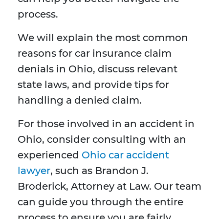
process.
We will explain the most common
reasons for car insurance claim
denials in Ohio, discuss relevant
state laws, and provide tips for
handling a denied claim.
For those involved in an accident in
Ohio, consider consulting with an
experienced
Ohio car accident
lawyer
, such as Brandon J.
Broderick, Attorney at Law. Our team
can guide you through the entire
process to ensure you are fairly