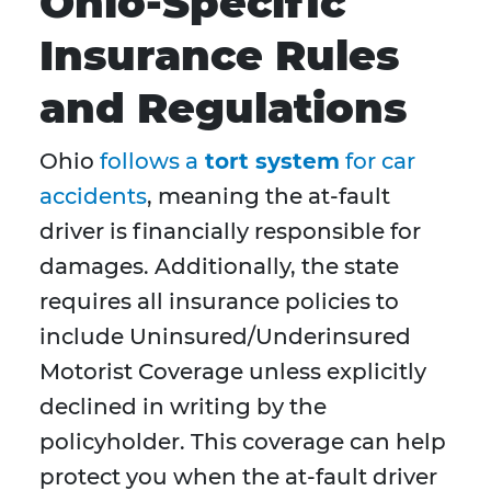
Ohio-Specific
Insurance Rules
and Regulations
Ohio
follows a
tort system
for car
accidents
, meaning the at-fault
driver is financially responsible for
damages. Additionally, the state
requires all insurance policies to
include Uninsured/Underinsured
Motorist Coverage unless explicitly
declined in writing by the
policyholder. This coverage can help
protect you when the at-fault driver