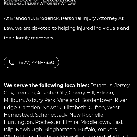
At Brandon J. Broderick, Personal Injury Attorney At
Law, we are devoted to helping injured individuals and
their family members
(877) 448-7350
We serve the following localities:
Paramus
,
Jersey
City
,
Trenton
,
Atlantic City
,
Cherry Hill
,
Edison
,
Millburn
,
Asbury Park
,
Vineland
,
Bordentown
,
River
Edge
,
Camden
,
Newark
,
Elizabeth
,
Clifton
,
West
Hempstead
,
Schenectady
,
New Rochelle
,
Huntington
,
Rochester
,
Elmira
,
Middletown
,
East
Islip
,
Newburgh
,
Binghamton
,
Buffalo
,
Yonkers
,
White Plains
,
Danbury
,
Norwalk
,
Stamford
,
Hartford
,