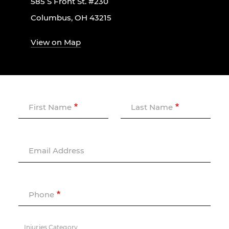
585 S Front St. #230
Columbus, OH 43215
View on Map
First Name
Last Name
Email Address
Phone
Injuries Category