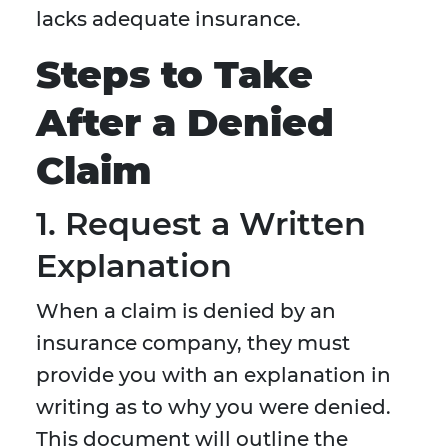
lacks adequate insurance.
Steps to Take
After a Denied
Claim
1. Request a Written
Explanation
When a claim is denied by an
insurance company, they must
provide you with an explanation in
writing as to why you were denied.
This document will outline the