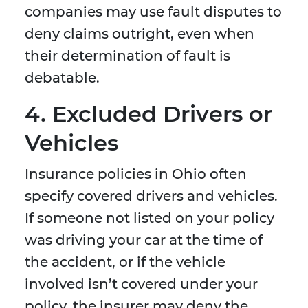
companies may use fault disputes to
deny claims outright, even when
their determination of fault is
debatable.
4. Excluded Drivers or
Vehicles
Insurance policies in Ohio often
specify covered drivers and vehicles.
If someone not listed on your policy
was driving your car at the time of
the accident, or if the vehicle
involved isn’t covered under your
policy, the insurer may deny the