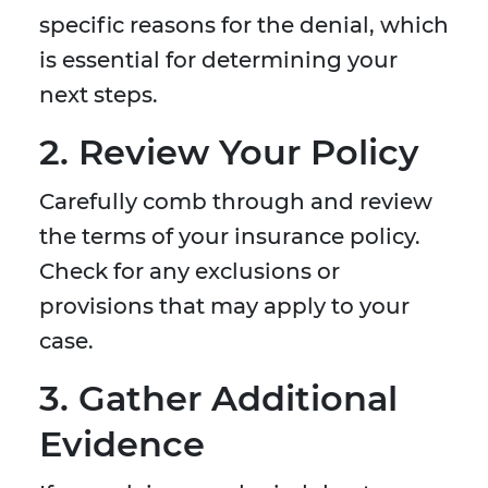
specific reasons for the denial, which
is essential for determining your
next steps.
2. Review Your Policy
Carefully comb through and review
the terms of your insurance policy.
Check for any exclusions or
provisions that may apply to your
case.
3. Gather Additional
Evidence