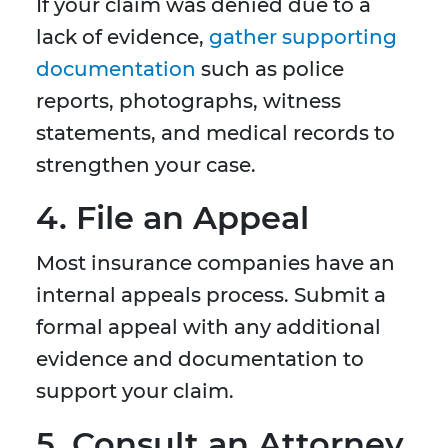
If your claim was denied due to a
lack of evidence,
gather supporting
documentation
such as police
reports, photographs, witness
statements, and medical records to
strengthen your case.
4. File an Appeal
Most insurance companies have an
internal appeals process. Submit a
formal appeal with any additional
evidence and documentation to
support your claim.
5. Consult an Attorney