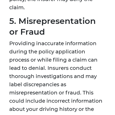
claim.
5. Misrepresentation
or Fraud
Providing inaccurate information
during the policy application
process or while filing a claim can
lead to denial. Insurers conduct
thorough investigations and may
label discrepancies as
misrepresentation or fraud. This
could include incorrect information
about your driving history or the