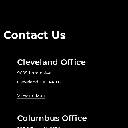
Contact Us
Cleveland Office
9605 Lorain Ave
Cleveland, OH 44102
View on Map
Columbus Office