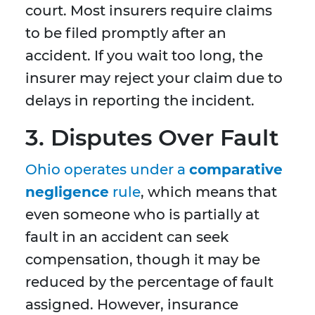
court. Most insurers require claims
to be filed promptly after an
accident. If you wait too long, the
insurer may reject your claim due to
delays in reporting the incident.
3. Disputes Over Fault
Ohio operates under a
comparative
negligence
rule
, which means that
even someone who is partially at
fault in an accident can seek
compensation, though it may be
reduced by the percentage of fault
assigned. However, insurance