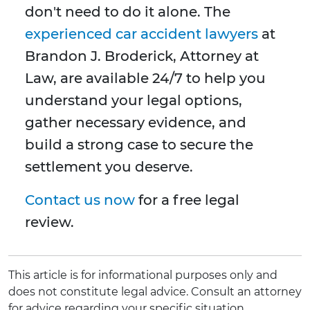
don't need to do it alone. The
experienced car accident lawyers
at
Brandon J. Broderick, Attorney at
Law, are available 24/7 to help you
understand your legal options,
gather necessary evidence, and
build a strong case to secure the
settlement you deserve.
Contact us now
for a free legal
review.
This article is for informational purposes only and
does not constitute legal advice. Consult an attorney
for advice regarding your specific situation.