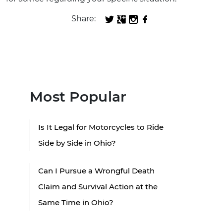
Share:
Most Popular
Is It Legal for Motorcycles to Ride
Side by Side in Ohio?
Can I Pursue a Wrongful Death
Claim and Survival Action at the
Same Time in Ohio?