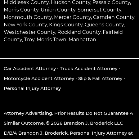
Middlesex County, Hudson County, Passaic County,
Morris County, Union County, Somerset County,
Monmouth County, Mercer County, Camden County,
New York County, Kings County, Queens County,
Westchester County, Rockland County, Fairfield
County, Troy, Morris Town, Manhattan.
Car Accident Attorney
•
Truck Accident Attorney
•
Motorcycle Accident Attorney
•
Slip & Fall Attorney
•
Personal Injury Attorney
Attorney Advertising. Prior Results Do Not Guarantee A
Similar Outcome. © 2026 Brandon J. Broderick LLC
D/B/A Brandon J. Broderick, Personal Injury Attorney at