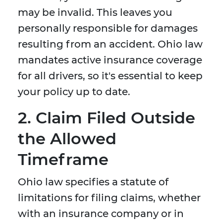
may be invalid. This leaves you
personally responsible for damages
resulting from an accident. Ohio law
mandates active insurance coverage
for all drivers, so it's essential to keep
your policy up to date.
2. Claim Filed Outside
the Allowed
Timeframe
Ohio law specifies a statute of
limitations for filing claims, whether
with an insurance company or in