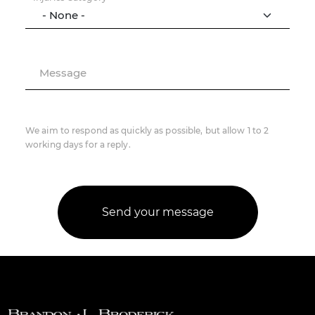
Message
We aim to respond as quickly as possible, but allow 1 to 2
working days for a reply.