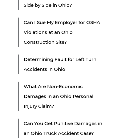
Side by Side in Ohio?
Can I Sue My Employer for OSHA
Violations at an Ohio
Construction Site?
Determining Fault for Left Turn
Accidents in Ohio
What Are Non-Economic
Damages in an Ohio Personal
Injury Claim?
Can You Get Punitive Damages in
an Ohio Truck Accident Case?