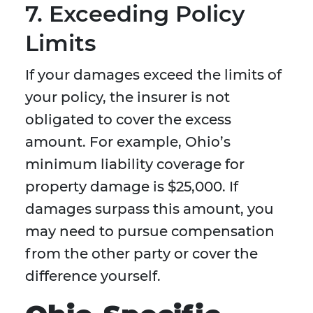
7. Exceeding Policy
Limits
If your damages exceed the limits of
your policy, the insurer is not
obligated to cover the excess
amount. For example, Ohio’s
minimum liability coverage for
property damage is $25,000. If
damages surpass this amount, you
may need to pursue compensation
from the other party or cover the
difference yourself.