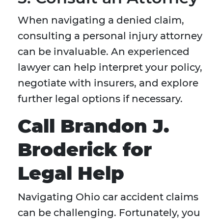
When navigating a denied claim,
consulting a personal injury attorney
can be invaluable. An experienced
lawyer can help interpret your policy,
negotiate with insurers, and explore
further legal options if necessary.
Call Brandon J.
Broderick for
Legal Help
Navigating Ohio car accident claims
can be challenging. Fortunately, you