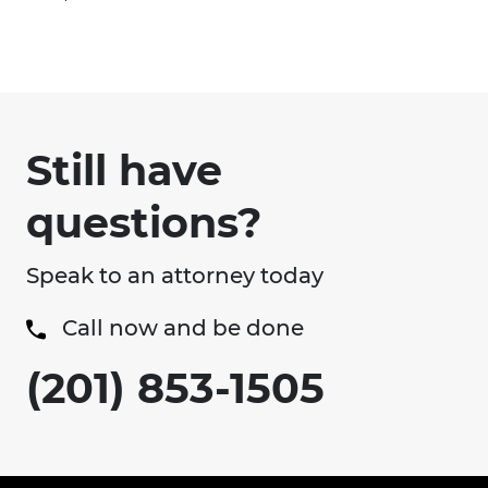
Still have
questions?
Speak to an attorney today
Call now and be done
(201) 853-1505