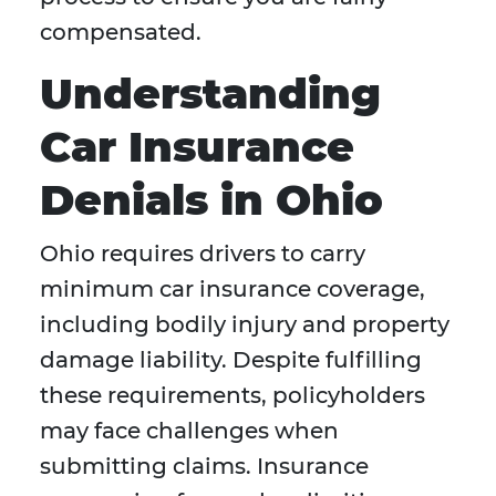
compensated.
Understanding
Car Insurance
Denials in Ohio
Ohio requires drivers to carry
minimum car insurance coverage,
including bodily injury and property
damage liability. Despite fulfilling
these requirements, policyholders
may face challenges when
submitting claims. Insurance