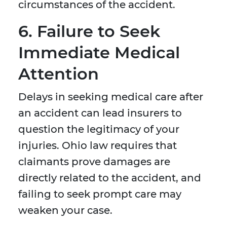
circumstances of the accident.
6. Failure to Seek
Immediate Medical
Attention
Delays in seeking medical care after
an accident can lead insurers to
question the legitimacy of your
injuries. Ohio law requires that
claimants prove damages are
directly related to the accident, and
failing to seek prompt care may
weaken your case.