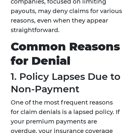
companies, focused on limiting
payouts, may deny claims for various
reasons, even when they appear
straightforward.
Common Reasons
for Denial
1. Policy Lapses Due to
Non-Payment
One of the most frequent reasons
for claim denials is a lapsed policy. If
your premium payments are
overdue, your insurance coverage