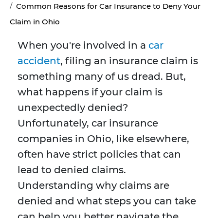
Common Reasons for Car Insurance to Deny Your
Claim in Ohio
When you're involved in a
car
accident
, filing an insurance claim is
something many of us dread. But,
what happens if your claim is
unexpectedly denied?
Unfortunately, car insurance
companies in Ohio, like elsewhere,
often have strict policies that can
lead to denied claims.
Understanding why claims are
denied and what steps you can take
can help you better navigate the