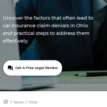
Uncover the factors that often lead to
car insurance claim denials in Ohio
and practical steps to address them
effectively.
Get A Free Legal Review
News
Ohio