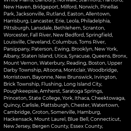
New Haven
,
Bridgeport
,
Milford
,
Norwich
,
Pinellas
Park
,
Jacksonville
,
Rutland
,
Easton
,
Allentown
,
Harrisburg
,
Lancaster
,
Erie
,
Leola
,
Philadelphia
,
Pittsburgh
,
Lansdale
,
Bethlehem
,
Scranton
,
Worcester
,
Fall River
,
New Bedford
,
Springfield
,
Louisville
,
Cleveland
,
Columbus
,
Toms River
,
Parsippany
,
Paterson
,
Ewing
,
Brooklyn
,
New York
,
Albany
,
Staten Island
,
Utica
,
Syracuse
,
Queens
,
Bronx
,
Mount Vernon
,
Waterbury
,
Reading
,
Boston
,
Upper
Darby Township
,
Altoona
,
Montclair
,
Woodbridge
,
Morristown
,
Bayonne
,
New Brunswick
,
Irvington
,
Brick Township
,
Flushing
,
Long Island City
,
Poughkeepsie
,
Amherst
,
Saratoga Springs
,
Princeton
,
State College
,
York
,
Ithaca
,
Cheektowaga
,
Quincy
,
Carlisle
,
Plattsburgh
,
Chester
,
Watertown
,
Cambridge
,
Groton
,
Somerville
,
Hamburg
,
Hackensack
,
Mount Laurel
,
Blue Bell
, Connecticut,
New Jersey, Bergen County, Essex County,