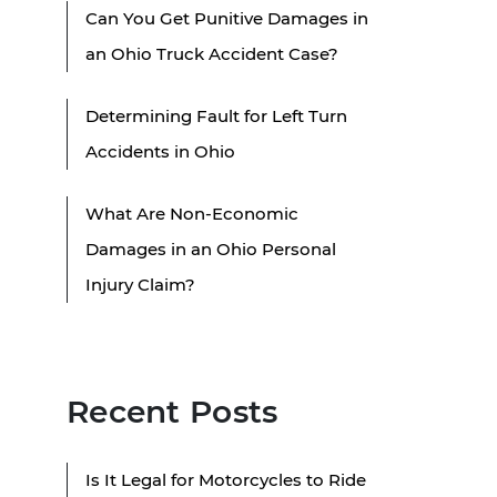
Can You Get Punitive Damages in
an Ohio Truck Accident Case?
Determining Fault for Left Turn
Accidents in Ohio
What Are Non-Economic
Damages in an Ohio Personal
Injury Claim?
Recent Posts
Is It Legal for Motorcycles to Ride