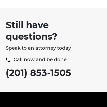
Still have
questions?
Speak to an attorney today
Call now and be done
(201) 853-1505