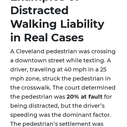
Distracted
Walking Liability
in Real Cases
A Cleveland pedestrian was crossing
a downtown street while texting. A
driver, traveling at 40 mph in a 25
mph zone, struck the pedestrian in
the crosswalk. The court determined
the pedestrian was
20% at fault
for
being distracted, but the driver’s
speeding was the dominant factor.
The pedestrian’s settlement was