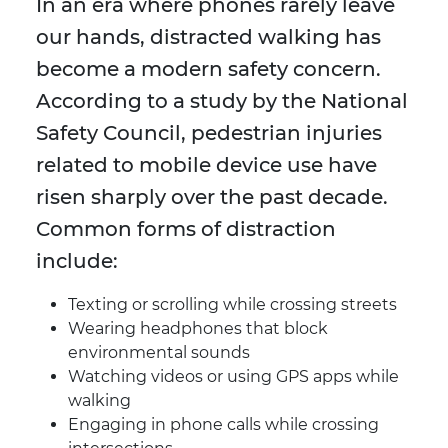
In an era where phones rarely leave
our hands, distracted walking has
become a modern safety concern.
According to a study by the National
Safety Council, pedestrian injuries
related to mobile device use have
risen sharply over the past decade.
Common forms of distraction
include:
Texting or scrolling while crossing streets
Wearing headphones that block
environmental sounds
Watching videos or using GPS apps while
walking
Engaging in phone calls while crossing