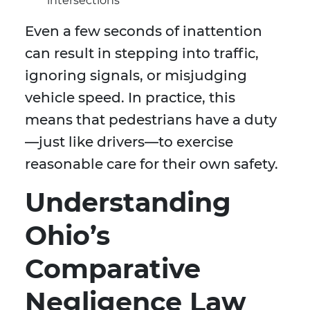
intersections
Even a few seconds of inattention
can result in stepping into traffic,
ignoring signals, or misjudging
vehicle speed. In practice, this
means that pedestrians have a duty
—just like drivers—to exercise
reasonable care for their own safety.
Understanding
Ohio’s
Comparative
Negligence Law