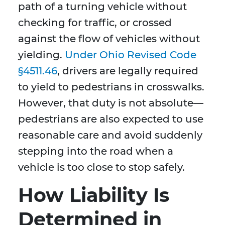
path of a turning vehicle without
checking for traffic, or crossed
against the flow of vehicles without
yielding.
Under Ohio Revised Code
§4511.46
, drivers are legally required
to yield to pedestrians in crosswalks.
However, that duty is not absolute—
pedestrians are also expected to use
reasonable care and avoid suddenly
stepping into the road when a
vehicle is too close to stop safely.
How Liability Is
Determined in