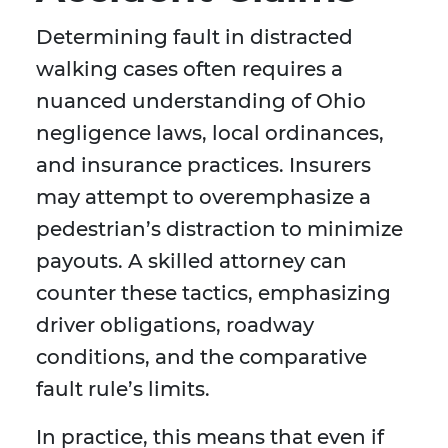
Determining fault in distracted
walking cases often requires a
nuanced understanding of Ohio
negligence laws, local ordinances,
and insurance practices. Insurers
may attempt to overemphasize a
pedestrian’s distraction to minimize
payouts. A skilled attorney can
counter these tactics, emphasizing
driver obligations, roadway
conditions, and the comparative
fault rule’s limits.
In practice, this means that even if