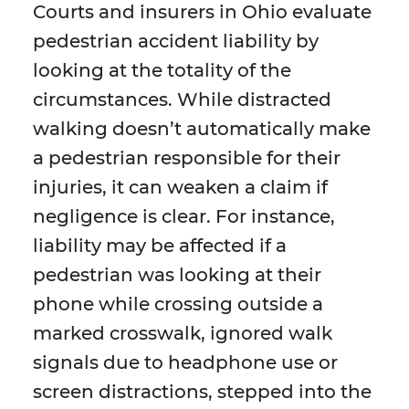
Courts and insurers in Ohio evaluate
pedestrian accident liability by
looking at the totality of the
circumstances. While distracted
walking doesn’t automatically make
a pedestrian responsible for their
injuries, it can weaken a claim if
negligence is clear. For instance,
liability may be affected if a
pedestrian was looking at their
phone while crossing outside a
marked crosswalk, ignored walk
signals due to headphone use or
screen distractions, stepped into the