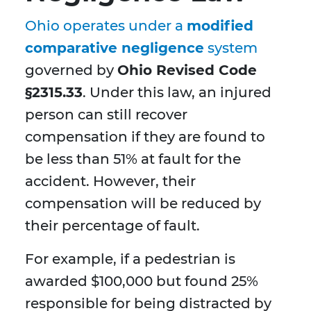
Ohio operates under a
modified
comparative negligence
system
governed by
Ohio Revised Code
§2315.33
. Under this law, an injured
person can still recover
compensation if they are found to
be less than 51% at fault for the
accident. However, their
compensation will be reduced by
their percentage of fault.
For example, if a pedestrian is
awarded $100,000 but found 25%
responsible for being distracted by