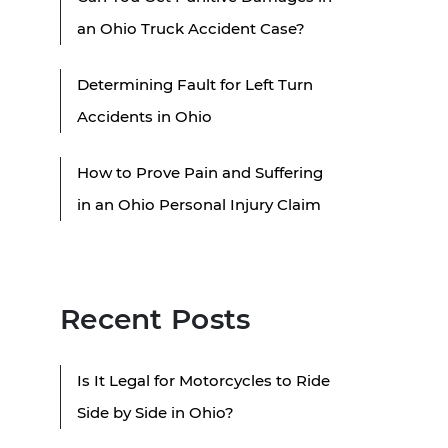
an Ohio Truck Accident Case?
Determining Fault for Left Turn
Accidents in Ohio
How to Prove Pain and Suffering
in an Ohio Personal Injury Claim
Recent Posts
Is It Legal for Motorcycles to Ride
Side by Side in Ohio?