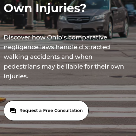
Own Injuries?
Discover how Ohio’s comparative
negligence laws handle distracted
walking accidents and when
pedestrians may be liable for their own
injuries.
Request a Free Consultation