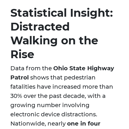
Statistical Insight:
Distracted
Walking on the
Rise
Data from the
Ohio State Highway
Patrol
shows that pedestrian
fatalities have increased more than
30% over the past decade, with a
growing number involving
electronic device distractions.
Nationwide, nearly
one in four