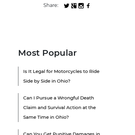
Share:
Most Popular
Is It Legal for Motorcycles to Ride
Side by Side in Ohio?
Can I Pursue a Wrongful Death
Claim and Survival Action at the
Same Time in Ohio?
Can You Get Punitive Damages in