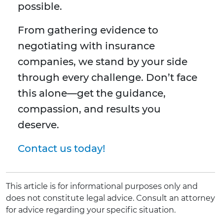
possible.
From gathering evidence to
negotiating with insurance
companies, we stand by your side
through every challenge. Don’t face
this alone—get the guidance,
compassion, and results you
deserve.
Contact us today!
This article is for informational purposes only and
does not constitute legal advice. Consult an attorney
for advice regarding your specific situation.