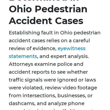
Ohio Pedestrian
Accident Cases
Establishing fault in Ohio pedestrian
accident cases relies on a careful
review of evidence,
eyewitness
statements
, and expert analysis.
Attorneys examine police and
accident reports to see whether
traffic signals were ignored or laws
were violated, review video footage
from intersections, businesses, or
dashcams, and analyze phone