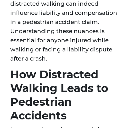
distracted walking can indeed
influence liability and compensation
in a pedestrian accident claim.
Understanding these nuances is
essential for anyone injured while
walking or facing a liability dispute
after a crash.
How Distracted
Walking Leads to
Pedestrian
Accidents