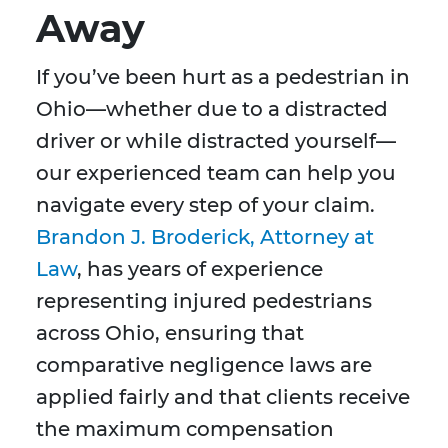
Away
If you’ve been hurt as a pedestrian in
Ohio—whether due to a distracted
driver or while distracted yourself—
our experienced team can help you
navigate every step of your claim.
Brandon J. Broderick, Attorney at
Law
, has years of experience
representing injured pedestrians
across Ohio, ensuring that
comparative negligence laws are
applied fairly and that clients receive
the maximum compensation