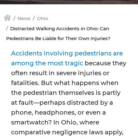
News
Ohio
Distracted Walking Accidents in Ohio: Can
Pedestrians Be Liable for Their Own Injuries?
Accidents involving pedestrians are
among the most tragic
because they
often result in severe injuries or
fatalities. But what happens when
the pedestrian themselves is partly
at fault—perhaps distracted by a
phone, headphones, or even a
smartwatch? In Ohio, where
comparative negligence laws apply,