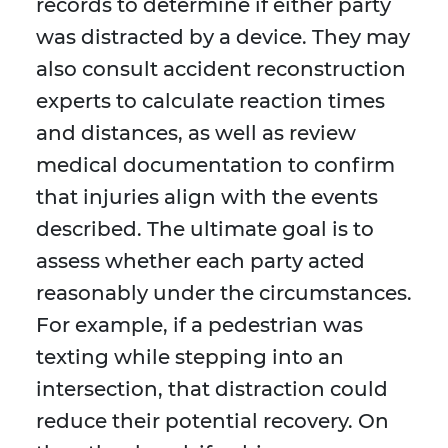
records to determine if either party
was distracted by a device. They may
also consult accident reconstruction
experts to calculate reaction times
and distances, as well as review
medical documentation to confirm
that injuries align with the events
described. The ultimate goal is to
assess whether each party acted
reasonably under the circumstances.
For example, if a pedestrian was
texting while stepping into an
intersection, that distraction could
reduce their potential recovery. On