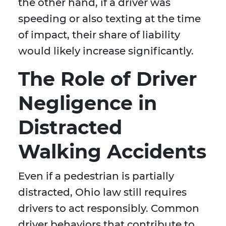
the other hand, if a driver was
speeding or also texting at the time
of impact, their share of liability
would likely increase significantly.
The Role of Driver
Negligence in
Distracted
Walking Accidents
Even if a pedestrian is partially
distracted, Ohio law still requires
drivers to act responsibly. Common
driver behaviors that contribute to