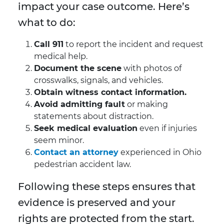
impact your case outcome. Here’s
what to do:
Call 911
to report the incident and request
medical help.
Document the scene
with photos of
crosswalks, signals, and vehicles.
Obtain witness contact information.
Avoid admitting fault
or making
statements about distraction.
Seek medical evaluation
even if injuries
seem minor.
Contact an attorney
experienced in Ohio
pedestrian accident law.
Following these steps ensures that
evidence is preserved and your
rights are protected from the start.