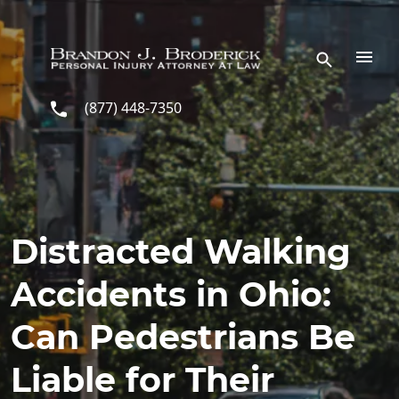
Skip to main content
(877) 448-7350
Distracted Walking
Accidents in Ohio:
Can Pedestrians Be
Liable for Their