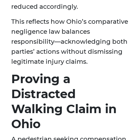
reduced accordingly.
This reflects how Ohio’s comparative
negligence law balances
responsibility—acknowledging both
parties’ actions without dismissing
legitimate injury claims.
Proving a
Distracted
Walking Claim in
Ohio
A pedestrian seeking compensation