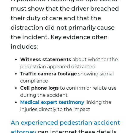
must show that the driver breached
their duty of care and that the
distraction did not primarily cause
the incident. Key evidence often
includes:
Witness statements
about whether the
pedestrian appeared distracted
Traffic camera footage
showing signal
compliance
Cell phone logs
to confirm or refute use
during the accident
Medical expert testimony
linking the
injuries directly to the impact
An experienced pedestrian accident
attorney
can interpret these details