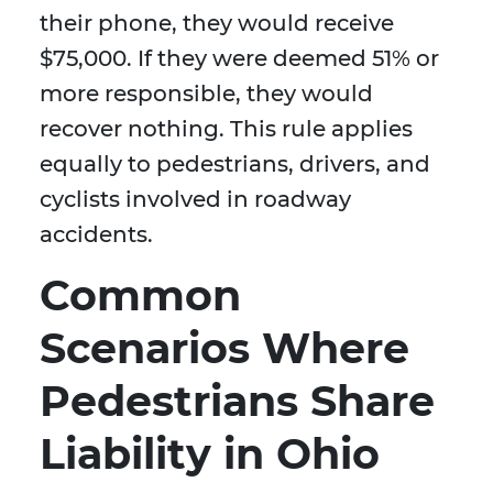
their phone, they would receive
$75,000. If they were deemed 51% or
more responsible, they would
recover nothing. This rule applies
equally to pedestrians, drivers, and
cyclists involved in roadway
accidents.
Common
Scenarios Where
Pedestrians Share
Liability in Ohio