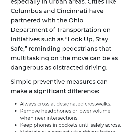
especially in urban areas. Cities like
Columbus and Cincinnati have
partnered with the Ohio
Department of Transportation on
initiatives such as “Look Up, Stay
Safe,” reminding pedestrians that
multitasking on the move can be as
dangerous as distracted driving.
Simple preventive measures can
make a significant difference:
Always cross at designated crosswalks.
Remove headphones or lower volume
when near intersections.
Keep phones in pockets until safely across.