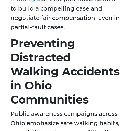
to build a compelling case and
negotiate fair compensation, even in
partial-fault cases.
Preventing
Distracted
Walking Accidents
in Ohio
Communities
Public awareness campaigns across
Ohio emphasize safe walking habits,