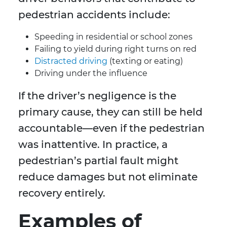
pedestrian accidents include:
Speeding in residential or school zones
Failing to yield during right turns on red
Distracted driving
(texting or eating)
Driving under the influence
If the driver’s negligence is the
primary cause, they can still be held
accountable—even if the pedestrian
was inattentive. In practice, a
pedestrian’s partial fault might
reduce damages but not eliminate
recovery entirely.
Examples of