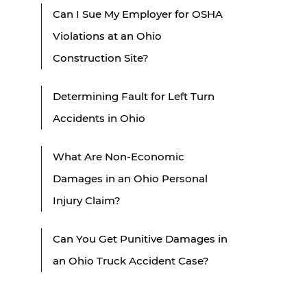
Can I Sue My Employer for OSHA
Violations at an Ohio
Construction Site?
Determining Fault for Left Turn
Accidents in Ohio
What Are Non-Economic
Damages in an Ohio Personal
Injury Claim?
Can You Get Punitive Damages in
an Ohio Truck Accident Case?