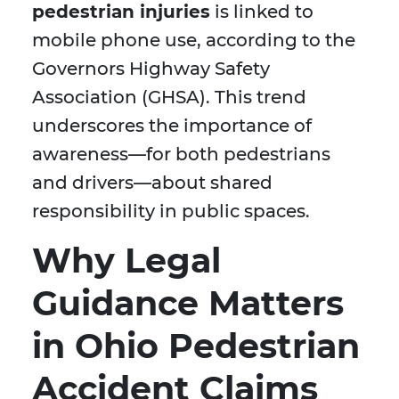
pedestrian injuries
is linked to
mobile phone use, according to the
Governors Highway Safety
Association (GHSA). This trend
underscores the importance of
awareness—for both pedestrians
and drivers—about shared
responsibility in public spaces.
Why Legal
Guidance Matters
in Ohio Pedestrian
Accident Claims