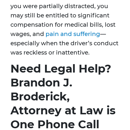
you were partially distracted, you
may still be entitled to significant
compensation for medical bills, lost
wages, and
pain and suffering
—
especially when the driver’s conduct
was reckless or inattentive.
Need Legal Help?
Brandon J.
Broderick,
Attorney at Law is
One Phone Call