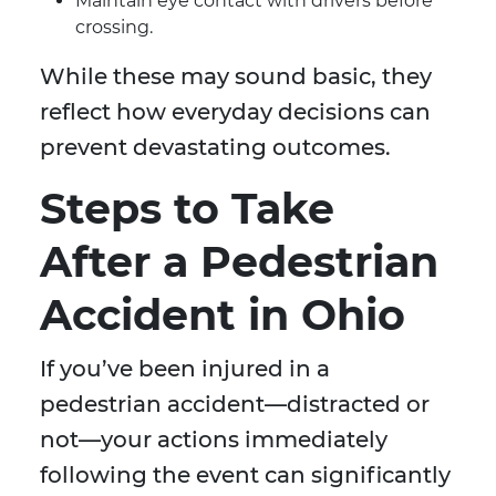
Maintain eye contact with drivers before
crossing.
While these may sound basic, they
reflect how everyday decisions can
prevent devastating outcomes.
Steps to Take
After a Pedestrian
Accident in Ohio
If you’ve been injured in a
pedestrian accident—distracted or
not—your actions immediately
following the event can significantly