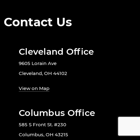
Contact Us
Cleveland Office
9605 Lorain Ave
Cleveland, OH 44102
View on Map
Columbus Office
585 S Front St. #230
Columbus, OH 43215