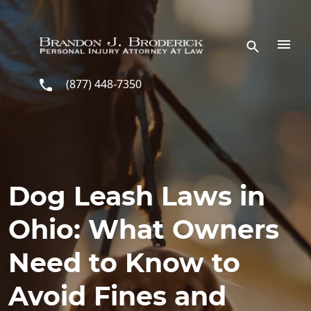
Skip to main content
(877) 448-7350
Dog Leash Laws in
Ohio: What Owners
Need to Know to
Avoid Fines and