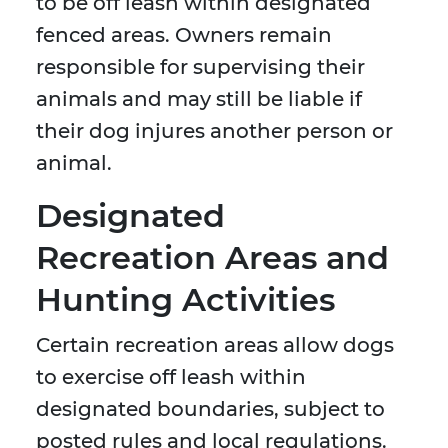
to be off leash within designated
fenced areas. Owners remain
responsible for supervising their
animals and may still be liable if
their dog injures another person or
animal.
Designated
Recreation Areas and
Hunting Activities
Certain recreation areas allow dogs
to exercise off leash within
designated boundaries, subject to
posted rules and local regulations.