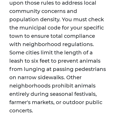
upon those rules to address local
community concerns and
population density. You must check
the municipal code for your specific
town to ensure total compliance
with neighborhood regulations.
Some cities limit the length of a
leash to six feet to prevent animals
from lunging at passing pedestrians
on narrow sidewalks. Other
neighborhoods prohibit animals
entirely during seasonal festivals,
farmer's markets, or outdoor public
concerts.