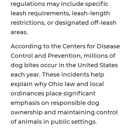
regulations may include specific
leash requirements, leash-length
restrictions, or designated off-leash
areas.
According to the Centers for Disease
Control and Prevention, millions of
dog bites occur in the United States
each year. These incidents help
explain why Ohio law and local
ordinances place significant
emphasis on responsible dog
ownership and maintaining control
of animals in public settings.