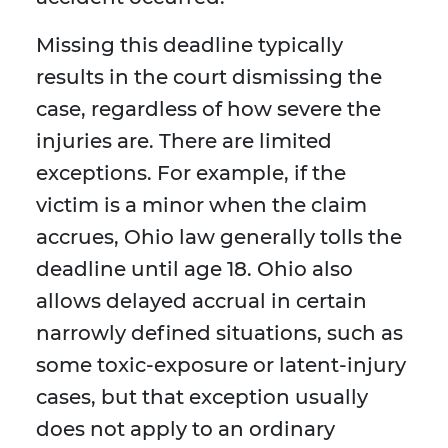
Missing this deadline typically
results in the court dismissing the
case, regardless of how severe the
injuries are. There are limited
exceptions. For example, if the
victim is a minor when the claim
accrues, Ohio law generally tolls the
deadline until age 18. Ohio also
allows delayed accrual in certain
narrowly defined situations, such as
some toxic-exposure or latent-injury
cases, but that exception usually
does not apply to an ordinary