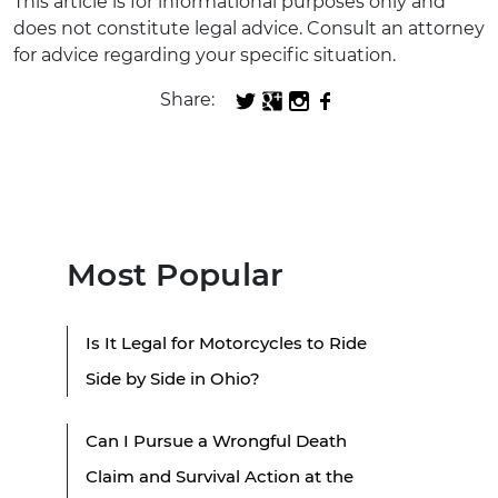
This article is for informational purposes only and
does not constitute legal advice. Consult an attorney
for advice regarding your specific situation.
Share:
Most Popular
Is It Legal for Motorcycles to Ride
Side by Side in Ohio?
Can I Pursue a Wrongful Death
Claim and Survival Action at the