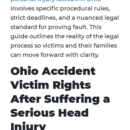
involves specific procedural rules,
strict deadlines, and a nuanced legal
standard for proving fault. This
guide outlines the reality of the legal
process so victims and their families
can move forward with clarity.
Ohio Accident
Victim Rights
After Suffering a
Serious Head
Injury