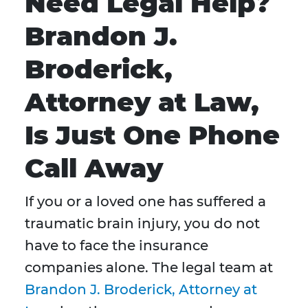
Need Legal Help?
Brandon J.
Broderick,
Attorney at Law,
Is Just One Phone
Call Away
If you or a loved one has suffered a
traumatic brain injury, you do not
have to face the insurance
companies alone. The legal team at
Brandon J. Broderick, Attorney at