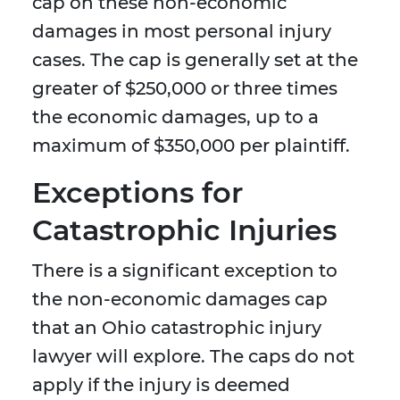
cap on these non-economic
damages in most personal injury
cases. The cap is generally set at the
greater of $250,000 or three times
the economic damages, up to a
maximum of $350,000 per plaintiff.
Exceptions for
Catastrophic Injuries
There is a significant exception to
the non-economic damages cap
that an Ohio catastrophic injury
lawyer will explore. The caps do not
apply if the injury is deemed