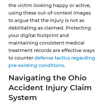
the victim looking happy or active,
using these out-of-context images
to argue that the injury is not as
debilitating as claimed. Protecting
your digital footprint and
maintaining consistent medical
treatment records are effective ways
to counter
defense tactics regarding
pre-existing conditions
.
Navigating the Ohio
Accident Injury Claim
System