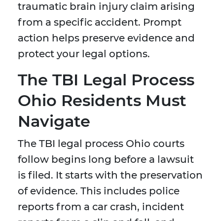
traumatic brain injury claim arising
from a specific accident. Prompt
action helps preserve evidence and
protect your legal options.
The TBI Legal Process
Ohio Residents Must
Navigate
The TBI legal process Ohio courts
follow begins long before a lawsuit
is filed. It starts with the preservation
of evidence. This includes police
reports from a car crash, incident