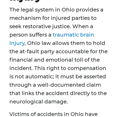
The legal system in Ohio provides a
mechanism for injured parties to
seek restorative justice. When a
person suffers a
traumatic brain
injury
, Ohio law allows them to hold
the at-fault party accountable for the
financial and emotional toll of the
incident. This right to compensation
is not automatic; it must be asserted
through a well-documented claim
that links the accident directly to the
neurological damage.
Victims of accidents in Ohio have