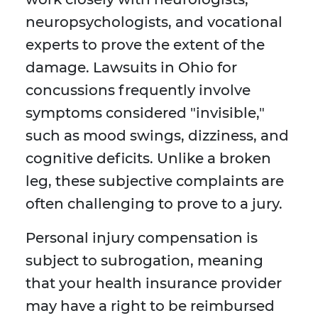
neuropsychologists, and vocational
experts to prove the extent of the
damage. Lawsuits in Ohio for
concussions frequently involve
symptoms considered "invisible,"
such as mood swings, dizziness, and
cognitive deficits. Unlike a broken
leg, these subjective complaints are
often challenging to prove to a jury.
Personal injury compensation is
subject to subrogation, meaning
that your health insurance provider
may have a right to be reimbursed