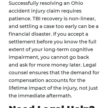
Successfully resolving an Ohio
accident injury claim requires
patience. TBI recovery is non-linear,
and settling a case too early can be a
financial disaster. If you accept a
settlement before you know the full
extent of your long-term cognitive
impairment, you cannot go back
and ask for more money later. Legal
counsel ensures that the demand for
compensation accounts for the
lifetime impact of the injury, not just
the immediate aftermath.