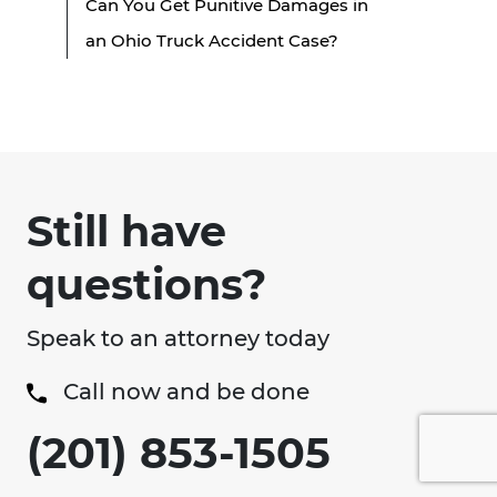
Can You Get Punitive Damages in
an Ohio Truck Accident Case?
Still have
questions?
Speak to an attorney today
Call now and be done
(201) 853-1505