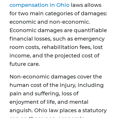
compensation in Ohio
laws allows
for two main categories of damages:
economic and non-economic.
Economic damages are quantifiable
financial losses, such as emergency
room costs, rehabilitation fees, lost
income, and the projected cost of
future care.
Non-economic damages cover the
human cost of the injury, including
pain and suffering, loss of
enjoyment of life, and mental
anguish. Ohio law places a statutory