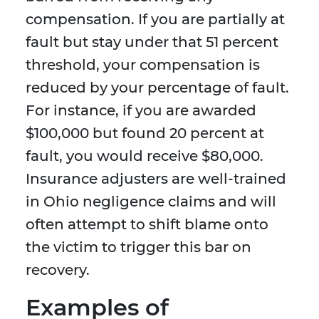
compensation. If you are partially at
fault but stay under that 51 percent
threshold, your compensation is
reduced by your percentage of fault.
For instance, if you are awarded
$100,000 but found 20 percent at
fault, you would receive $80,000.
Insurance adjusters are well-trained
in Ohio negligence claims and will
often attempt to shift blame onto
the victim to trigger this bar on
recovery.
Examples of