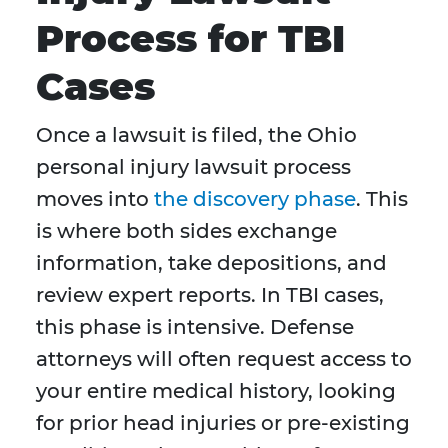
Process for TBI
Cases
Once a lawsuit is filed, the Ohio
personal injury lawsuit process
moves into
the discovery phase
. This
is where both sides exchange
information, take depositions, and
review expert reports. In TBI cases,
this phase is intensive. Defense
attorneys will often request access to
your entire medical history, looking
for prior head injuries or pre-existing