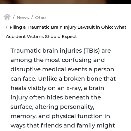
News
Ohio
Filing a Traumatic Brain Injury Lawsuit in Ohio: What
Accident Victims Should Expect
Traumatic brain injuries (TBIs) are
among the most confusing and
disruptive medical events a person
can face. Unlike a broken bone that
heals visibly on an x-ray, a brain
injury often hides beneath the
surface, altering personality,
memory, and physical function in
ways that friends and family might