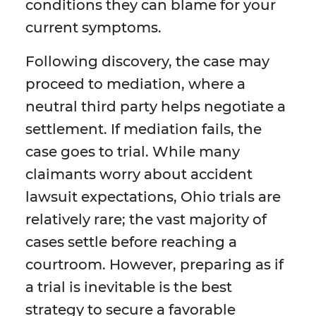
conditions they can blame for your
current symptoms.
Following discovery, the case may
proceed to mediation, where a
neutral third party helps negotiate a
settlement. If mediation fails, the
case goes to trial. While many
claimants worry about accident
lawsuit expectations, Ohio trials are
relatively rare; the vast majority of
cases settle before reaching a
courtroom. However, preparing as if
a trial is inevitable is the best
strategy to secure a favorable