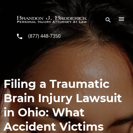
Skip to main content
(877) 448-7350
Filing a Traumatic
Brain Injury Lawsuit
in Ohio: What
Accident Victims