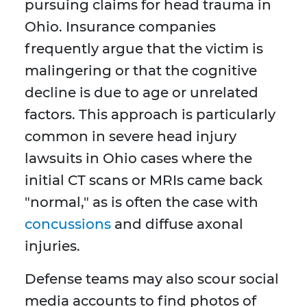
pursuing claims for head trauma in
Ohio. Insurance companies
frequently argue that the victim is
malingering or that the cognitive
decline is due to age or unrelated
factors. This approach is particularly
common in severe head injury
lawsuits in Ohio cases where the
initial CT scans or MRIs came back
"normal," as is often the case with
concussions
and diffuse axonal
injuries.
Defense teams may also scour social
media accounts to find photos of