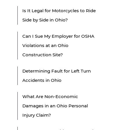
Is It Legal for Motorcycles to Ride
Side by Side in Ohio?
Can I Sue My Employer for OSHA
Violations at an Ohio
Construction Site?
Determining Fault for Left Turn
Accidents in Ohio
What Are Non-Economic
Damages in an Ohio Personal
Injury Claim?