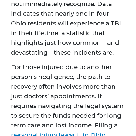
not immediately recognize. Data
indicates that nearly one in four
Ohio residents will experience a TBI
in their lifetime, a statistic that
highlights just how common—and
devastating—these incidents are.
For those injured due to another
person's negligence, the path to
recovery often involves more than
just doctors’ appointments. It
requires navigating the legal system
to secure the funds needed for long-
term care and lost income. Filing a
personal injury lawsuit in Ohio