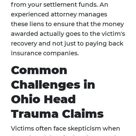
from your settlement funds. An
experienced attorney manages
these liens to ensure that the money
awarded actually goes to the victim's
recovery and not just to paying back
insurance companies.
Common
Challenges in
Ohio Head
Trauma Claims
Victims often face skepticism when