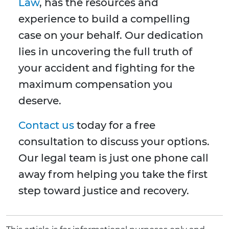
Law
, has the resources and
experience to build a compelling
case on your behalf. Our dedication
lies in uncovering the full truth of
your accident and fighting for the
maximum compensation you
deserve.
Contact us
today for a free
consultation to discuss your options.
Our legal team is just one phone call
away from helping you take the first
step toward justice and recovery.