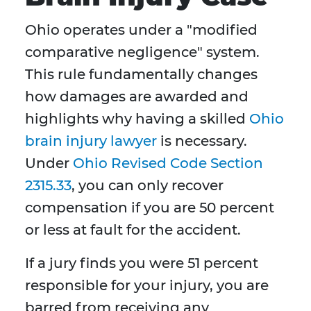
Ohio operates under a "modified
comparative negligence" system.
This rule fundamentally changes
how damages are awarded and
highlights why having a skilled
Ohio
brain injury lawyer
is necessary.
Under
Ohio Revised Code Section
2315.33
, you can only recover
compensation if you are 50 percent
or less at fault for the accident.
If a jury finds you were 51 percent
responsible for your injury, you are
barred from receiving any