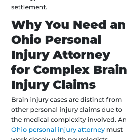
settlement.
Why You Need an
Ohio Personal
Injury Attorney
for Complex Brain
Injury Claims
Brain injury cases are distinct from
other personal injury claims due to
the medical complexity involved. An
Ohio personal injury attorney
must
work closely with neurologists,