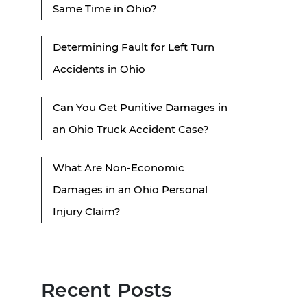
Same Time in Ohio?
Determining Fault for Left Turn
Accidents in Ohio
Can You Get Punitive Damages in
an Ohio Truck Accident Case?
What Are Non-Economic
Damages in an Ohio Personal
Injury Claim?
Recent Posts