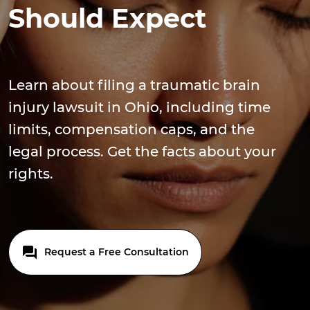
Should Expect
Learn about filing a traumatic brain
injury lawsuit in Ohio, including time
limits, compensation caps, and the
legal process. Get the facts about your
rights.
Request a Free Consultation