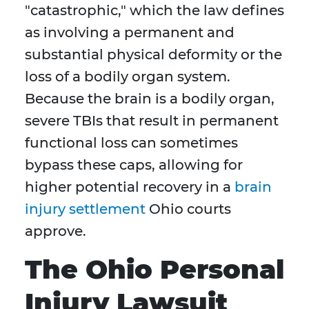
"catastrophic," which the law defines
as involving a permanent and
substantial physical deformity or the
loss of a bodily organ system.
Because the brain is a bodily organ,
severe TBIs that result in permanent
functional loss can sometimes
bypass these caps, allowing for
higher potential recovery in a
brain
injury settlement
Ohio courts
approve.
The Ohio Personal
Injury Lawsuit