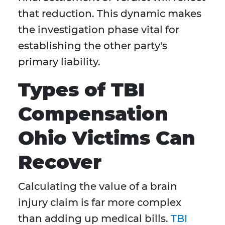
that reduction. This dynamic makes
the investigation phase vital for
establishing the other party's
primary liability.
Types of TBI
Compensation
Ohio Victims Can
Recover
Calculating the value of a brain
injury claim is far more complex
than adding up medical bills.
TBI