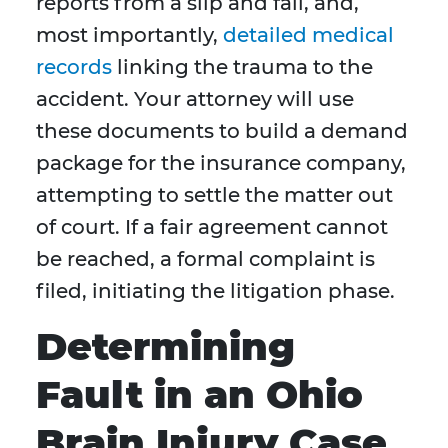
reports from a slip and fall, and,
most importantly,
detailed medical
records
linking the trauma to the
accident. Your attorney will use
these documents to build a demand
package for the insurance company,
attempting to settle the matter out
of court. If a fair agreement cannot
be reached, a formal complaint is
filed, initiating the litigation phase.
Determining
Fault in an Ohio
Brain Injury Case