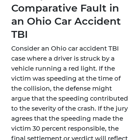
Comparative Fault in
an Ohio Car Accident
TBI
Consider an Ohio car accident TBI
case where a driver is struck by a
vehicle running a red light. If the
victim was speeding at the time of
the collision, the defense might
argue that the speeding contributed
to the severity of the crash. If the jury
agrees that the speeding made the
victim 30 percent responsible, the
final settlement or verdict will reflect