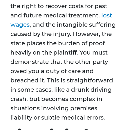
the right to recover costs for past
and future medical treatment,
lost
wages
, and the intangible suffering
caused by the injury. However, the
state places the burden of proof
heavily on the plaintiff. You must
demonstrate that the other party
owed you a duty of care and
breached it. This is straightforward
in some cases, like a drunk driving
crash, but becomes complex in
situations involving premises
liability or subtle medical errors.