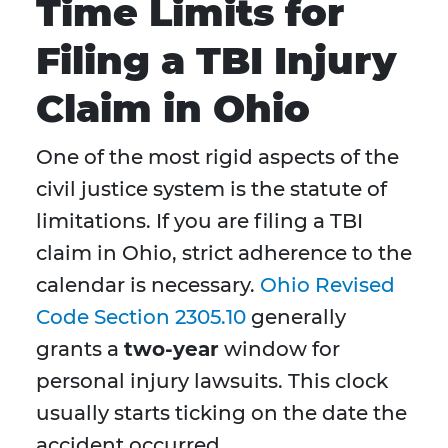
Time Limits for
Filing a TBI Injury
Claim in Ohio
One of the most rigid aspects of the
civil justice system is the statute of
limitations. If you are filing a TBI
claim in Ohio, strict adherence to the
calendar is necessary.
Ohio Revised
Code Section 2305.10
generally
grants a
two-year
window for
personal injury lawsuits. This clock
usually starts ticking on the date the
accident occurred.