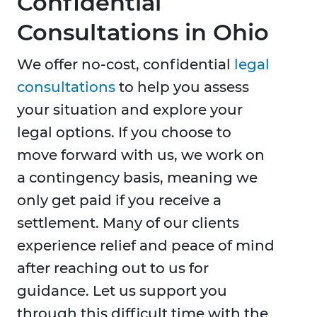
Confidential
Consultations in Ohio
We offer no-cost, confidential
legal
consultations
to help you assess
your situation and explore your
legal options. If you choose to
move forward with us, we work on
a contingency basis, meaning we
only get paid if you receive a
settlement. Many of our clients
experience relief and peace of mind
after reaching out to us for
guidance. Let us support you
through this difficult time with the