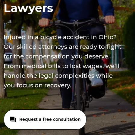
Lawyers
Injured in a bicycle accident in Ohio?
Our skilled attorneys are ready to fight
for the compensation you deserve.
From medical bills to lost wages, we’ll
handle the legal complexities while
you focus on recovery.
Request a free consultation