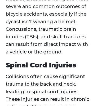
severe and common outcomes of
bicycle accidents, especially if the
cyclist isn’t wearing a helmet.
Concussions, traumatic brain
injuries (TBIs), and skull fractures
can result from direct impact with
a vehicle or the ground.
Spinal Cord Injuries
Collisions often cause significant
trauma to the back and neck,
leading to spinal cord injuries.
These injuries can result in chronic