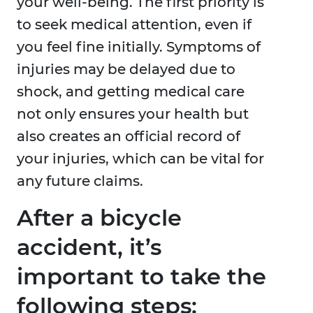
your well-being. The first priority is
to seek medical attention, even if
you feel fine initially. Symptoms of
injuries may be delayed due to
shock, and getting medical care
not only ensures your health but
also creates an official record of
your injuries, which can be vital for
any future claims.
After a bicycle
accident, it’s
important to take the
following steps: