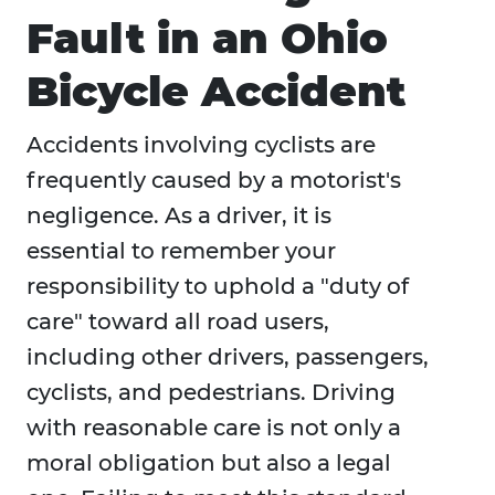
Fault in an Ohio
Bicycle Accident
Accidents involving cyclists are
frequently caused by a motorist's
negligence. As a driver, it is
essential to remember your
responsibility to uphold a "duty of
care" toward all road users,
including other drivers, passengers,
cyclists, and pedestrians. Driving
with reasonable care is not only a
moral obligation but also a legal