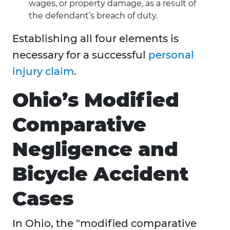
wages, or property damage, as a result of
the defendant’s breach of duty.
Establishing all four elements is
necessary for a successful
personal
injury claim
.
Ohio’s Modified
Comparative
Negligence and
Bicycle Accident
Cases
In Ohio, the "modified comparative