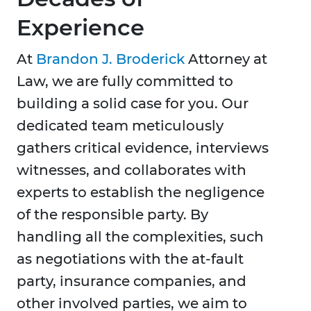
Experience
At
Brandon J. Broderick
Attorney at
Law, we are fully committed to
building a solid case for you. Our
dedicated team meticulously
gathers critical evidence, interviews
witnesses, and collaborates with
experts to establish the negligence
of the responsible party. By
handling all the complexities, such
as negotiations with the at-fault
party, insurance companies, and
other involved parties, we aim to