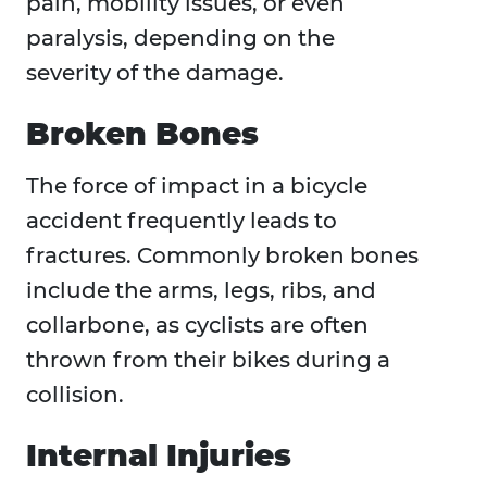
pain, mobility issues, or even
paralysis, depending on the
severity of the damage.
Broken Bones
The force of impact in a bicycle
accident frequently leads to
fractures. Commonly broken bones
include the arms, legs, ribs, and
collarbone, as cyclists are often
thrown from their bikes during a
collision.
Internal Injuries