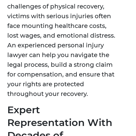
challenges of physical recovery,
victims with serious injuries often
face mounting healthcare costs,
lost wages, and emotional distress.
An experienced personal injury
lawyer can help you navigate the
legal process, build a strong claim
for compensation, and ensure that
your rights are protected
throughout your recovery.
Expert
Representation With
Decades of