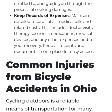
entitled to, and guide you through the
process of seeking damages.
Keep Records of Expenses
: Maintain
detailed records of all medical bills and
related costs. This includes doctor visits,
therapy sessions, medications, medical
devices, and any other expenses tied to
your recovery. Keep all receipts and
documents in one place for easy access.
Common Injuries
from Bicycle
Accidents in Ohio
Cycling outdoors is a reliable
means of transportation for many,