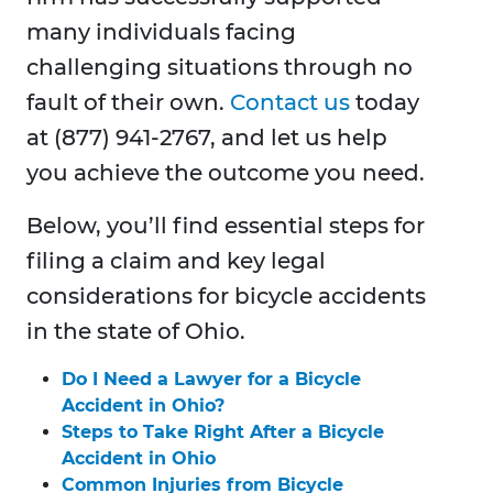
many individuals facing
challenging situations through no
fault of their own.
Contact us
today
at (877) 941-2767, and let us help
you achieve the outcome you need.
Below, you’ll find essential steps for
filing a claim and key legal
considerations for bicycle accidents
in the state of Ohio.
Do I Need a Lawyer for a Bicycle
Accident in Ohio?
Steps to Take Right After a Bicycle
Accident in Ohio
Common Injuries from Bicycle