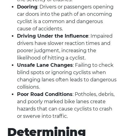
Dooring
: Drivers or passengers opening
car doors into the path of an oncoming
cyclist is a common and dangerous
cause of accidents.
Driving Under the Influence
: Impaired
drivers have slower reaction times and
poorer judgment, increasing the
likelihood of hitting a cyclist.
Unsafe Lane Changes
: Failing to check
blind spots or ignoring cyclists when
changing lanes often leads to dangerous
collisions.
Poor Road Conditions
: Potholes, debris,
and poorly marked bike lanes create
hazards that can cause cyclists to crash
or swerve into traffic.
Determining