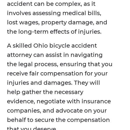
accident can be complex, as it
involves assessing medical bills,
lost wages, property damage, and
the long-term effects of injuries.
A skilled Ohio bicycle accident
attorney can assist in navigating
the legal process, ensuring that you
receive fair compensation for your
injuries and damages. They will
help gather the necessary
evidence, negotiate with insurance
companies, and advocate on your
behalf to secure the compensation
that you deserve.