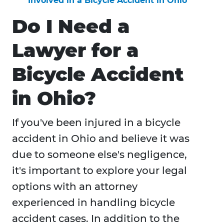
Involved in a Bicycle Accident in Ohio
Do I Need a
Lawyer for a
Bicycle Accident
in Ohio?
If you've been injured in a bicycle
accident in Ohio and believe it was
due to someone else's negligence,
it's important to explore your legal
options with an attorney
experienced in handling bicycle
accident cases. In addition to the