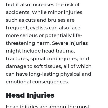
but it also increases the risk of
accidents. While minor injuries
such as cuts and bruises are
frequent, cyclists can also face
more serious or potentially life-
threatening harm. Severe injuries
might include head trauma,
fractures, spinal cord injuries, and
damage to soft tissues, all of which
can have long-lasting physical and
emotional consequences.
Head Injuries
Head injuries are among the most