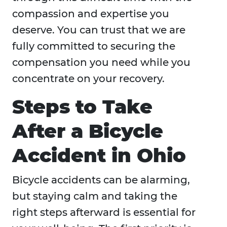
compassion and expertise you
deserve. You can trust that we are
fully committed to securing the
compensation you need while you
concentrate on your recovery.
Steps to Take
After a Bicycle
Accident in Ohio
Bicycle accidents can be alarming,
but staying calm and taking the
right steps afterward is essential for