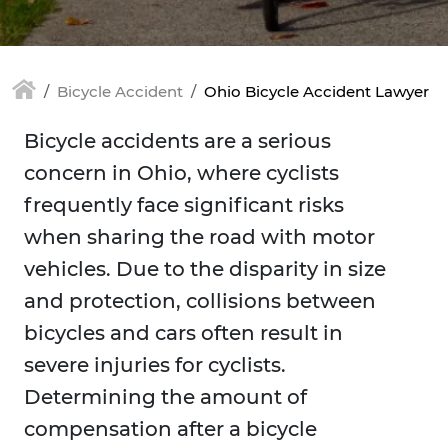
Bicycle Accident
Ohio Bicycle Accident Lawyer
Bicycle accidents are a serious
concern in Ohio, where cyclists
frequently face significant risks
when sharing the road with motor
vehicles. Due to the disparity in size
and protection, collisions between
bicycles and cars often result in
severe injuries for cyclists.
Determining the amount of
compensation after a bicycle