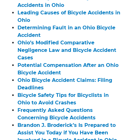
Accidents in Ohio
Leading Causes of Bicycle Accidents in
Ohio
Determining Fault in an Ohio Bicycle
Accident
Ohio’s Modified Comparative
Negligence Law and Bicycle Accident
Cases
Potential Compensation After an Ohio
Bicycle Accident
Ohio Bicycle Accident Claims: Filing
Deadlines
Bicycle Safety Tips for Bicyclists in
Ohio to Avoid Crashes
Frequently Asked Questions
Concerning Bicycle Accidents
Brandon J. Broderick’s Is Prepared to
Assist You Today if You Have Been