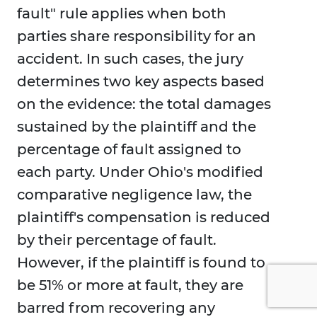
fault" rule applies when both
parties share responsibility for an
accident. In such cases, the jury
determines two key aspects based
on the evidence: the total damages
sustained by the plaintiff and the
percentage of fault assigned to
each party. Under Ohio's modified
comparative negligence law, the
plaintiff's compensation is reduced
by their percentage of fault.
However, if the plaintiff is found to
be 51% or more at fault, they are
barred from recovering any