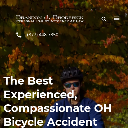
Skip to main content
(877) 448-7350
The Best
Experienced,
Compassionate OH
Bicycle Accident