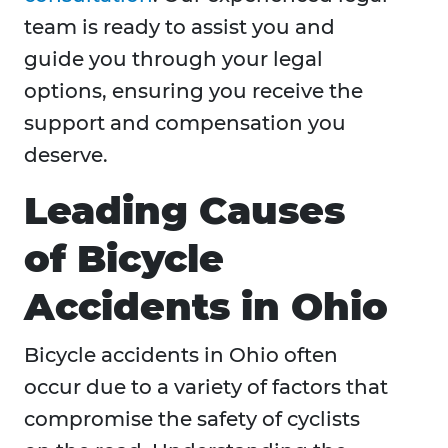
team is ready to assist you and
guide you through your legal
options, ensuring you receive the
support and compensation you
deserve.
Leading Causes
of Bicycle
Accidents in Ohio
Bicycle accidents in Ohio often
occur due to a variety of factors that
compromise the safety of cyclists