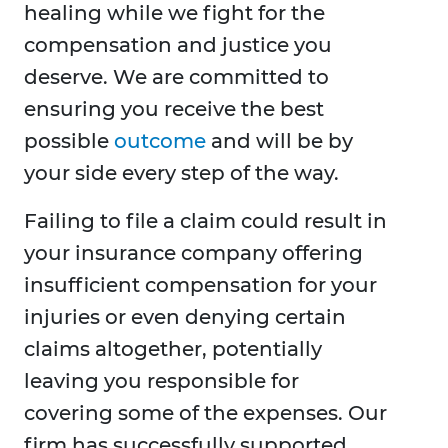
healing while we fight for the
compensation and justice you
deserve. We are committed to
ensuring you receive the best
possible
outcome
and will be by
your side every step of the way.
Failing to file a claim could result in
your insurance company offering
insufficient compensation for your
injuries or even denying certain
claims altogether, potentially
leaving you responsible for
covering some of the expenses. Our
firm has successfully supported