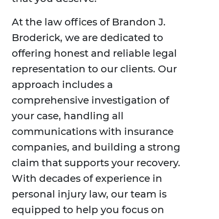
At the law offices of Brandon J.
Broderick, we are dedicated to
offering honest and reliable legal
representation to our clients. Our
approach includes a
comprehensive investigation of
your case, handling all
communications with insurance
companies, and building a strong
claim that supports your recovery.
With decades of experience in
personal injury law, our team is
equipped to help you focus on