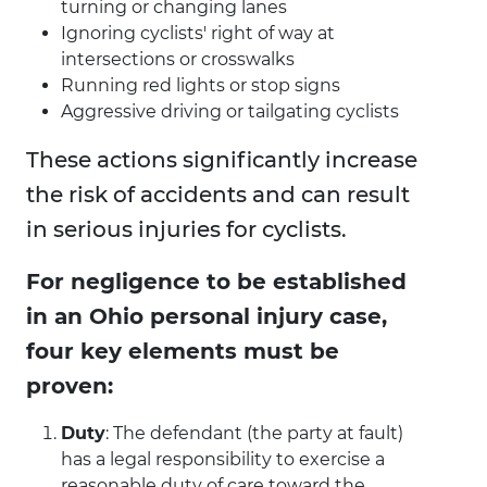
turning or changing lanes
Ignoring cyclists' right of way at
intersections or crosswalks
Running red lights or stop signs
Aggressive driving or tailgating cyclists
These actions significantly increase
the risk of accidents and can result
in serious injuries for cyclists.
For negligence to be established
in an Ohio personal injury case,
four key elements must be
proven:
Duty
: The defendant (the party at fault)
has a legal responsibility to exercise a
reasonable duty of care toward the