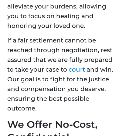
alleviate your burdens, allowing
you to focus on healing and
honoring your loved one.
If a fair settlement cannot be
reached through negotiation, rest
assured that we are fully prepared
to take your case to
court
and win.
Our goal is to fight for the justice
and compensation you deserve,
ensuring the best possible
outcome.
We Offer No-Cost,