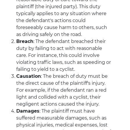
plaintiff (the injured party). This duty
typically applies to any situation where
the defendant's actions could
foreseeably cause harm to others, such
as driving safely on the road.
Breach
: The defendant breached their
duty by failing to act with reasonable
care. For instance, this could involve
violating traffic laws, such as speeding or
failing to yield to a cyclist.
Causation
: The breach of duty must be
the direct cause of the plaintiff's injury.
For example, if the defendant ran a red
light and collided with a cyclist, their
negligent actions caused the injury.
Damages
: The plaintiff must have
suffered measurable damages, such as
physical injuries, medical expenses, lost