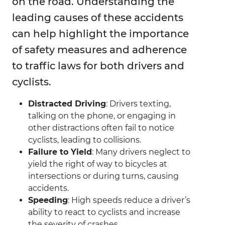
on the road. Understanding the
leading causes of these accidents
can help highlight the importance
of safety measures and adherence
to traffic laws for both drivers and
cyclists.
Distracted Driving
: Drivers texting,
talking on the phone, or engaging in
other distractions often fail to notice
cyclists, leading to collisions.
Failure to Yield
: Many drivers neglect to
yield the right of way to bicycles at
intersections or during turns, causing
accidents.
Speeding
: High speeds reduce a driver’s
ability to react to cyclists and increase
the severity of crashes.