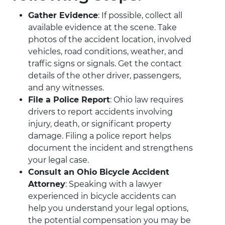
Gather Evidence
: If possible, collect all
available evidence at the scene. Take
photos of the accident location, involved
vehicles, road conditions, weather, and
traffic signs or signals. Get the contact
details of the other driver, passengers,
and any witnesses.
File a Police Report
: Ohio law requires
drivers to report accidents involving
injury, death, or significant property
damage. Filing a police report helps
document the incident and strengthens
your legal case.
Consult an Ohio Bicycle Accident
Attorney
: Speaking with a lawyer
experienced in bicycle accidents can
help you understand your legal options,
the potential compensation you may be