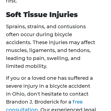
first.
Soft Tissue Injuries
Sprains, strains, and contusions
often occur during bicycle
accidents. These injuries may affect
muscles, ligaments, and tendons,
leading to pain, swelling, and
limited mobility.
If you or a loved one has suffered a
severe injury in a bicycle accident
in Ohio, don't hesitate to contact
Brandon J. Broderick for a
free
consultation
. Our experienced legal