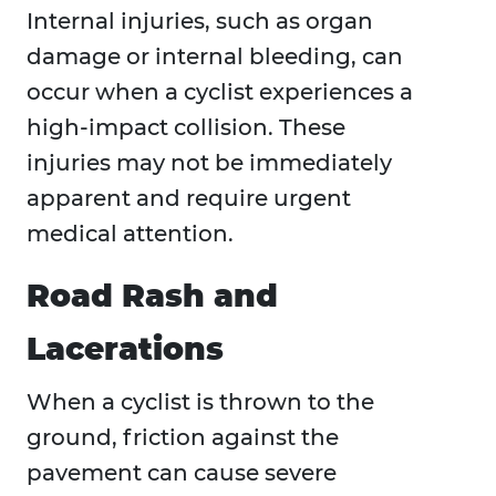
Internal injuries, such as organ
damage or internal bleeding, can
occur when a cyclist experiences a
high-impact collision. These
injuries may not be immediately
apparent and require urgent
medical attention.
Road Rash and
Lacerations
When a cyclist is thrown to the
ground, friction against the
pavement can cause severe