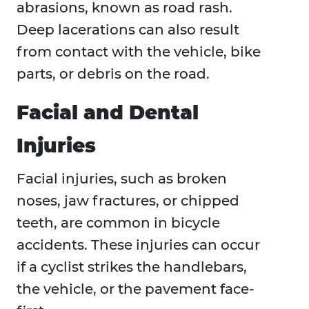
abrasions, known as road rash.
Deep lacerations can also result
from contact with the vehicle, bike
parts, or debris on the road.
Facial and Dental
Injuries
Facial injuries, such as broken
noses, jaw fractures, or chipped
teeth, are common in bicycle
accidents. These injuries can occur
if a cyclist strikes the handlebars,
the vehicle, or the pavement face-