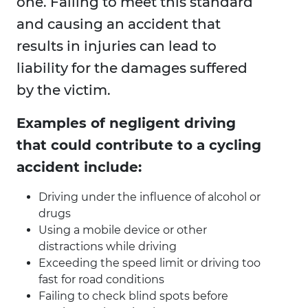
one. Failing to meet this standard
and causing an accident that
results in injuries can lead to
liability for the damages suffered
by the victim.
Examples of negligent driving
that could contribute to a cycling
accident include:
Driving under the influence of alcohol or
drugs
Using a mobile device or other
distractions while driving
Exceeding the speed limit or driving too
fast for road conditions
Failing to check blind spots before