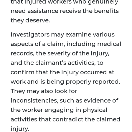
that injured workers who genuinely
need assistance receive the benefits
they deserve.
Investigators may examine various
aspects of a claim, including medical
records, the severity of the injury,
and the claimant’s activities, to
confirm that the injury occurred at
work and is being properly reported.
They may also look for
inconsistencies, such as evidence of
the worker engaging in physical
activities that contradict the claimed
injury.