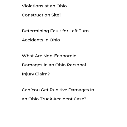
Violations at an Ohio
Construction Site?
Determining Fault for Left Turn
Accidents in Ohio
What Are Non-Economic
Damages in an Ohio Personal
Injury Claim?
Can You Get Punitive Damages in
an Ohio Truck Accident Case?