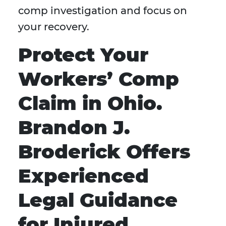
comp investigation and focus on
your recovery.
Protect Your
Workers’ Comp
Claim in Ohio.
Brandon J.
Broderick Offers
Experienced
Legal Guidance
for Injured