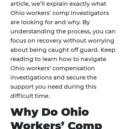
article, we’ll explain exactly what
Ohio workers’ comp investigators
are looking for and why. By
understanding the process, you can
focus on recovery without worrying
about being caught off guard. Keep
reading to learn how to navigate
Ohio workers’ compensation
investigations and secure the
support you need during this
difficult time.
Why Do Ohio
Workers’ Comp