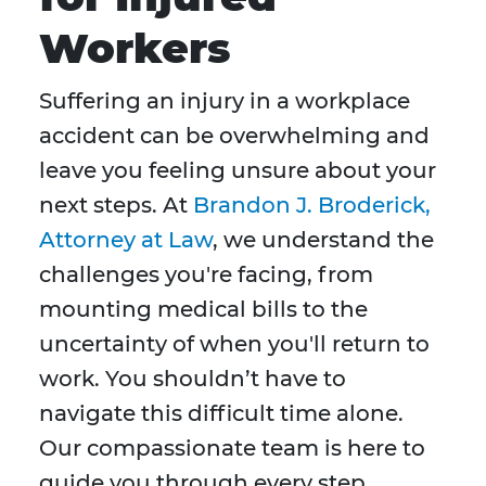
Workers
Suffering an injury in a workplace
accident can be overwhelming and
leave you feeling unsure about your
next steps. At
Brandon J. Broderick,
Attorney at Law
, we understand the
challenges you're facing, from
mounting medical bills to the
uncertainty of when you'll return to
work. You shouldn’t have to
navigate this difficult time alone.
Our compassionate team is here to
guide you through every step,