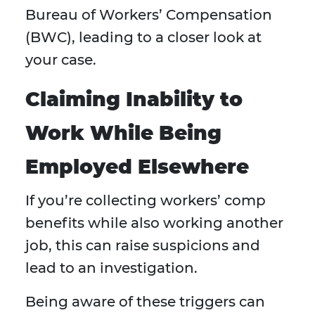
Bureau of Workers’ Compensation
(BWC), leading to a closer look at
your case.
Claiming Inability to
Work While Being
Employed Elsewhere
If you’re collecting workers’ comp
benefits while also working another
job, this can raise suspicions and
lead to an investigation.
Being aware of these triggers can