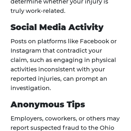
determine whether your injury is
truly work-related.
Social Media Activity
Posts on platforms like Facebook or
Instagram that contradict your
claim, such as engaging in physical
activities inconsistent with your
reported injuries, can prompt an
investigation.
Anonymous Tips
Employers, coworkers, or others may
report suspected fraud to the Ohio