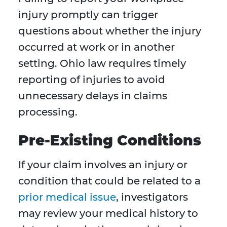
injury promptly can trigger
questions about whether the injury
occurred at work or in another
setting. Ohio law requires timely
reporting of injuries to avoid
unnecessary delays in claims
processing.
Pre-Existing Conditions
If your claim involves an injury or
condition that could be related to a
prior medical issue
, investigators
may review your medical history to