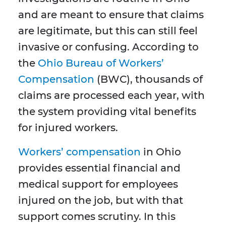
and are meant to ensure that claims
are legitimate, but this can still feel
invasive or confusing. According to
the
Ohio Bureau of Workers’
Compensation
(BWC), thousands of
claims are processed each year, with
the system providing vital benefits
for injured workers.
Workers’ compensation
in Ohio
provides essential financial and
medical support for employees
injured on the job, but with that
support comes scrutiny. In this