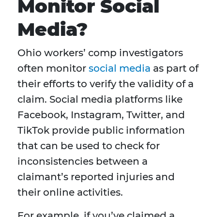
Monitor Social
Media?
Ohio workers’ comp investigators
often monitor
social media
as part of
their efforts to verify the validity of a
claim. Social media platforms like
Facebook, Instagram, Twitter, and
TikTok provide public information
that can be used to check for
inconsistencies between a
claimant’s reported injuries and
their online activities.
For example, if you’ve claimed a