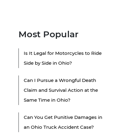
Most Popular
Is It Legal for Motorcycles to Ride
Side by Side in Ohio?
Can I Pursue a Wrongful Death
Claim and Survival Action at the
Same Time in Ohio?
Can You Get Punitive Damages in
an Ohio Truck Accident Case?