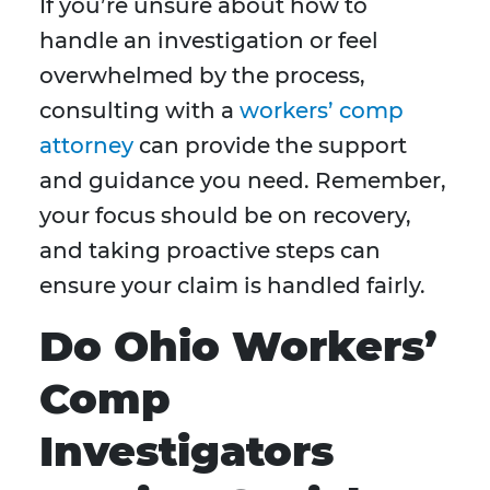
If you’re unsure about how to
handle an investigation or feel
overwhelmed by the process,
consulting with a
workers’ comp
attorney
can provide the support
and guidance you need. Remember,
your focus should be on recovery,
and taking proactive steps can
ensure your claim is handled fairly.
Do Ohio Workers’
Comp
Investigators