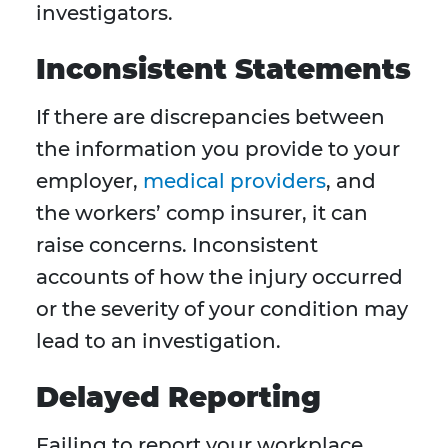
investigators.
Inconsistent Statements
If there are discrepancies between
the information you provide to your
employer,
medical providers
, and
the workers’ comp insurer, it can
raise concerns. Inconsistent
accounts of how the injury occurred
or the severity of your condition may
lead to an investigation.
Delayed Reporting
Failing to report your workplace