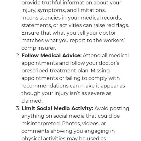
provide truthful information about your
injury, symptoms, and limitations.
Inconsistencies in your medical records,
statements, or activities can raise red flags.
Ensure that what you tell your doctor
matches what you report to the workers’
comp insurer.
Follow Medical Advice:
Attend all medical
appointments and follow your doctor’s
prescribed treatment plan. Missing
appointments or failing to comply with
recommendations can make it appear as
though your injury isn’t as severe as
claimed.
Limit Social Media Activity:
Avoid posting
anything on social media that could be
misinterpreted. Photos, videos, or
comments showing you engaging in
physical activities may be used as