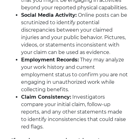
that you might be engaging in activities
beyond your reported physical capabilities.
Social Media Activity:
Online posts can be
scrutinized to identify potential
discrepancies between your claimed
injuries and your public behavior. Pictures,
videos, or statements inconsistent with
your claim can be used as evidence.
Employment Records:
They may analyze
your work history and current
employment status to confirm you are not
engaging in unauthorized work while
collecting benefits.
Claim Consistency:
Investigators
compare your initial claim, follow-up
reports, and any other statements made
to identify inconsistencies that could raise
red flags.