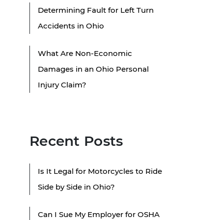
Determining Fault for Left Turn
Accidents in Ohio
What Are Non-Economic
Damages in an Ohio Personal
Injury Claim?
Recent Posts
Is It Legal for Motorcycles to Ride
Side by Side in Ohio?
Can I Sue My Employer for OSHA