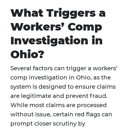
What Triggers a
Workers’ Comp
Investigation in
Ohio?
Several factors can trigger a workers’
comp investigation in Ohio, as the
system is designed to ensure claims
are legitimate and prevent fraud.
While most claims are processed
without issue, certain red flags can
prompt closer scrutiny by