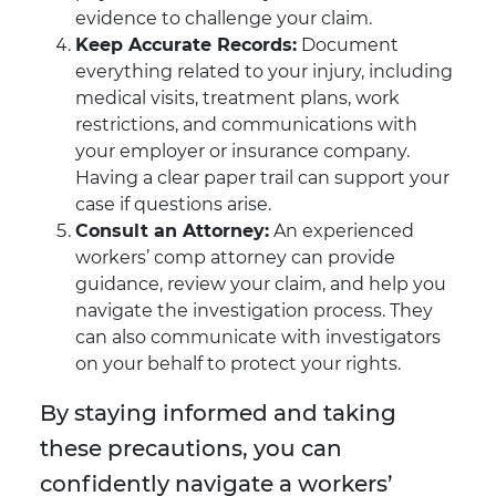
evidence to challenge your claim.
Keep Accurate Records:
Document
everything related to your injury, including
medical visits, treatment plans, work
restrictions, and communications with
your employer or insurance company.
Having a clear paper trail can support your
case if questions arise.
Consult an Attorney:
An experienced
workers’ comp attorney can provide
guidance, review your claim, and help you
navigate the investigation process. They
can also communicate with investigators
on your behalf to protect your rights.
By staying informed and taking
these precautions, you can
confidently navigate a workers’