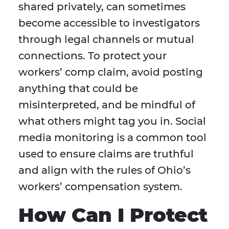
shared privately, can sometimes
become accessible to investigators
through legal channels or mutual
connections. To protect your
workers’ comp claim, avoid posting
anything that could be
misinterpreted, and be mindful of
what others might tag you in. Social
media monitoring is a common tool
used to ensure claims are truthful
and align with the rules of Ohio’s
workers’ compensation system.
How Can I Protect