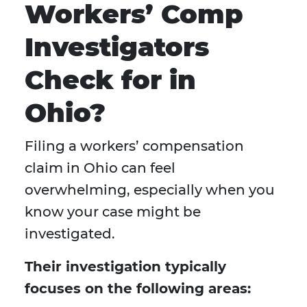
Workers’ Comp
Investigators
Check for in
Ohio?
Filing a workers’ compensation
claim in Ohio can feel
overwhelming, especially when you
know your case might be
investigated.
Their investigation typically
focuses on the following areas: