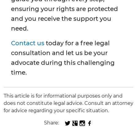
ensuring your rights are protected
and you receive the support you
need.
Contact us
today for a free legal
consultation and let us be your
advocate during this challenging
time.
This article is for informational purposes only and
does not constitute legal advice. Consult an attorney
for advice regarding your specific situation.
Share: