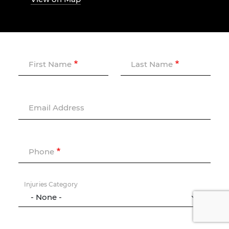
First Name
Last Name
Email Address
Phone
Injuries Category