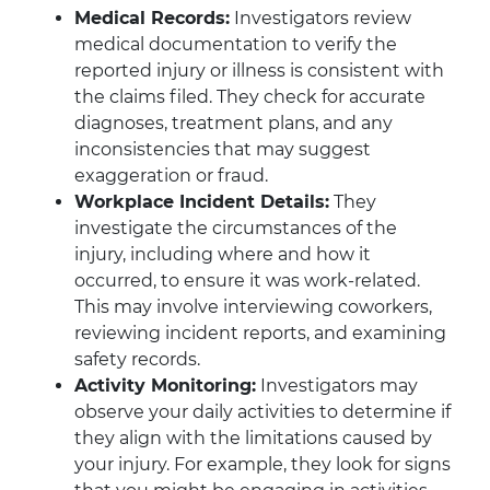
Medical Records:
Investigators review
medical documentation to verify the
reported injury or illness is consistent with
the claims filed. They check for accurate
diagnoses, treatment plans, and any
inconsistencies that may suggest
exaggeration or fraud.
Workplace Incident Details:
They
investigate the circumstances of the
injury, including where and how it
occurred, to ensure it was work-related.
This may involve interviewing coworkers,
reviewing incident reports, and examining
safety records.
Activity Monitoring:
Investigators may
observe your daily activities to determine if
they align with the limitations caused by
your injury. For example, they look for signs