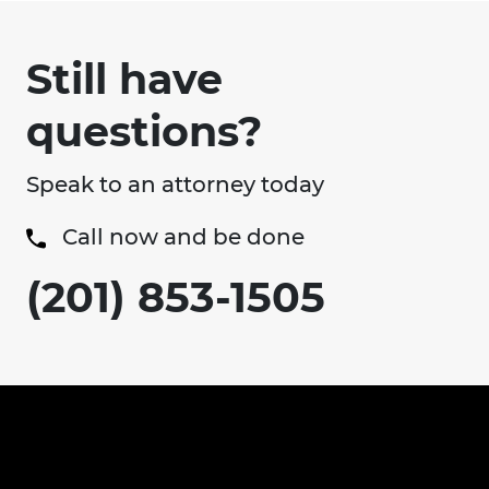
Still have
questions?
Speak to an attorney today
Call now and be done
(201) 853-1505