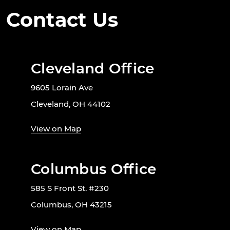
Contact Us
Cleveland Office
9605 Lorain Ave
Cleveland, OH 44102
View on Map
Columbus Office
585 S Front St. #230
Columbus, OH 43215
View on Map