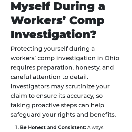
Myself During a
Workers’ Comp
Investigation?
Protecting yourself during a
workers’ comp investigation in Ohio
requires preparation, honesty, and
careful attention to detail.
Investigators may scrutinize your
claim to ensure its accuracy, so
taking proactive steps can help
safeguard your rights and benefits.
Be Honest and Consistent:
Always