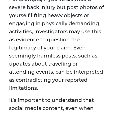
severe back injury but post photos of
yourself lifting heavy objects or
engaging in physically demanding
activities, investigators may use this
as evidence to question the
legitimacy of your claim. Even
seemingly harmless posts, such as
updates about traveling or
attending events, can be interpreted
as contradicting your reported
limitations.
It’s important to understand that
social media content, even when