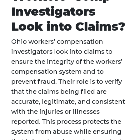
Investigators
Look into Claims?
Ohio workers’ compensation
investigators look into claims to
ensure the integrity of the workers’
compensation system and to
prevent fraud. Their role is to verify
that the claims being filed are
accurate, legitimate, and consistent
with the injuries or illnesses
reported. This process protects the
system from abuse while ensuring