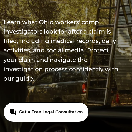
Learn what Ohio workers' comp
investigators look for after a claim is
filed, including medical records, daily
activities, and social media. Protect
your claim and navigate the
investigation process confidently with
our guide.
Get a Free Legal Consultation