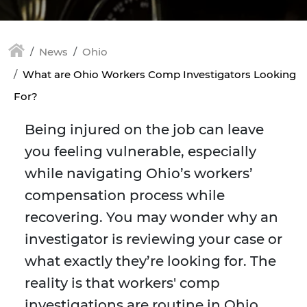
News
Ohio
What are Ohio Workers Comp Investigators Looking
For?
Being injured on the job can leave
you feeling vulnerable, especially
while navigating Ohio’s workers’
compensation process while
recovering. You may wonder why an
investigator is reviewing your case or
what exactly they’re looking for. The
reality is that workers' comp
investigations are routine in Ohio