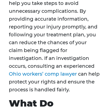
help you take steps to avoid
unnecessary complications. By
providing accurate information,
reporting your injury promptly, and
following your treatment plan, you
can reduce the chances of your
claim being flagged for
investigation. If an investigation
occurs, consulting an experienced
Ohio workers’ comp lawyer
can help
protect your rights and ensure the
process is handled fairly.
What Do