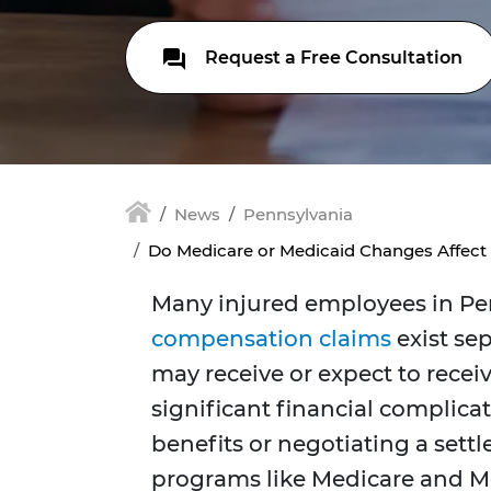
Request a Free Consultation
News
Pennsylvania
Do Medicare or Medicaid Changes Affec
Many injured employees in Pe
compensation claim
s
exist se
may receive or expect to recei
significant financial complica
benefits or negotiating a sett
programs like Medicare and Med