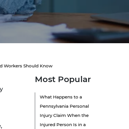
red Workers Should Know
Most Popular
y
What Happens to a
Pennsylvania Personal
Injury Claim When the
Injured Person Is in a
,