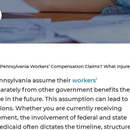
t Pennsylvania Workers’ Compensation Claims? What Inju
nnsylvania assume their
workers’
parately from other government benefits the
ve in the future. This assumption can lead to
tions. Whether you are currently receiving
lement, the involvement of federal and state
icaid often dictates the timeline, structure