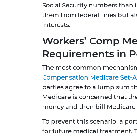
Social Security numbers than i
them from federal fines but al
interests.
Workers’ Comp Med
Requirements in P
The most common mechanism 
Compensation Medicare Set-A
parties agree to a lump sum th
Medicare is concerned that th
money and then bill Medicare f
To prevent this scenario, a por
for future medical treatment.