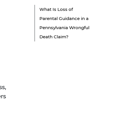
What Is Loss of
Parental Guidance in a
Pennsylvania Wrongful
Death Claim?
ss,
ers