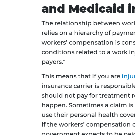
and Medicaid i
The relationship between wor
relies on a hierarchy of paymen
workers’ compensation is cons
conditions related to a work i
payers."
This means that if you are
inju
insurance carrier is responsibl
should not pay for treatment re
happen. Sometimes a claim is d
use their personal health cove
If the workers’ compensation cl
government expects to be pai