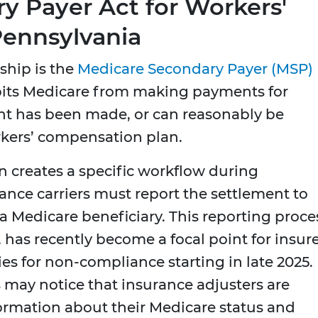
y Payer Act for Workers'
ennsylvania
ship is the
Medicare Secondary Payer (MSP)
hibits Medicare from making payments for
t has been made, or can reasonably be
rkers’ compensation plan.
on creates a specific workflow during
ance carriers must report the settlement to
s a Medicare beneficiary. This reporting proce
, has recently become a focal point for insur
es for non-compliance starting in late 2025.
 may notice that insurance adjusters are
rmation about their Medicare status and