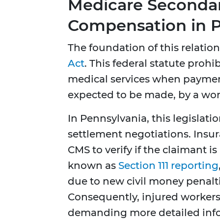
Medicare Secondar
Compensation in P
The foundation of this relation
Act
. This federal statute pro
medical services when paymen
expected to be made, by a wo
In Pennsylvania, this legislati
settlement negotiations. Insur
CMS to verify if the claimant i
known as
Section 111 reporting
due to new civil money penalti
Consequently, injured workers
demanding more detailed info