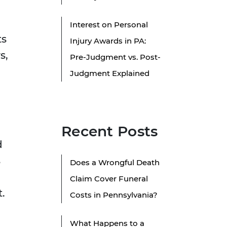
Interest on Personal
ts
Injury Awards in PA:
s,
Pre-Judgment vs. Post-
Judgment Explained
Recent Posts
d
s
Does a Wrongful Death
Claim Cover Funeral
.
Costs in Pennsylvania?
What Happens to a