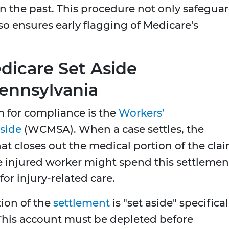
n the past. This procedure not only safegua
so ensures early flagging of Medicare's
icare Set Aside
ennsylvania
for compliance is the
Workers’
side
(WCMSA). When a case settles, the
at closes out the medical portion of the clai
e injured worker might spend this settlemen
or injury-related care.
tion of the
settlement
is "set aside" specifical
 This account must be depleted before