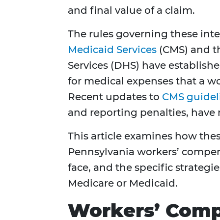
and final value of a claim.
The rules governing these inter
Medicaid Services
(CMS) and t
Services (DHS) have establishe
for medical expenses that a w
Recent updates to
CMS guidel
and reporting penalties, have
This article examines how th
Pennsylvania workers’ compens
face, and the specific strategie
Medicare or Medicaid.
Workers’ Comp