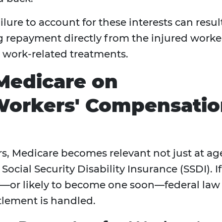
lure to account for these interests can resul
repayment directly from the injured worke
r work-related treatments.
Medicare on
Workers' Compensati
, Medicare becomes relevant not just at ag
r Social Security Disability Insurance (SSDI). If
y—or likely to become one soon—federal law
ttlement is handled.