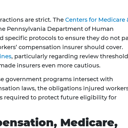
actions are strict. The
Centers for Medicare 
he Pennsylvania Department of Human
d specific protocols to ensure they do not p
orkers’ compensation insurer should cover.
ines
, particularly regarding review threshol
 made insurers even more cautious.
ese government programs intersect with
ation laws, the obligations injured worker
s required to protect future eligibility for
ensation, Medicare,