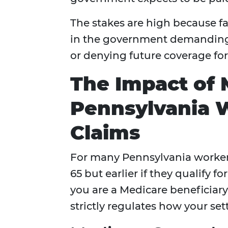
The stakes are high because fai
in the government demanding 
or denying future coverage fo
The Impact of 
Pennsylvania 
Claims
For many Pennsylvania workers
65 but earlier if they qualify fo
you are a Medicare beneficiar
strictly regulates how your se