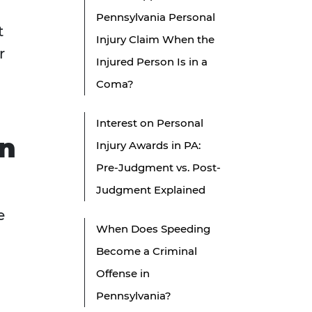
Pennsylvania Personal
t
Injury Claim When the
r
Injured Person Is in a
Coma?
Interest on Personal
on
Injury Awards in PA:
Pre-Judgment vs. Post-
Judgment Explained
e
When Does Speeding
Become a Criminal
Offense in
Pennsylvania?