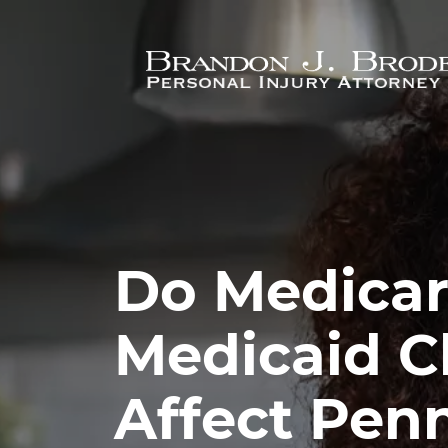
Skip to main content
Do Medicar
Medicaid 
Affect Pen