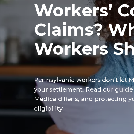
Workers’ 
Claims? Wh
Workers S
Pennsylvania workers don't let M
your settlement. Read our guid
Medicaid liens, and protecting y
eligibility.