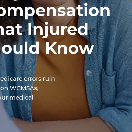
Compensation
at Injured
hould Know
edicare errors ruin
e on WCMSAs,
our medical