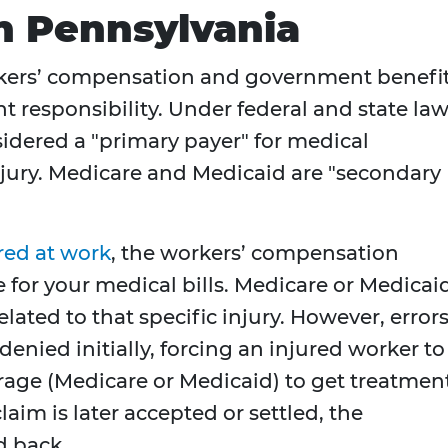
n Pennsylvania
kers’ compensation and government benefi
t responsibility. Under federal and state law
idered a "primary payer" for medical
njury. Medicare and Medicaid are "secondary
red at work
, the workers’ compensation
e for your medical bills. Medicare or Medicai
lated to that specific injury. However, error
enied initially, forcing an injured worker to
rage (Medicare or Medicaid) to get treatment
aim is later accepted or settled, the
d back.