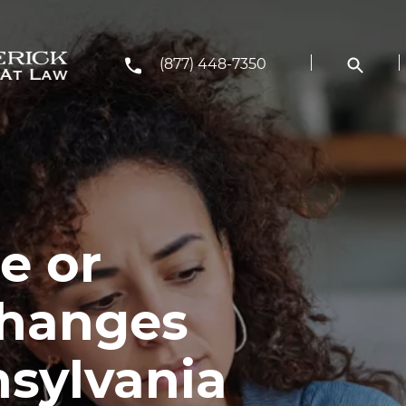
(877) 448-7350
e or
Changes
nsylvania