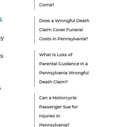
Coma?
&
Does a Wrongful Death
Claim Cover Funeral
ay
Costs in Pennsylvania?
What Is Loss of
ds
Parental Guidance in a
Pennsylvania Wrongful
Death Claim?
s
Can a Motorcycle
Passenger Sue for
Injuries in
Pennsylvania?