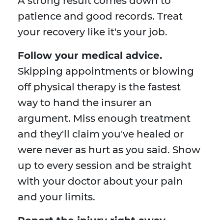
A strong result comes down to
patience and good records. Treat
your recovery like it's your job.
Follow your medical advice.
Skipping appointments or blowing
off physical therapy is the fastest
way to hand the insurer an
argument. Miss enough treatment
and they'll claim you've healed or
were never as hurt as you said. Show
up to every session and be straight
with your doctor about your pain
and your limits.