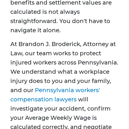
benefits and settlement values are
calculated is not always
straightforward. You don't have to
navigate it alone.
At Brandon J. Broderick, Attorney at
Law, our team works to protect
injured workers across Pennsylvania.
We understand what a workplace
injury does to you and your family,
and our
Pennsylvania workers'
compensation lawyers
will
investigate your accident, confirm
your Average Weekly Wage is
calculated correctly, and negotiate