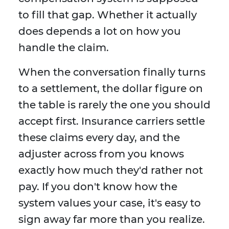
to fill that gap. Whether it actually
does depends a lot on how you
handle the claim.
When the conversation finally turns
to a settlement, the dollar figure on
the table is rarely the one you should
accept first. Insurance carriers settle
these claims every day, and the
adjuster across from you knows
exactly how much they'd rather not
pay. If you don't know how the
system values your case, it's easy to
sign away far more than you realize.