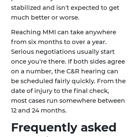
stabilized and isn't expected to get
much better or worse.
Reaching MMI can take anywhere
from six months to over a year.
Serious negotiations usually start
once you're there. If both sides agree
on a number, the C&R hearing can
be scheduled fairly quickly. From the
date of injury to the final check,
most cases run somewhere between
12 and 24 months.
Frequently asked