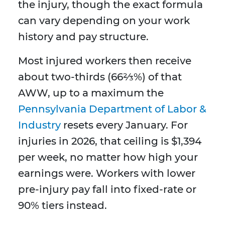
the injury, though the exact formula
can vary depending on your work
history and pay structure.
Most injured workers then receive
about two-thirds (66⅔%) of that
AWW, up to a maximum the
Pennsylvania Department of Labor &
Industry
resets every January. For
injuries in 2026, that ceiling is $1,394
per week, no matter how high your
earnings were. Workers with lower
pre-injury pay fall into fixed-rate or
90% tiers instead.