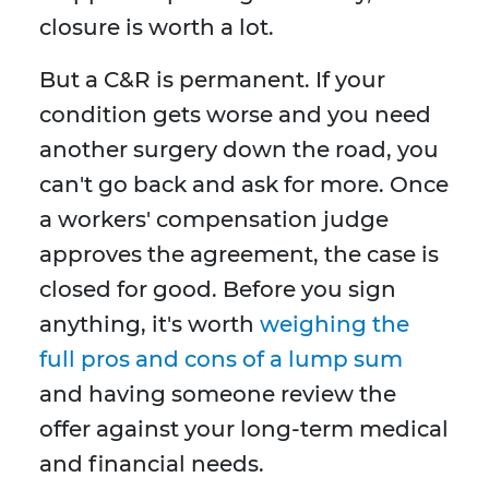
closure is worth a lot.
But a C&R is permanent. If your
condition gets worse and you need
another surgery down the road, you
can't go back and ask for more. Once
a workers' compensation judge
approves the agreement, the case is
closed for good. Before you sign
anything, it's worth
weighing the
full pros and cons of a lump sum
and having someone review the
offer against your long-term medical
and financial needs.