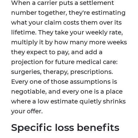
When a carrier puts a settlement
number together, they're estimating
what your claim costs them over its
lifetime. They take your weekly rate,
multiply it by how many more weeks
they expect to pay, and add a
projection for future medical care:
surgeries, therapy, prescriptions.
Every one of those assumptions is
negotiable, and every one is a place
where a low estimate quietly shrinks
your offer.
Specific loss benefits