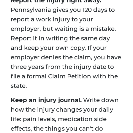
Report the injury right away.
Pennsylvania gives you 120 days to
report a work injury to your
employer, but waiting is a mistake.
Report it in writing the same day
and keep your own copy. If your
employer denies the claim, you have
three years from the injury date to
file a formal Claim Petition with the
state.
Keep an injury journal.
Write down
how the injury changes your daily
life: pain levels, medication side
effects, the things you can't do