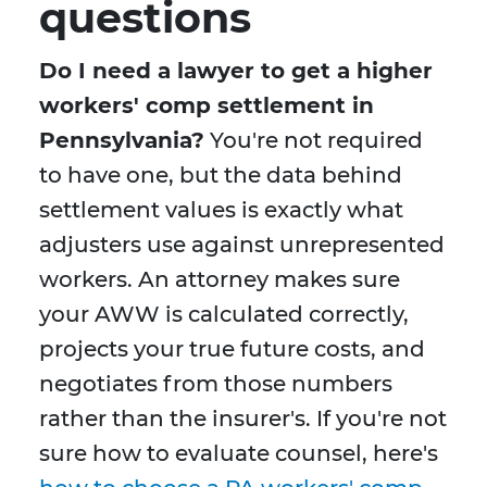
questions
Do I need a lawyer to get a higher
workers' comp settlement in
Pennsylvania?
You're not required
to have one, but the data behind
settlement values is exactly what
adjusters use against unrepresented
workers. An attorney makes sure
your AWW is calculated correctly,
projects your true future costs, and
negotiates from those numbers
rather than the insurer's. If you're not
sure how to evaluate counsel, here's