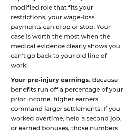
modified role that fits your
restrictions, your wage-loss
payments can drop or stop. Your
case is worth the most when the
medical evidence clearly shows you
can't go back to your old line of
work.
Your pre-injury earnings.
Because
benefits run off a percentage of your
prior income, higher earners
command larger settlements. If you
worked overtime, held a second job,
or earned bonuses, those numbers