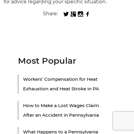
for advice regarding your specific situation.
Share:
Most Popular
Workers’ Compensation for Heat
Exhaustion and Heat Stroke in PA
How to Make a Lost Wages Claim
After an Accident in Pennsylvania
What Happens to a Pennsylvania