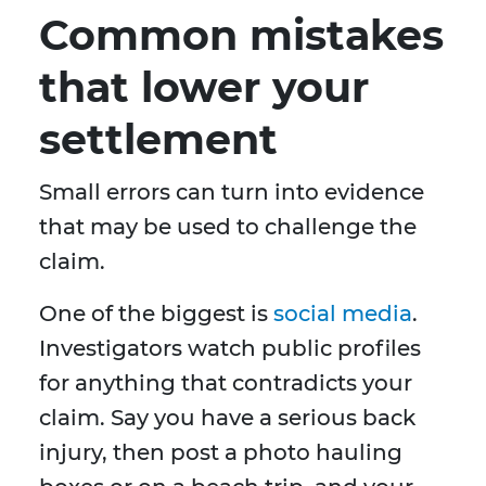
Common mistakes
that lower your
settlement
Small errors can turn into evidence
that may be used to challenge the
claim.
One of the biggest is
social media
.
Investigators watch public profiles
for anything that contradicts your
claim. Say you have a serious back
injury, then post a photo hauling