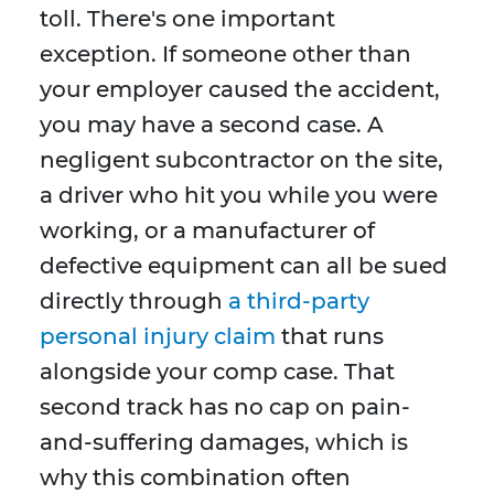
toll. There's one important
exception. If someone other than
your employer caused the accident,
you may have a second case. A
negligent subcontractor on the site,
a driver who hit you while you were
working, or a manufacturer of
defective equipment can all be sued
directly through
a third-party
personal injury claim
that runs
alongside your comp case. That
second track has no cap on pain-
and-suffering damages, which is
why this combination often