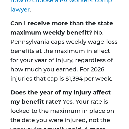
how to choose a PA workers' comp
lawyer
.
Can I receive more than the state
maximum weekly benefit?
No.
Pennsylvania caps weekly wage-loss
benefits at the maximum in effect
for your year of injury, regardless of
how much you earned. For 2026
injuries that cap is $1,394 per week.
Does the year of my injury affect
my benefit rate?
Yes. Your rate is
locked to the maximum in place on
the date you were injured, not the