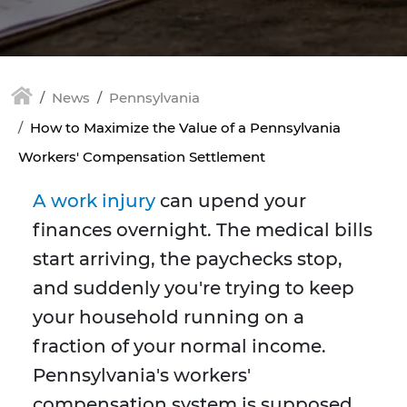
News
Pennsylvania
How to Maximize the Value of a Pennsylvania
Workers' Compensation Settlement
A work injury
can upend your
finances overnight. The medical bills
start arriving, the paychecks stop,
and suddenly you're trying to keep
your household running on a
fraction of your normal income.
Pennsylvania's workers'
compensation system is supposed