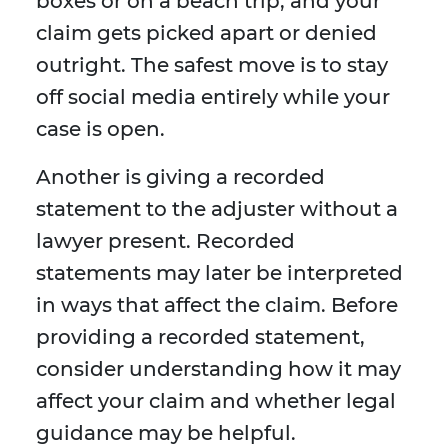
boxes or on a beach trip, and your
claim gets picked apart or denied
outright. The safest move is to stay
off social media entirely while your
case is open.
Another is giving a recorded
statement to the adjuster without a
lawyer present. Recorded
statements may later be interpreted
in ways that affect the claim. Before
providing a recorded statement,
consider understanding how it may
affect your claim and whether legal
guidance may be helpful.