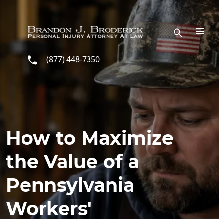
Skip to main content
(877) 448-7350
How to Maximize
the Value of a
Pennsylvania
Workers'