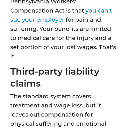
Pennsylvania Workers'
Compensation Act is that
you can't
sue your employer
for pain and
suffering. Your benefits are limited
to medical care for the injury and a
set portion of your lost wages. That's
it.
Third-party liability
claims
The standard system covers
treatment and wage loss, but it
leaves out compensation for
physical suffering and emotional