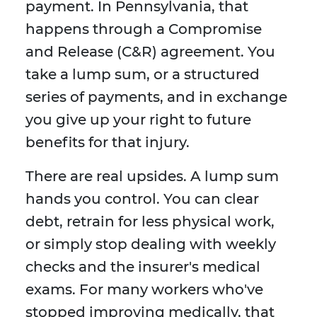
payment. In Pennsylvania, that
happens through a Compromise
and Release (C&R) agreement. You
take a lump sum, or a structured
series of payments, and in exchange
you give up your right to future
benefits for that injury.
There are real upsides. A lump sum
hands you control. You can clear
debt, retrain for less physical work,
or simply stop dealing with weekly
checks and the insurer's medical
exams. For many workers who've
stopped improving medically, that