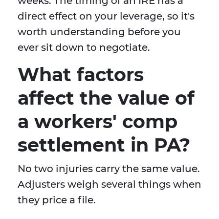
weeks. The timing of an IRE has a
direct effect on your leverage, so it's
worth understanding before you
ever sit down to negotiate.
What factors
affect the value of
a workers' comp
settlement in PA?
No two injuries carry the same value.
Adjusters weigh several things when
they price a file.