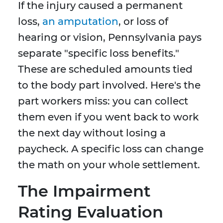
If the injury caused a permanent
loss,
an amputation
, or loss of
hearing or vision, Pennsylvania pays
separate "specific loss benefits."
These are scheduled amounts tied
to the body part involved. Here's the
part workers miss: you can collect
them even if you went back to work
the next day without losing a
paycheck. A specific loss can change
the math on your whole settlement.
The Impairment
Rating Evaluation