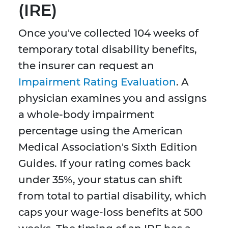
(IRE)
Once you've collected 104 weeks of
temporary total disability benefits,
the insurer can request an
Impairment Rating Evaluation
. A
physician examines you and assigns
a whole-body impairment
percentage using the American
Medical Association's Sixth Edition
Guides. If your rating comes back
under 35%, your status can shift
from total to partial disability, which
caps your wage-loss benefits at 500