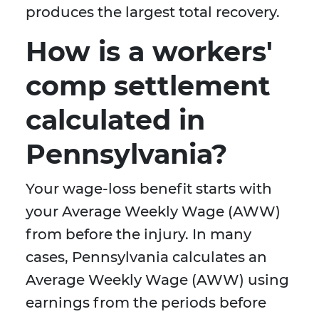
produces the largest total recovery.
How is a workers'
comp settlement
calculated in
Pennsylvania?
Your wage-loss benefit starts with
your Average Weekly Wage (AWW)
from before the injury. In many
cases, Pennsylvania calculates an
Average Weekly Wage (AWW) using
earnings from the periods before