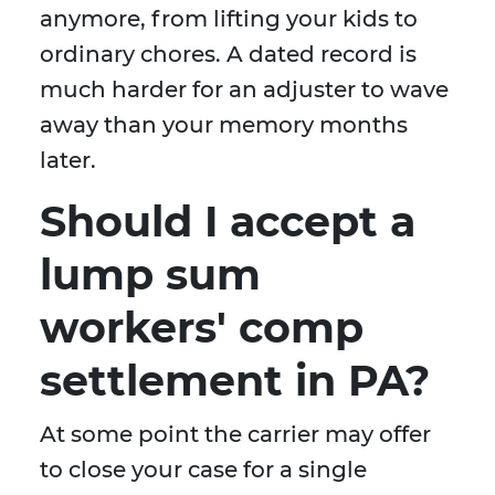
anymore, from lifting your kids to
ordinary chores. A dated record is
much harder for an adjuster to wave
away than your memory months
later.
Should I accept a
lump sum
workers' comp
settlement in PA?
At some point the carrier may offer
to close your case for a single