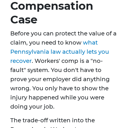
Compensation
Case
Before you can protect the value of a
claim, you need to know
what
Pennsylvania law actually lets you
recover
. Workers' comp is a "no-
fault" system. You don't have to
prove your employer did anything
wrong. You only have to show the
injury happened while you were
doing your job.
The trade-off written into the