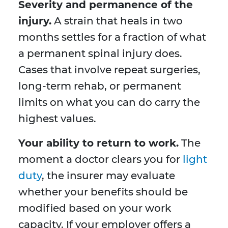
Severity and permanence of the
injury.
A strain that heals in two
months settles for a fraction of what
a permanent spinal injury does.
Cases that involve repeat surgeries,
long-term rehab, or permanent
limits on what you can do carry the
highest values.
Your ability to return to work.
The
moment a doctor clears you for
light
duty
, the insurer may evaluate
whether your benefits should be
modified based on your work
capacity. If your employer offers a