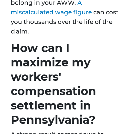
belong in your AWW.
A
miscalculated wage figure
can cost
you thousands over the life of the
claim.
How can I
maximize my
workers'
compensation
settlement in
Pennsylvania?