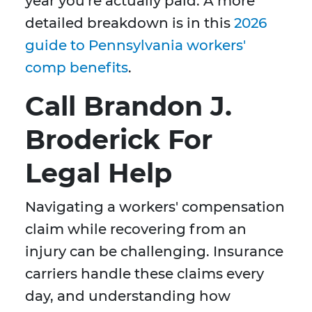
year you're actually paid. A more
detailed breakdown is in this
2026
guide to Pennsylvania workers'
comp benefits
.
Call Brandon J.
Broderick For
Legal Help
Navigating a workers' compensation
claim while recovering from an
injury can be challenging. Insurance
carriers handle these claims every
day, and understanding how