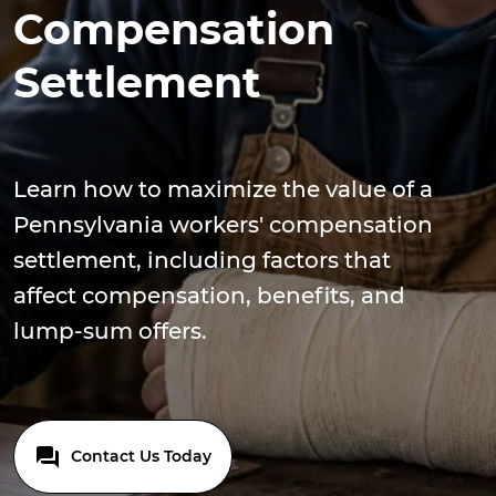
Compensation
Settlement
Learn how to maximize the value of a
Pennsylvania workers' compensation
settlement, including factors that
affect compensation, benefits, and
lump-sum offers.
Contact Us Today