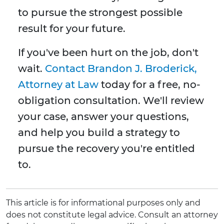
to pursue the strongest possible
result for your future.
If you've been hurt on the job, don't
wait.
Contact Brandon J. Broderick,
Attorney at Law
today for a free, no-
obligation consultation. We'll review
your case, answer your questions,
and help you build a strategy to
pursue the recovery you're entitled
to.
This article is for informational purposes only and
does not constitute legal advice. Consult an attorney