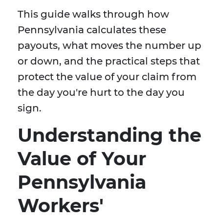
This guide walks through how
Pennsylvania calculates these
payouts, what moves the number up
or down, and the practical steps that
protect the value of your claim from
the day you're hurt to the day you
sign.
Understanding the
Value of Your
Pennsylvania
Workers'