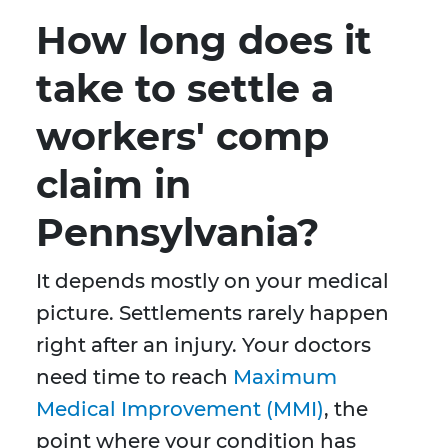
How long does it
take to settle a
workers' comp
claim in
Pennsylvania?
It depends mostly on your medical
picture. Settlements rarely happen
right after an injury. Your doctors
need time to reach
Maximum
Medical Improvement (MMI)
, the
point where your condition has