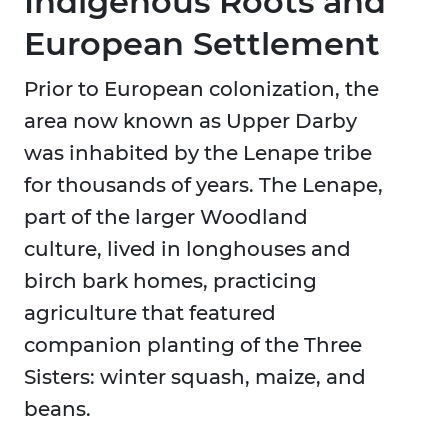
Indigenous Roots and
European Settlement
Prior to European colonization, the
area now known as Upper Darby
was inhabited by the Lenape tribe
for thousands of years. The Lenape,
part of the larger Woodland
culture, lived in longhouses and
birch bark homes, practicing
agriculture that featured
companion planting of the Three
Sisters: winter squash, maize, and
beans.