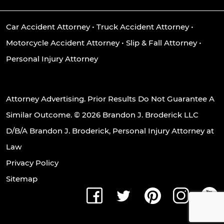
Car Accident Attorney
•
Truck Accident Attorney
•
Motorcycle Accident Attorney
•
Slip & Fall Attorney
•
Personal Injury Attorney
Attorney Advertising. Prior Results Do Not Guarantee A
Similar Outcome. © 2026 Brandon J. Broderick LLC
D/B/A Brandon J. Broderick, Personal Injury Attorney at
Law
Privacy Policy
Sitemap