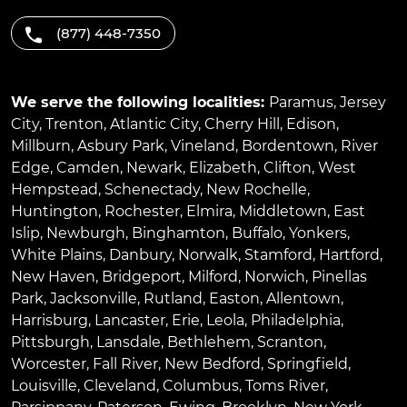
(877) 448-7350
We serve the following localities:
Paramus
,
Jersey
City
,
Trenton
,
Atlantic City
,
Cherry Hill
,
Edison
,
Millburn
,
Asbury Park
,
Vineland
,
Bordentown
,
River
Edge
,
Camden
,
Newark
,
Elizabeth
,
Clifton
,
West
Hempstead
,
Schenectady
,
New Rochelle
,
Huntington
,
Rochester
,
Elmira
,
Middletown
,
East
Islip
,
Newburgh
,
Binghamton
,
Buffalo
,
Yonkers
,
White Plains
,
Danbury
,
Norwalk
,
Stamford
,
Hartford
,
New Haven
,
Bridgeport
,
Milford
,
Norwich
,
Pinellas
Park
,
Jacksonville
,
Rutland
,
Easton
,
Allentown
,
Harrisburg
,
Lancaster
,
Erie
,
Leola
,
Philadelphia
,
Pittsburgh
,
Lansdale
,
Bethlehem
,
Scranton
,
Worcester
,
Fall River
,
New Bedford
,
Springfield
,
Louisville
,
Cleveland
,
Columbus
,
Toms River
,