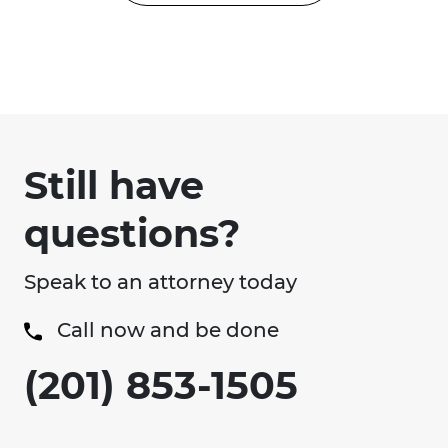
Still have
questions?
Speak to an attorney today
Call now and be done
(201) 853-1505