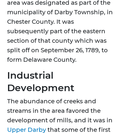
area was designated as part of the
municipality of Darby Township, in
Chester County. It was
subsequently part of the eastern
section of that county which was
split off on September 26, 1789, to
form Delaware County.
Industrial
Development
The abundance of creeks and
streams in the area favored the
development of mills, and it was in
Upper Darby
that some of the first