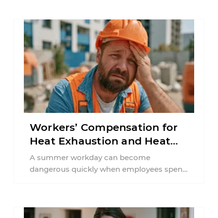
Workers’ Compensation for
Heat Exhaustion and Heat
Stroke in PA
A summer workday can become
dangerous quickly when employees spend
hours in high temperatures. Pennsylvania
workers in construction, agriculture,
delivery ...