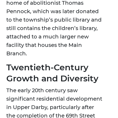
home of abolitionist Thomas
Pennock, which was later donated
to the township’s public library and
still contains the children’s library,
attached to a much larger new
facility that houses the Main
Branch.
Twentieth-Century
Growth and Diversity
The early 20th century saw
significant residential development
in Upper Darby, particularly after
the completion of the 69th Street