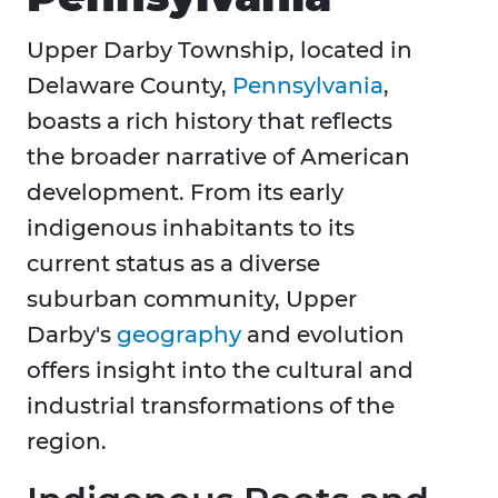
Upper Darby Township, located in
Delaware County,
Pennsylvania
,
boasts a rich history that reflects
the broader narrative of American
development. From its early
indigenous inhabitants to its
current status as a diverse
suburban community, Upper
Darby's
geography
and evolution
offers insight into the cultural and
industrial transformations of the
region.