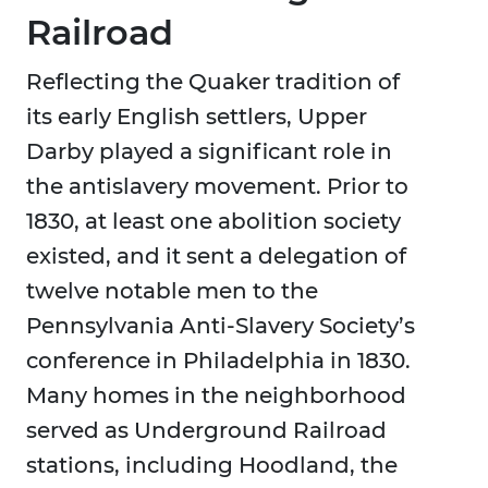
Railroad
Reflecting the Quaker tradition of
its early English settlers, Upper
Darby played a significant role in
the antislavery movement. Prior to
1830, at least one abolition society
existed, and it sent a delegation of
twelve notable men to the
Pennsylvania Anti-Slavery Society’s
conference in Philadelphia in 1830.
Many homes in the neighborhood
served as Underground Railroad
stations, including Hoodland, the