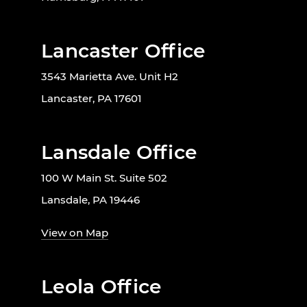
Lancaster Office
3543 Marietta Ave. Unit H2
Lancaster, PA 17601
Lansdale Office
100 W Main St. Suite 502
Lansdale, PA 19446
View on Map
Leola Office