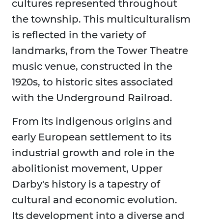
cultures represented throughout
the township. This multiculturalism
is reflected in the variety of
landmarks, from the Tower Theatre
music venue, constructed in the
1920s, to historic sites associated
with the Underground Railroad.
From its indigenous origins and
early European settlement to its
industrial growth and role in the
abolitionist movement, Upper
Darby's history is a tapestry of
cultural and economic evolution.
Its development into a diverse and