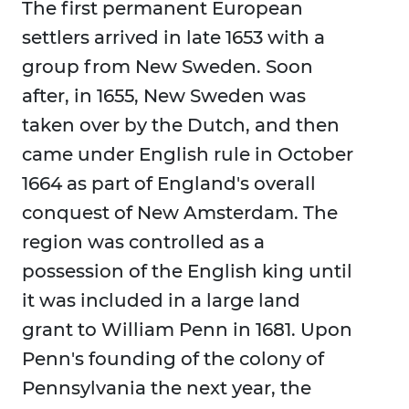
The first permanent European
settlers arrived in late 1653 with a
group from New Sweden. Soon
after, in 1655, New Sweden was
taken over by the Dutch, and then
came under English rule in October
1664 as part of England's overall
conquest of New Amsterdam. The
region was controlled as a
possession of the English king until
it was included in a large land
grant to William Penn in 1681. Upon
Penn's founding of the colony of
Pennsylvania the next year, the