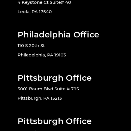
4 Keystone Ct Suite# 40
Leola, PA 17540
Philadelphia Office
110 S 20th St
Philadelphia, PA 19103
Pittsburgh Office
5001 Baum Blvd Suite # 795
Pittsburgh, PA 15213
Pittsburgh Office