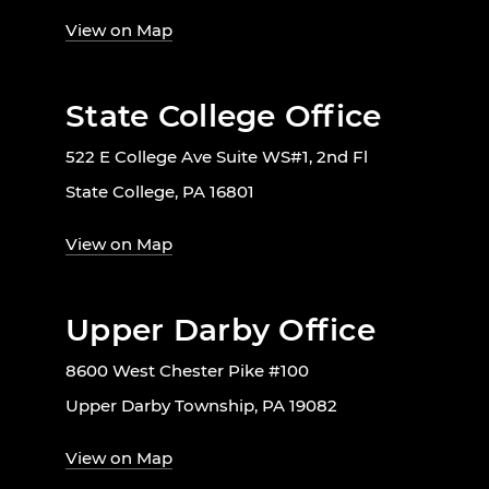
View on Map
State College Office
522 E College Ave Suite WS#1, 2nd Fl
State College, PA 16801
View on Map
Upper Darby Office
8600 West Chester Pike #100
Upper Darby Township, PA 19082
View on Map