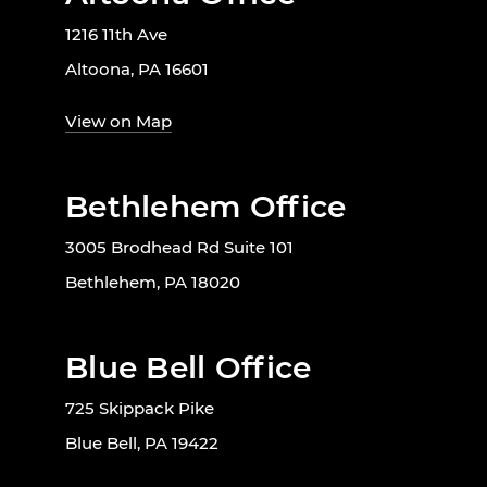
1216 11th Ave
Altoona, PA 16601
View on Map
Bethlehem Office
3005 Brodhead Rd Suite 101
Bethlehem, PA 18020
Blue Bell Office
725 Skippack Pike
Blue Bell, PA 19422