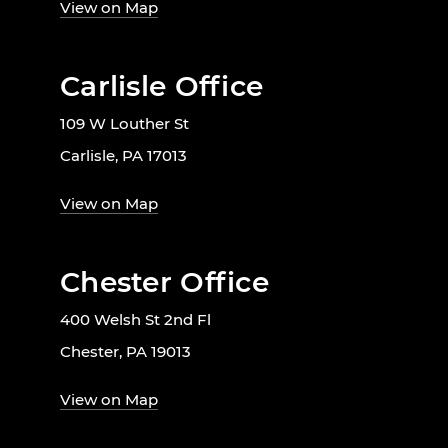
View on Map
Carlisle Office
109 W Louther St
Carlisle, PA 17013
View on Map
Chester Office
400 Welsh St 2nd Fl
Chester, PA 19013
View on Map