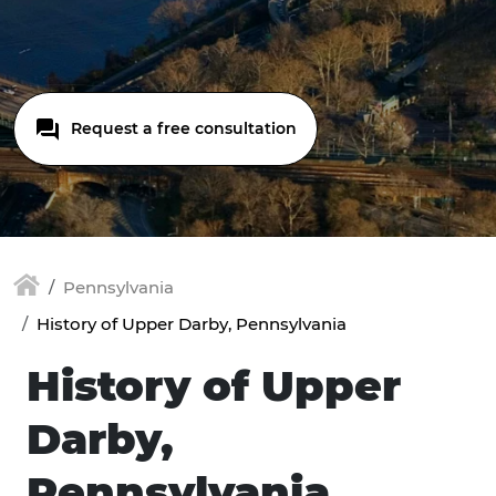
Request a free consultation
Pennsylvania
History of Upper Darby, Pennsylvania
History of Upper
Darby,
Pennsylvania