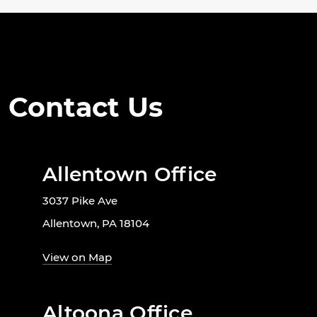
Contact Us
Allentown Office
3037 Pike Ave
Allentown, PA 18104
View on Map
Altoona Office