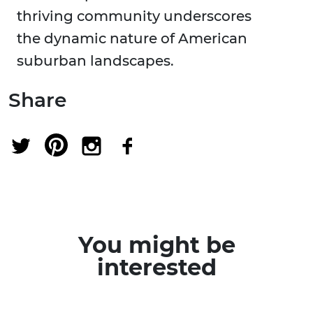
thriving community underscores
the dynamic nature of American
suburban landscapes.
Share
You might be
interested