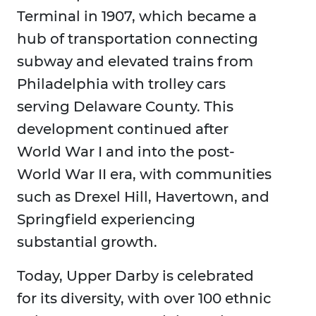
Terminal in 1907, which became a
hub of transportation connecting
subway and elevated trains from
Philadelphia with trolley cars
serving Delaware County. This
development continued after
World War I and into the post-
World War II era, with communities
such as Drexel Hill, Havertown, and
Springfield experiencing
substantial growth.
Today, Upper Darby is celebrated
for its diversity, with over 100 ethnic