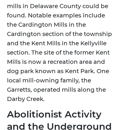
mills in Delaware County could be
found. Notable examples include
the Cardington Mills in the
Cardington section of the township
and the Kent Mills in the Kellyville
section. The site of the former Kent
Mills is now a recreation area and
dog park known as Kent Park. One
local mill-owning family, the
Garretts, operated mills along the
Darby Creek.
Abolitionist Activity
and the Underground