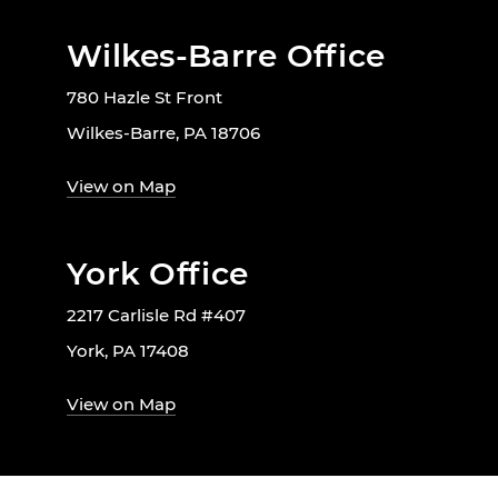
Wilkes-Barre Office
780 Hazle St Front
Wilkes-Barre, PA 18706
View on Map
York Office
2217 Carlisle Rd #407
York, PA 17408
View on Map