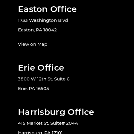
Easton Office
1733 Washington Blvd
Easton, PA 18042
View on Map
Erie Office
3800 W 12th St. Suite 6
Erie, PA 16505
Harrisburg Office
415 Market St. Suite# 204A
Harrisburg, PA 17101