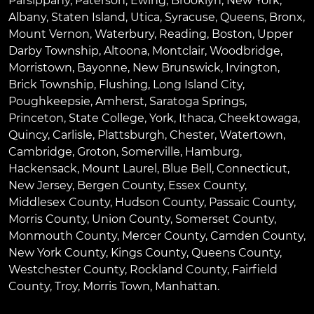
Parsippany
,
Paterson
,
Ewing
,
Brooklyn
,
New York
,
Albany
,
Staten Island
,
Utica
,
Syracuse
,
Queens
,
Bronx
,
Mount Vernon
,
Waterbury
,
Reading
,
Boston
,
Upper
Darby Township
,
Altoona
,
Montclair
,
Woodbridge
,
Morristown
,
Bayonne
,
New Brunswick
,
Irvington
,
Brick Township
,
Flushing
,
Long Island City
,
Poughkeepsie
,
Amherst
,
Saratoga Springs
,
Princeton
,
State College
,
York
,
Ithaca
,
Cheektowaga
,
Quincy
,
Carlisle
,
Plattsburgh
,
Chester
,
Watertown
,
Cambridge
,
Groton
,
Somerville
,
Hamburg
,
Hackensack
,
Mount Laurel
,
Blue Bell
, Connecticut,
New Jersey, Bergen County, Essex County,
Middlesex County, Hudson County, Passaic County,
Morris County, Union County, Somerset County,
Monmouth County, Mercer County, Camden County,
New York County, Kings County, Queens County,
Westchester County, Rockland County, Fairfield
County, Troy, Morris Town, Manhattan.