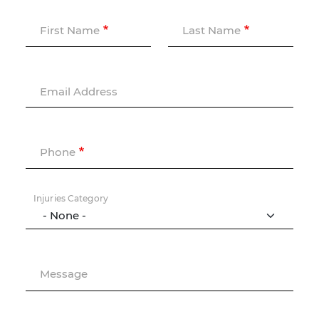
First Name
Last Name
Email Address
Phone
Injuries Category
Message