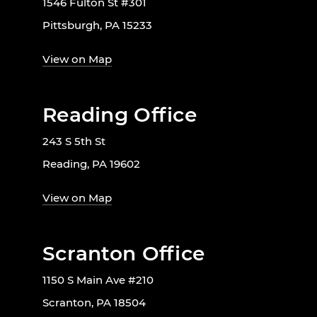
1546 Fulton St #301
Pittsburgh, PA 15233
View on Map
Reading Office
243 S 5th St
Reading, PA 19602
View on Map
Scranton Office
1150 S Main Ave #210
Scranton, PA 18504