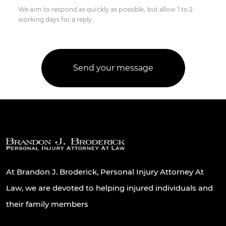
We aim to respond as quickly as possible, but allow 1 to 2
working days for a reply.
At Brandon J. Broderick, Personal Injury Attorney At
Law, we are devoted to helping injured individuals and
their family members