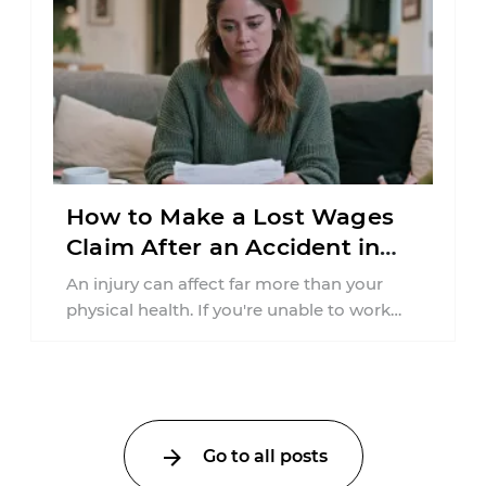
How to Make a Lost Wages
Claim After an Accident in
Pennsylvania
An injury can affect far more than your
physical health. If you're unable to work
because of a car accident ...
Go to all posts